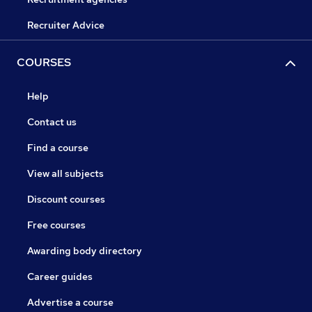
Recruiter Advice
COURSES
Help
Contact us
Find a course
View all subjects
Discount courses
Free courses
Awarding body directory
Career guides
Advertise a course