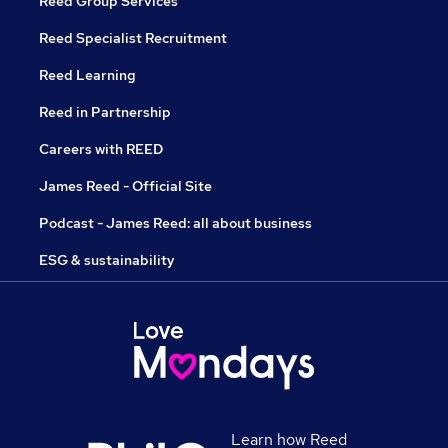
Reed Group Services
Reed Specialist Recruitment
Reed Learning
Reed in Partnership
Careers with REED
James Reed - Official Site
Podcast - James Reed: all about business
ESG & sustainability
Learn how Reed