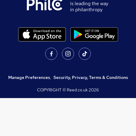
is leading the way
in philanthropy
Manage Preferences
,
Security, Privacy, Terms & Conditions
COPYRIGHT © Reed.co.uk
2026