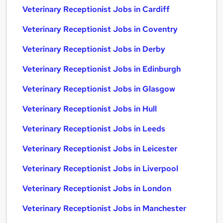
Veterinary Receptionist Jobs in Cardiff
Veterinary Receptionist Jobs in Coventry
Veterinary Receptionist Jobs in Derby
Veterinary Receptionist Jobs in Edinburgh
Veterinary Receptionist Jobs in Glasgow
Veterinary Receptionist Jobs in Hull
Veterinary Receptionist Jobs in Leeds
Veterinary Receptionist Jobs in Leicester
Veterinary Receptionist Jobs in Liverpool
Veterinary Receptionist Jobs in London
Veterinary Receptionist Jobs in Manchester