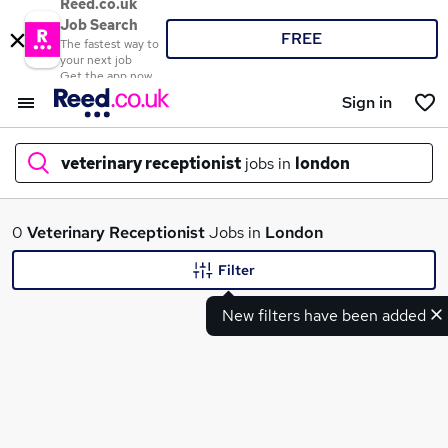
Reed.co.uk
Job Search
FREE
The fastest way to
your next job
Get the app now
Sign in
veterinary receptionist
jobs in
london
What
0
Veterinary Receptionist
Jobs in
London
Filter
New filters have been added
Where
Search jobs