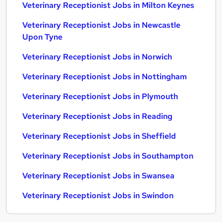
Veterinary Receptionist Jobs in Milton Keynes
Veterinary Receptionist Jobs in Newcastle
Upon Tyne
Veterinary Receptionist Jobs in Norwich
Veterinary Receptionist Jobs in Nottingham
Veterinary Receptionist Jobs in Plymouth
Veterinary Receptionist Jobs in Reading
Veterinary Receptionist Jobs in Sheffield
Veterinary Receptionist Jobs in Southampton
Veterinary Receptionist Jobs in Swansea
Veterinary Receptionist Jobs in Swindon