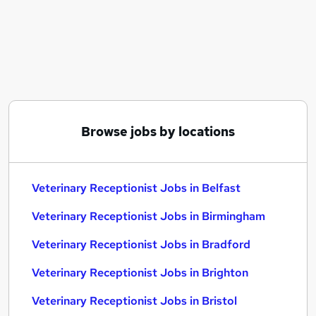
Similar searches:
Administrator jobs
Practice Manager jobs
Reception jobs
Receptionist jobs
Receptionist Administrator jobs
Veterinary Receptionist Jobs in Belfast
Browse jobs by locations
Veterinary Receptionist Jobs in Birmingham
Veterinary Receptionist Jobs in Bradford
Veterinary Receptionist Jobs in Belfast
Veterinary Receptionist Jobs in Birmingham
Veterinary Receptionist Jobs in Bradford
Veterinary Receptionist Jobs in Brighton
Veterinary Receptionist Jobs in Bristol