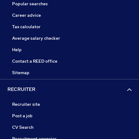
Popular searches
Career advice
Tax calculator
Average salary checker
Help
Contact a REED office
Sitemap
RECRUITER
Recruiter site
Post a job
CV Search
Recruitment agencies