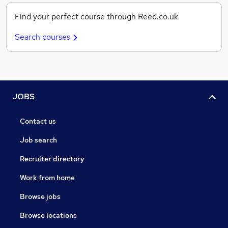
Find your perfect course through Reed.co.uk
Search courses
JOBS
Contact us
Job search
Recruiter directory
Work from home
Browse jobs
Browse locations