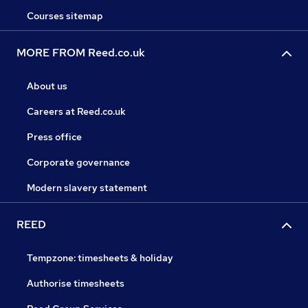
Courses sitemap
MORE FROM Reed.co.uk
About us
Careers at Reed.co.uk
Press office
Corporate governance
Modern slavery statement
REED
Tempzone: timesheets & holiday
Authorise timesheets