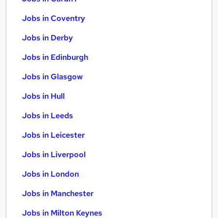
Jobs in Coventry
Jobs in Derby
Jobs in Edinburgh
Jobs in Glasgow
Jobs in Hull
Jobs in Leeds
Jobs in Leicester
Jobs in Liverpool
Jobs in London
Jobs in Manchester
Jobs in Milton Keynes