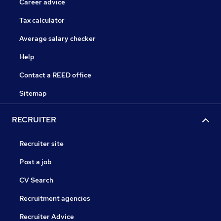
Career advice
Tax calculator
Average salary checker
Help
Contact a REED office
Sitemap
RECRUITER
Recruiter site
Post a job
CV Search
Recruitment agencies
Recruiter Advice