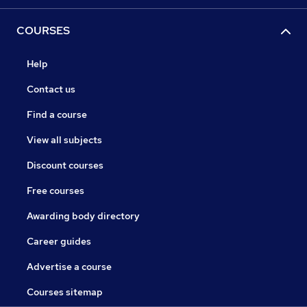
COURSES
Help
Contact us
Find a course
View all subjects
Discount courses
Free courses
Awarding body directory
Career guides
Advertise a course
Courses sitemap