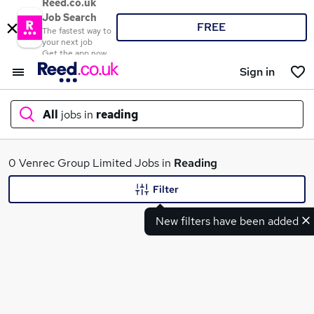
Reed.co.uk
Job Search
FREE
The fastest way to
your next job
Get the app now
Sign in
All
jobs in
reading
What
0 Venrec Group Limited Jobs in
Reading
Filter
New filters have been added
Where
Search jobs