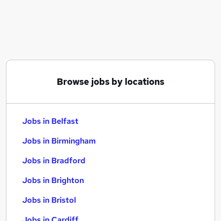
Similar searches:
Jobs in Belfast
Jobs in Birmingham
Jobs in Bradford
Browse jobs by locations
Jobs in Belfast
Jobs in Birmingham
Jobs in Bradford
Jobs in Brighton
Jobs in Bristol
Jobs in Cardiff