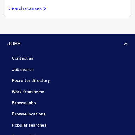
Search courses
JOBS
Contact us
Job search
Recruiter directory
Work from home
Browse jobs
Browse locations
Popular searches