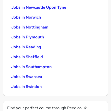
Jobs in Newcastle Upon Tyne
Jobs in Norwich
Jobs in Nottingham
Jobs in Plymouth
Jobs in Reading
Jobs in Sheffield
Jobs in Southampton
Jobs in Swansea
Jobs in Swindon
Find your perfect course through Reed.co.uk