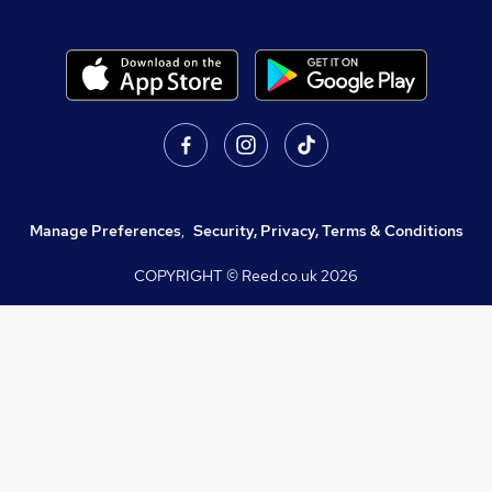
Manage Preferences
,
Security, Privacy, Terms & Conditions
COPYRIGHT © Reed.co.uk
2026