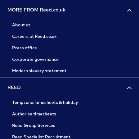
MORE FROM Reed.co.uk
About us
Careers at Reed.co.uk
Press office
Corporate governance
Modern slavery statement
REED
Tempzone: timesheets & holiday
Authorise timesheets
Reed Group Services
Reed Specialist Recruitment