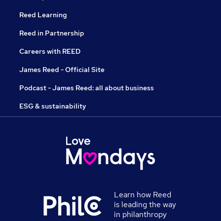
Reed Learning
Reed in Partnership
Careers with REED
James Reed - Official Site
Podcast - James Reed: all about business
ESG & sustainability
Learn how Reed
is leading the way
in philanthropy