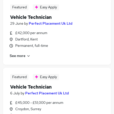
Featured
Easy Apply
Vehicle Technician
29 June
by
Perfect Placement Uk Ltd
£42,000 per annum
Dartford, Kent
Permanent, full-time
See more
Featured
Easy Apply
Vehicle Technician
6 July
by
Perfect Placement Uk Ltd
£45,000 - £51,000 per annum
Croydon, Surrey