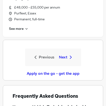
£48,000 - £55,000 per annum
Purfleet, Essex
Permanent, full-time
See more
Previous
Next
Apply on the go - get the app
Frequently Asked Questions