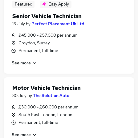
Featured
Easy Apply
Senior Vehicle Technician
13 July
by
Perfect Placement Uk Ltd
£45,000 - £57,000 per annum
Croydon, Surrey
Permanent, full-time
See more
Motor Vehicle Technician
30 July
by
The Solution Auto
£30,000 - £60,000 per annum
South East London, London
Permanent, full-time
See more