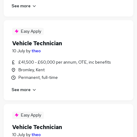
See more
Easy Apply
Vehicle Technician
10 July
by
theo
£41,500 - £60,000 per annum, OTE, inc benefits
Bromley, Kent
Permanent, full-time
See more
Easy Apply
Vehicle Technician
10 July
by
theo