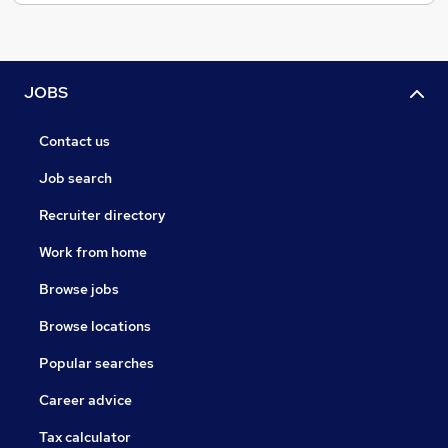
JOBS
Contact us
Job search
Recruiter directory
Work from home
Browse jobs
Browse locations
Popular searches
Career advice
Tax calculator