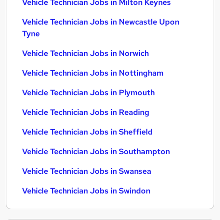
Vehicle Technician Jobs in Milton Keynes
Vehicle Technician Jobs in Newcastle Upon
Tyne
Vehicle Technician Jobs in Norwich
Vehicle Technician Jobs in Nottingham
Vehicle Technician Jobs in Plymouth
Vehicle Technician Jobs in Reading
Vehicle Technician Jobs in Sheffield
Vehicle Technician Jobs in Southampton
Vehicle Technician Jobs in Swansea
Vehicle Technician Jobs in Swindon