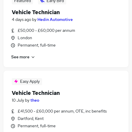
Featured
Early Bird
Vehicle Technician
4 days ago
by
Hedin Automotive
£50,000 - £60,000 per annum
London
Permanent, full-time
See more
Easy Apply
Vehicle Technician
10 July
by
theo
£41,500 - £60,000 per annum, OTE, inc benefits
Dartford, Kent
Permanent, full-time