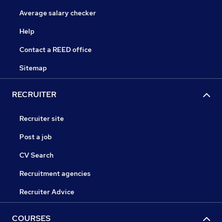
Average salary checker
Help
Contact a REED office
Sitemap
RECRUITER
Recruiter site
Post a job
CV Search
Recruitment agencies
Recruiter Advice
COURSES