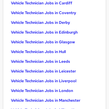
Vehicle Technician Jobs in Cardiff
Vehicle Technician Jobs in Coventry
Vehicle Technician Jobs in Derby
Vehicle Technician Jobs in Edinburgh
Vehicle Technician Jobs in Glasgow
Vehicle Technician Jobs in Hull
Vehicle Technician Jobs in Leeds
Vehicle Technician Jobs in Leicester
Vehicle Technician Jobs in Liverpool
Vehicle Technician Jobs in London
Vehicle Technician Jobs in Manchester