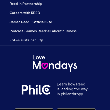
Reed in Partnership
Careers with REED
James Reed - Official Site
Podcast - James Reed: all about business
ESG & sustainability
Learn how Reed
is leading the way
in philanthropy