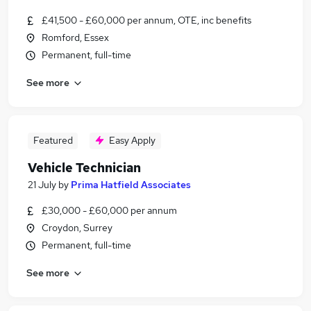
£41,500 - £60,000 per annum, OTE, inc benefits
Romford, Essex
Permanent, full-time
See more
Featured
Easy Apply
Vehicle Technician
21 July
by
Prima Hatfield Associates
£30,000 - £60,000 per annum
Croydon, Surrey
Permanent, full-time
See more