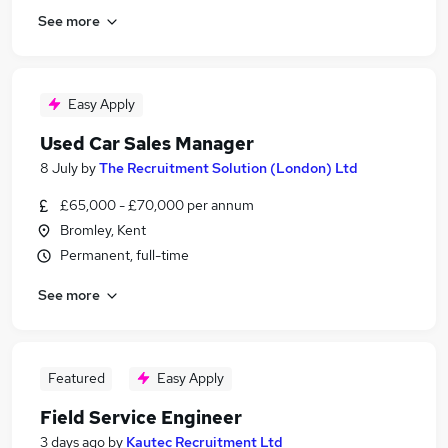
See more
Easy Apply
Used Car Sales Manager
8 July
by
The Recruitment Solution (London) Ltd
£65,000 - £70,000 per annum
Bromley, Kent
Permanent, full-time
See more
Featured
Easy Apply
Field Service Engineer
3 days ago
by
Kautec Recruitment Ltd