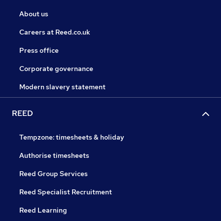
About us
Careers at Reed.co.uk
Press office
Corporate governance
Modern slavery statement
REED
Tempzone: timesheets & holiday
Authorise timesheets
Reed Group Services
Reed Specialist Recruitment
Reed Learning