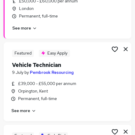
£50,000 - £60,000 per annum
Similar searches:
London
Driver jobs
Permanent, full-time
No Experience jobs
See more
Technician jobs
Mechanic jobs
Vehicle Mechanic jobs
Vehicle Technician Jobs in Belfast
Featured
Easy Apply
Vehicle Technician Jobs in Birmingham
Vehicle Technician
Vehicle Technician Jobs in Bradford
9 July
by
Pembrook Resourcing
£39,000 - £55,000 per annum
Orpington, Kent
Permanent, full-time
See more