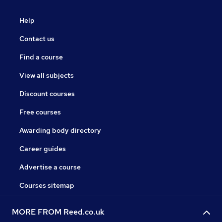
Help
Contact us
Find a course
View all subjects
Discount courses
Free courses
Awarding body directory
Career guides
Advertise a course
Courses sitemap
MORE FROM Reed.co.uk