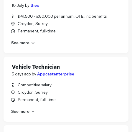
10 July
by
theo
£41,500 - £60,000 per annum, OTE, inc benefits
Croydon, Surrey
Permanent, full-time
See more
Vehicle Technician
5 days ago
by
Appcastenterprise
Competitive salary
Croydon, Surrey
Permanent, full-time
See more