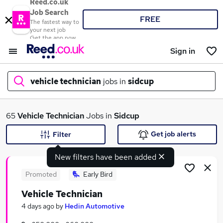
Reed.co.uk
Job Search
FREE
The fastest way to
your next job
Get the app now
Sign in
vehicle technician
jobs in
sidcup
What
65
Vehicle Technician
Jobs in
Sidcup
Get job alerts
Filter
New filters have been added
Where
Promoted
Early Bird
Vehicle Technician
Search jobs
4 days ago
by
Hedin Automotive