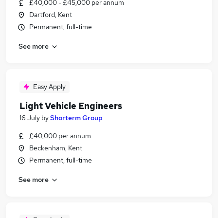
£40,000 - £45,000 per annum
Dartford, Kent
Permanent, full-time
See more
Easy Apply
Light Vehicle Engineers
16 July
by
Shorterm Group
£40,000 per annum
Beckenham, Kent
Permanent, full-time
See more