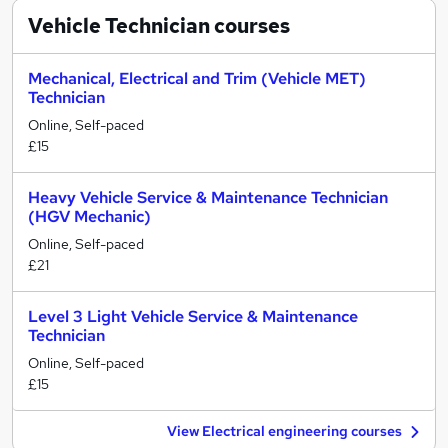
Vehicle Technician
courses
Mechanical, Electrical and Trim (Vehicle MET)
Technician
Online, Self-paced
£15
Heavy Vehicle Service & Maintenance Technician
(HGV Mechanic)
Online, Self-paced
£21
Level 3 Light Vehicle Service & Maintenance
Technician
Online, Self-paced
£15
View Electrical engineering courses