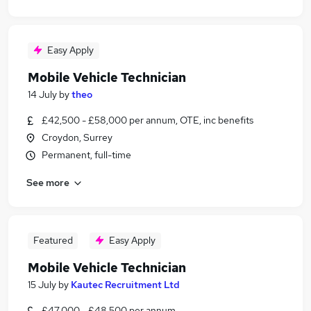
Easy Apply
Mobile Vehicle Technician
14 July
by
theo
£42,500 - £58,000 per annum, OTE, inc benefits
Croydon, Surrey
Permanent, full-time
See more
Featured
Easy Apply
Mobile Vehicle Technician
15 July
by
Kautec Recruitment Ltd
£47,000 - £48,500 per annum