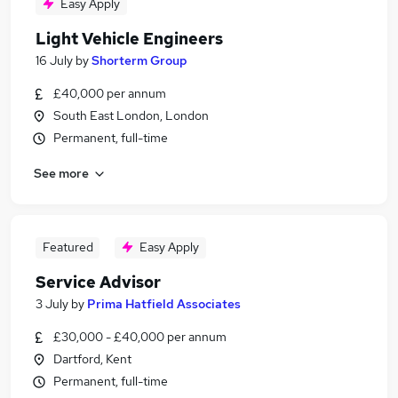
Easy Apply
Light Vehicle Engineers
16 July
by
Shorterm Group
£40,000 per annum
South East London, London
Permanent, full-time
See more
Featured
Easy Apply
Service Advisor
3 July
by
Prima Hatfield Associates
£30,000 - £40,000 per annum
Dartford, Kent
Permanent, full-time