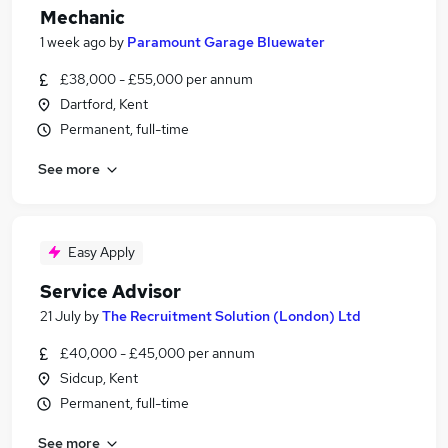
Mechanic
1 week ago
by
Paramount Garage Bluewater
£38,000 - £55,000 per annum
Dartford, Kent
Permanent, full-time
See more
Easy Apply
Service Advisor
21 July
by
The Recruitment Solution (London) Ltd
£40,000 - £45,000 per annum
Sidcup, Kent
Permanent, full-time
See more