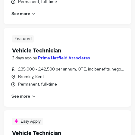
Permanent, full-time
See more
Featured
Vehicle Technician
2 days ago
by
Prima Hatfield Associates
£35,000 - £42,500 per annum, OTE, inc benefits, negotiable
Bromley, Kent
Permanent, full-time
See more
Easy Apply
Vehicle Technician