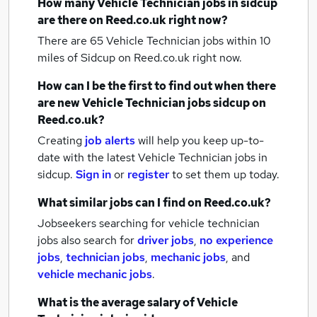
How many
Vehicle Technician jobs
in sidcup
are there on Reed.co.uk right now?
There are 65
Vehicle Technician jobs within 10
miles of Sidcup
on Reed.co.uk right now.
How can I be the first to find out when there
are new
Vehicle Technician jobs
sidcup
on
Reed.co.uk?
Creating
job alerts
will help you keep up-to-
date with the latest
Vehicle Technician jobs
in
sidcup.
Sign in
or
register
to set them up today.
What similar jobs can I find on Reed.co.uk?
Jobseekers searching for vehicle technician
jobs also search for
driver jobs
,
no experience
jobs
,
technician jobs
,
mechanic jobs
,
and
vehicle mechanic jobs
.
What is the average salary of
Vehicle