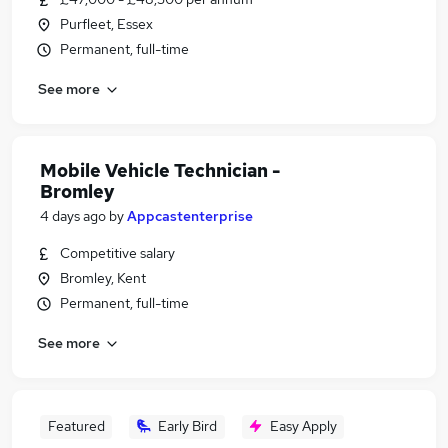
Purfleet, Essex
Permanent, full-time
See more
Mobile Vehicle Technician -
Bromley
4 days ago
by
Appcastenterprise
Competitive salary
Bromley, Kent
Permanent, full-time
See more
Featured
Early Bird
Easy Apply