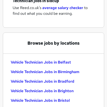
Technician jobs
in sidcup
Use Reed.co.uk's
average salary checker
to
find out what you could be earning.
Browse jobs by locations
Vehicle Technician Jobs in Belfast
Vehicle Technician Jobs in Birmingham
Vehicle Technician Jobs in Bradford
Vehicle Technician Jobs in Brighton
Vehicle Technician Jobs in Bristol