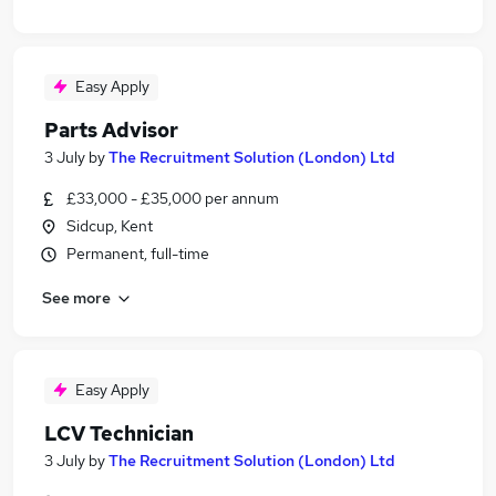
Easy Apply
Parts Advisor
3 July
by
The Recruitment Solution (London) Ltd
£33,000 - £35,000 per annum
Sidcup, Kent
Permanent, full-time
See more
Easy Apply
LCV Technician
3 July
by
The Recruitment Solution (London) Ltd