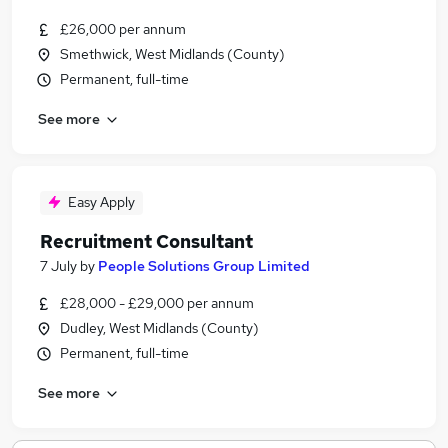
£26,000 per annum
Smethwick, West Midlands (County)
Permanent, full-time
See more
Easy Apply
Recruitment Consultant
7 July
by
People Solutions Group Limited
£28,000 - £29,000 per annum
Dudley, West Midlands (County)
Permanent, full-time
See more