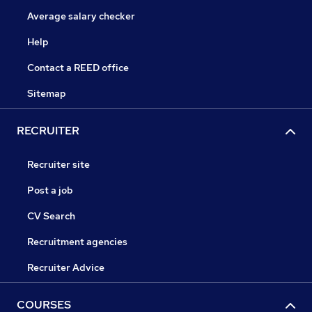
Average salary checker
Help
Contact a REED office
Sitemap
RECRUITER
Recruiter site
Post a job
CV Search
Recruitment agencies
Recruiter Advice
COURSES