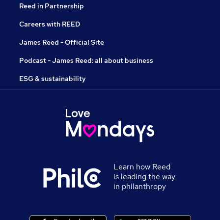
Reed in Partnership
Careers with REED
James Reed - Official Site
Podcast - James Reed: all about business
ESG & sustainability
Learn how Reed
is leading the way
in philanthropy