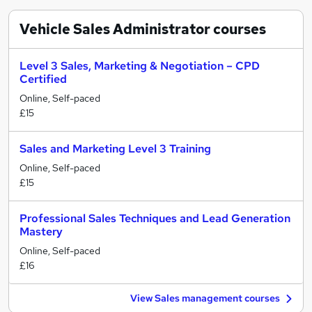
Vehicle Sales Administrator
courses
Level 3 Sales, Marketing & Negotiation – CPD
Certified
Online, Self-paced
£15
Sales and Marketing Level 3 Training
Online, Self-paced
£15
Professional Sales Techniques and Lead Generation
Mastery
Online, Self-paced
£16
View Sales management courses