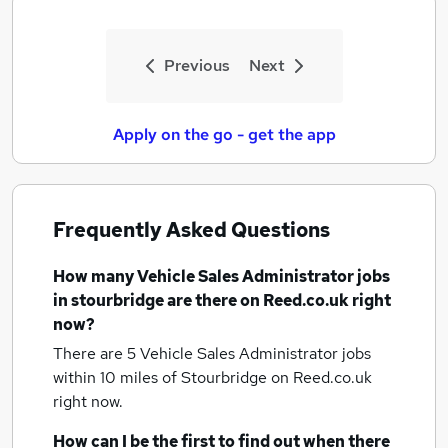
Previous
Next
Apply on the go - get the app
Frequently Asked Questions
How many
Vehicle Sales Administrator jobs
in stourbridge
are there on Reed.co.uk right
now?
There are 5
Vehicle Sales Administrator jobs
within 10 miles of Stourbridge
on Reed.co.uk
right now.
How can I be the first to find out when there