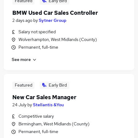
Featured
Early Bird
BMW Used Car Sales Controller
2 days ago
by
Sytner Group
Salary not specified
Wolverhampton, West Midlands (County)
Permanent, full-time
See more
Featured
Early Bird
New Car Sales Manager
24 July
by
Stellantis &You
Competitive salary
Birmingham, West Midlands (County)
Permanent, full-time