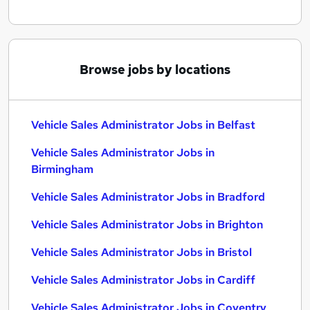
Browse jobs by locations
Vehicle Sales Administrator Jobs in Belfast
Vehicle Sales Administrator Jobs in
Birmingham
Vehicle Sales Administrator Jobs in Bradford
Vehicle Sales Administrator Jobs in Brighton
Vehicle Sales Administrator Jobs in Bristol
Vehicle Sales Administrator Jobs in Cardiff
Vehicle Sales Administrator Jobs in Coventry