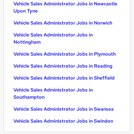
Vehicle Sales Administrator Jobs in Newcastle
Upon Tyne
Vehicle Sales Administrator Jobs in Norwich
Vehicle Sales Administrator Jobs in
Nottingham
Vehicle Sales Administrator Jobs in Plymouth
Vehicle Sales Administrator Jobs in Reading
Vehicle Sales Administrator Jobs in Sheffield
Vehicle Sales Administrator Jobs in
Southampton
Vehicle Sales Administrator Jobs in Swansea
Vehicle Sales Administrator Jobs in Swindon