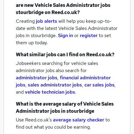
are new
Vehicle Sales Administrator jobs
stourbridge
on Reed.co.uk?
Creating
job alerts
will help you keep up-to-
date with the latest
Vehicle Sales Administrator
jobs
in stourbridge.
Sign in
or
register
to set
them up today.
What similar jobs can I find on Reed.co.uk?
Jobseekers searching for vehicle sales
administrator jobs also search for
administrator jobs
,
financial administrator
jobs
,
sales administrator jobs
,
car sales jobs
,
and
vehicle technician jobs
.
What is the average salary of
Vehicle Sales
Administrator jobs
in stourbridge
Use Reed.co.uk's
average salary checker
to
find out what you could be earning.