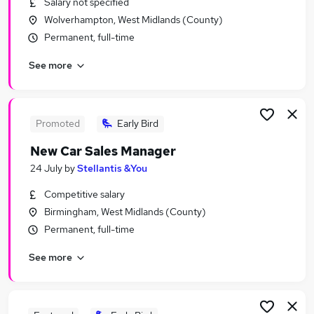
Salary not specified
Similar searches:
Wolverhampton, West Midlands (County)
Administrator jobs
Permanent, full-time
Financial Administrator jobs
See more
Sales Administrator jobs
Car Sales jobs
Vehicle Technician jobs
Vehicle Sales Administrator Jobs in Belfast
Promoted
Early Bird
Vehicle Sales Administrator Jobs in Birmingham
New Car Sales Manager
Vehicle Sales Administrator Jobs in Bradford
24 July
by
Stellantis &You
Competitive salary
Birmingham, West Midlands (County)
Permanent, full-time
See more