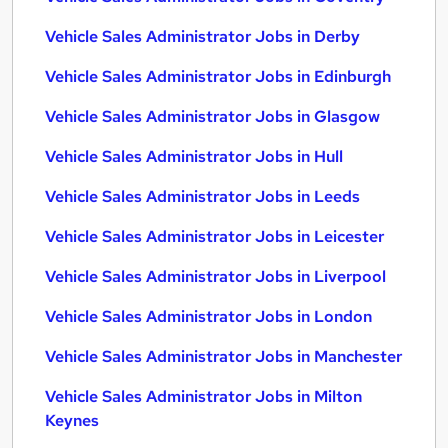
Vehicle Sales Administrator Jobs in Derby
Vehicle Sales Administrator Jobs in Edinburgh
Vehicle Sales Administrator Jobs in Glasgow
Vehicle Sales Administrator Jobs in Hull
Vehicle Sales Administrator Jobs in Leeds
Vehicle Sales Administrator Jobs in Leicester
Vehicle Sales Administrator Jobs in Liverpool
Vehicle Sales Administrator Jobs in London
Vehicle Sales Administrator Jobs in Manchester
Vehicle Sales Administrator Jobs in Milton
Keynes