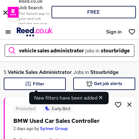
Reed.co.uk
Job Search
FREE
The fastest way to
your next job
Get the app now
Sign in
vehicle sales administrator
jobs in
stourbridge
What
5
Vehicle Sales Administrator
Jobs in
Stourbridge
Get job alerts
Filter
New filters have been added
Where
Promoted
Early Bird
BMW Used Car Sales Controller
Search jobs
2 days ago
by
Sytner Group