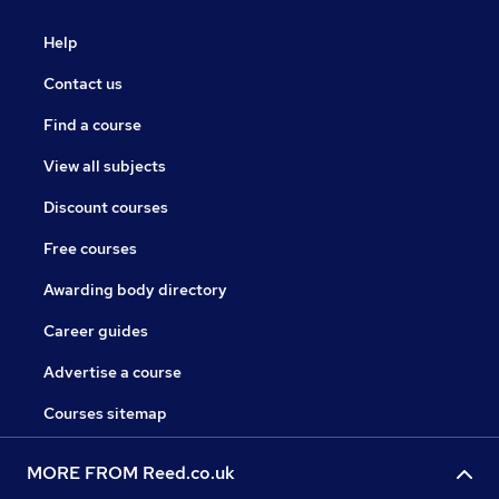
Help
Contact us
Find a course
View all subjects
Discount courses
Free courses
Awarding body directory
Career guides
Advertise a course
Courses sitemap
MORE FROM Reed.co.uk