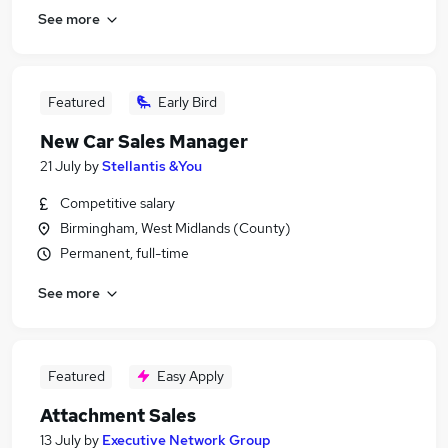
See more
Featured
Early Bird
New Car Sales Manager
21 July
by
Stellantis &You
Competitive salary
Birmingham, West Midlands (County)
Permanent, full-time
See more
Featured
Easy Apply
Attachment Sales
13 July
by
Executive Network Group