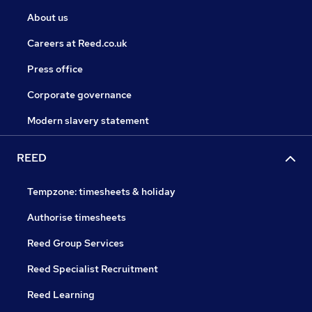
About us
Careers at Reed.co.uk
Press office
Corporate governance
Modern slavery statement
REED
Tempzone: timesheets & holiday
Authorise timesheets
Reed Group Services
Reed Specialist Recruitment
Reed Learning