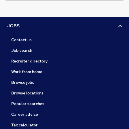
JOBS
Contact us
Job search
Recruiter directory
Work from home
Browse jobs
Browse locations
Popular searches
Career advice
Tax calculator