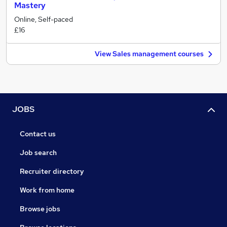
Mastery
Online, Self-paced
£16
View Sales management courses
JOBS
Contact us
Job search
Recruiter directory
Work from home
Browse jobs