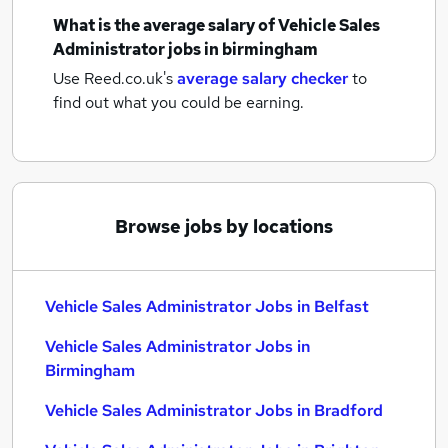
What is the average salary of
Vehicle Sales
Administrator jobs
in birmingham
Use Reed.co.uk's
average salary checker
to
find out what you could be earning.
Browse jobs by locations
Vehicle Sales Administrator Jobs in Belfast
Vehicle Sales Administrator Jobs in
Birmingham
Vehicle Sales Administrator Jobs in Bradford