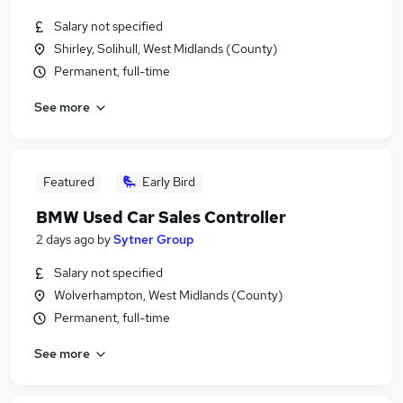
Salary not specified
Shirley, Solihull, West Midlands (County)
Permanent, full-time
See more
Featured
Early Bird
BMW Used Car Sales Controller
2 days ago
by
Sytner Group
Salary not specified
Wolverhampton, West Midlands (County)
Permanent, full-time
See more