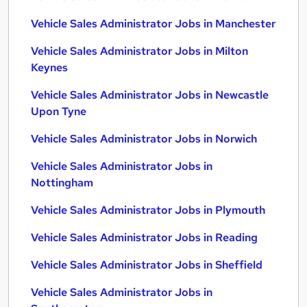
Vehicle Sales Administrator Jobs in Manchester
Vehicle Sales Administrator Jobs in Milton
Keynes
Vehicle Sales Administrator Jobs in Newcastle
Upon Tyne
Vehicle Sales Administrator Jobs in Norwich
Vehicle Sales Administrator Jobs in
Nottingham
Vehicle Sales Administrator Jobs in Plymouth
Vehicle Sales Administrator Jobs in Reading
Vehicle Sales Administrator Jobs in Sheffield
Vehicle Sales Administrator Jobs in