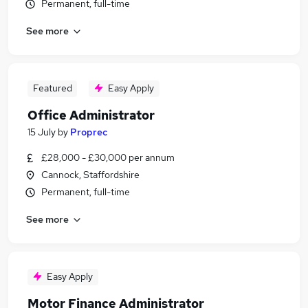
Permanent, full-time
See more
Featured
Easy Apply
Office Administrator
15 July
by
Proprec
£28,000 - £30,000 per annum
Cannock, Staffordshire
Permanent, full-time
See more
Easy Apply
Motor Finance Administrator