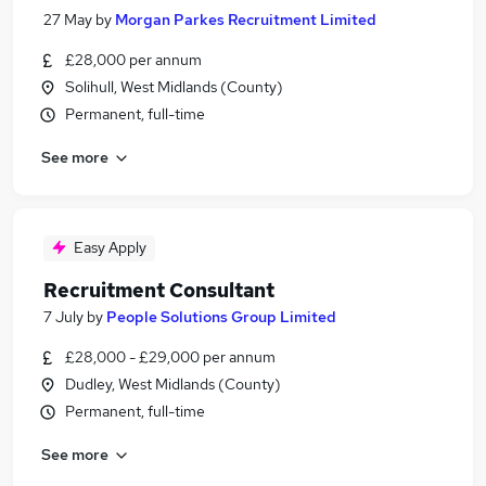
27 May
by
Morgan Parkes Recruitment Limited
£28,000 per annum
Solihull, West Midlands (County)
Permanent, full-time
See more
Easy Apply
Recruitment Consultant
7 July
by
People Solutions Group Limited
£28,000 - £29,000 per annum
Dudley, West Midlands (County)
Permanent, full-time
See more