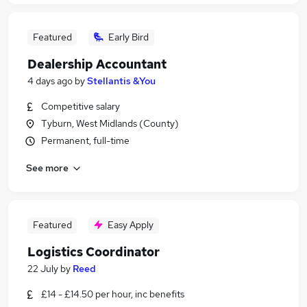
Featured
Early Bird
Dealership Accountant
4 days ago
by
Stellantis &You
Competitive salary
Tyburn, West Midlands (County)
Permanent, full-time
See more
Featured
Easy Apply
Logistics Coordinator
22 July
by
Reed
£14 - £14.50 per hour, inc benefits