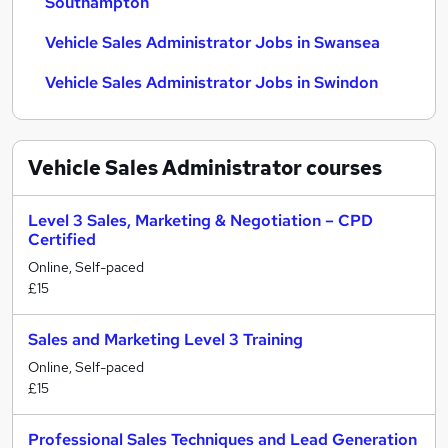
Southampton
Vehicle Sales Administrator Jobs in Swansea
Vehicle Sales Administrator Jobs in Swindon
Vehicle Sales Administrator
courses
Level 3 Sales, Marketing & Negotiation – CPD
Certified
Online, Self-paced
£15
Sales and Marketing Level 3 Training
Online, Self-paced
£15
Professional Sales Techniques and Lead Generation