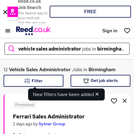
Reed.co.uk
Job Search
FREE
The fastest way to
your next job
Get the app now
Sign in
vehicle sales administrator
jobs in
birmingham
What
12
Vehicle Sales Administrator
Jobs in
Birmingham
Get job alerts
Filter
New filters have been added
Where
Promoted
Ferrari Sales Administrator
Search jobs
2 days ago
by
Sytner Group