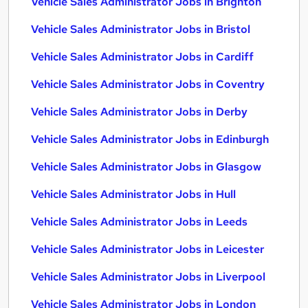
Vehicle Sales Administrator Jobs in Brighton
Vehicle Sales Administrator Jobs in Bristol
Vehicle Sales Administrator Jobs in Cardiff
Vehicle Sales Administrator Jobs in Coventry
Vehicle Sales Administrator Jobs in Derby
Vehicle Sales Administrator Jobs in Edinburgh
Vehicle Sales Administrator Jobs in Glasgow
Vehicle Sales Administrator Jobs in Hull
Vehicle Sales Administrator Jobs in Leeds
Vehicle Sales Administrator Jobs in Leicester
Vehicle Sales Administrator Jobs in Liverpool
Vehicle Sales Administrator Jobs in London