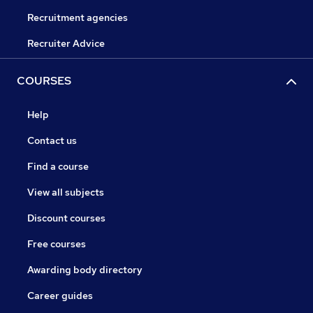
Recruitment agencies
Recruiter Advice
COURSES
Help
Contact us
Find a course
View all subjects
Discount courses
Free courses
Awarding body directory
Career guides