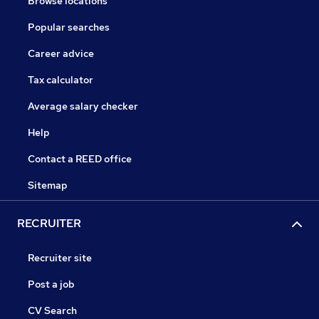
Browse locations
Popular searches
Career advice
Tax calculator
Average salary checker
Help
Contact a REED office
Sitemap
RECRUITER
Recruiter site
Post a job
CV Search