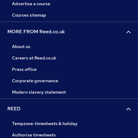
Advertise a course
Courses sitemap
MORE FROM Reed.co.uk
About us
Careers at Reed.co.uk
Press office
Corporate governance
Modern slavery statement
REED
Tempzone: timesheets & holiday
Authorise timesheets