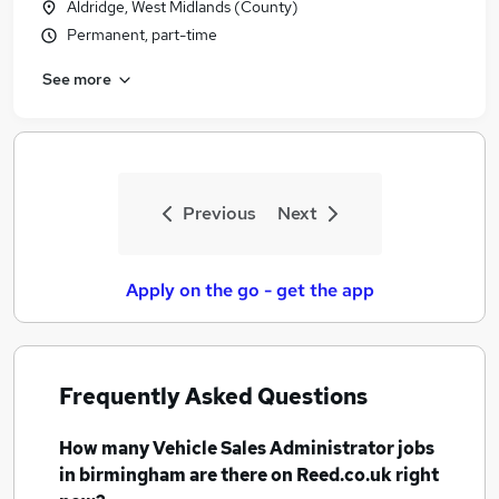
Aldridge, West Midlands (County)
Permanent, part-time
See more
Previous
Next
Apply on the go - get the app
Frequently Asked Questions
How many
Vehicle Sales Administrator jobs
in birmingham
are there on Reed.co.uk right