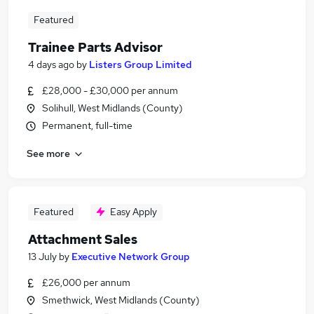
Featured
Trainee Parts Advisor
4 days ago
by
Listers Group Limited
£28,000 - £30,000 per annum
Solihull, West Midlands (County)
Permanent, full-time
See more
Featured
Easy Apply
Attachment Sales
13 July
by
Executive Network Group
£26,000 per annum
Smethwick, West Midlands (County)