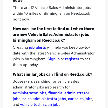
now?
There are 12
Vehicle Sales Administrator jobs
within 10 miles of Birmingham
on Reed.co.uk
right now.
How can I be the first to find out when there
are new
Vehicle Sales Administrator jobs
birmingham
on Reed.co.uk?
Creating
job alerts
will help you keep up-to-
date with the latest
Vehicle Sales Administrator
jobs
in birmingham.
Sign in
or
register
to set
them up today.
What similar jobs can I find on Reed.co.uk?
Jobseekers searching for vehicle sales
administrator jobs also search for
administrator jobs
,
financial administrator
jobs
,
sales administrator jobs
,
car sales jobs
,
and
vehicle technician jobs
.