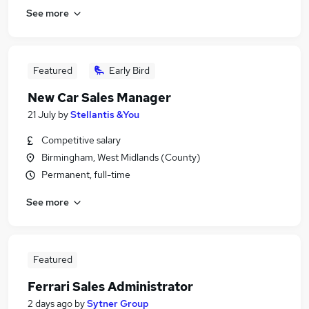
See more
Featured
Early Bird
New Car Sales Manager
21 July
by
Stellantis &You
Competitive salary
Birmingham, West Midlands (County)
Permanent, full-time
See more
Featured
Ferrari Sales Administrator
2 days ago
by
Sytner Group