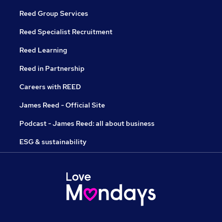
Reed Group Services
Reed Specialist Recruitment
Reed Learning
Reed in Partnership
Careers with REED
James Reed - Official Site
Podcast - James Reed: all about business
ESG & sustainability