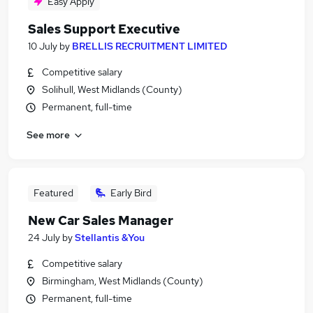
Easy Apply
Sales Support Executive
10 July
by
BRELLIS RECRUITMENT LIMITED
Competitive salary
Solihull, West Midlands (County)
Permanent, full-time
See more
Featured
Early Bird
New Car Sales Manager
24 July
by
Stellantis &You
Competitive salary
Birmingham, West Midlands (County)
Permanent, full-time