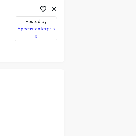
Posted by
Appcastenterpris
e