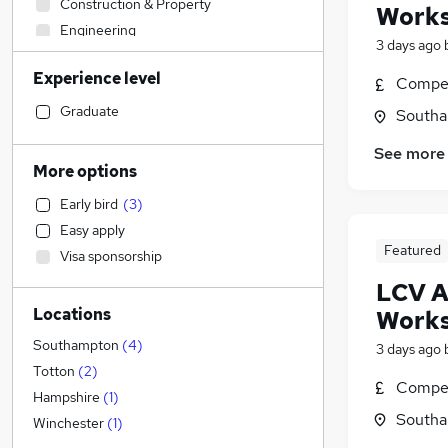
Construction & Property
Works
Engineering
3 days ago
Banking
Experience level
Customer Service
(
1
)
Compet
Sales
Graduate
Southa
Admin, Secretarial & PA
See more
Motoring & Automotive
(
9
)
More options
Human Resources
Early bird
(
3
)
Legal
Easy apply
Financial Services
Featured
Visa sponsorship
Marketing & PR
LCV A
Manufacturing
(
1
)
Locations
Works
Estate Agency
Accountancy (Qualified)
Southampton
(
4
)
3 days ago
Charity & Voluntary
Totton
(
2
)
Compet
Accountancy
Hampshire
(
1
)
Southa
Other
Winchester
(
1
)
Recruitment Consultancy