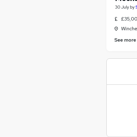
30 July
by
£35,00
Winche
See more