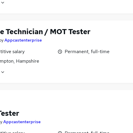
le Technician / MOT Tester
by
Appcastenterprise
itive salary
Permanent, full-time
mpton, Hampshire
ester
by
Appcastenterprise