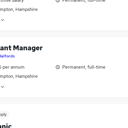
itive salary
Permanent, full-time
mpton, Hampshire
tant Manager
Halfords
6 per annum
Permanent, full-time
mpton, Hampshire
pply
nic