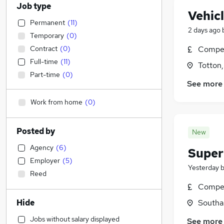
Job type
Vehic
Permanent
(
11
)
2 days ago
Temporary
(
0
)
Contract
(
0
)
Compet
Full-time
(
11
)
Totton
Part-time
(
0
)
See more
Work from home
(
0
)
Posted by
New
Agency
(
6
)
Super
Employer
(
5
)
Yesterday
Reed
Compet
Hide
Southa
Jobs without salary displayed
See more