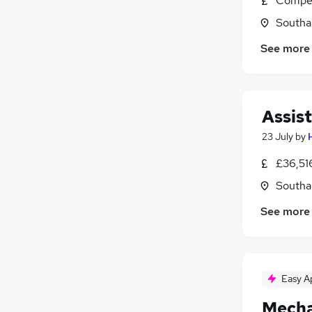
Compet
Southa
See more
Assis
23 July
by
£36,51
Southa
See more
Easy A
Mecha