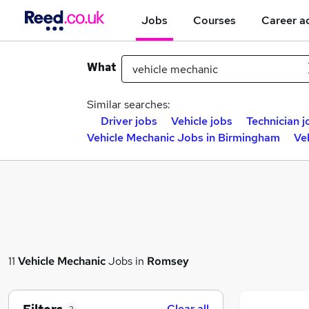
Jobs
Courses
Career a
What
Similar searches:
Driver jobs
Vehicle jobs
Technician j
Vehicle Mechanic Jobs in Birmingham
Ve
11
Vehicle Mechanic
Jobs in
Romsey
Clear all