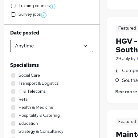
Training courses
Survey jobs
Featured
Date posted
HGV -
Sout
29 July
by
Specialisms
Compet
Social Care
Southa
Transport & Logistics
IT & Telecoms
See more
Retail
Health & Medicine
Hospitality & Catering
Featured
Education
Strategy & Consultancy
Maint