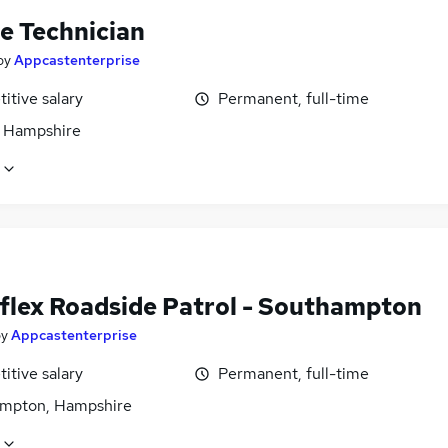
le Technician
by
Appcastenterprise
itive salary
Permanent, full-time
, Hampshire
flex Roadside Patrol - Southampton
by
Appcastenterprise
itive salary
Permanent, full-time
mpton, Hampshire