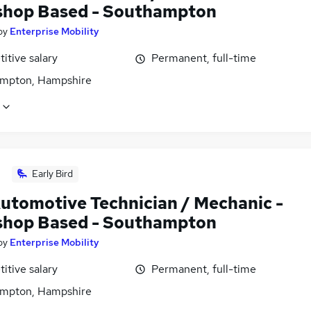
hop Based - Southampton
by
Enterprise Mobility
itive salary
Permanent, full-time
mpton, Hampshire
Early Bird
utomotive Technician / Mechanic -
hop Based - Southampton
by
Enterprise Mobility
itive salary
Permanent, full-time
mpton, Hampshire