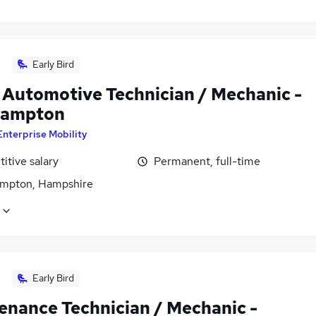
Early Bird
 Automotive Technician / Mechanic -
hampton
Enterprise Mobility
itive salary
Permanent, full-time
mpton, Hampshire
Early Bird
enance Technician / Mechanic -