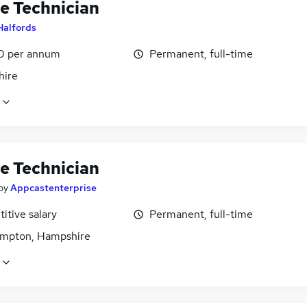
le Technician
Halfords
0 per annum
Permanent, full-time
ire
le Technician
by
Appcastenterprise
itive salary
Permanent, full-time
mpton, Hampshire