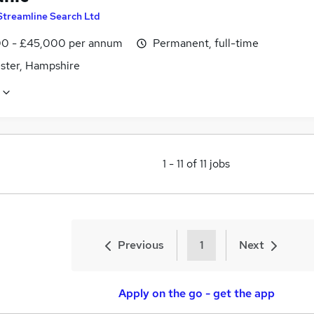
Streamline Search Ltd
0 - £45,000 per annum
Permanent, full-time
ster, Hampshire
1
-
11
of
11
jobs
Previous
1
Next
Apply on the go - get the app