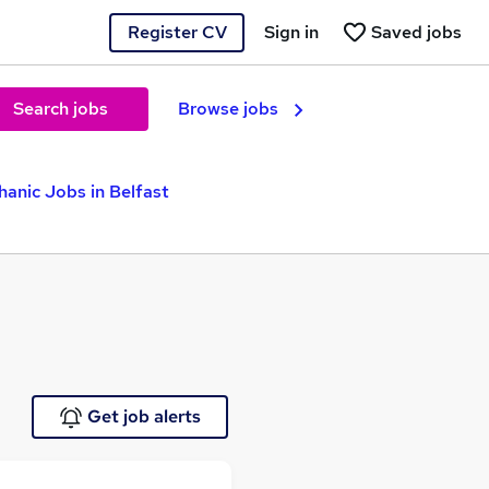
Register CV
Sign in
Saved jobs
Search jobs
Browse jobs
hanic Jobs in Belfast
Get job alerts