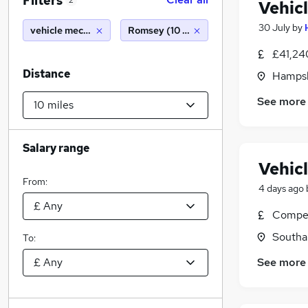
Filters
2
Vehic
30 July
by
vehicle mechanic
Romsey (10 miles)
£41,24
Distance
Hampsh
See more
Salary range
Vehic
From:
4 days ago
Compet
Southa
To:
See more