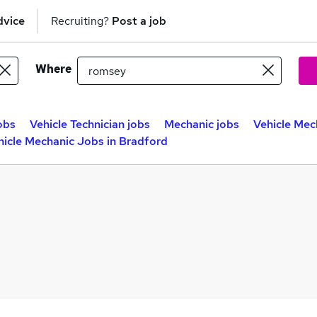
dvice
Recruiting?
Post a job
Where
obs
Vehicle Technician jobs
Mechanic jobs
Vehicle Mec
hicle Mechanic Jobs in Bradford