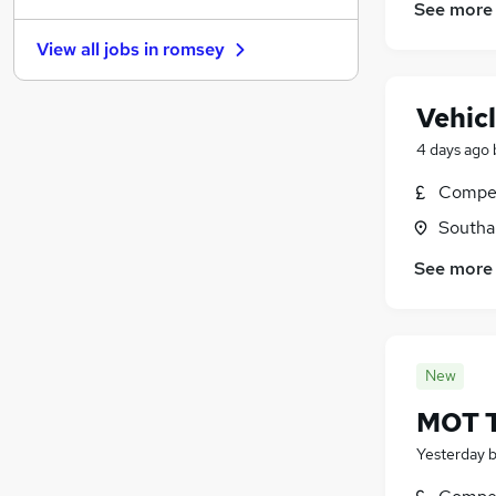
See more
Energy
View all jobs in
romsey
Leisure & Tourism
General Insurance
Vehic
FMCG
Training
4 days ago
Security & Safety
Compet
Graduate Training & Internships
Southa
Apprenticeships
Purchasing
See more
Media, Digital & Creative
Scientific
New
MOT T
Yesterday