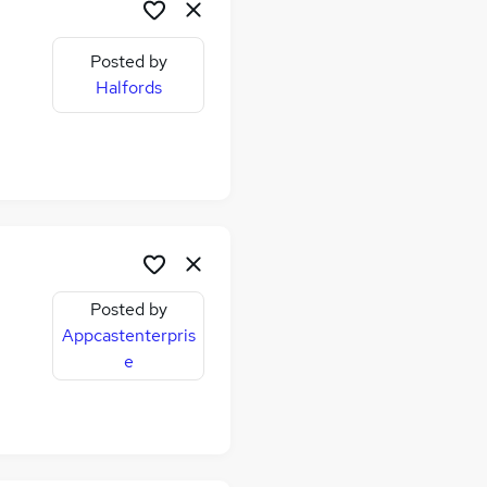
Posted by
Halfords
Posted by
Appcastenterpris
e