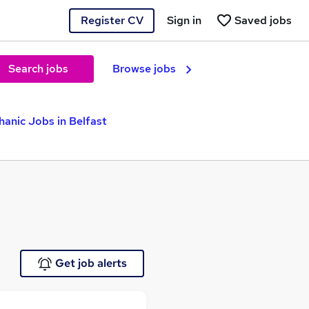
Register CV
Sign in
Saved jobs
Search jobs
Browse jobs
hanic Jobs in Belfast
Get job alerts