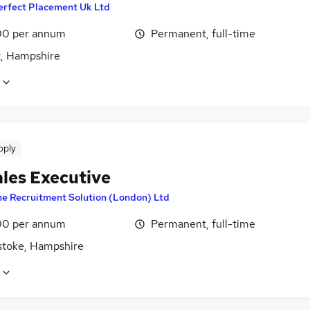
erfect Placement Uk Ltd
0 per annum
Permanent, full-time
t, Hampshire
pply
ales Executive
e Recruitment Solution (London) Ltd
0 per annum
Permanent, full-time
stoke, Hampshire