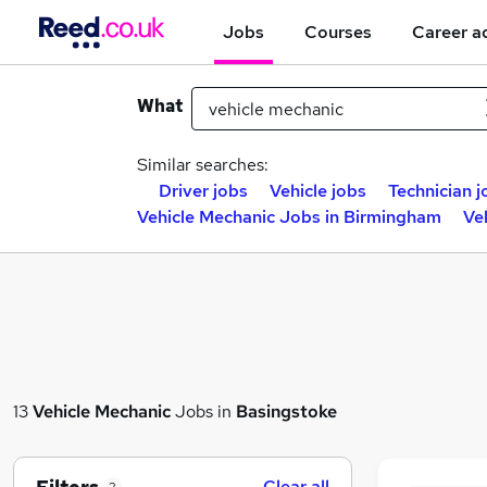
Jobs
Courses
Career a
What
Similar searches:
Driver jobs
Vehicle jobs
Technician j
Vehicle Mechanic Jobs in Birmingham
Ve
13
Vehicle Mechanic
Jobs in
Basingstoke
Clear all