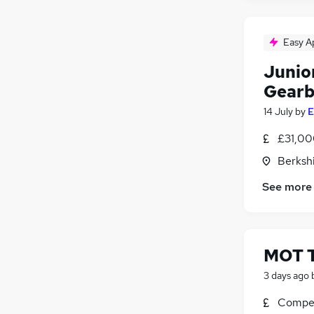
Easy A
Junio
Gearb
14 July
by
E
£31,00
Berksh
See more
MOT T
3 days ago
Compet