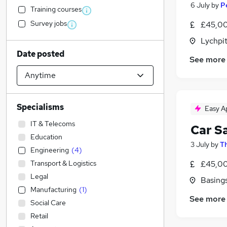
6 July
by
P
Training courses
Survey jobs
£45,00
Lychpi
Date posted
See more
Specialisms
Easy A
IT & Telecoms
Car S
Education
3 July
by
Th
Engineering
(
4
)
Transport & Logistics
£45,00
Legal
Basing
Manufacturing
(
1
)
See more
Social Care
Retail