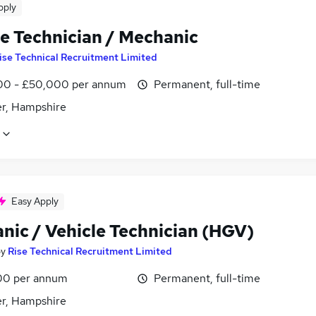
pply
le Technician / Mechanic
ise Technical Recruitment Limited
0 - £50,000 per annum
Permanent, full-time
r, Hampshire
Easy Apply
nic / Vehicle Technician (HGV)
by
Rise Technical Recruitment Limited
00 per annum
Permanent, full-time
r, Hampshire