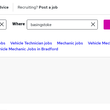
dvice
Recruiting?
Post a job
Where
obs
Vehicle Technician jobs
Mechanic jobs
Vehicle Mec
hicle Mechanic Jobs in Bradford