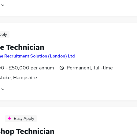
pply
le Technician
e Recruitment Solution (London) Ltd
0 - £50,000 per annum
Permanent, full-time
stoke, Hampshire
Easy Apply
hop Technician