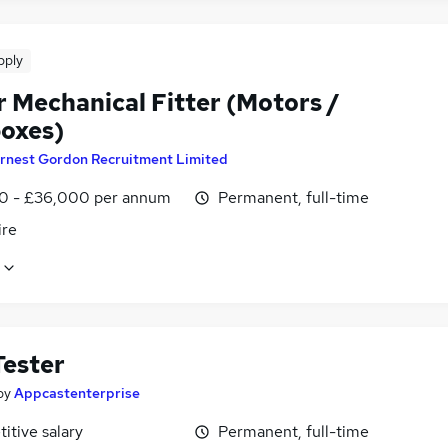
pply
r Mechanical Fitter (Motors /
oxes)
rnest Gordon Recruitment Limited
0 - £36,000 per annum
Permanent, full-time
ire
ester
by
Appcastenterprise
itive salary
Permanent, full-time