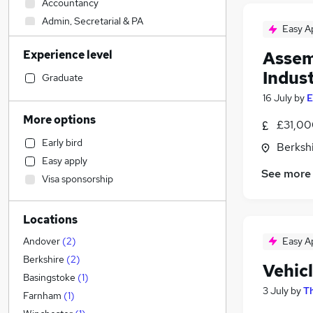
Accountancy
Admin, Secretarial & PA
Easy A
Construction & Property
Experience level
Assem
Health & Medicine
Indust
Accountancy (Qualified)
Graduate
Other
16 July
by
E
Human Resources
More options
£31,00
Strategy & Consultancy
Early bird
Berksh
Financial Services
Easy apply
Sales
See more
Visa sponsorship
Motoring & Automotive
(
8
)
Recruitment Consultancy
Locations
Marketing & PR
Customer Service
Easy A
Andover
(
2
)
FMCG
Berkshire
(
2
)
Vehic
Purchasing
Basingstoke
(
1
)
3 July
by
Th
Security & Safety
Farnham
(
1
)
General Insurance