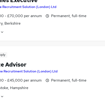
ales Executive
e Recruitment Solution (London) Ltd
0 - £70,000 per annum
Permanent, full-time
y, Berkshire
pply
ce Advisor
he Recruitment Solution (London) Ltd
0 - £45,000 per annum
Permanent, full-time
stoke, Hampshire