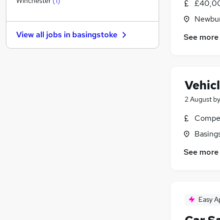
Winchester
(
1
)
£40,00
Graduate Training & Internships
Newbur
Estate Agency
View all jobs in
basingstoke
See more
Energy
Hospitality & Catering
Leisure & Tourism
Banking
Vehic
Charity & Voluntary
2 August
b
Media, Digital & Creative
Scientific
Compet
Training
Basing
Apprenticeships
See more
Easy A