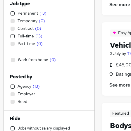
Job type
See more
Permanent
(
13
)
Temporary
(
0
)
Contract
(
0
)
Easy A
Full-time
(
13
)
Vehic
Part-time
(
0
)
3 July
by
Th
Work from home
(
0
)
£45,00
Basing
Posted by
See more
Agency
(
13
)
Employer
Reed
Featured
Hide
Bodys
Jobs without salary displayed