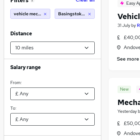
Filters
2
Easy A
vehicle mechanic
Basingstoke (10 miles)
Vehic
31 July
by
R
Distance
£40,00
Andove
See more
Salary range
From:
New
Mecha
To:
Yesterday
£50,0
Andove