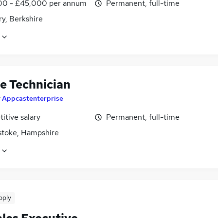
0 - £45,000 per annum
Permanent, full-time
y, Berkshire
le Technician
y
Appcastenterprise
itive salary
Permanent, full-time
stoke, Hampshire
pply