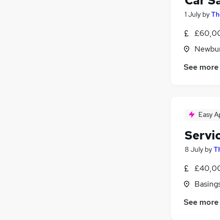
Car S
1 July
by
Th
£60,00
Newbur
See more
Easy A
Servi
8 July
by
T
£40,00
Basing
See more