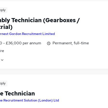
pply
bly Technician (Gearboxes /
rial)
rnest Gordon Recruitment Limited
0 - £36,000 per annum
Permanent, full-time
ire
pply
le Technician
e Recruitment Solution (London) Ltd