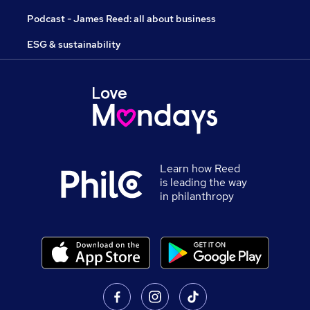
Podcast - James Reed: all about business
ESG & sustainability
Learn how Reed
is leading the way
in philanthropy