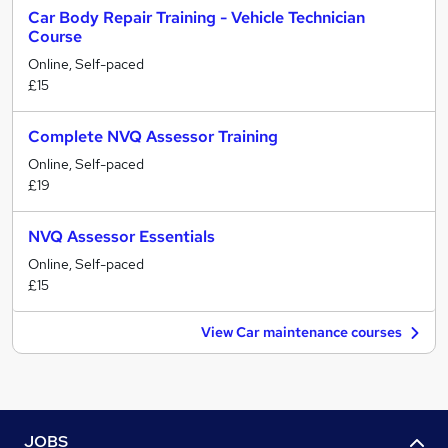
Car Body Repair Training - Vehicle Technician
Course
Online, Self-paced
£15
Complete NVQ Assessor Training
Online, Self-paced
£19
NVQ Assessor Essentials
Online, Self-paced
£15
View Car maintenance courses
JOBS