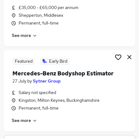
Similar searches:
£35,000 - £65,000 per annum
Shepperton, Middlesex
Vehicle jobs
Permanent, full-time
Automotive jobs
Car Sales jobs
See more
Estimator jobs
Workshop Controller jobs
Vehicle Damage Assessor Jobs in Belfast
Vehicle Damage Assessor Jobs in Birmingham
Featured
Early Bird
Vehicle Damage Assessor Jobs in Bradford
Mercedes-Benz Bodyshop Estimator
27 July
by
Sytner Group
Salary not specified
Kingston, Milton Keynes, Buckinghamshire
Permanent, full-time
See more