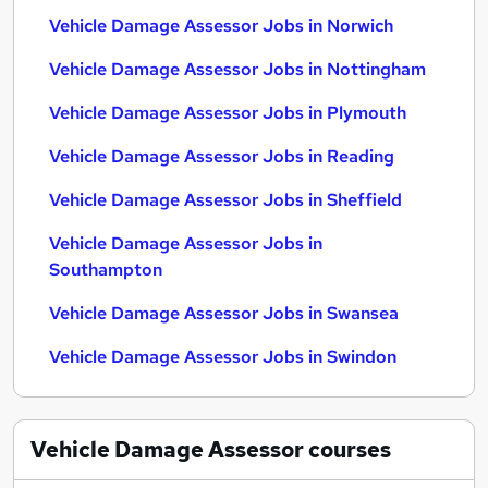
Vehicle Damage Assessor Jobs in Norwich
Vehicle Damage Assessor Jobs in Nottingham
Vehicle Damage Assessor Jobs in Plymouth
Vehicle Damage Assessor Jobs in Reading
Vehicle Damage Assessor Jobs in Sheffield
Vehicle Damage Assessor Jobs in
Southampton
Vehicle Damage Assessor Jobs in Swansea
Vehicle Damage Assessor Jobs in Swindon
Vehicle Damage Assessor
courses