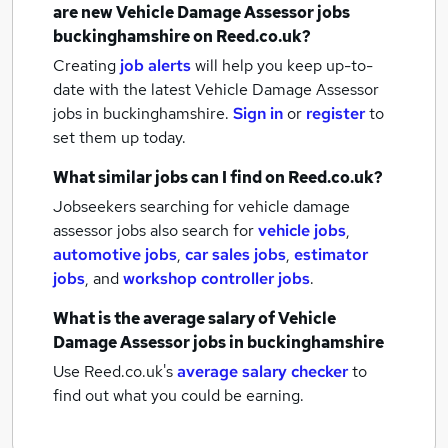
are new
Vehicle Damage Assessor jobs
buckinghamshire
on Reed.co.uk?
Creating
job alerts
will help you keep up-to-
date with the latest
Vehicle Damage Assessor
jobs
in buckinghamshire.
Sign in
or
register
to
set them up today.
What similar jobs can I find on Reed.co.uk?
Jobseekers searching for vehicle damage
assessor jobs also search for
vehicle jobs
,
automotive jobs
,
car sales jobs
,
estimator
jobs
,
and
workshop controller jobs
.
What is the average salary of
Vehicle
Damage Assessor jobs
in buckinghamshire
Use Reed.co.uk's
average salary checker
to
find out what you could be earning.