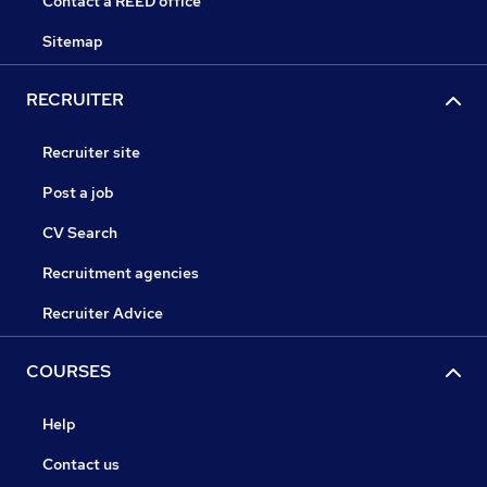
Contact a REED office
Sitemap
RECRUITER
Recruiter site
Post a job
CV Search
Recruitment agencies
Recruiter Advice
COURSES
Help
Contact us