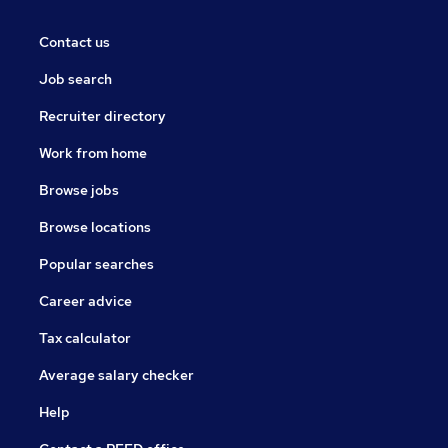
Contact us
Job search
Recruiter directory
Work from home
Browse jobs
Browse locations
Popular searches
Career advice
Tax calculator
Average salary checker
Help