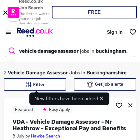
Reed.co.uk
Job Search
FREE
The fastest way to
your next job
Get the app now
Sign in
vehicle damage assessor
jobs in
buckinghamshire
What
2
Vehicle Damage Assessor
Jobs in
Buckinghamshire
Get job alerts
Filter
New filters have been added
Where
Featured
Easy Apply
VDA - Vehicle Damage Assessor - Nr
Heathrow - Exceptional Pay and Benefits
Search jobs
8 July
by
Hawke Search