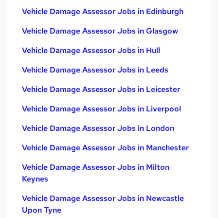
Vehicle Damage Assessor Jobs in Edinburgh
Vehicle Damage Assessor Jobs in Glasgow
Vehicle Damage Assessor Jobs in Hull
Vehicle Damage Assessor Jobs in Leeds
Vehicle Damage Assessor Jobs in Leicester
Vehicle Damage Assessor Jobs in Liverpool
Vehicle Damage Assessor Jobs in London
Vehicle Damage Assessor Jobs in Manchester
Vehicle Damage Assessor Jobs in Milton
Keynes
Vehicle Damage Assessor Jobs in Newcastle
Upon Tyne