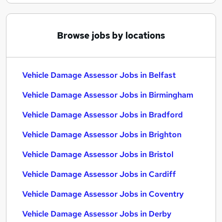
Browse jobs by locations
Vehicle Damage Assessor Jobs in Belfast
Vehicle Damage Assessor Jobs in Birmingham
Vehicle Damage Assessor Jobs in Bradford
Vehicle Damage Assessor Jobs in Brighton
Vehicle Damage Assessor Jobs in Bristol
Vehicle Damage Assessor Jobs in Cardiff
Vehicle Damage Assessor Jobs in Coventry
Vehicle Damage Assessor Jobs in Derby