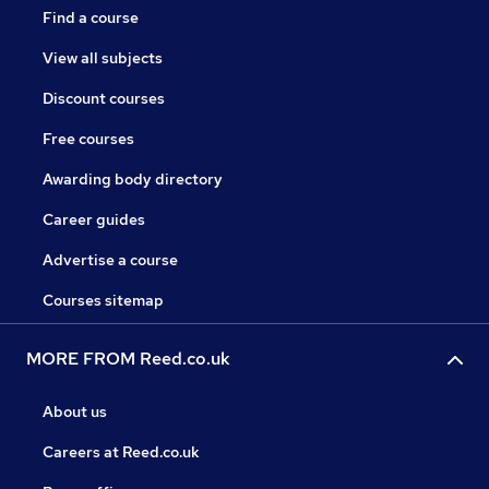
Find a course
View all subjects
Discount courses
Free courses
Awarding body directory
Career guides
Advertise a course
Courses sitemap
MORE FROM Reed.co.uk
About us
Careers at Reed.co.uk