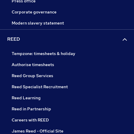
Press office
Corporate governance
Modern slavery statement
REED
Tempzone: timesheets & holiday
Authorise timesheets
Reed Group Services
Reed Specialist Recruitment
Reed Learning
Reed in Partnership
Careers with REED
James Reed - Official Site