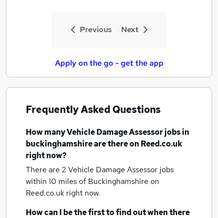
Previous
Next
Apply on the go - get the app
Frequently Asked Questions
How many
Vehicle Damage Assessor jobs
in
buckinghamshire
are there on Reed.co.uk
right now?
There are 2
Vehicle Damage Assessor jobs
within 10 miles of Buckinghamshire
on
Reed.co.uk right now.
How can I be the first to find out when there