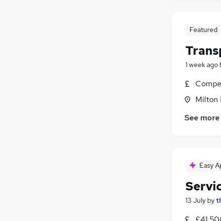
Featured
Trans
1 week ago
Compet
Milton
See more
Easy A
Servi
13 July
by
t
£41,50