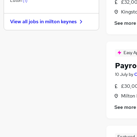
Luton
(
1
)
£32,00
Banking
Kingst
FMCG
View all jobs in
milton keynes
See more
Training
Other
Media, Digital & Creative
Energy
Easy A
Security & Safety
Leisure & Tourism
Payro
Graduate Training & Internships
10 July
by
C
Charity & Voluntary
£30,00
Apprenticeships
Milton
See more
Featured