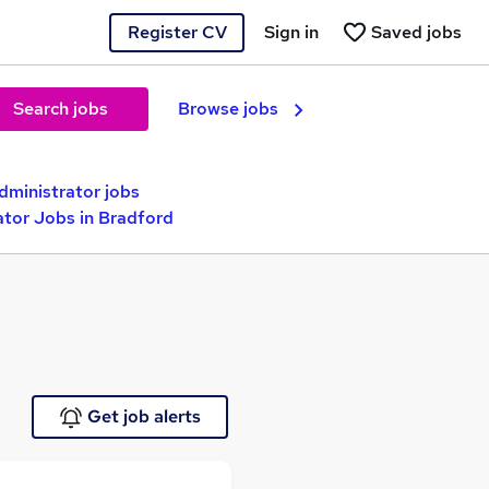
Register CV
Sign in
Saved jobs
Search jobs
Browse jobs
ministrator jobs
ator Jobs in Bradford
Get job alerts