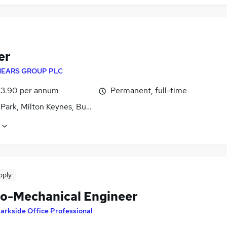
er
EARS GROUP PLC
3.90 per annum
Permanent, full-time
 Park, Milton Keynes, Buckinghamshire
pply
ro-Mechanical Engineer
arkside Office Professional