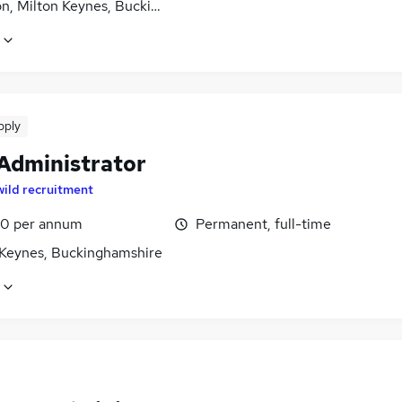
on, Milton Keynes, Buckinghamshire
pply
 Administrator
wild recruitment
0 per annum
Permanent, full-time
 Keynes, Buckinghamshire