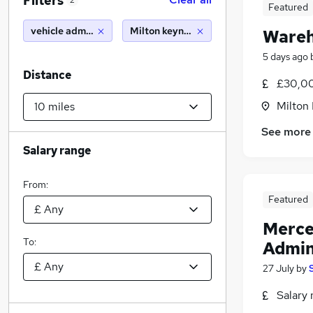
Filters
2
Featured
vehicle administrator
Milton keynes (10 miles)
Wareh
5 days ago
Distance
£30,00
Milton
See more
Salary range
From:
Featured
Merce
To:
Admin
27 July
by
Salary 