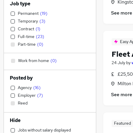
Kingst
Job type
See more
Permanent
(
19
)
Temporary
(
3
)
Contract
(
1
)
Full-time
(
23
)
Easy A
Part-time
(
0
)
Fleet
Work from home
(
0
)
24 July
by
£25,50
Posted by
Milton
Agency
(
16
)
See more
Employer
(
7
)
Reed
Hide
Featured
Jobs without salary displayed