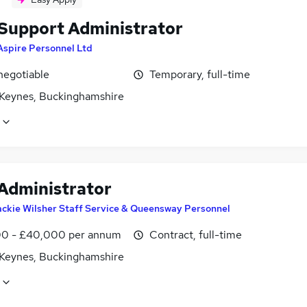
 Support Administrator
Aspire Personnel Ltd
negotiable
Temporary, full-time
 Keynes, Buckinghamshire
 Administrator
ckie Wilsher Staff Service & Queensway Personnel
0 - £40,000 per annum
Contract, full-time
 Keynes, Buckinghamshire