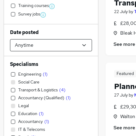
Trans
Training courses
22 July
by
Survey jobs
£28,00
Date posted
Bleak 
See more
Specialisms
Featured
Engineering
(
1
)
Social Care
Plann
Transport & Logistics
(
4
)
27 July
by
Accountancy (Qualified)
(
1
)
Legal
£29,30
Education
(
1
)
Walton
Accountancy
(
1
)
See more
IT & Telecoms