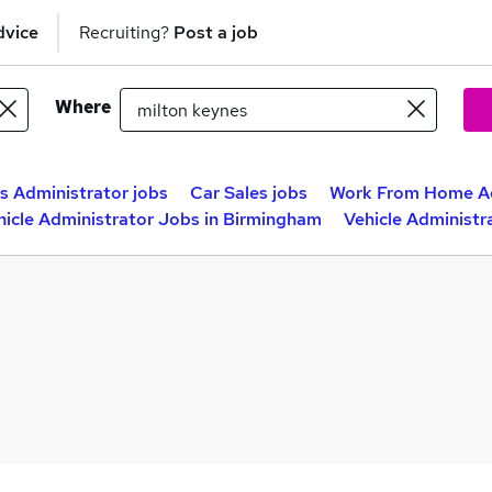
dvice
Recruiting?
Post a job
Where
s Administrator jobs
Car Sales jobs
Work From Home Ad
hicle Administrator Jobs in Birmingham
Vehicle Administr