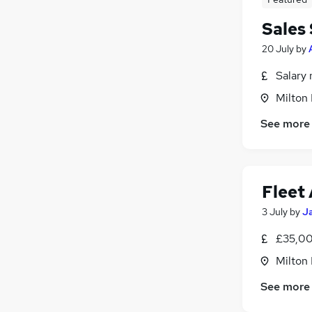
Sales
20 July
by
Salary 
Milton
See more
Fleet
3 July
by
Ja
£35,00
Milton
See more