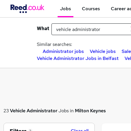
Jobs
Courses
Career a
What
Similar searches:
Administrator jobs
Vehicle jobs
Sale
Vehicle Administrator Jobs in Belfast
Ve
23
Vehicle Administrator
Jobs in
Milton Keynes
Clear all