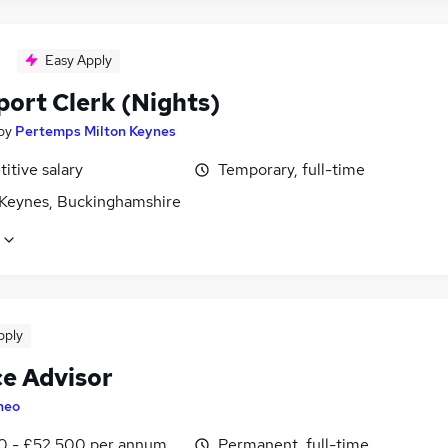
Easy Apply
port Clerk (Nights)
by
Pertemps Milton Keynes
itive salary
Temporary, full-time
 Keynes, Buckinghamshire
pply
ce Advisor
heo
0 - £52,500 per annum, OTE, inc benefits
Permanent, full-time