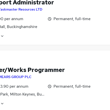
port Administrator
Taskmaster Resources LTD
0 per annum
Permanent, full-time
Hall, Buckinghamshire
er/Works Programmer
MEARS GROUP PLC
3.90 per annum
Permanent, full-time
 Park, Milton Keynes, Buckinghamshire