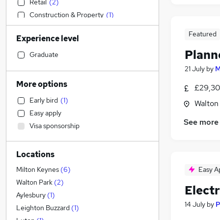
Retail
(
2
)
Construction & Property
(
1
)
Health & Medicine
Featured
Experience level
Sales
Plann
Customer Service
(
2
)
Graduate
Strategy & Consultancy
21 July
by
M
Financial Services
More options
£29,30
Admin, Secretarial & PA
(
5
)
Early bird
(
1
)
Walton
Human Resources
Easy apply
Marketing & PR
See more
Visa sponsorship
General Insurance
Recruitment Consultancy
Locations
Hospitality & Catering
Manufacturing
Easy A
Milton Keynes
(
6
)
Estate Agency
Walton Park
(
2
)
Elect
Motoring & Automotive
(
5
)
Aylesbury
(
1
)
14 July
by
P
Purchasing
Leighton Buzzard
(
1
)
Scientific