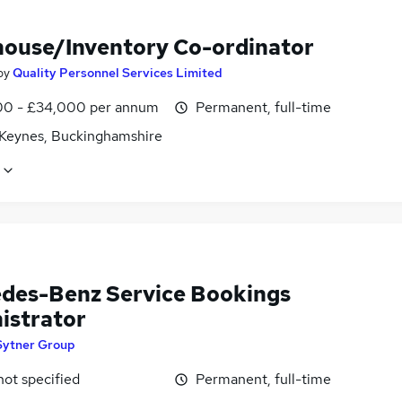
ouse/Inventory Co-ordinator
by
Quality Personnel Services Limited
0 - £34,000 per annum
Permanent, full-time
 Keynes, Buckinghamshire
des-Benz Service Bookings
istrator
Sytner Group
not specified
Permanent, full-time