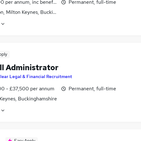
0 per annum, inc benefits
Permanent, full-time
on, Milton Keynes, Buckinghamshire
pply
ll Administrator
lear Legal & Financial Recruitment
0 - £37,500 per annum
Permanent, full-time
 Keynes, Buckinghamshire
Easy Apply