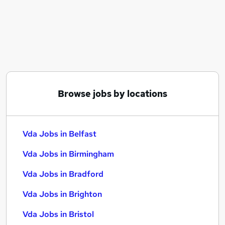
Similar searches:
Vda Jobs in Belfast
Vda Jobs in Birmingham
Vda Jobs in Bradford
Browse jobs by locations
Vda Jobs in Belfast
Vda Jobs in Birmingham
Vda Jobs in Bradford
Vda Jobs in Brighton
Vda Jobs in Bristol