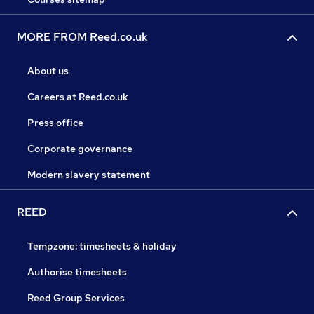
MORE FROM Reed.co.uk
About us
Careers at Reed.co.uk
Press office
Corporate governance
Modern slavery statement
REED
Tempzone: timesheets & holiday
Authorise timesheets
Reed Group Services