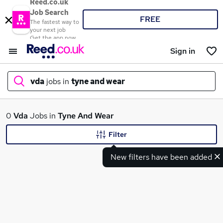
Reed.co.uk
Job Search
FREE
The fastest way to
your next job
Get the app now
Sign in
vda
jobs in
tyne and wear
What
0
Vda
Jobs in
Tyne And Wear
Filter
New filters have been added
Where
Search jobs