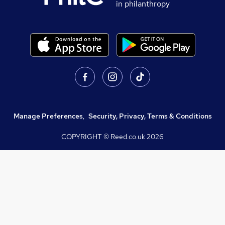
in philanthropy
Manage Preferences
,
Security, Privacy, Terms & Conditions
COPYRIGHT © Reed.co.uk
2026