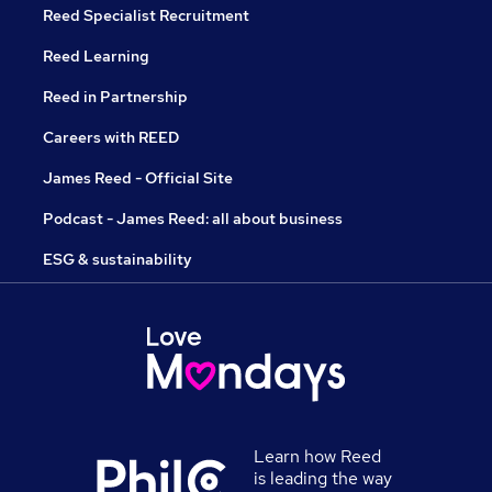
Reed Specialist Recruitment
Reed Learning
Reed in Partnership
Careers with REED
James Reed - Official Site
Podcast - James Reed: all about business
ESG & sustainability
Learn how Reed
is leading the way