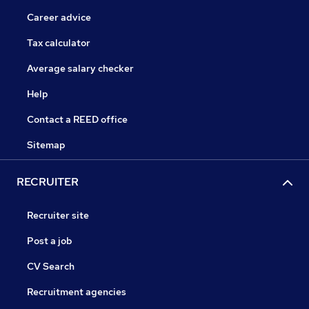
Career advice
Tax calculator
Average salary checker
Help
Contact a REED office
Sitemap
RECRUITER
Recruiter site
Post a job
CV Search
Recruitment agencies