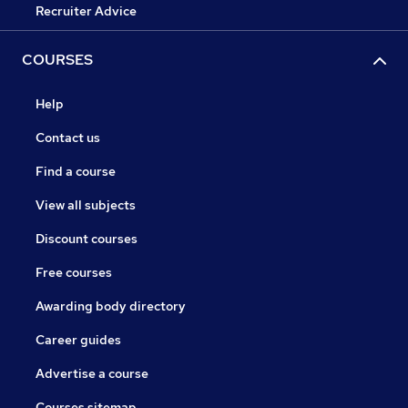
Recruiter Advice
COURSES
Help
Contact us
Find a course
View all subjects
Discount courses
Free courses
Awarding body directory
Career guides
Advertise a course
Courses sitemap