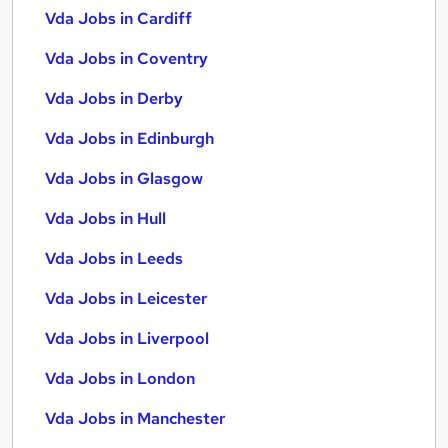
Vda Jobs in Cardiff
Vda Jobs in Coventry
Vda Jobs in Derby
Vda Jobs in Edinburgh
Vda Jobs in Glasgow
Vda Jobs in Hull
Vda Jobs in Leeds
Vda Jobs in Leicester
Vda Jobs in Liverpool
Vda Jobs in London
Vda Jobs in Manchester