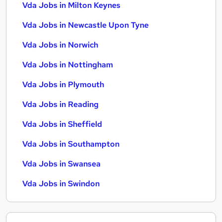
Vda Jobs in Milton Keynes
Vda Jobs in Newcastle Upon Tyne
Vda Jobs in Norwich
Vda Jobs in Nottingham
Vda Jobs in Plymouth
Vda Jobs in Reading
Vda Jobs in Sheffield
Vda Jobs in Southampton
Vda Jobs in Swansea
Vda Jobs in Swindon