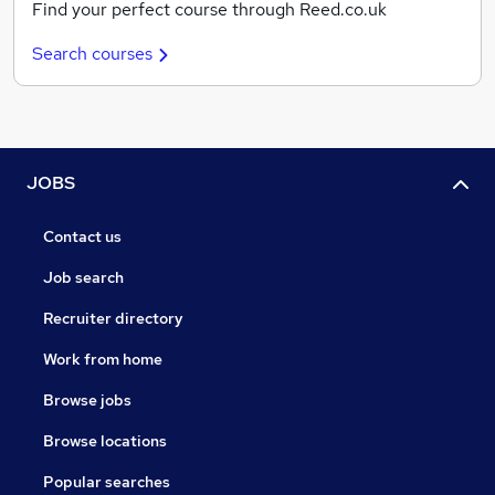
Find your perfect course through Reed.co.uk
Search courses
JOBS
Contact us
Job search
Recruiter directory
Work from home
Browse jobs
Browse locations
Popular searches