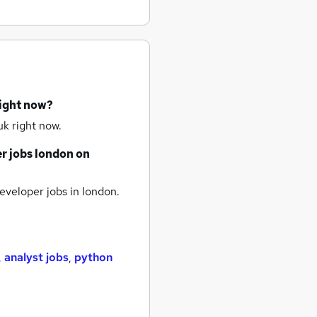
right now?
k right now.
r jobs
london
on
veloper jobs
in london.
,
analyst jobs
,
python