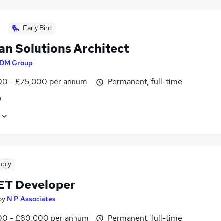
Early Bird
an Solutions Architect
DM Group
0 - £75,000 per annum
Permanent, full-time
n
pply
ET Developer
by
N P Associates
0 - £80,000 per annum
Permanent, full-time