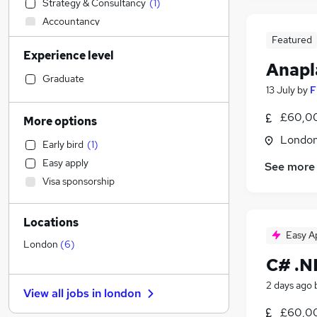
Strategy & Consultancy
(
1
)
Accountancy
Transport & Logistics
Featured
Experience level
Legal
Anapl
Social Care
Graduate
13 July
by
F
Admin, Secretarial & PA
Financial Services
£60,00
More options
Retail
Londo
Early bird
(
1
)
Human Resources
Easy apply
See more
Customer Service
Visa sponsorship
Motoring & Automotive
Health & Medicine
Locations
Hospitality & Catering
Easy A
General Insurance
London
(
6
)
C# .N
Recruitment Consultancy
Estate Agency
2 days ago
View all jobs in
london
Banking
(
2
)
£60,00
Other