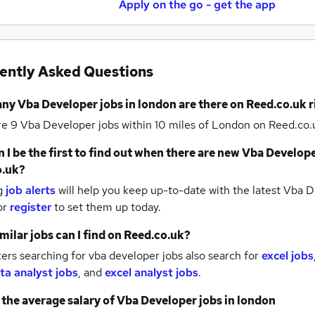
Apply on the go - get the app
ently Asked Questions
any
Vba Developer jobs
in london
are there on Reed.co.uk 
re 9
Vba Developer jobs within 10 miles of London
on Reed.co.u
 I be the first to find out when there are new
Vba Develope
o.uk?
g
job alerts
will help you keep up-to-date with the latest
Vba De
or
register
to set them up today.
milar jobs can I find on Reed.co.uk?
rs searching for vba developer jobs also search for
excel jobs
ta analyst jobs
,
and
excel analyst jobs
.
 the average salary of
Vba Developer jobs
in london