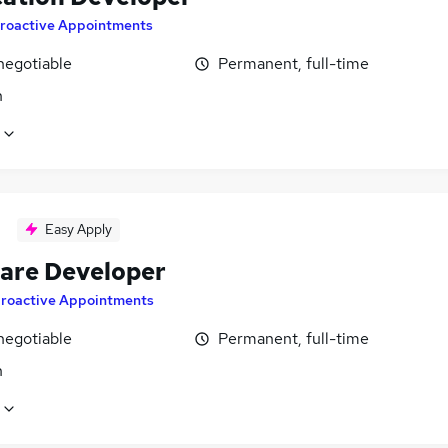
roactive Appointments
negotiable
Permanent, full-time
n
Easy Apply
are Developer
roactive Appointments
negotiable
Permanent, full-time
n