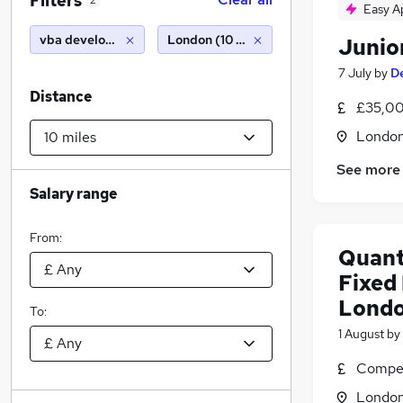
Filters
2
Easy A
vba developer
London (10 miles)
Junio
7 July
by
De
Distance
£35,00
Londo
See more
Salary range
From:
Quant
Fixed
Lond
To:
1 August
by
Compet
Londo