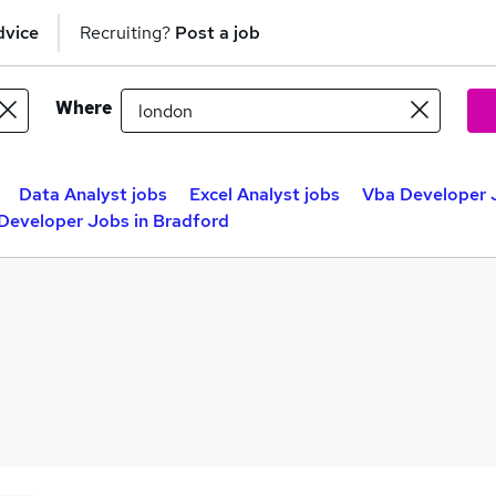
dvice
Recruiting?
Post a job
Where
Data Analyst jobs
Excel Analyst jobs
Vba Developer J
Developer Jobs in Bradford