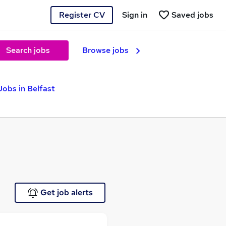
Register CV
Sign in
Saved jobs
Search jobs
Browse jobs
obs in Belfast
Get job alerts