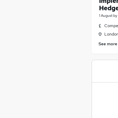
Imple
Hedge
1 August
by
Compet
Londo
See more