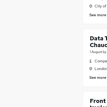
City o
Graduate Training & Internships
FMCG
See more
Energy
Purchasing
Media, Digital & Creative
Data 
Leisure & Tourism
Security & Safety
Chauc
Charity & Voluntary
1 August
by
Scientific
Compet
Training
Apprenticeships
Londo
See more
Front