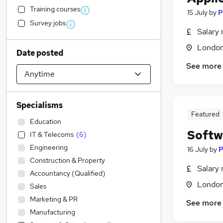
Training courses
15 July
by
P
Survey jobs
Salary 
Londo
Date posted
See more
Specialisms
Featured
Education
Softw
IT & Telecoms
(
6
)
Engineering
16 July
by
P
Construction & Property
Salary 
Accountancy (Qualified)
Londo
Sales
Marketing & PR
See more
Manufacturing