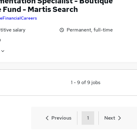
mentation Specialist - Boutique
 Fund - Martis Search
eFinancialCareers
itive salary
Permanent, full-time
n
1
-
9
of
9
jobs
Previous
1
Next