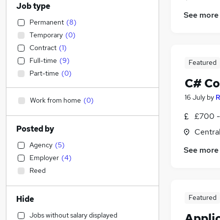
Job type
See more
Permanent
(
8
)
Temporary
(
0
)
Contract
(
1
)
Full-time
(
9
)
Featured
Part-time
(
0
)
C# Co
16 July
by
R
Work from home
(
0
)
£700 - 
Posted by
Centra
Agency
(
5
)
See more
Employer
(
4
)
Reed
Featured
Hide
Jobs without salary displayed
Appli