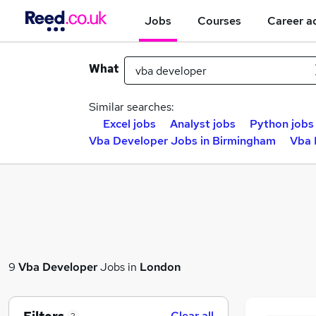
Jobs
Courses
Career a
What
Similar searches:
Excel jobs
Analyst jobs
Python jobs
Vba Developer Jobs in Birmingham
Vba 
9
Vba Developer
Jobs in
London
Clear all