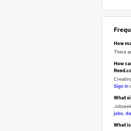
Frequ
How m
There a
How can
Reed.c
Creatin
Sign in
What si
Jobseeke
jobs
,
da
What is