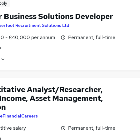
pply
r Business Solutions Developer
erfoot Recruitment Solutions Ltd
0 - £40,000 per annum
Permanent, full-time
n
itative Analyst/Researcher,
 Income, Asset Management,
on
eFinancialCareers
itive salary
Permanent, full-time
n