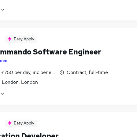
Easy Apply
mmando Software Engineer
eed
£750 per day, inc benefits
Contract, full-time
l London, London
Easy Apply
cation Developer