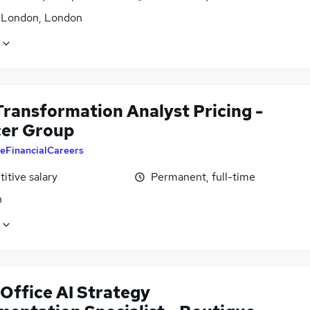
f London, London
Transformation Analyst Pricing -
er Group
eFinancialCareers
itive salary
Permanent, full-time
n
 Office AI Strategy