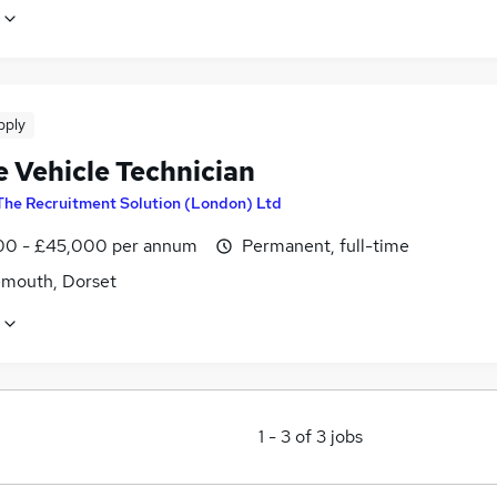
pply
e Vehicle Technician
The Recruitment Solution (London) Ltd
0 - £45,000 per annum
Permanent, full-time
mouth, Dorset
1
-
3
of
3
jobs