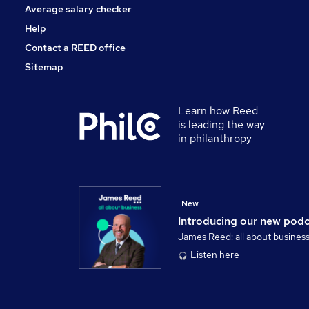
Average salary checker
Help
Contact a REED office
Sitemap
Learn how Reed
is leading the way
in philanthropy
New
Introducing our new pod
James Reed: all about busines
Listen here