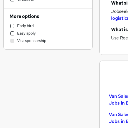
What si
Manufacturing
Jobseeke
General Insurance
More options
logistic
Customer Service
Early bird
Human Resources
What is
Easy apply
Marketing & PR
Use Ree
Visa sponsorship
Health & Medicine
Recruitment Consultancy
Motoring & Automotive
(
2
)
FMCG
Hospitality & Catering
Purchasing
Other
Strategy & Consultancy
Van Sale
Media, Digital & Creative
Jobs in 
Estate Agency
Van Sale
Scientific
Jobs in 
Security & Safety