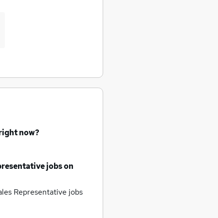
 right now?
resentative jobs
on
les Representative jobs