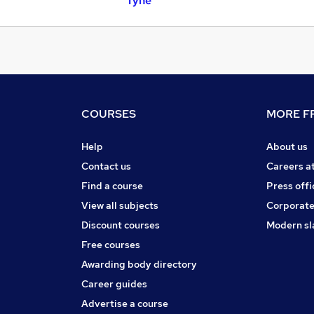
Tyne
COURSES
MORE FR
Help
About us
Contact us
Careers a
Find a course
Press offi
View all subjects
Corporate
Discount courses
Modern sl
Free courses
Awarding body directory
Career guides
Advertise a course