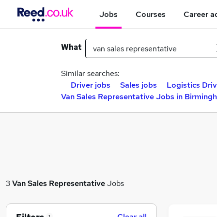
Jobs
Courses
Career a
What
Similar searches:
Driver jobs
Sales jobs
Logistics Driv
Van Sales Representative Jobs in Birming
3
Van Sales Representative
Jobs
Clear all