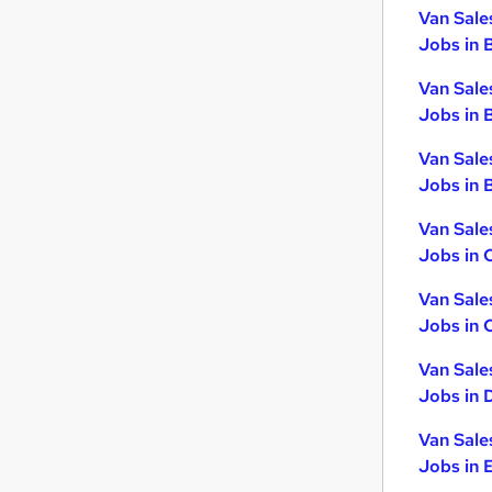
Graduate Training & Internships
Van Sale
Jobs in 
Banking
Energy
Van Sale
Leisure & Tourism
Jobs in 
Training
Van Sale
Charity & Voluntary
Jobs in B
Apprenticeships
Van Sale
Jobs in 
Van Sale
Jobs in 
Van Sale
Jobs in 
Van Sale
Jobs in 