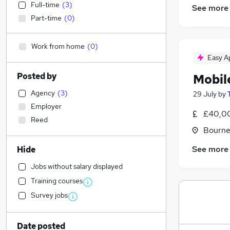
Full-time
(
3
)
See more
Part-time
(
0
)
Work from home
(
0
)
Easy A
Posted by
Mobil
Agency
(
3
)
29 July
by
Employer
£40,00
Reed
Bourne
See more
Hide
Jobs without salary displayed
Training courses
Survey jobs
Date posted