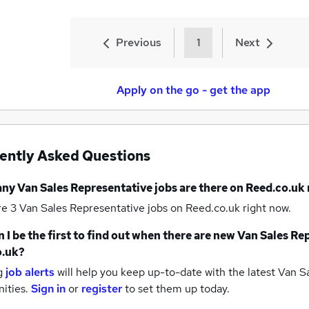
Previous
1
Next
Apply on the go - get the app
ently Asked Questions
any
Van Sales Representative jobs
are there on Reed.co.uk
re 3
Van Sales Representative jobs
on Reed.co.uk right now.
 I be the first to find out when there are new
Van Sales Rep
o.uk?
g
job alerts
will help you keep up-to-date with the latest
Van Sa
nities.
Sign in
or
register
to set them up today.