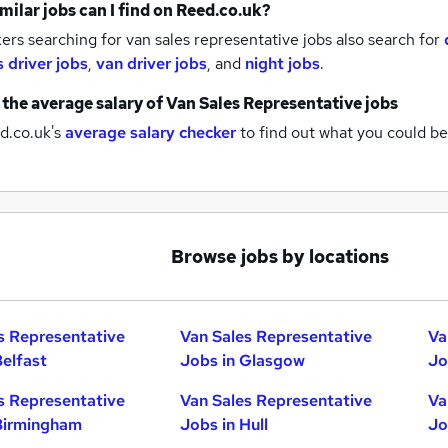
milar jobs can I find on Reed.co.uk?
rs searching for van sales representative jobs also search for
s driver jobs
,
van driver jobs
,
and
night jobs
.
 the average salary of
Van Sales Representative jobs
d.co.uk's
average salary checker
to find out what you could be
Browse jobs by locations
s Representative
Van Sales Representative
Va
Belfast
Jobs in Glasgow
Jo
s Representative
Van Sales Representative
Va
Birmingham
Jobs in Hull
Jo