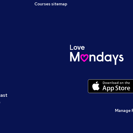
Courses sitemap
cast
s
Manage 