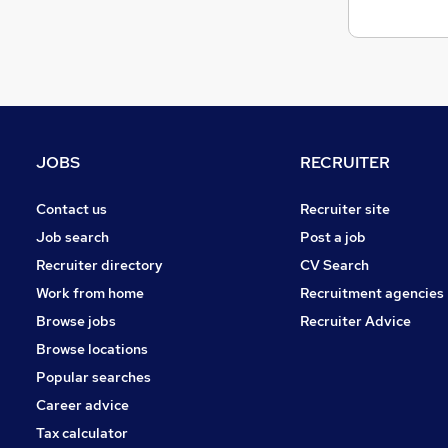
JOBS
RECRUITER
Contact us
Recruiter site
Job search
Post a job
Recruiter directory
CV Search
Work from home
Recruitment agencies
Browse jobs
Recruiter Advice
Browse locations
Popular searches
Career advice
Tax calculator