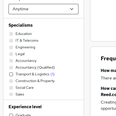
Specialisms
Education
IT & Telecoms
Engineering
Legal
Frequ
Accountancy
Accountancy (Qualified)
How m
Transport & Logistics
(
1
)
There a
Construction & Property
Social Care
How can
Sales
Reed.c
Retail
Creatin
Experience level
Admin, Secretarial & PA
opportu
Financial Services
Graduate