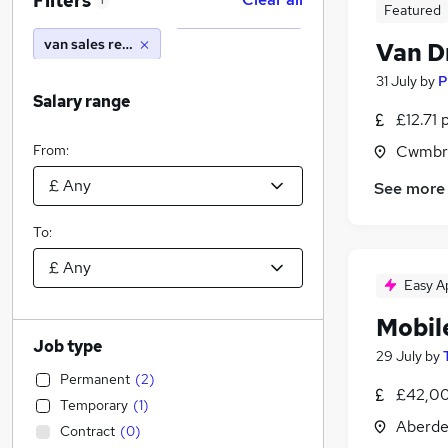
Filters
1
Featured
van sales representative
Van D
31 July
by
P
Salary range
£12.71 
From:
Cwmbr
See more
To:
Easy A
Mobil
Job type
29 July
by
Permanent
(
2
)
£42,00
Temporary
(
1
)
Aberde
Contract
(
0
)