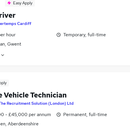
Easy Apply
river
ertemps Cardiff
per hour
Temporary, full-time
an, Gwent
pply
e Vehicle Technician
The Recruitment Solution (London) Ltd
0 - £45,000 per annum
Permanent, full-time
en, Aberdeenshire