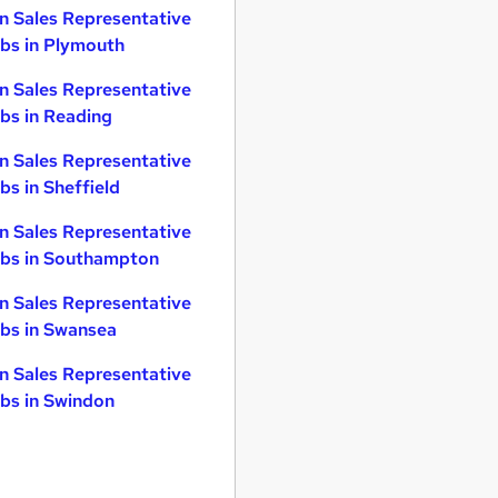
n Sales Representative
bs in Plymouth
n Sales Representative
bs in Reading
n Sales Representative
bs in Sheffield
n Sales Representative
bs in Southampton
n Sales Representative
bs in Swansea
n Sales Representative
bs in Swindon