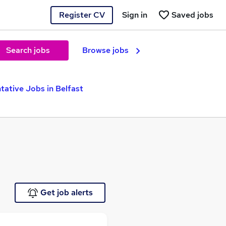
Register CV
Sign in
Saved jobs
Search jobs
Browse jobs
tative Jobs in Belfast
Get job alerts