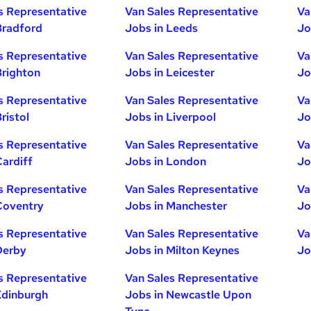
s Representative
Van Sales Representative
Va
Bradford
Jobs in Leeds
Jo
s Representative
Van Sales Representative
Va
Brighton
Jobs in Leicester
Jo
s Representative
Van Sales Representative
Va
ristol
Jobs in Liverpool
Jo
s Representative
Van Sales Representative
Va
Cardiff
Jobs in London
Jo
s Representative
Van Sales Representative
Va
Coventry
Jobs in Manchester
Jo
s Representative
Van Sales Representative
Va
Derby
Jobs in Milton Keynes
Jo
s Representative
Van Sales Representative
Edinburgh
Jobs in Newcastle Upon