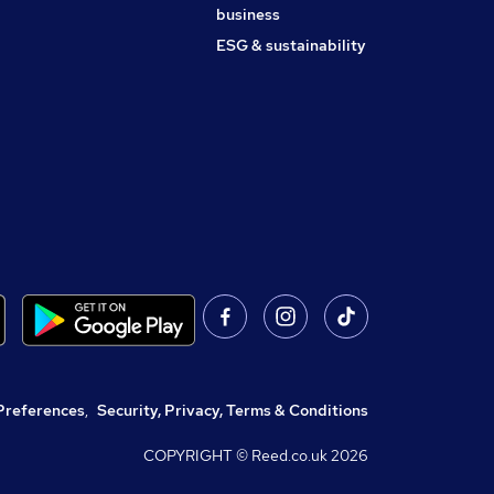
business
ESG & sustainability
Preferences
,
Security, Privacy, Terms & Conditions
COPYRIGHT © Reed.co.uk
2026