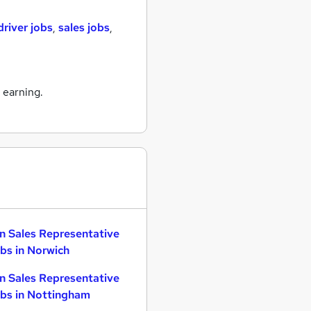
driver jobs
,
sales jobs
,
 earning.
n Sales Representative
bs in Norwich
n Sales Representative
bs in Nottingham