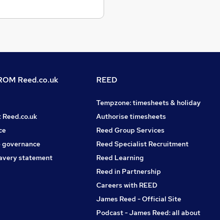
OM Reed.co.uk
REED
Tempzone: timesheets & holiday
t Reed.co.uk
Authorise timesheets
ce
Reed Group Services
 governance
Reed Specialist Recruitment
avery statement
Reed Learning
Reed in Partnership
Careers with REED
James Reed - Official Site
Podcast - James Reed: all about