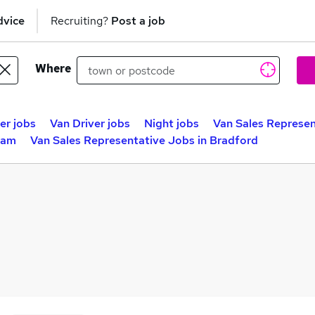
dvice
Recruiting?
Post a job
Where
er jobs
Van Driver jobs
Night jobs
Van Sales Represen
ham
Van Sales Representative Jobs in Bradford