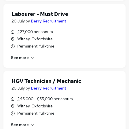
Labourer - Must Drive
20 July
by
Berry Recruitment
£27,000 per annum
Witney, Oxfordshire
Permanent, full-time
See more
HGV Technician / Mechanic
20 July
by
Berry Recruitment
£45,000 - £55,000 per annum
Witney, Oxfordshire
Permanent, full-time
See more