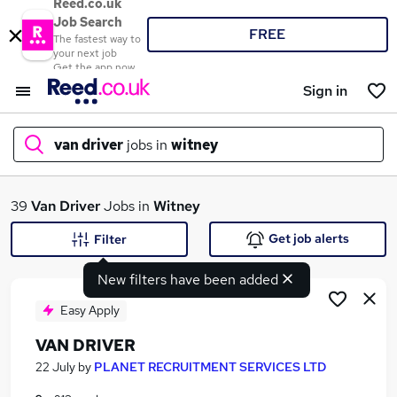
Reed.co.uk
Job Search
FREE
The fastest way to
your next job
Get the app now
Sign in
van driver
jobs in
witney
What
39
Van Driver
Jobs in
Witney
Get job alerts
Filter
New filters have been added
Where
Easy Apply
VAN DRIVER
Search jobs
22 July
by
PLANET RECRUITMENT SERVICES LTD