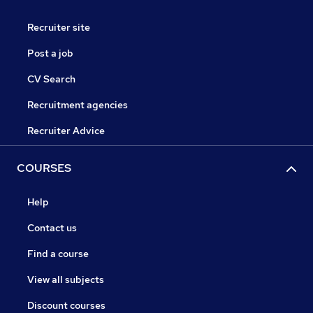
Recruiter site
Post a job
CV Search
Recruitment agencies
Recruiter Advice
COURSES
Help
Contact us
Find a course
View all subjects
Discount courses