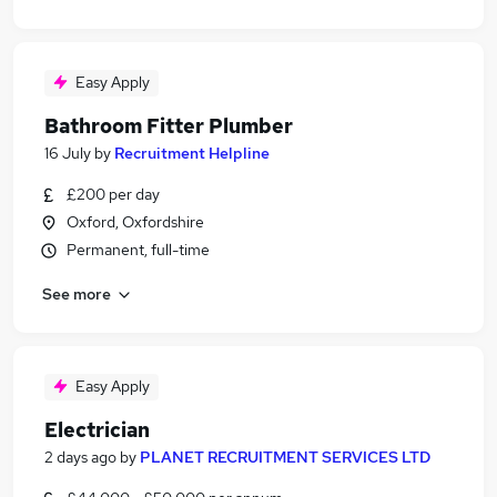
Easy Apply
Bathroom Fitter Plumber
16 July
by
Recruitment Helpline
£200 per day
Oxford, Oxfordshire
Permanent, full-time
See more
Easy Apply
Electrician
2 days ago
by
PLANET RECRUITMENT SERVICES LTD