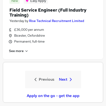
New
Easy Apply
Field Service Engineer (Full Industry
Training)
Yesterday
by
Rise Technical Recruitment Limited
£36,000 per annum
Bicester, Oxfordshire
Permanent, full-time
See more
Previous
Next
Apply on the go - get the app