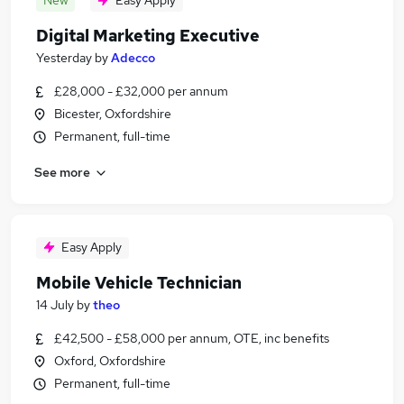
New
Easy Apply
Digital Marketing Executive
Yesterday
by
Adecco
£28,000 - £32,000 per annum
Bicester, Oxfordshire
Permanent, full-time
See more
Easy Apply
Mobile Vehicle Technician
14 July
by
theo
£42,500 - £58,000 per annum, OTE, inc benefits
Oxford, Oxfordshire
Permanent, full-time