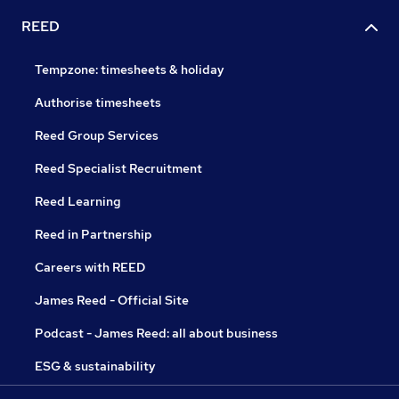
REED
Tempzone: timesheets & holiday
Authorise timesheets
Reed Group Services
Reed Specialist Recruitment
Reed Learning
Reed in Partnership
Careers with REED
James Reed - Official Site
Podcast - James Reed: all about business
ESG & sustainability