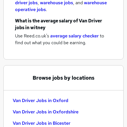
driver jobs
,
warehouse jobs
,
and
warehouse
operative jobs
.
What is the average salary of
Van Driver
jobs
in witney
Use Reed.co.uk's
average salary checker
to
find out what you could be earning.
Browse jobs by locations
Van Driver Jobs in Oxford
Van Driver Jobs in Oxfordshire
Van Driver Jobs in Bicester