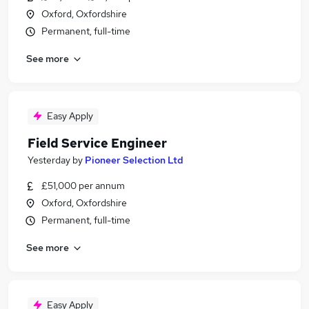
Oxford, Oxfordshire
Permanent, full-time
See more
Easy Apply
Field Service Engineer
Yesterday
by
Pioneer Selection Ltd
£51,000 per annum
Oxford, Oxfordshire
Permanent, full-time
See more
Easy Apply