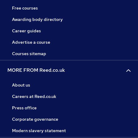
Free courses
Awarding body directory
Career guides
Advertise a course
Courses sitemap
MORE FROM Reed.co.uk
About us
Careers at Reed.co.uk
Press office
Corporate governance
Modern slavery statement