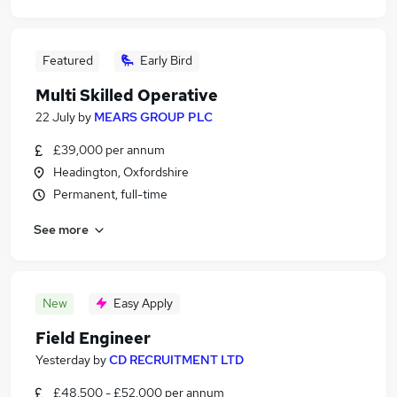
Featured
Early Bird
Multi Skilled Operative
22 July
by
MEARS GROUP PLC
£39,000 per annum
Headington, Oxfordshire
Permanent, full-time
See more
New
Easy Apply
Field Engineer
Yesterday
by
CD RECRUITMENT LTD
£48,500 - £52,000 per annum