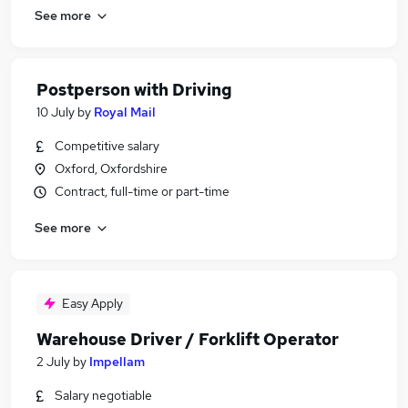
See more
Postperson with Driving
10 July
by
Royal Mail
Competitive salary
Oxford, Oxfordshire
Contract, full-time or part-time
See more
Easy Apply
Warehouse Driver / Forklift Operator
2 July
by
Impellam
Salary negotiable