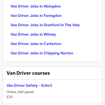
Van Driver Jobs in Abingdon
Van Driver Jobs in Faringdon
Van Driver Jobs in Stanford In The Vale
Van Driver Jobs in Witney
Van Driver Jobs in Carterton
Van Driver Jobs in Chipping Norton
Van Driver
courses
Van Driver Safety - Echo3
Online, Self-paced
£20