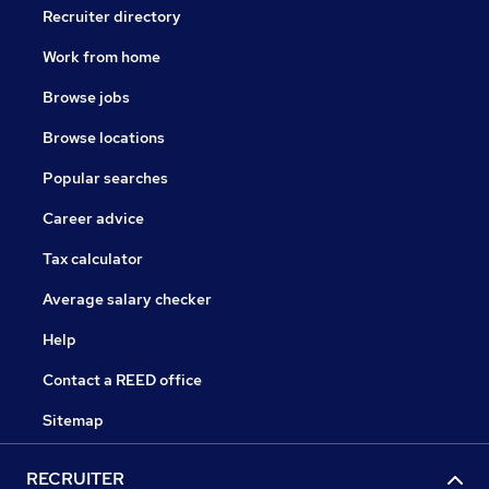
Recruiter directory
Work from home
Browse jobs
Browse locations
Popular searches
Career advice
Tax calculator
Average salary checker
Help
Contact a REED office
Sitemap
RECRUITER