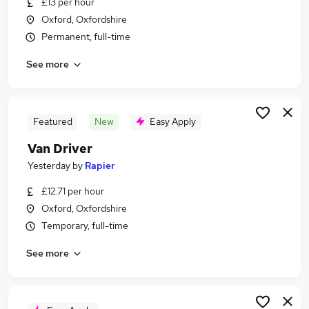
£13 per hour
Similar searches:
Oxford, Oxfordshire
Driver jobs
Permanent, full-time
Driving jobs
See more
Delivery Driver jobs
Warehouse jobs
Warehouse Operative jobs
Van Driver Jobs in Oxford
Featured
New
Easy Apply
Van Driver Jobs in Oxfordshire
Van Driver
Van Driver Jobs in Bicester
Yesterday
by
Rapier
£12.71 per hour
Oxford, Oxfordshire
Temporary, full-time
See more