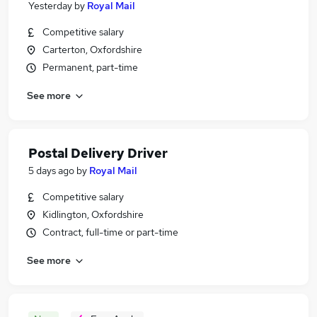
Yesterday
by
Royal Mail
Competitive salary
Carterton, Oxfordshire
Permanent, part-time
See more
Postal Delivery Driver
5 days ago
by
Royal Mail
Competitive salary
Kidlington, Oxfordshire
Contract, full-time or part-time
See more