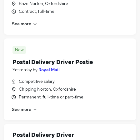
Brize Norton, Oxfordshire
Contract, full-time
See more
New
Postal Delivery Driver Postie
Yesterday
by
Royal Mail
Competitive salary
Chipping Norton, Oxfordshire
Permanent, full-time or part-time
See more
Postal Delivery Driver