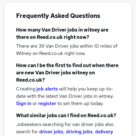
Frequently Asked Questions
How many
Van Driver jobs
in witney
are
there on Reed.co.uk right now?
There are 39
Van Driver jobs within 10 miles of
Witney
on Reed.co.uk right now.
How can I be the first to find out when there
are new
Van Driver jobs
witney
on
Reed.co.uk?
Creating
job alerts
will help you keep up-to-
date with the latest
Van Driver jobs
in witney.
Sign in
or
register
to set them up today.
What similar jobs can I find on Reed.co.uk?
Jobseekers searching for van driver jobs also
search for
driver jobs
,
driving jobs
,
delivery