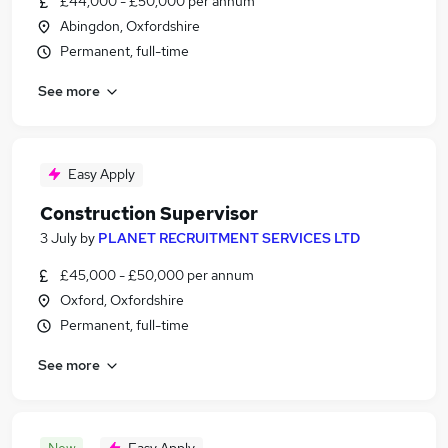
£44,000 - £50,000 per annum
Abingdon, Oxfordshire
Permanent, full-time
See more
Easy Apply
Construction Supervisor
3 July
by
PLANET RECRUITMENT SERVICES LTD
£45,000 - £50,000 per annum
Oxford, Oxfordshire
Permanent, full-time
See more