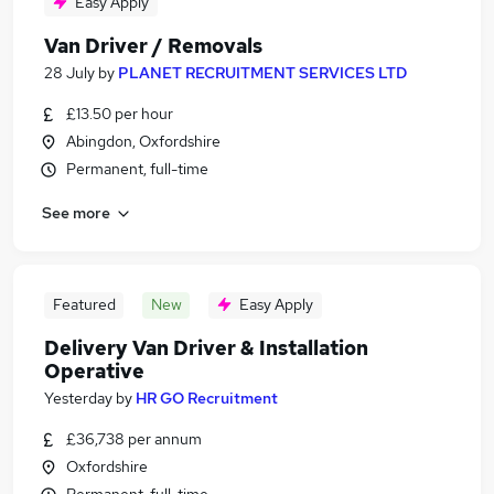
Easy Apply
Van Driver / Removals
28 July
by
PLANET RECRUITMENT SERVICES LTD
£13.50 per hour
Abingdon, Oxfordshire
Permanent, full-time
See more
Featured
New
Easy Apply
Delivery Van Driver & Installation
Operative
Yesterday
by
HR GO Recruitment
£36,738 per annum
Oxfordshire