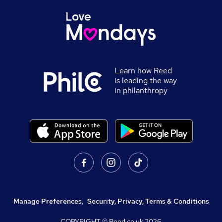
Learn how Reed
is leading the way
in philanthropy
Manage Preferences
,
Security, Privacy, Terms & Conditions
COPYRIGHT © Reed.co.uk
2026