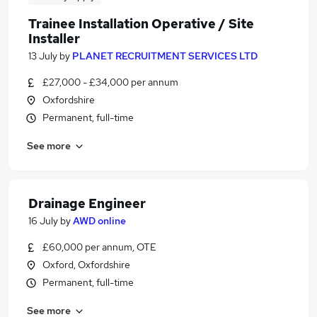
Trainee Installation Operative / Site
Installer
13 July
by
PLANET RECRUITMENT SERVICES LTD
£27,000 - £34,000 per annum
Oxfordshire
Permanent, full-time
See more
Drainage Engineer
16 July
by
AWD online
£60,000 per annum, OTE
Oxford, Oxfordshire
Permanent, full-time
See more