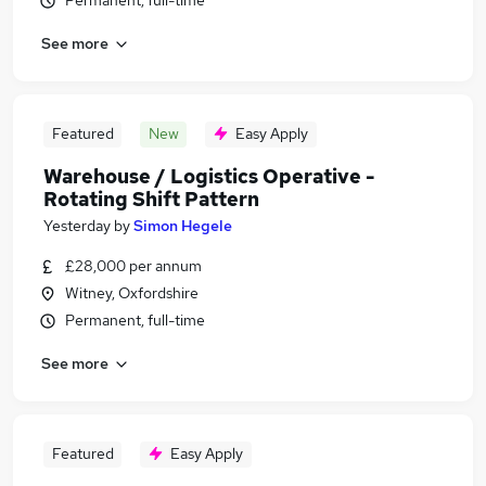
Permanent, full-time
See more
Featured
New
Easy Apply
Warehouse / Logistics Operative -
Rotating Shift Pattern
Yesterday
by
Simon Hegele
£28,000 per annum
Witney, Oxfordshire
Permanent, full-time
See more
Featured
Easy Apply