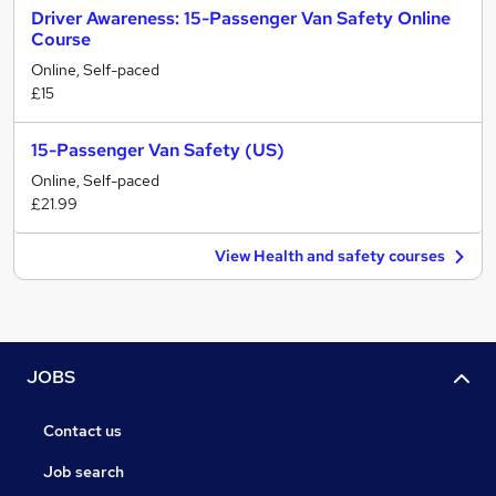
Driver Awareness: 15-Passenger Van Safety Online
Course
Online, Self-paced
£15
15-Passenger Van Safety (US)
Online, Self-paced
£21.99
View Health and safety courses
JOBS
Contact us
Job search