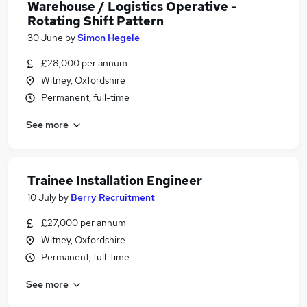
Warehouse / Logistics Operative -
Rotating Shift Pattern
30 June
by
Simon Hegele
£28,000 per annum
Witney, Oxfordshire
Permanent, full-time
See more
Trainee Installation Engineer
10 July
by
Berry Recruitment
£27,000 per annum
Witney, Oxfordshire
Permanent, full-time
See more