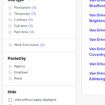
Van Driv
Bradfor
Permanent
(
0
)
Temporary
(
0
)
Van Driv
Contract
(
0
)
Brighton
Full-time
(
0
)
Van Drive
Part-time
(
0
)
Van Driv
Work from home
(
0
)
Van Driv
Coventr
Posted by
Van Driv
Agency
Employer
Van Driv
Reed
Edinbur
Hide
Jobs without salary displayed