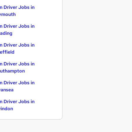
n Driver Jobs in
ymouth
n Driver Jobs in
ading
n Driver Jobs in
effield
n Driver Jobs in
uthampton
n Driver Jobs in
ansea
n Driver Jobs in
indon