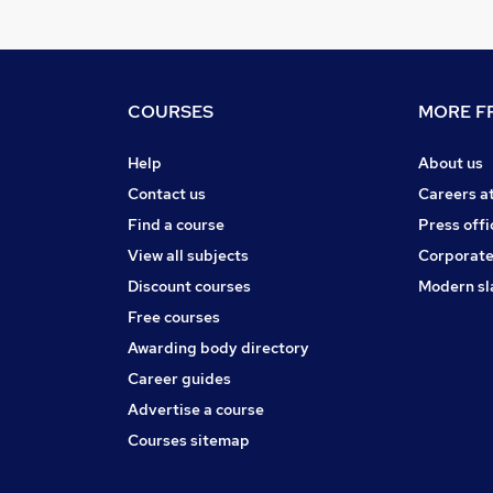
COURSES
MORE FR
Help
About us
Contact us
Careers a
Find a course
Press offi
View all subjects
Corporate
Discount courses
Modern sl
Free courses
Awarding body directory
Career guides
Advertise a course
Courses sitemap