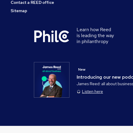
Contact a REED office
Sitemap
Learn how Reed
is leading the way
in philanthropy
New
Introducing our new pod
James Reed: all about busines
Listen here