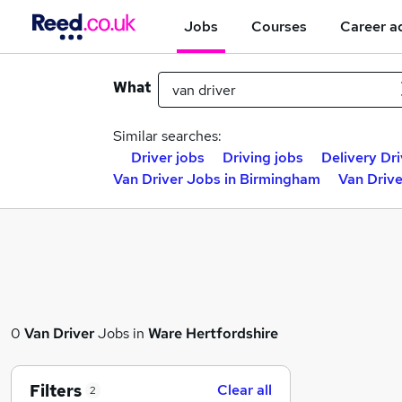
Jobs
Courses
Career a
What
Similar searches:
Driver jobs
Driving jobs
Delivery Dri
Van Driver Jobs in Birmingham
Van Drive
0
Van Driver
Jobs in
Ware Hertfordshire
Filters
Clear all
2