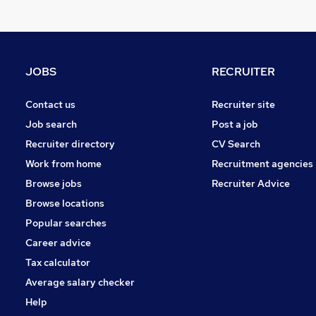
Energy
Leisure & Tourism
Security & Safety
Media, Digital & Creative
JOBS
RECRUITER
Charity & Voluntary
FMCG
Contact us
Recruiter site
Purchasing
Job search
Post a job
Banking
Recruiter directory
CV Search
Scientific
Work from home
Recruitment agencies
Training
Browse jobs
Recruiter Advice
Apprenticeships
Browse locations
Popular searches
Career advice
Tax calculator
Average salary checker
Help