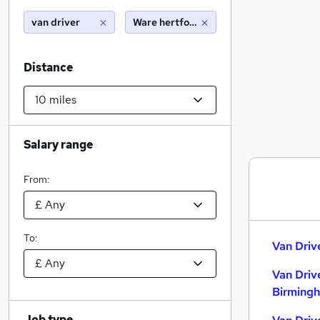
van driver
Ware hertfordshire (10 miles)
Distance
Salary range
From:
To:
Van Driv
Van Driv
Birming
Job type