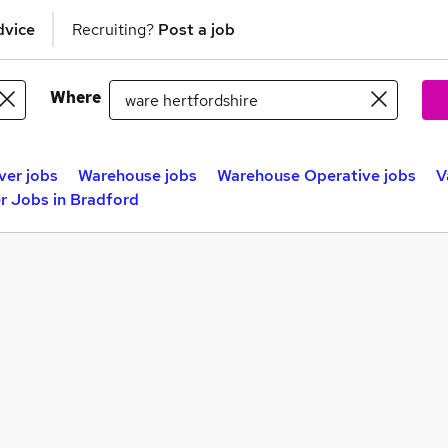
dvice
Recruiting?
Post a job
Where
ver jobs
Warehouse jobs
Warehouse Operative jobs
V
r Jobs in Bradford