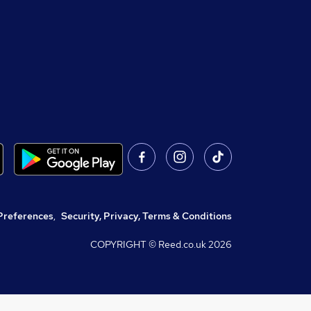
Preferences
,
Security, Privacy, Terms & Conditions
COPYRIGHT © Reed.co.uk
2026