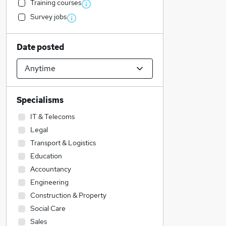
Training courses
Survey jobs
Date posted
Specialisms
IT & Telecoms
Legal
Transport & Logistics
Education
Accountancy
Engineering
Construction & Property
Social Care
Sales