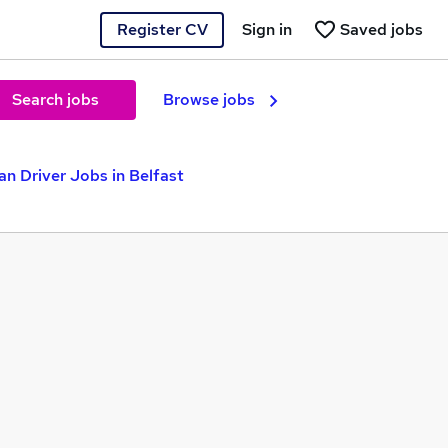
Register CV
Sign in
Saved jobs
Search jobs
Browse jobs
an Driver Jobs in Belfast