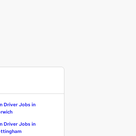
n Driver Jobs in
rwich
n Driver Jobs in
ttingham