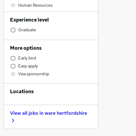
Human Resources
Admin, Secretarial & PA
Experience level
Financial Services
Customer Service
Graduate
Accountancy (Qualified)
Hospitality & Catering
More options
Manufacturing
Early bird
Retail
Easy apply
Recruitment Consultancy
Visa sponsorship
Other
Motoring & Automotive
Locations
Health & Medicine
Estate Agency
Marketing & PR
View all jobs in
ware hertfordshire
Graduate Training & Internships
Strategy & Consultancy
General Insurance