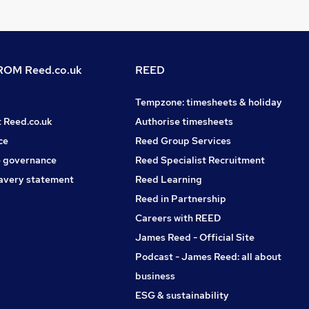
OM Reed.co.uk
REED
Tempzone: timesheets & holiday
t Reed.co.uk
Authorise timesheets
ce
Reed Group Services
 governance
Reed Specialist Recruitment
avery statement
Reed Learning
Reed in Partnership
Careers with REED
James Reed - Official Site
Podcast - James Reed: all about
business
ESG & sustainability