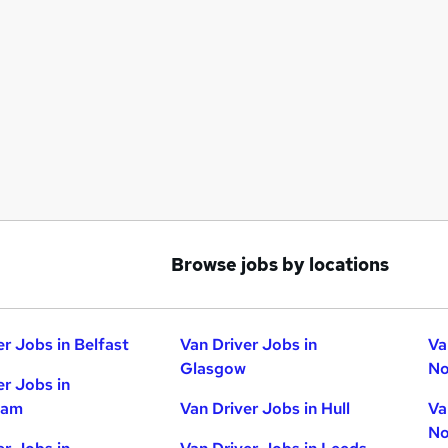
Browse jobs by locations
er Jobs in Belfast
Van Driver Jobs in
Va
Glasgow
No
er Jobs in
ham
Van Driver Jobs in Hull
Va
No