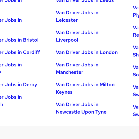
er Jobs in
Van Driver Jobs in Leeds
d
Va
Van Driver Jobs in
Pl
er Jobs in
Leicester
Va
Van Driver Jobs in
Re
r Jobs in Bristol
Liverpool
Va
er Jobs in Cardiff
Van Driver Jobs in London
Sh
er Jobs in
Van Driver Jobs in
Va
y
Manchester
So
er Jobs in Derby
Van Driver Jobs in Milton
Va
Keynes
Sw
er Jobs in
gh
Van Driver Jobs in
Va
Newcastle Upon Tyne
Sw