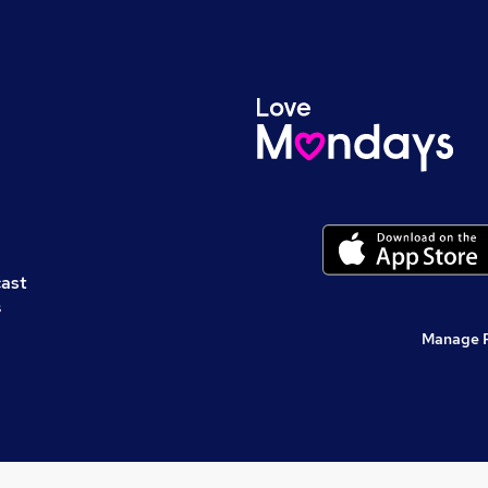
cast
s
Manage 