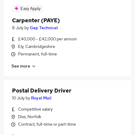
Easy Apply
Carpenter (PAYE)
8 July
by
Gap Technical
£40,000 - £42,000 per annum
Ely, Cambridgeshire
Permanent, full-time
See more
Postal Delivery Driver
10 July
by
Royal Mail
Competitive salary
Diss, Norfolk
Contract, full-time or part-time