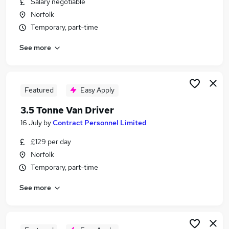
Salary negotiable
Similar searches:
Norfolk
Driver jobs
Temporary, part-time
Driving jobs
See more
Delivery Driver jobs
Warehouse jobs
Class 1 Driver jobs
Van Driver Jobs in Dereham
Featured
Easy Apply
Van Driver Jobs in Brandon
3.5 Tonne Van Driver
Van Driver Jobs in Bury St. Edmunds
16 July
by
Contract Personnel Limited
£129 per day
Norfolk
Temporary, part-time
See more