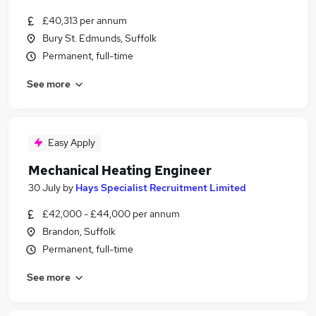
£40,313 per annum
Bury St. Edmunds, Suffolk
Permanent, full-time
See more
Easy Apply
Mechanical Heating Engineer
30 July
by
Hays Specialist Recruitment Limited
£42,000 - £44,000 per annum
Brandon, Suffolk
Permanent, full-time
See more