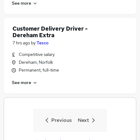
See more
Customer Delivery Driver -
Dereham Extra
7 hrs ago
by
Tesco
Competitive salary
Dereham, Norfolk
Permanent, full-time
See more
Previous
Next