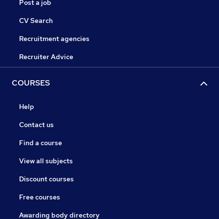
Post a job
CV Search
Recruitment agencies
Recruiter Advice
COURSES
Help
Contact us
Find a course
View all subjects
Discount courses
Free courses
Awarding body directory