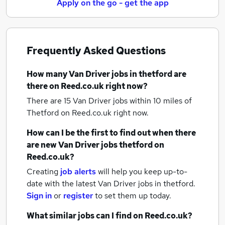
Apply on the go - get the app
Frequently Asked Questions
How many
Van Driver jobs
in thetford
are
there on Reed.co.uk right now?
There are 15
Van Driver jobs within 10 miles of
Thetford
on Reed.co.uk right now.
How can I be the first to find out when there
are new
Van Driver jobs
thetford
on
Reed.co.uk?
Creating
job alerts
will help you keep up-to-
date with the latest
Van Driver jobs
in thetford.
Sign in
or
register
to set them up today.
What similar jobs can I find on Reed.co.uk?