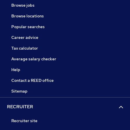
Browse jobs
Browse locations
Popular searches
Career advice
Tax calculator
Average salary checker
Help
Contact a REED office
Sitemap
RECRUITER
Recruiter site