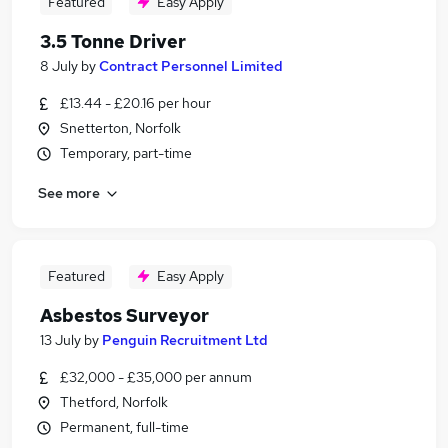
Featured
Easy Apply
3.5 Tonne Driver
8 July
by
Contract Personnel Limited
£13.44 - £20.16 per hour
Snetterton, Norfolk
Temporary, part-time
See more
Featured
Easy Apply
Asbestos Surveyor
13 July
by
Penguin Recruitment Ltd
£32,000 - £35,000 per annum
Thetford, Norfolk
Permanent, full-time