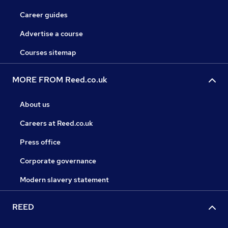
Career guides
Advertise a course
Courses sitemap
MORE FROM Reed.co.uk
About us
Careers at Reed.co.uk
Press office
Corporate governance
Modern slavery statement
REED