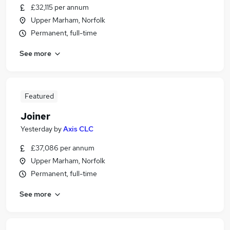
£32,115 per annum
Upper Marham, Norfolk
Permanent, full-time
See more
Featured
Joiner
Yesterday
by
Axis CLC
£37,086 per annum
Upper Marham, Norfolk
Permanent, full-time
See more