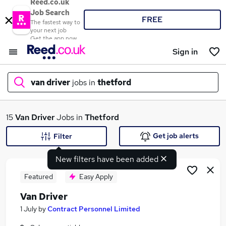
Reed.co.uk
Job Search
FREE
The fastest way to
your next job
Get the app now
Sign in
van driver
jobs in
thetford
What
15
Van Driver
Jobs in
Thetford
Get job alerts
Filter
New filters have been added
Where
Featured
Easy Apply
Van Driver
Search jobs
1 July
by
Contract Personnel Limited