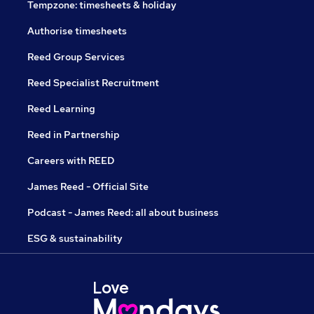
Tempzone: timesheets & holiday
Authorise timesheets
Reed Group Services
Reed Specialist Recruitment
Reed Learning
Reed in Partnership
Careers with REED
James Reed - Official Site
Podcast - James Reed: all about business
ESG & sustainability