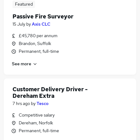
Featured
Passive Fire Surveyor
15 July
by
Axis CLC
£45,780 per annum
Brandon, Suffolk
Permanent, full-time
See more
Customer Delivery Driver -
Dereham Extra
7 hrs ago
by
Tesco
Competitive salary
Dereham, Norfolk
Permanent, full-time