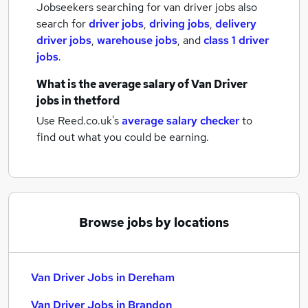
Jobseekers searching for van driver jobs also
search for
driver jobs
,
driving jobs
,
delivery
driver jobs
,
warehouse jobs
,
and
class 1 driver
jobs
.
What is the average salary of
Van Driver
jobs
in thetford
Use Reed.co.uk's
average salary checker
to
find out what you could be earning.
Browse jobs by locations
Van Driver Jobs in Dereham
Van Driver Jobs in Brandon