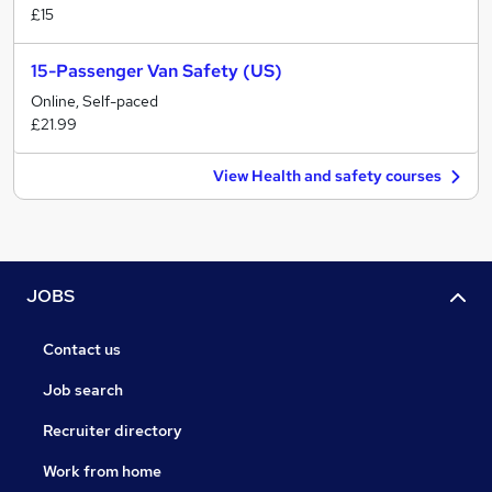
£15
15-Passenger Van Safety (US)
Online, Self-paced
£21.99
View Health and safety courses
JOBS
Contact us
Job search
Recruiter directory
Work from home