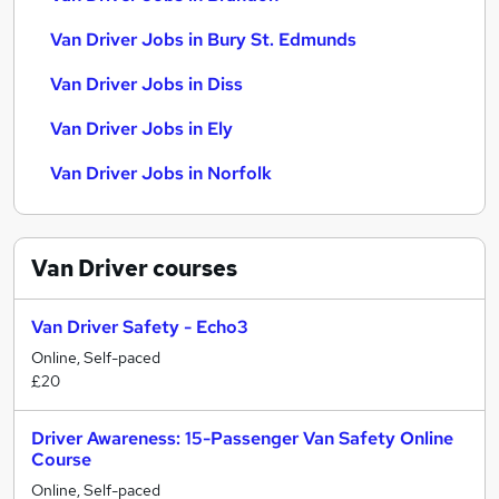
Van Driver Jobs in Bury St. Edmunds
Van Driver Jobs in Diss
Van Driver Jobs in Ely
Van Driver Jobs in Norfolk
Van Driver
courses
Van Driver Safety - Echo3
Online, Self-paced
£20
Driver Awareness: 15-Passenger Van Safety Online
Course
Online, Self-paced