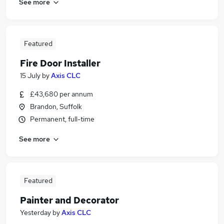
See more
Featured
Fire Door Installer
15 July
by
Axis CLC
£43,680 per annum
Brandon, Suffolk
Permanent, full-time
See more
Featured
Painter and Decorator
Yesterday
by
Axis CLC