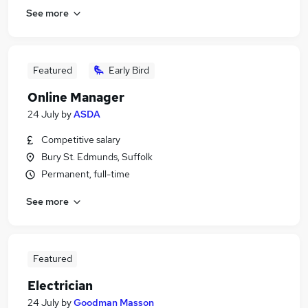
See more
Featured
Early Bird
Online Manager
24 July
by
ASDA
Competitive salary
Bury St. Edmunds, Suffolk
Permanent, full-time
See more
Featured
Electrician
24 July
by
Goodman Masson