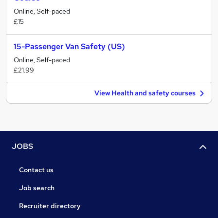
Online, Self-paced
£15
15-Passenger Van Safety (US)
Online, Self-paced
£21.99
View Health and safety courses
JOBS
Contact us
Job search
Recruiter directory