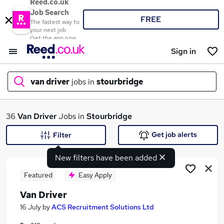
Reed.co.uk
Job Search
FREE
The fastest way to
your next job
Get the app now
Sign in
van driver
jobs in
stourbridge
What
36
Van Driver
Jobs in
Stourbridge
Get job alerts
Filter
New filters have been added
Where
Featured
Easy Apply
Van Driver
Search jobs
16 July
by
ACS Recruitment Solutions Ltd