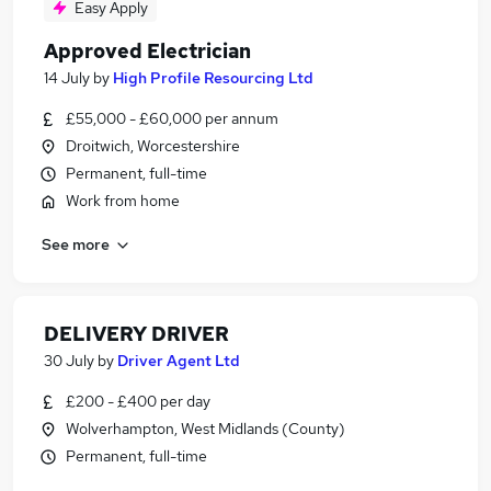
Easy Apply
Approved Electrician
14 July
by
High Profile Resourcing Ltd
£55,000 - £60,000 per annum
Droitwich, Worcestershire
Permanent, full-time
Work from home
See more
DELIVERY DRIVER
30 July
by
Driver Agent Ltd
£200 - £400 per day
Wolverhampton, West Midlands (County)
Permanent, full-time