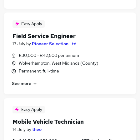
Easy Apply
Field Service Engineer
13 July
by
Pioneer Selection Ltd
£30,000 - £42,500 per annum
Wolverhampton, West Midlands (County)
Permanent, full-time
See more
Easy Apply
Mobile Vehicle Technician
14 July
by
theo