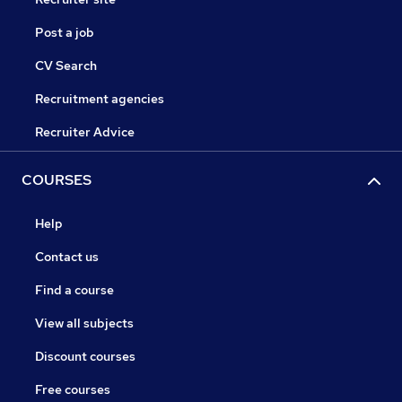
Post a job
CV Search
Recruitment agencies
Recruiter Advice
COURSES
Help
Contact us
Find a course
View all subjects
Discount courses
Free courses