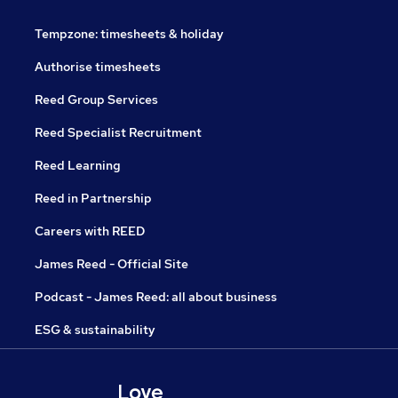
Tempzone: timesheets & holiday
Authorise timesheets
Reed Group Services
Reed Specialist Recruitment
Reed Learning
Reed in Partnership
Careers with REED
James Reed - Official Site
Podcast - James Reed: all about business
ESG & sustainability