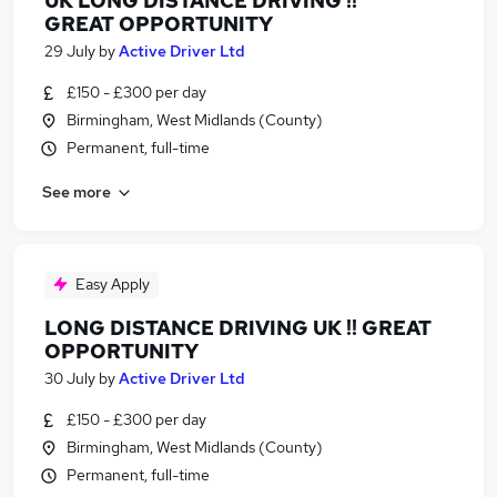
UK LONG DISTANCE DRIVING !!
GREAT OPPORTUNITY
29 July
by
Active Driver Ltd
£150 - £300 per day
Birmingham, West Midlands (County)
Permanent, full-time
See more
Easy Apply
LONG DISTANCE DRIVING UK !! GREAT
OPPORTUNITY
30 July
by
Active Driver Ltd
£150 - £300 per day
Birmingham, West Midlands (County)
Permanent, full-time