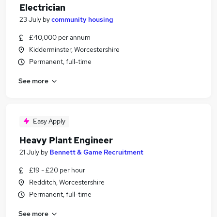
Electrician
23 July
by
community housing
£40,000 per annum
Kidderminster, Worcestershire
Permanent, full-time
See more
Easy Apply
Heavy Plant Engineer
21 July
by
Bennett & Game Recruitment
£19 - £20 per hour
Redditch, Worcestershire
Permanent, full-time
See more