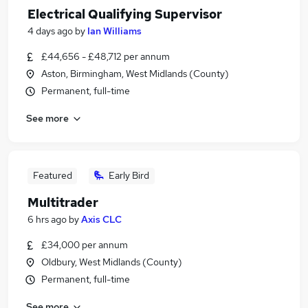
Electrical Qualifying Supervisor
4 days ago
by
Ian Williams
£44,656 - £48,712 per annum
Aston, Birmingham, West Midlands (County)
Permanent, full-time
See more
Featured
Early Bird
Multitrader
6 hrs ago
by
Axis CLC
£34,000 per annum
Oldbury, West Midlands (County)
Permanent, full-time
See more