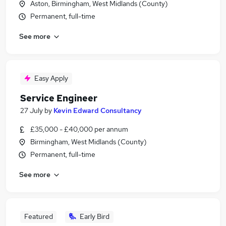
Aston, Birmingham, West Midlands (County)
Permanent, full-time
See more
Easy Apply
Service Engineer
27 July
by
Kevin Edward Consultancy
£35,000 - £40,000 per annum
Birmingham, West Midlands (County)
Permanent, full-time
See more
Featured
Early Bird