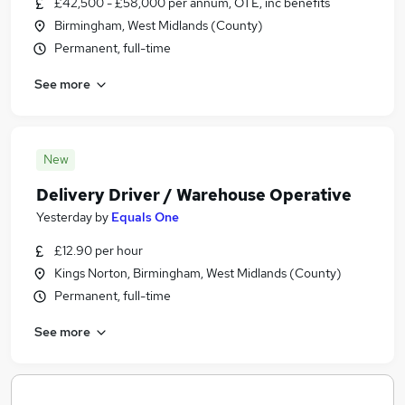
£42,500 - £58,000 per annum, OTE, inc benefits
Birmingham, West Midlands (County)
Permanent, full-time
See more
New
Delivery Driver / Warehouse Operative
Yesterday
by
Equals One
£12.90 per hour
Kings Norton, Birmingham, West Midlands (County)
Permanent, full-time
See more