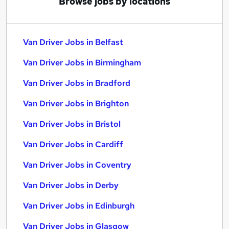
Browse jobs by locations
Van Driver Jobs in Belfast
Van Driver Jobs in Birmingham
Van Driver Jobs in Bradford
Van Driver Jobs in Brighton
Van Driver Jobs in Bristol
Van Driver Jobs in Cardiff
Van Driver Jobs in Coventry
Van Driver Jobs in Derby
Van Driver Jobs in Edinburgh
Van Driver Jobs in Glasgow