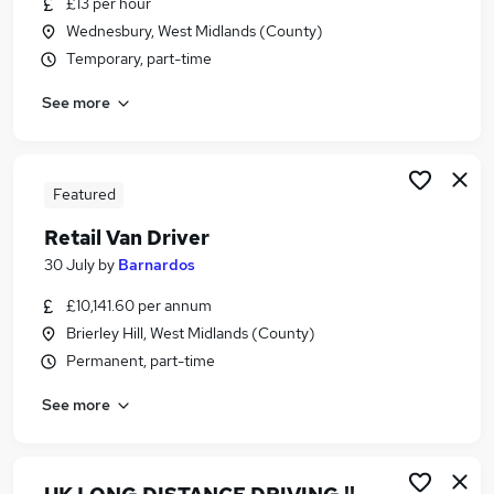
£13 per hour
Similar searches:
Wednesbury, West Midlands (County)
Driver jobs
Temporary, part-time
Driving jobs
See more
Delivery Driver jobs
Warehouse jobs
Warehouse Operative jobs
Van Driver Jobs in Belfast
Featured
Van Driver Jobs in Birmingham
Retail Van Driver
Van Driver Jobs in Bradford
30 July
by
Barnardos
£10,141.60 per annum
Brierley Hill, West Midlands (County)
Permanent, part-time
See more