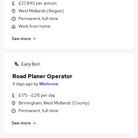
£27,840 per annum
West Midlands (Region)
Permanent, full-time
Work from home
See more
Early Bird
Road Planer Operator
4 days ago
by
Workvine
£175 - £215 per day
Birmingham, West Midlands (County)
Permanent, full-time
See more