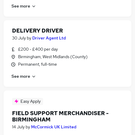
See more
DELIVERY DRIVER
30 July
by
Driver Agent Ltd
£200 - £400 per day
Birmingham, West Midlands (County)
Permanent, full-time
See more
Easy Apply
FIELD SUPPORT MERCHANDISER -
BIRMINGHAM
14 July
by
McCormick UK Limited