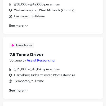
£38,000 - £42,000 per annum
Wolverhampton, West Midlands (County)
Permanent, full-time
See more
Easy Apply
7.5 Tonne Driver
30 June
by
Assist Resourcing
£29,808 - £45,840 per annum
Hartlebury, Kidderminster, Worcestershire
Temporary, full-time
See more