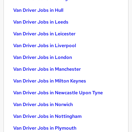
Van Driver Jobs in Hull
Van Driver Jobs in Leeds
Van Driver Jobs in Leicester
Van Driver Jobs in Liverpool
Van Driver Jobs in London
Van Driver Jobs in Manchester
Van Driver Jobs in Milton Keynes
Van Driver Jobs in Newcastle Upon Tyne
Van Driver Jobs in Norwich
Van Driver Jobs in Nottingham
Van Driver Jobs in Plymouth