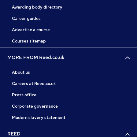
Awarding body directory
Career guides
Advertise a course
Courses sitemap
MORE FROM Reed.co.uk
About us
Careers at Reed.co.uk
Press office
Corporate governance
Modern slavery statement
REED