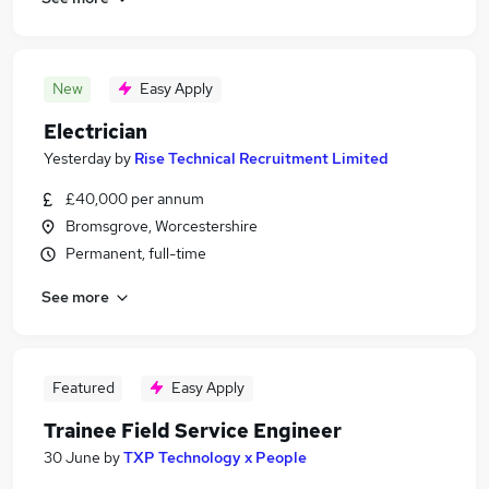
New
Easy Apply
Electrician
Yesterday
by
Rise Technical Recruitment Limited
£40,000 per annum
Bromsgrove, Worcestershire
Permanent, full-time
See more
Featured
Easy Apply
Trainee Field Service Engineer
30 June
by
TXP Technology x People