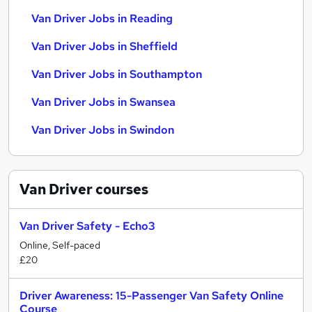
Van Driver Jobs in Reading
Van Driver Jobs in Sheffield
Van Driver Jobs in Southampton
Van Driver Jobs in Swansea
Van Driver Jobs in Swindon
Van Driver
courses
Van Driver Safety - Echo3
Online, Self-paced
£20
Driver Awareness: 15-Passenger Van Safety Online
Course