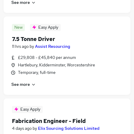
See more
New
Easy Apply
7.5 Tonne Driver
11 hrs ago
by
Assist Resourcing
£29,808 - £45,840 per annum
Hartlebury, Kidderminster, Worcestershire
Temporary, full-time
See more
Easy Apply
Fabrication Engineer - Field
4 days ago
by
Elix Sourcing Solutions Limited