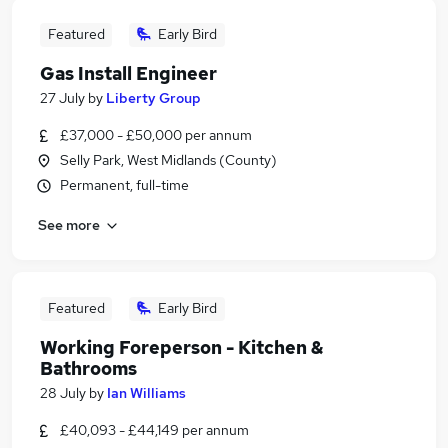
Featured
Early Bird
Gas Install Engineer
27 July
by
Liberty Group
£37,000 - £50,000 per annum
Selly Park, West Midlands (County)
Permanent, full-time
See more
Featured
Early Bird
Working Foreperson - Kitchen &
Bathrooms
28 July
by
Ian Williams
£40,093 - £44,149 per annum