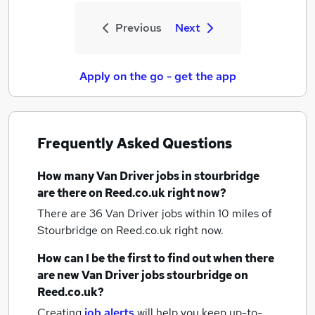
Previous
Next
Apply on the go - get the app
Frequently Asked Questions
How many
Van Driver jobs
in stourbridge
are there on Reed.co.uk right now?
There are 36
Van Driver jobs within 10 miles of
Stourbridge
on Reed.co.uk right now.
How can I be the first to find out when there
are new
Van Driver jobs
stourbridge
on
Reed.co.uk?
Creating
job alerts
will help you keep up-to-