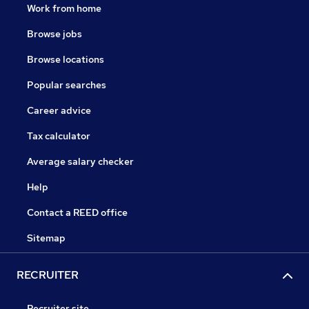
Work from home
Browse jobs
Browse locations
Popular searches
Career advice
Tax calculator
Average salary checker
Help
Contact a REED office
Sitemap
RECRUITER
Recruiter site