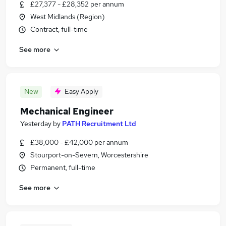
£27,377 - £28,352 per annum
West Midlands (Region)
Contract, full-time
See more
New
Easy Apply
Mechanical Engineer
Yesterday
by
PATH Recruitment Ltd
£38,000 - £42,000 per annum
Stourport-on-Severn, Worcestershire
Permanent, full-time
See more