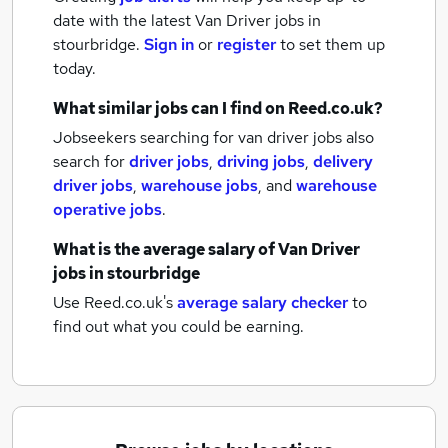
date with the latest
Van Driver jobs
in
stourbridge.
Sign in
or
register
to set them up
today.
What similar jobs can I find on Reed.co.uk?
Jobseekers searching for van driver jobs also
search for
driver jobs
,
driving jobs
,
delivery
driver jobs
,
warehouse jobs
,
and
warehouse
operative jobs
.
What is the average salary of
Van Driver
jobs
in stourbridge
Use Reed.co.uk's
average salary checker
to
find out what you could be earning.