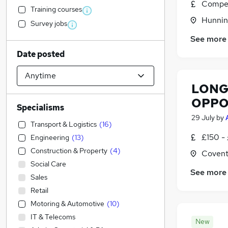
Compet
Training courses
Hunnin
Survey jobs
See more
Date posted
LONG 
OPPO
Specialisms
29 July
by
Transport & Logistics
(
16
)
£150 -
Engineering
(
13
)
Construction & Property
(
4
)
Covent
Social Care
See more
Sales
Retail
Motoring & Automotive
(
10
)
IT & Telecoms
New