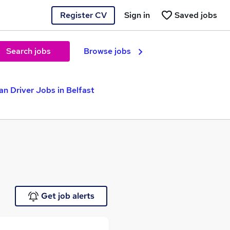
Register CV
Sign in
Saved jobs
Search jobs
Browse jobs
an Driver Jobs in Belfast
Get job alerts