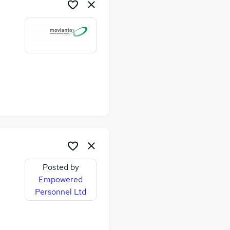
Posted by
Empowered
Personnel Ltd