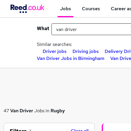
Jobs
Courses
Career a
What
Similar searches:
Driver jobs
Driving jobs
Delivery Dri
Van Driver Jobs in Birmingham
Van Drive
47
Van Driver
Jobs in
Rugby
Clear all