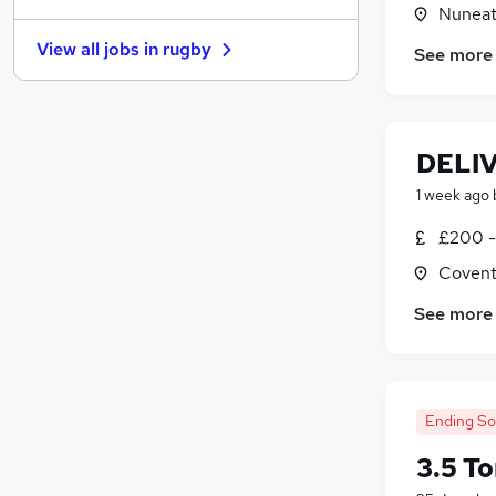
Nuneat
Graduate Training & Internships
View all jobs in
rugby
See more
Banking
Recruitment Consultancy
Purchasing
Security & Safety
DELI
Charity & Voluntary
1 week ago
Media, Digital & Creative
Scientific
£200 -
Leisure & Tourism
Covent
Training
See more
Apprenticeships
Ending S
3.5 T