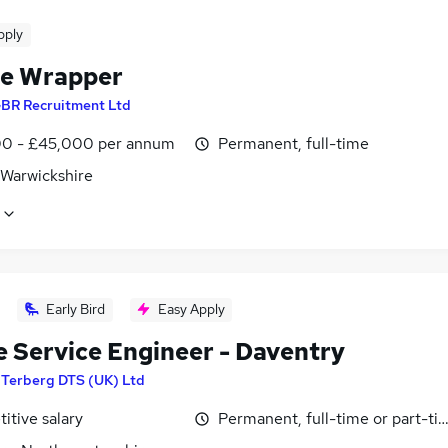
pply
le Wrapper
BR Recruitment Ltd
0 - £45,000 per annum
Permanent, full-time
 Warwickshire
Early Bird
Easy Apply
e Service Engineer - Daventry
y
Terberg DTS (UK) Ltd
itive salary
Permanent, full-time or part-ti