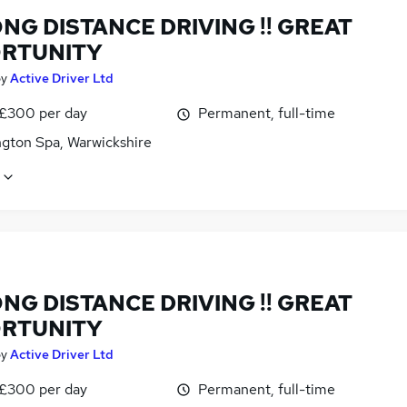
NG DISTANCE DRIVING !! GREAT
RTUNITY
by
Active Driver Ltd
 £300 per day
Permanent, full-time
gton Spa, Warwickshire
NG DISTANCE DRIVING !! GREAT
RTUNITY
by
Active Driver Ltd
 £300 per day
Permanent, full-time