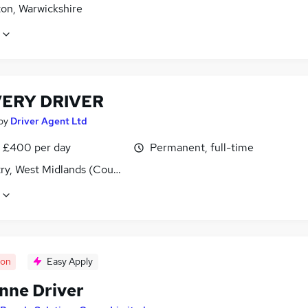
on, Warwickshire
VERY DRIVER
by
Driver Agent Ltd
 £400 per day
Permanent, full-time
ry, West Midlands (County)
oon
Easy Apply
onne Driver