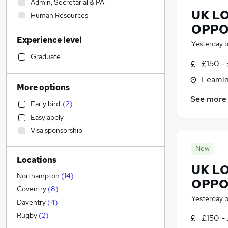
Admin, Secretarial & PA
UK LO
Human Resources
OPPO
Accountancy
(
1
)
Experience level
Strategy & Consultancy
Yesterday
Other
Graduate
£150 -
Estate Agency
Leamin
Hospitality & Catering
More options
Legal
See more
Early bird
(
2
)
Accountancy (Qualified)
Easy apply
Education
Visa sponsorship
Manufacturing
Financial Services
New
Locations
Marketing & PR
UK LO
Health & Medicine
Northampton
(
14
)
OPPO
Customer Service
Coventry
(
8
)
Yesterday
General Insurance
Daventry
(
4
)
Energy
(
3
)
Rugby
(
2
)
£150 -
FMCG