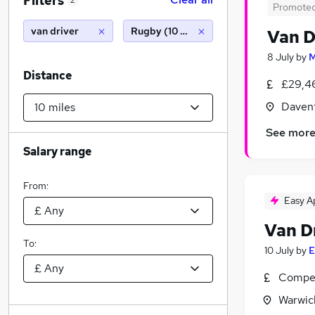
Filters
2
Promote
van driver
Rugby (10 miles)
Van D
8 July
by
M
Distance
£29,4
Davent
See mor
Salary range
From:
Easy A
Van D
To:
10 July
by
E
Compet
Warwic