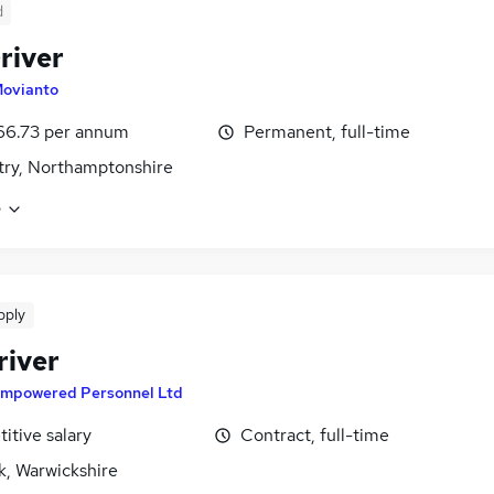
d
river
ovianto
66.73 per annum
Permanent, full-time
ry, Northamptonshire
e
pply
river
mpowered Personnel Ltd
itive salary
Contract, full-time
k, Warwickshire