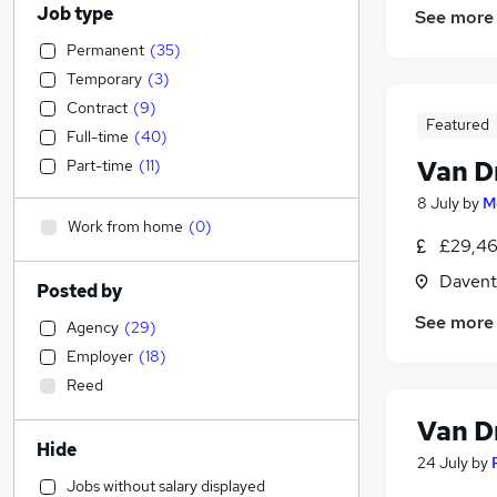
Job type
See more
Permanent
(
35
)
Temporary
(
3
)
Contract
(
9
)
Featured
Full-time
(
40
)
Van D
Part-time
(
11
)
8 July
by
M
Work from home
(
0
)
£29,46
Davent
Posted by
See more
Agency
(
29
)
Employer
(
18
)
Reed
Van D
Hide
24 July
by
Jobs without salary displayed