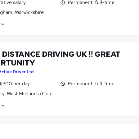
itive salary
Permanent, full-time
gham, Warwickshire
DISTANCE DRIVING UK !! GREAT
RTUNITY
Active Driver Ltd
 £300 per day
Permanent, full-time
ry, West Midlands (County)