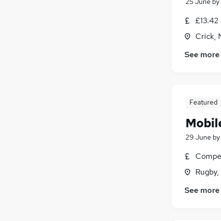
25 June
by
£13.42
Crick,
See more
Featured
Mobil
29 June
b
Compet
Rugby,
See more