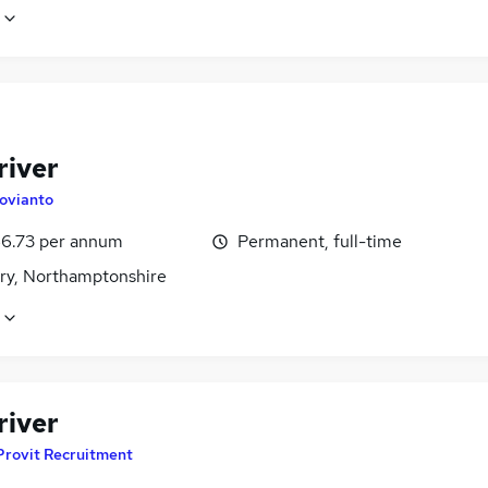
river
ovianto
6.73 per annum
Permanent, full-time
ry, Northamptonshire
river
Provit Recruitment