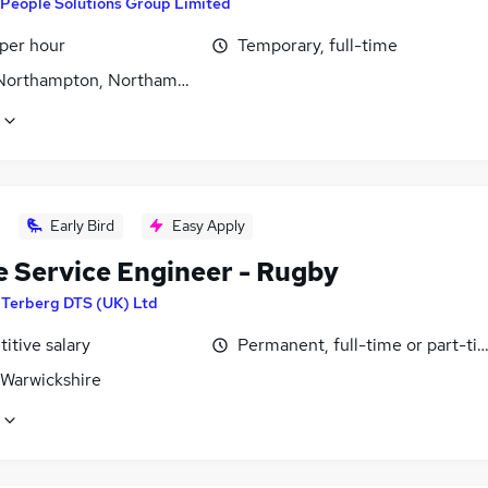
People Solutions Group Limited
 per hour
Temporary, full-time
 Northampton, Northamptonshire
Early Bird
Easy Apply
e Service Engineer - Rugby
y
Terberg DTS (UK) Ltd
itive salary
Permanent, full-time or part-ti
 Warwickshire