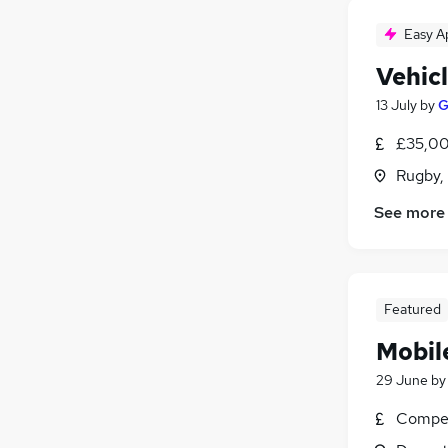
Easy A
Vehic
13 July
by
G
£35,00
Rugby,
See more
Featured
Mobil
29 June
b
Compet