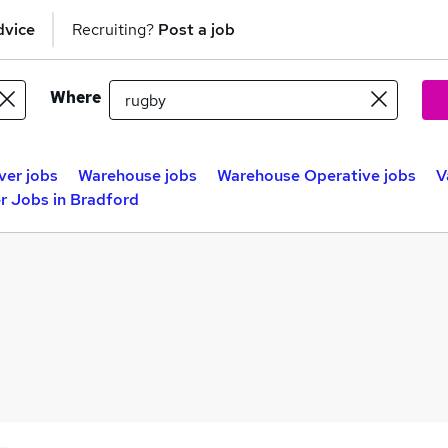
dvice
Recruiting?
Post a job
Where
ver jobs
Warehouse jobs
Warehouse Operative jobs
V
r Jobs in Bradford