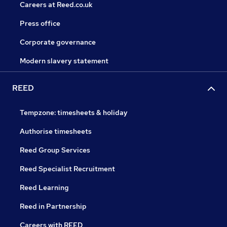
Careers at Reed.co.uk
Press office
Corporate governance
Modern slavery statement
REED
Tempzone: timesheets & holiday
Authorise timesheets
Reed Group Services
Reed Specialist Recruitment
Reed Learning
Reed in Partnership
Careers with REED