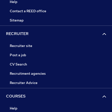
Help
Contact a REED office
Sitemap
RECRUITER
Recruiter site
Post a job
CV Search
Recruitment agencies
Recruiter Advice
COURSES
Help