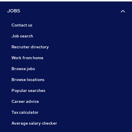
JOBS
Contact us
Job search
Recruiter directory
Work from home
Browse jobs
Browse locations
Popular searches
Career advice
Tax calculator
Average salary checker