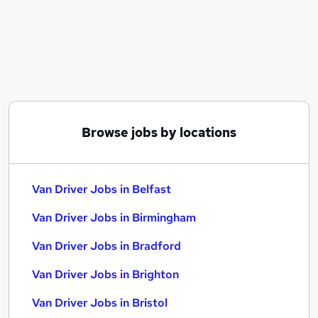
Similar searches:
Driver jobs
Driving jobs
Delivery Driver jobs
Warehouse jobs
Hgv Driver jobs
Van Driver Jobs in Belfast
Browse jobs by locations
Van Driver Jobs in Birmingham
Van Driver Jobs in Bradford
Van Driver Jobs in Belfast
Van Driver Jobs in Birmingham
Van Driver Jobs in Bradford
Van Driver Jobs in Brighton
Van Driver Jobs in Bristol