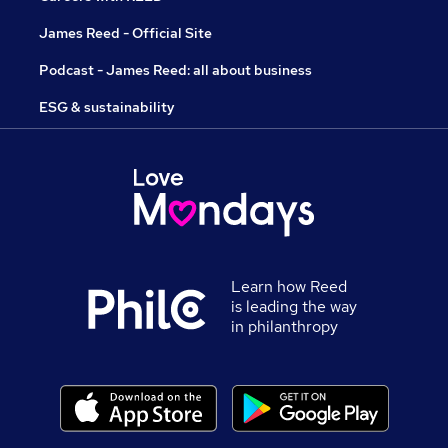
James Reed - Official Site
Podcast - James Reed: all about business
ESG & sustainability
Learn how Reed
is leading the way
in philanthropy