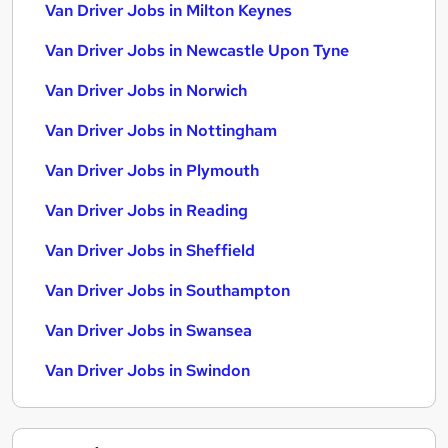
Van Driver Jobs in Milton Keynes
Van Driver Jobs in Newcastle Upon Tyne
Van Driver Jobs in Norwich
Van Driver Jobs in Nottingham
Van Driver Jobs in Plymouth
Van Driver Jobs in Reading
Van Driver Jobs in Sheffield
Van Driver Jobs in Southampton
Van Driver Jobs in Swansea
Van Driver Jobs in Swindon