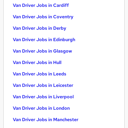
Van Driver Jobs in Cardiff
Van Driver Jobs in Coventry
Van Driver Jobs in Derby
Van Driver Jobs in Edinburgh
Van Driver Jobs in Glasgow
Van Driver Jobs in Hull
Van Driver Jobs in Leeds
Van Driver Jobs in Leicester
Van Driver Jobs in Liverpool
Van Driver Jobs in London
Van Driver Jobs in Manchester