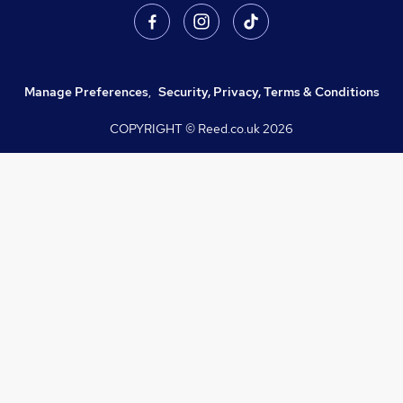
Manage Preferences
,
Security, Privacy, Terms & Conditions
COPYRIGHT © Reed.co.uk
2026