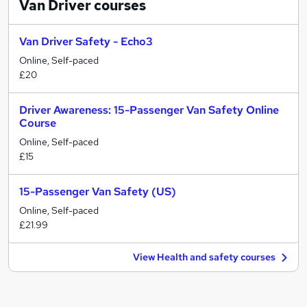
Van Driver
courses
Van Driver Safety - Echo3
Online, Self-paced
£20
Driver Awareness: 15-Passenger Van Safety Online
Course
Online, Self-paced
£15
15-Passenger Van Safety (US)
Online, Self-paced
£21.99
View Health and safety courses