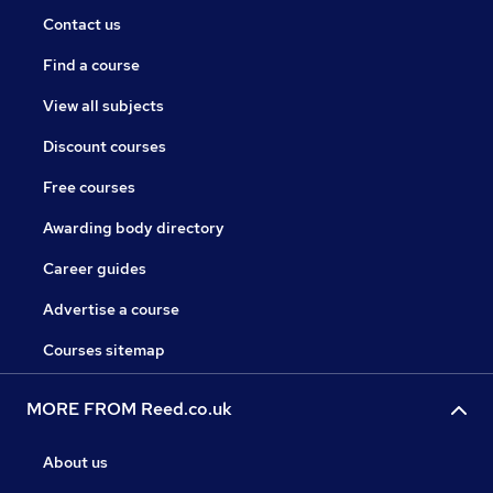
Contact us
Find a course
View all subjects
Discount courses
Free courses
Awarding body directory
Career guides
Advertise a course
Courses sitemap
MORE FROM Reed.co.uk
About us