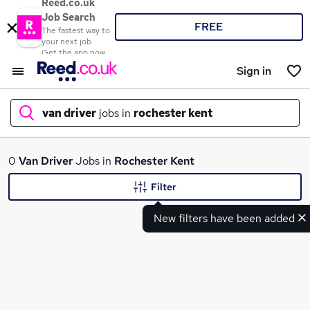
Reed.co.uk
Job Search
FREE
The fastest way to
your next job
Get the app now
Sign in
van driver
jobs in
rochester kent
What
0
Van Driver
Jobs in
Rochester Kent
Filter
New filters have been added
Where
Search jobs