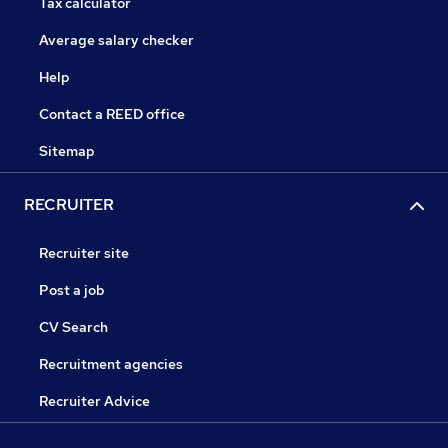
Tax calculator
Average salary checker
Help
Contact a REED office
Sitemap
RECRUITER
Recruiter site
Post a job
CV Search
Recruitment agencies
Recruiter Advice