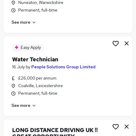
Nuneaton, Warwickshire
Similar searches:
Permanent, full-time
Driver jobs
See more
Driving jobs
Delivery Driver jobs
Warehouse jobs
Hgv Driver jobs
Easy Apply
Van Driver Jobs in Belfast
Water Technician
Van Driver Jobs in Birmingham
Van Driver Jobs in Bradford
16 July
by
People Solutions Group Limited
£26,000 per annum
Coalville, Leicestershire
Permanent, full-time
See more
LONG DISTANCE DRIVING UK !!