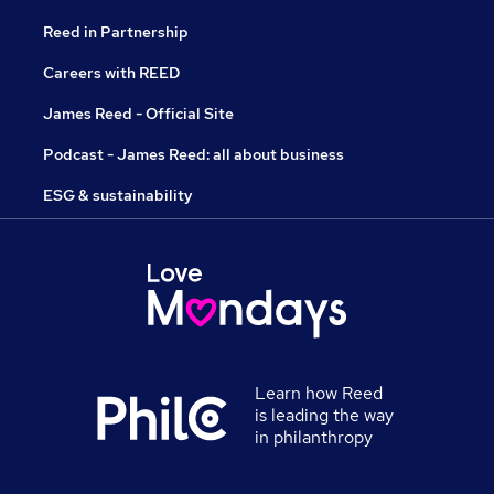
Reed in Partnership
Careers with REED
James Reed - Official Site
Podcast - James Reed: all about business
ESG & sustainability
Learn how Reed
is leading the way
in philanthropy