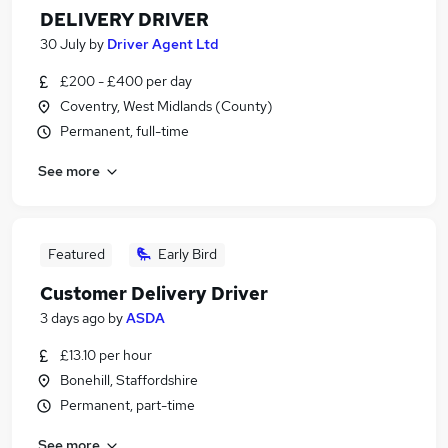
DELIVERY DRIVER
30 July
by
Driver Agent Ltd
£200 - £400 per day
Coventry, West Midlands (County)
Permanent, full-time
See more
Featured
Early Bird
Customer Delivery Driver
3 days ago
by
ASDA
£13.10 per hour
Bonehill, Staffordshire
Permanent, part-time
See more