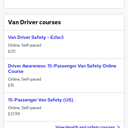
Van Driver
courses
Van Driver Safety - Echo3
Online, Self-paced
£20
Driver Awareness: 15-Passenger Van Safety Online
Course
Online, Self-paced
£15
15-Passenger Van Safety (US)
Online, Self-paced
£21.99
View Health and safety courses