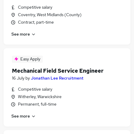
Competitive salary
Coventry, West Midlands (County)
Contract, part-time
See more
Easy Apply
Mechanical Field Service Engineer
16 July
by
Jonathan Lee Recruitment
Competitive salary
Witherley, Warwickshire
Permanent, full-time
See more