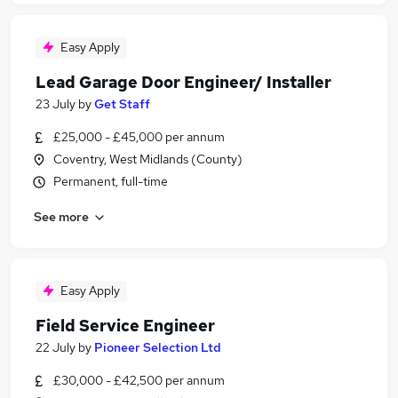
Easy Apply
Lead Garage Door Engineer/ Installer
23 July
by
Get Staff
£25,000 - £45,000 per annum
Coventry, West Midlands (County)
Permanent, full-time
See more
Easy Apply
Field Service Engineer
22 July
by
Pioneer Selection Ltd
£30,000 - £42,500 per annum