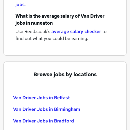
jobs
.
What is the average salary of
Van Driver
jobs
in nuneaton
Use Reed.co.uk's
average salary checker
to
find out what you could be earning.
Browse jobs by locations
Van Driver Jobs in Belfast
Van Driver Jobs in Birmingham
Van Driver Jobs in Bradford