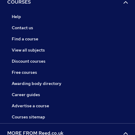
COURSES
Help
Contact us
Find a course
View all subjects
Discount courses
Free courses
Awarding body directory
Career guides
Advertise a course
Courses sitemap
MORE FROM Reed.co.uk