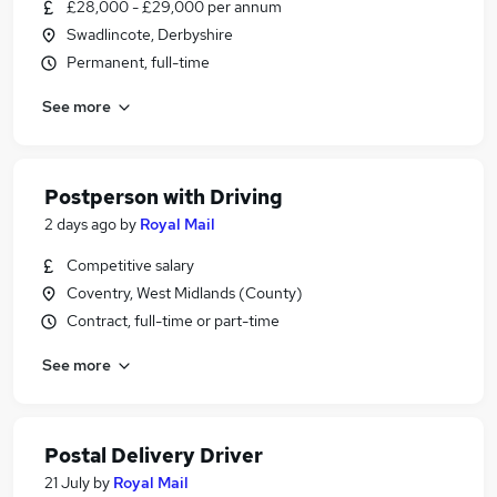
£28,000 - £29,000 per annum
Swadlincote, Derbyshire
Permanent, full-time
See more
Postperson with Driving
2 days ago
by
Royal Mail
Competitive salary
Coventry, West Midlands (County)
Contract, full-time or part-time
See more
Postal Delivery Driver
21 July
by
Royal Mail