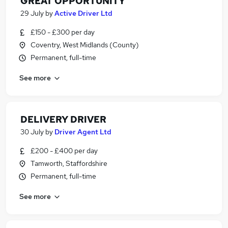
GREAT OPPORTUNITY
29 July
by
Active Driver Ltd
£150 - £300 per day
Coventry, West Midlands (County)
Permanent, full-time
See more
DELIVERY DRIVER
30 July
by
Driver Agent Ltd
£200 - £400 per day
Tamworth, Staffordshire
Permanent, full-time
See more