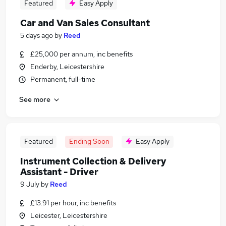
Featured
Easy Apply
Car and Van Sales Consultant
5 days ago
by
Reed
£25,000 per annum, inc benefits
Enderby, Leicestershire
Permanent, full-time
See more
Featured
Ending Soon
Easy Apply
Instrument Collection & Delivery
Assistant - Driver
9 July
by
Reed
£13.91 per hour, inc benefits
Leicester, Leicestershire