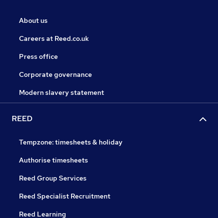
About us
Careers at Reed.co.uk
Press office
Corporate governance
Modern slavery statement
REED
Tempzone: timesheets & holiday
Authorise timesheets
Reed Group Services
Reed Specialist Recruitment
Reed Learning