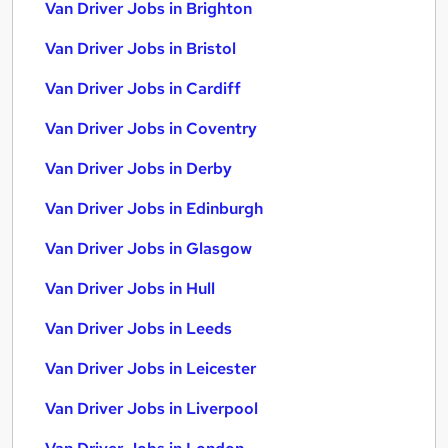
Van Driver Jobs in Brighton
Van Driver Jobs in Bristol
Van Driver Jobs in Cardiff
Van Driver Jobs in Coventry
Van Driver Jobs in Derby
Van Driver Jobs in Edinburgh
Van Driver Jobs in Glasgow
Van Driver Jobs in Hull
Van Driver Jobs in Leeds
Van Driver Jobs in Leicester
Van Driver Jobs in Liverpool