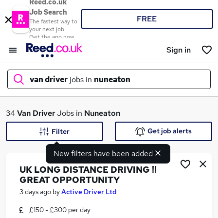
Reed.co.uk
Job Search
FREE
The fastest way to
your next job
Get the app now
Sign in
van driver
jobs in
nuneaton
What
34
Van Driver
Jobs in
Nuneaton
Get job alerts
Filter
New filters have been added
Where
UK LONG DISTANCE DRIVING !!
GREAT OPPORTUNITY
3 days ago
by
Active Driver Ltd
Search jobs
£150 - £300 per day