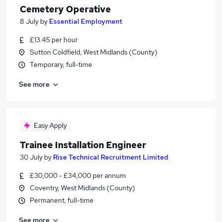
Cemetery Operative
8 July
by
Essential Employment
£13.45 per hour
Sutton Coldfield, West Midlands (County)
Temporary, full-time
See more
Easy Apply
Trainee Installation Engineer
30 July
by
Rise Technical Recruitment Limited
£30,000 - £34,000 per annum
Coventry, West Midlands (County)
Permanent, full-time
See more