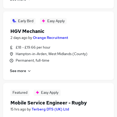
Early Bird
Easy Apply
HGV Mechanic
2 days ago
by
Orange Recruitment
£18 - £19.66 per hour
Hampton-in-Arden, West Midlands (County)
Permanent, full-time
See more
Featured
Easy Apply
Mobile Service Engineer - Rugby
15 hrs ago
by
Terberg DTS (UK) Ltd