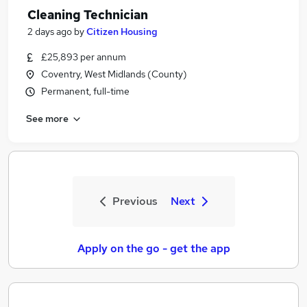
Cleaning Technician
2 days ago
by
Citizen Housing
£25,893 per annum
Coventry, West Midlands (County)
Permanent, full-time
See more
Previous
Next
Apply on the go - get the app