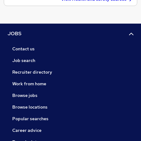
JOBS
Contact us
Job search
Recruiter directory
Work from home
Browse jobs
Browse locations
Popular searches
Career advice