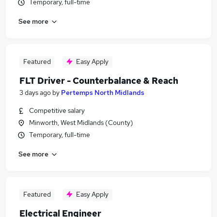
Temporary, full-time
See more
Featured
Easy Apply
FLT Driver - Counterbalance & Reach
3 days ago
by
Pertemps North Midlands
Competitive salary
Minworth, West Midlands (County)
Temporary, full-time
See more
Featured
Easy Apply
Electrical Engineer