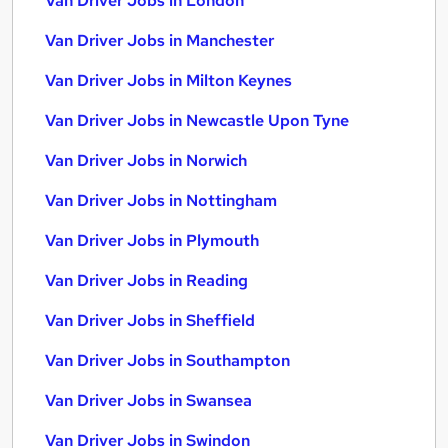
Van Driver Jobs in London
Van Driver Jobs in Manchester
Van Driver Jobs in Milton Keynes
Van Driver Jobs in Newcastle Upon Tyne
Van Driver Jobs in Norwich
Van Driver Jobs in Nottingham
Van Driver Jobs in Plymouth
Van Driver Jobs in Reading
Van Driver Jobs in Sheffield
Van Driver Jobs in Southampton
Van Driver Jobs in Swansea
Van Driver Jobs in Swindon