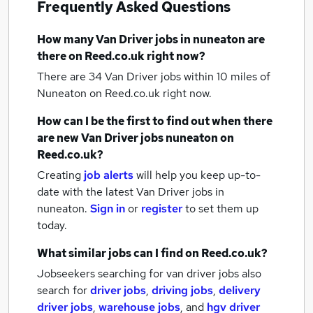
Frequently Asked Questions
How many
Van Driver jobs
in nuneaton
are
there on Reed.co.uk right now?
There are 34
Van Driver jobs within 10 miles of
Nuneaton
on Reed.co.uk right now.
How can I be the first to find out when there
are new
Van Driver jobs
nuneaton
on
Reed.co.uk?
Creating
job alerts
will help you keep up-to-
date with the latest
Van Driver jobs
in
nuneaton.
Sign in
or
register
to set them up
today.
What similar jobs can I find on Reed.co.uk?
Jobseekers searching for van driver jobs also
search for
driver jobs
,
driving jobs
,
delivery
driver jobs
,
warehouse jobs
,
and
hgv driver