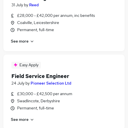
31 July
by
Reed
£28,000 - £42,000 per annum, inc benefits
Coalville, Leicestershire
Permanent, full-time
See more
Easy Apply
Field Service Engineer
24 July
by
Pioneer Selection Ltd
£30,000 - £42,500 per annum
Swadlincote, Derbyshire
Permanent, full-time
See more