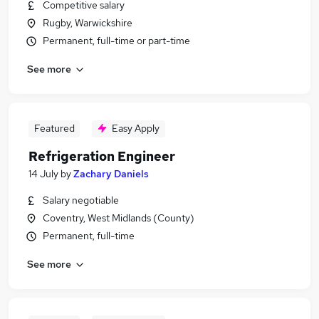
Competitive salary
Rugby, Warwickshire
Permanent, full-time or part-time
See more
Featured
Easy Apply
Refrigeration Engineer
14 July
by
Zachary Daniels
Salary negotiable
Coventry, West Midlands (County)
Permanent, full-time
See more