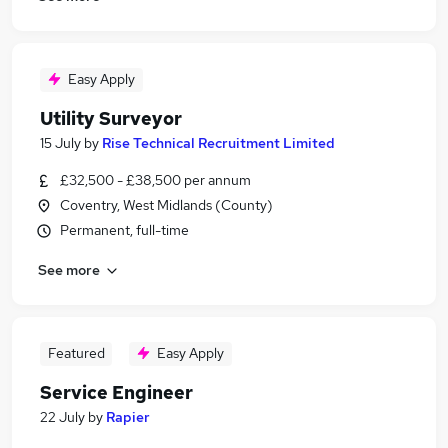
Easy Apply
Utility Surveyor
15 July
by
Rise Technical Recruitment Limited
£32,500 - £38,500 per annum
Coventry, West Midlands (County)
Permanent, full-time
See more
Featured
Easy Apply
Service Engineer
22 July
by
Rapier