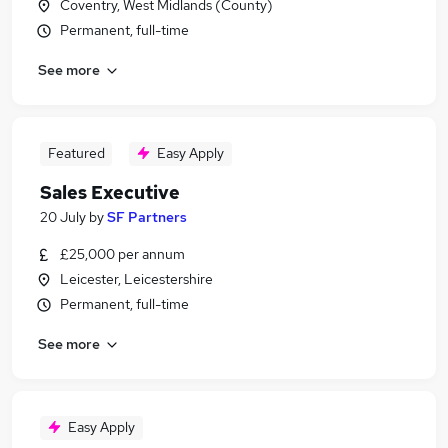
Coventry, West Midlands (County)
Permanent, full-time
See more
Featured
Easy Apply
Sales Executive
20 July
by
SF Partners
£25,000 per annum
Leicester, Leicestershire
Permanent, full-time
See more
Easy Apply