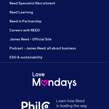
Reed Specialist Recruitment
Reed Learning
Reed in Partnership
Careers with REED
James Reed - Official Site
Podcast - James Reed: all about business
ESG & sustainability
Learn how Reed
is leading the way