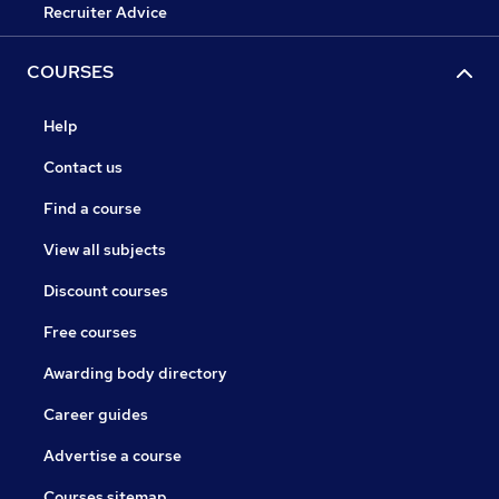
Recruiter Advice
COURSES
Help
Contact us
Find a course
View all subjects
Discount courses
Free courses
Awarding body directory
Career guides
Advertise a course
Courses sitemap