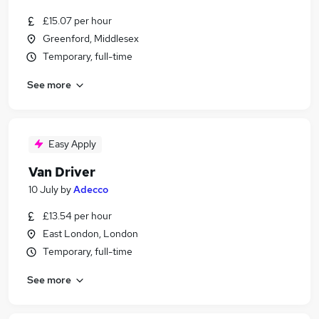
£15.07 per hour
Greenford, Middlesex
Temporary, full-time
See more
Easy Apply
Van Driver
10 July
by
Adecco
£13.54 per hour
East London, London
Temporary, full-time
See more