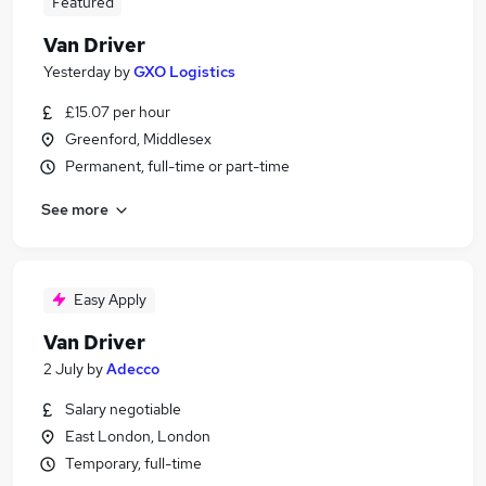
Featured
Van Driver
Yesterday
by
GXO Logistics
£15.07 per hour
Greenford, Middlesex
Permanent, full-time or part-time
See more
Easy Apply
Van Driver
2 July
by
Adecco
Salary negotiable
East London, London
Temporary, full-time