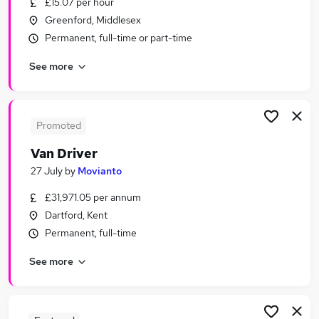
£15.07 per hour
Similar searches:
Greenford, Middlesex
Driver jobs
Permanent, full-time or part-time
Driving jobs
See more
Delivery Driver jobs
Warehouse jobs
Class 2 Driver jobs
Van Driver Jobs in London
Promoted
Van Driver Jobs in Dartford
Van Driver
Van Driver Jobs in Croydon
27 July
by
Movianto
£31,971.05 per annum
Dartford, Kent
Permanent, full-time
See more