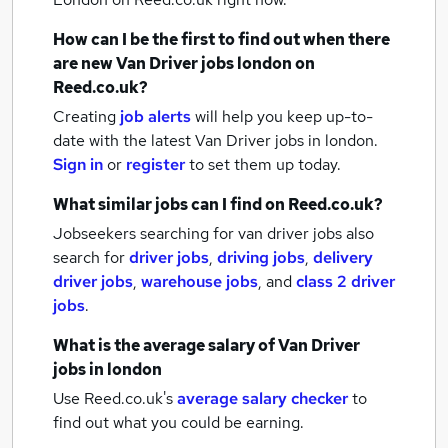
How can I be the first to find out when there
are new
Van Driver jobs
london
on
Reed.co.uk?
Creating
job alerts
will help you keep up-to-
date with the latest
Van Driver jobs
in london.
Sign in
or
register
to set them up today.
What similar jobs can I find on Reed.co.uk?
Jobseekers searching for van driver jobs also
search for
driver jobs
,
driving jobs
,
delivery
driver jobs
,
warehouse jobs
,
and
class 2 driver
jobs
.
What is the average salary of
Van Driver
jobs
in london
Use Reed.co.uk's
average salary checker
to
find out what you could be earning.