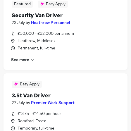
Featured
Easy Apply
Security Van Driver
23 July
by
Heathrow Personnel
£30,000 - £32,000 per annum
Heathrow, Middlesex
Permanent, full-time
See more
Easy Apply
3.5t Van Driver
27 July
by
Premier Work Support
£13.75 - £14.50 per hour
Romford, Essex
Temporary, full-time