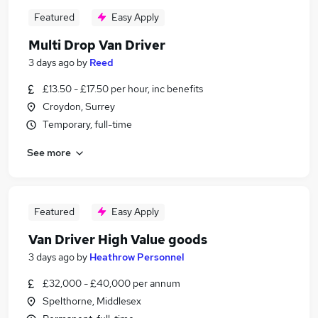
Featured
Easy Apply
Multi Drop Van Driver
3 days ago
by
Reed
£13.50 - £17.50 per hour, inc benefits
Croydon, Surrey
Temporary, full-time
See more
Featured
Easy Apply
Van Driver High Value goods
3 days ago
by
Heathrow Personnel
£32,000 - £40,000 per annum
Spelthorne, Middlesex