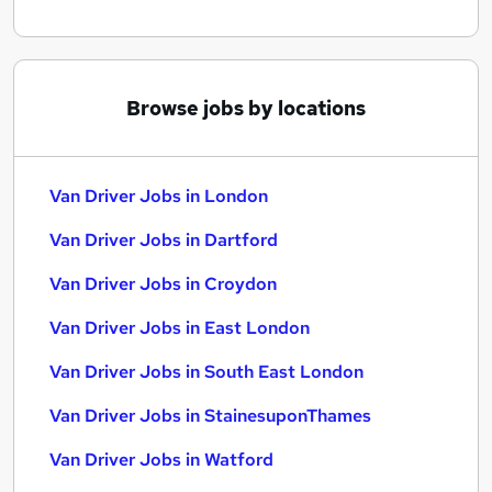
Browse jobs by locations
Van Driver Jobs in London
Van Driver Jobs in Dartford
Van Driver Jobs in Croydon
Van Driver Jobs in East London
Van Driver Jobs in South East London
Van Driver Jobs in StainesuponThames
Van Driver Jobs in Watford