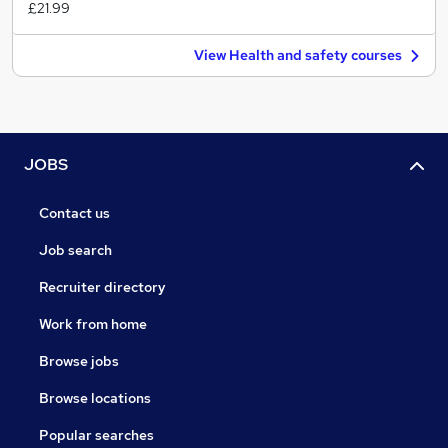
£21.99
View Health and safety courses
JOBS
Contact us
Job search
Recruiter directory
Work from home
Browse jobs
Browse locations
Popular searches