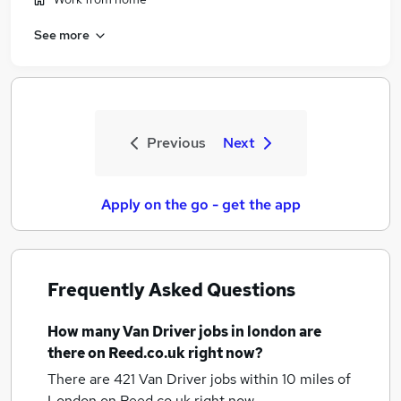
See more
Previous
Next
Apply on the go - get the app
Frequently Asked Questions
How many
Van Driver jobs
in london
are
there on Reed.co.uk right now?
There are 421
Van Driver jobs within 10 miles of
London
on Reed.co.uk right now.