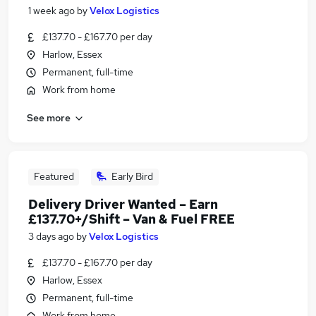
1 week ago
by
Velox Logistics
£137.70 - £167.70 per day
Harlow, Essex
Permanent, full-time
Work from home
See more
Featured
Early Bird
Delivery Driver Wanted – Earn
£137.70+/Shift – Van & Fuel FREE
3 days ago
by
Velox Logistics
£137.70 - £167.70 per day
Harlow, Essex
Permanent, full-time
Work from home