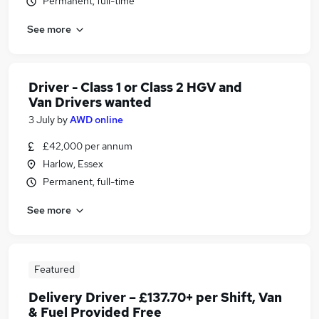
Permanent, full-time
See more
Driver - Class 1 or Class 2 HGV and
Van Drivers wanted
3 July
by
AWD online
£42,000 per annum
Harlow, Essex
Permanent, full-time
See more
Featured
Delivery Driver – £137.70+ per Shift, Van
& Fuel Provided Free