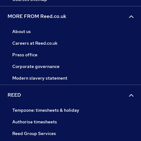
MORE FROM Reed.co.uk
About us
Careers at Reed.co.uk
Press office
Corporate governance
Modern slavery statement
REED
Tempzone: timesheets & holiday
Authorise timesheets
Reed Group Services