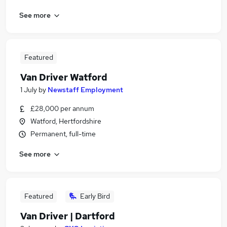
See more
Featured
Van Driver Watford
1 July
by
Newstaff Employment
£28,000 per annum
Watford, Hertfordshire
Permanent, full-time
See more
Featured
Early Bird
Van Driver | Dartford