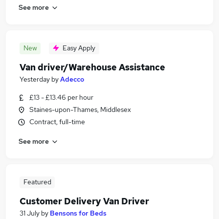
See more
New
Easy Apply
Van driver/Warehouse Assistance
Yesterday
by
Adecco
£13 - £13.46 per hour
Staines-upon-Thames, Middlesex
Contract, full-time
See more
Featured
Customer Delivery Van Driver
31 July
by
Bensons for Beds