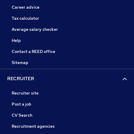
Career advice
Tax calculator
Average salary checker
Help
Contact a REED office
Sitemap
RECRUITER
Recruiter site
Post a job
CV Search
Recruitment agencies