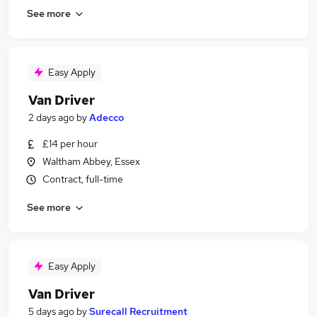
See more
Easy Apply
Van Driver
2 days ago
by
Adecco
£14 per hour
Waltham Abbey, Essex
Contract, full-time
See more
Easy Apply
Van Driver
5 days ago
by
Surecall Recruitment