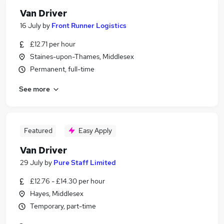
Van Driver
16 July
by
Front Runner Logistics
£12.71 per hour
Staines-upon-Thames, Middlesex
Permanent, full-time
See more
Featured
Easy Apply
Van Driver
29 July
by
Pure Staff Limited
£12.76 - £14.30 per hour
Hayes, Middlesex
Temporary, part-time