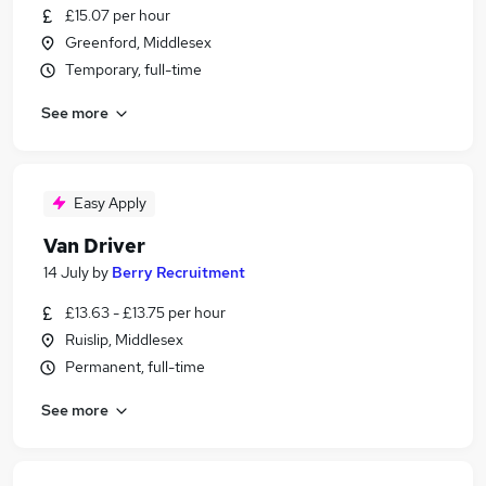
£15.07 per hour
Greenford, Middlesex
Temporary, full-time
See more
Easy Apply
Van Driver
14 July
by
Berry Recruitment
£13.63 - £13.75 per hour
Ruislip, Middlesex
Permanent, full-time
See more