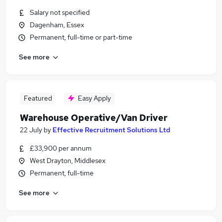
Salary not specified
Dagenham, Essex
Permanent, full-time or part-time
See more
Featured
Easy Apply
Warehouse Operative/Van Driver
22 July
by
Effective Recruitment Solutions Ltd
£33,900 per annum
West Drayton, Middlesex
Permanent, full-time
See more