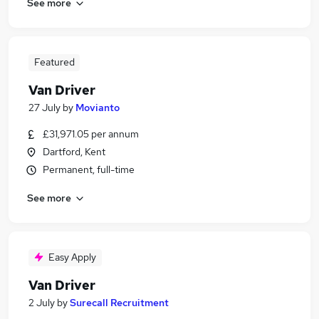
See more
Featured
Van Driver
27 July
by
Movianto
£31,971.05 per annum
Dartford, Kent
Permanent, full-time
See more
Easy Apply
Van Driver
2 July
by
Surecall Recruitment