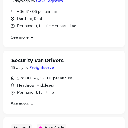
3 days ago
by
GXO Logistics
£36,817.06 per annum
Dartford, Kent
Permanent, full-time or part-time
See more
Security Van Drivers
16 July
by
Freightserve
£28,000 - £35,000 per annum
Heathrow, Middlesex
Permanent, full-time
See more
Featured
Easy Apply