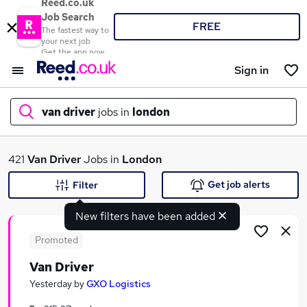
Reed.co.uk
Job Search
FREE
The fastest way to
your next job
Get the app now
Sign in
van driver
jobs in
london
What
421
Van Driver
Jobs in
London
Get job alerts
Filter
New filters have been added
Where
Promoted
Van Driver
Search jobs
Yesterday
by
GXO Logistics