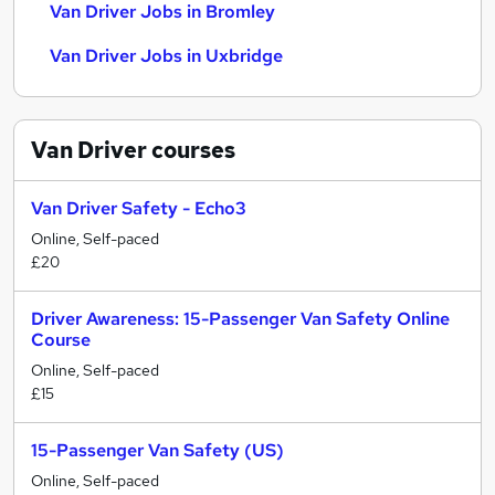
Van Driver Jobs in Bromley
Van Driver Jobs in Uxbridge
Van Driver
courses
Van Driver Safety - Echo3
Online, Self-paced
£20
Driver Awareness: 15-Passenger Van Safety Online
Course
Online, Self-paced
£15
15-Passenger Van Safety (US)
Online, Self-paced