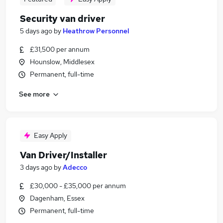
Security van driver
5 days ago
by
Heathrow Personnel
£31,500 per annum
Hounslow, Middlesex
Permanent, full-time
See more
Easy Apply
Van Driver/Installer
3 days ago
by
Adecco
£30,000 - £35,000 per annum
Dagenham, Essex
Permanent, full-time