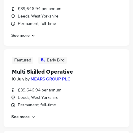
£39,646.94 per annum
Leeds, West Yorkshire
Permanent, full-time
See more
Featured
Early Bird
Multi Skilled Operative
10 July
by
MEARS GROUP PLC
£39,646.94 per annum
Leeds, West Yorkshire
Permanent, full-time
See more