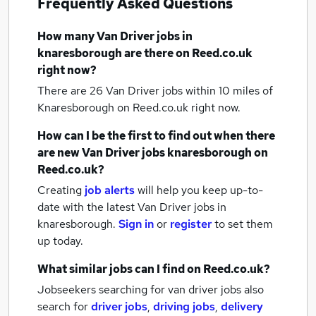
Frequently Asked Questions
How many
Van Driver jobs
in
knaresborough
are there on Reed.co.uk
right now?
There are 26
Van Driver jobs within 10 miles of
Knaresborough
on Reed.co.uk right now.
How can I be the first to find out when there
are new
Van Driver jobs
knaresborough
on
Reed.co.uk?
Creating
job alerts
will help you keep up-to-
date with the latest
Van Driver jobs
in
knaresborough.
Sign in
or
register
to set them
up today.
What similar jobs can I find on Reed.co.uk?
Jobseekers searching for van driver jobs also
search for
driver jobs
,
driving jobs
,
delivery