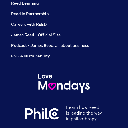
Reed Learning
Reed in Partnership
Careers with REED
James Reed - Official Site
Podcast - James Reed: all about business
ESG & sustainability
Learn how Reed
is leading the way
in philanthropy