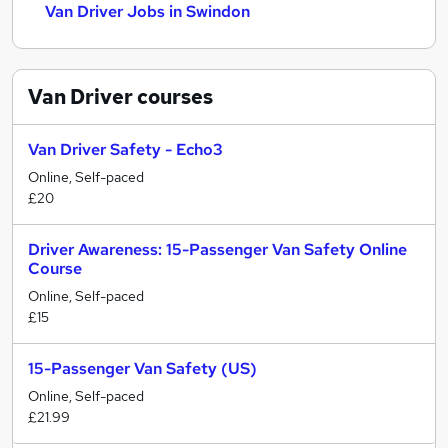
Van Driver Jobs in Swindon
Van Driver
courses
Van Driver Safety - Echo3
Online, Self-paced
£20
Driver Awareness: 15-Passenger Van Safety Online
Course
Online, Self-paced
£15
15-Passenger Van Safety (US)
Online, Self-paced
£21.99