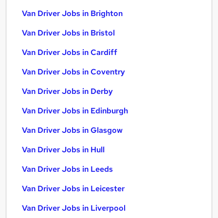
Van Driver Jobs in Brighton
Van Driver Jobs in Bristol
Van Driver Jobs in Cardiff
Van Driver Jobs in Coventry
Van Driver Jobs in Derby
Van Driver Jobs in Edinburgh
Van Driver Jobs in Glasgow
Van Driver Jobs in Hull
Van Driver Jobs in Leeds
Van Driver Jobs in Leicester
Van Driver Jobs in Liverpool