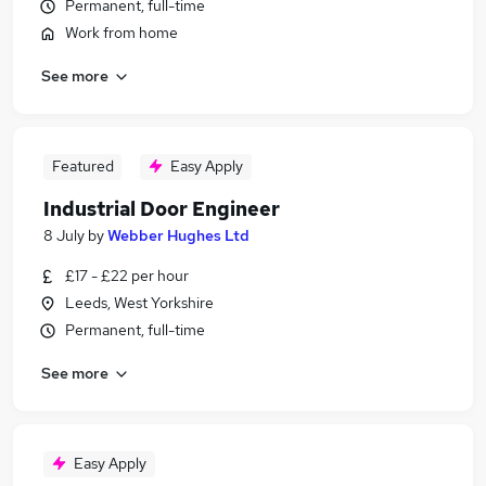
Permanent, full-time
Work from home
See more
Featured
Easy Apply
Industrial Door Engineer
8 July
by
Webber Hughes Ltd
£17 - £22 per hour
Leeds, West Yorkshire
Permanent, full-time
See more
Easy Apply