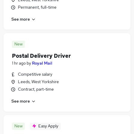
Permanent, full-time
See more
New
Postal Delivery Driver
1 hr ago
by
Royal Mail
Competitive salary
Leeds, West Yorkshire
Contract, part-time
See more
New
Easy Apply