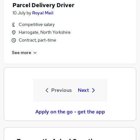
Parcel Delivery Driver
10 July
by
Royal Mail
Competitive salary
Harrogate, North Yorkshire
Contract, part-time
See more
Previous
Next
Apply on the go - get the app