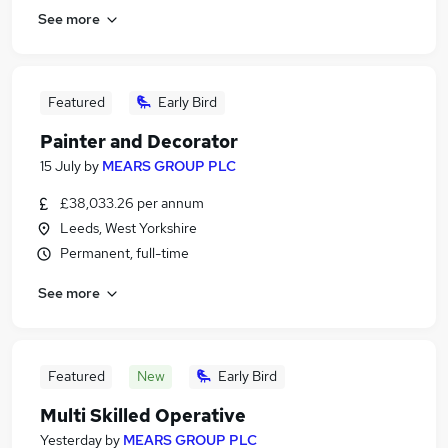
See more
Featured
Early Bird
Painter and Decorator
15 July
by
MEARS GROUP PLC
£38,033.26 per annum
Leeds, West Yorkshire
Permanent, full-time
See more
Featured
New
Early Bird
Multi Skilled Operative
Yesterday
by
MEARS GROUP PLC