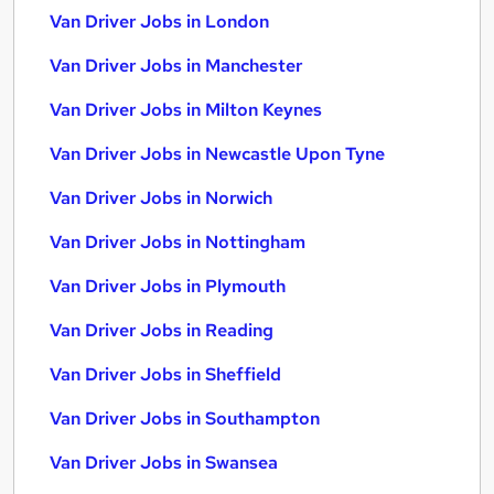
Van Driver Jobs in London
Van Driver Jobs in Manchester
Van Driver Jobs in Milton Keynes
Van Driver Jobs in Newcastle Upon Tyne
Van Driver Jobs in Norwich
Van Driver Jobs in Nottingham
Van Driver Jobs in Plymouth
Van Driver Jobs in Reading
Van Driver Jobs in Sheffield
Van Driver Jobs in Southampton
Van Driver Jobs in Swansea