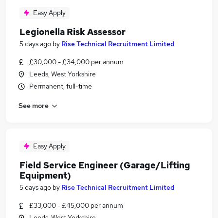
Easy Apply
Legionella Risk Assessor
5 days ago
by
Rise Technical Recruitment Limited
£30,000 - £34,000 per annum
Leeds, West Yorkshire
Permanent, full-time
See more
Easy Apply
Field Service Engineer (Garage/Lifting
Equipment)
5 days ago
by
Rise Technical Recruitment Limited
£33,000 - £45,000 per annum
Leeds, West Yorkshire