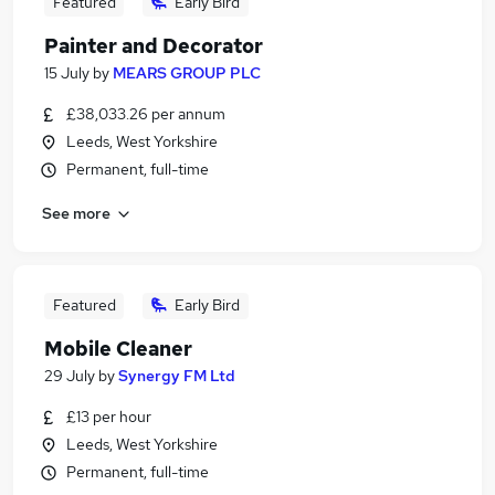
Featured
Early Bird
Painter and Decorator
15 July
by
MEARS GROUP PLC
£38,033.26 per annum
Leeds, West Yorkshire
Permanent, full-time
See more
Featured
Early Bird
Mobile Cleaner
29 July
by
Synergy FM Ltd
£13 per hour
Leeds, West Yorkshire
Permanent, full-time