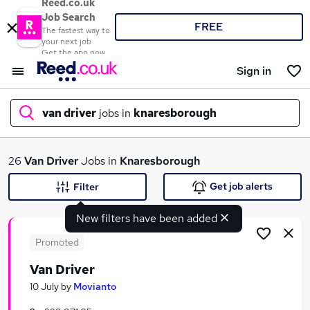
Reed.co.uk
Job Search
FREE
The fastest way to
your next job
Get the app now
Sign in
van driver
jobs in
knaresborough
What
26
Van Driver
Jobs in
Knaresborough
Get job alerts
Filter
New filters have been added
Where
Promoted
Van Driver
Search jobs
10 July
by
Movianto