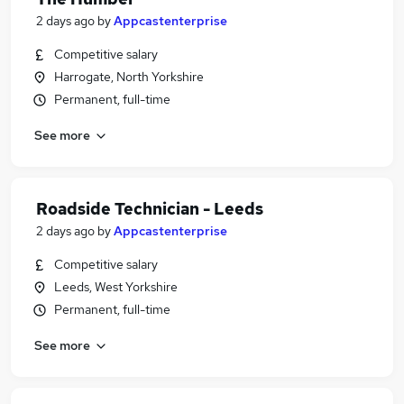
2 days ago
by
Appcastenterprise
Competitive salary
Harrogate, North Yorkshire
Permanent, full-time
See more
Roadside Technician - Leeds
2 days ago
by
Appcastenterprise
Competitive salary
Leeds, West Yorkshire
Permanent, full-time
See more