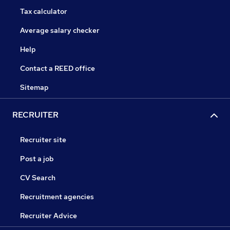
Tax calculator
Average salary checker
Help
Contact a REED office
Sitemap
RECRUITER
Recruiter site
Post a job
CV Search
Recruitment agencies
Recruiter Advice