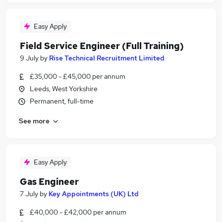
Easy Apply
Field Service Engineer (Full Training)
9 July
by
Rise Technical Recruitment Limited
£35,000 - £45,000 per annum
Leeds, West Yorkshire
Permanent, full-time
See more
Easy Apply
Gas Engineer
7 July
by
Key Appointments (UK) Ltd
£40,000 - £42,000 per annum