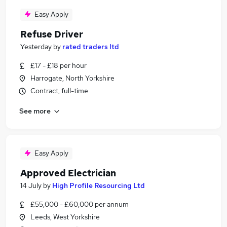
Easy Apply
Refuse Driver
Yesterday
by
rated traders ltd
£17 - £18 per hour
Harrogate, North Yorkshire
Contract, full-time
See more
Easy Apply
Approved Electrician
14 July
by
High Profile Resourcing Ltd
£55,000 - £60,000 per annum
Leeds, West Yorkshire