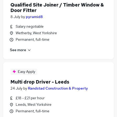
Qualified Site Joiner / Timber Window &
Door Fitter
8 July
by
pyramid8
Salary negotiable
Wetherby, West Yorkshire
Permanent, full-time
See more
Easy Apply
Multi drop Driver - Leeds
24 July
by
Randstad Construction & Property
£18 - £21 per hour
Leeds, West Yorkshire
Permanent, full-time