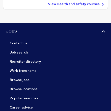
View Health and safety courses
JOBS
Contact us
Job search
Recruiter directory
Work from home
Browse jobs
Browse locations
Popular searches
Career advice