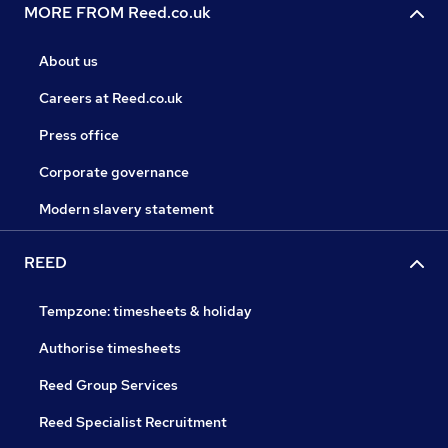
MORE FROM Reed.co.uk
About us
Careers at Reed.co.uk
Press office
Corporate governance
Modern slavery statement
REED
Tempzone: timesheets & holiday
Authorise timesheets
Reed Group Services
Reed Specialist Recruitment