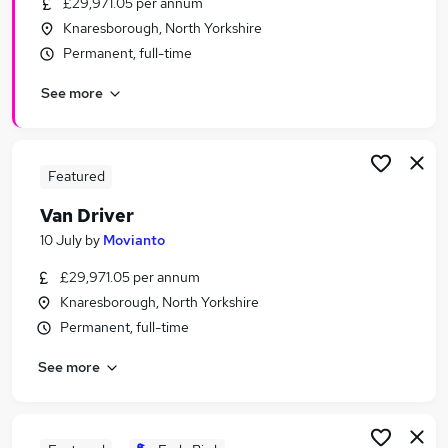
£29,971.05 per annum
Similar searches:
Knaresborough, North Yorkshire
Driver jobs
Permanent, full-time
Driving jobs
See more
Delivery Driver jobs
Warehouse jobs
Warehouse Operative jobs
Van Driver Jobs in Belfast
Featured
Van Driver Jobs in Birmingham
Van Driver
Van Driver Jobs in Bradford
10 July
by
Movianto
£29,971.05 per annum
Knaresborough, North Yorkshire
Permanent, full-time
See more