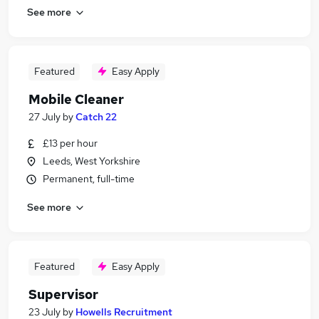
See more
Featured
Easy Apply
Mobile Cleaner
27 July
by
Catch 22
£13 per hour
Leeds, West Yorkshire
Permanent, full-time
See more
Featured
Easy Apply
Supervisor
23 July
by
Howells Recruitment