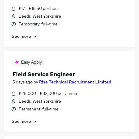
£17 - £18.50 per hour
Leeds, West Yorkshire
Temporary, full-time
See more
Easy Apply
Field Service Engineer
5 days ago
by
Rise Technical Recruitment Limited
£28,000 - £32,000 per annum
Leeds, West Yorkshire
Permanent, full-time
See more