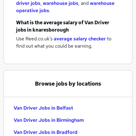
driver jobs
,
warehouse jobs
,
and
warehouse
operative jobs
.
What is the average salary of
Van Driver
jobs
in knaresborough
Use Reed.co.uk's
average salary checker
to
find out what you could be earning.
Browse jobs by locations
Van Driver Jobs in Belfast
Van Driver Jobs in Birmingham
Van Driver Jobs in Bradford