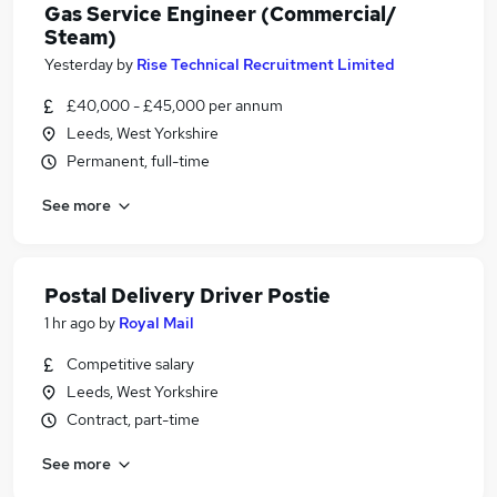
Gas Service Engineer (Commercial/
Steam)
Yesterday
by
Rise Technical Recruitment Limited
£40,000 - £45,000 per annum
Leeds, West Yorkshire
Permanent, full-time
See more
Postal Delivery Driver Postie
1 hr ago
by
Royal Mail
Competitive salary
Leeds, West Yorkshire
Contract, part-time
See more