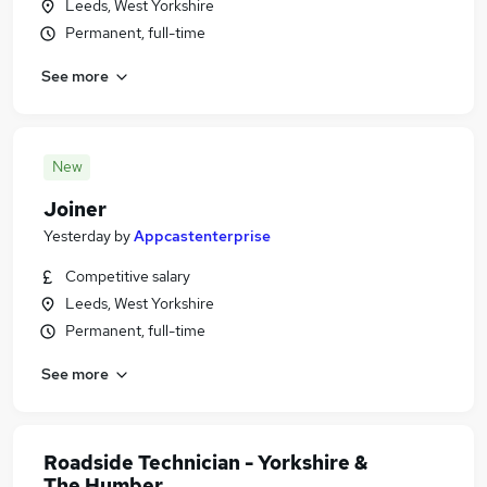
Leeds, West Yorkshire
Permanent, full-time
See more
New
Joiner
Yesterday
by
Appcastenterprise
Competitive salary
Leeds, West Yorkshire
Permanent, full-time
See more
Roadside Technician - Yorkshire &
The Humber