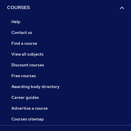
COURSES
Help
Contact us
Find a course
View all subjects
Discount courses
Free courses
Awarding body directory
Career guides
Advertise a course
Courses sitemap