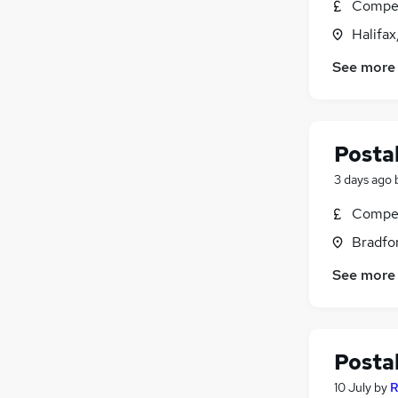
Compet
Halifax
See more
Postal
3 days ago
Compet
Bradfor
See more
Postal
10 July
by
R