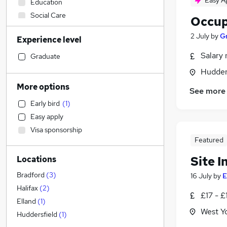
Easy A
Education
Social Care
Occup
Estate Agency
2 July
by
Gr
Experience level
Admin, Secretarial & PA
Customer Service
Salary 
Graduate
Other
Hudders
Leisure & Tourism
More options
See more
Health & Medicine
(
1
)
Early bird
(
1
)
Motoring & Automotive
Easy apply
Marketing & PR
Visa sponsorship
Security & Safety
Featured
Human Resources
Site I
Locations
Energy
Manufacturing
Bradford
(
3
)
16 July
by
E
Accountancy (Qualified)
Halifax
(
2
)
£17 - £
Strategy & Consultancy
Elland
(
1
)
West Y
Financial Services
Huddersfield
(
1
)
Sales