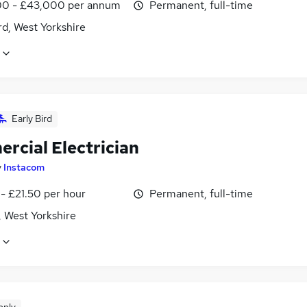
0 - £43,000 per annum
Permanent, full-time
d, West Yorkshire
Early Bird
rcial Electrician
y
Instacom
- £21.50 per hour
Permanent, full-time
, West Yorkshire