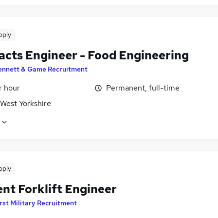
pply
acts Engineer - Food Engineering
ennett & Game Recruitment
r hour
Permanent, full-time
 West Yorkshire
pply
nt Forklift Engineer
rst Military Recruitment