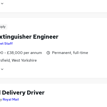
pply
Extinguisher Engineer
et Staff
0 - £38,000 per annum
Permanent, full-time
field, West Yorkshire
 Delivery Driver
by
Royal Mail