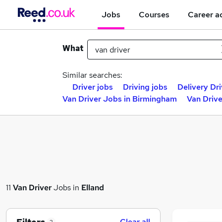
Jobs
Courses
Career a
What
Similar searches:
Driver jobs
Driving jobs
Delivery Dri
Van Driver Jobs in Birmingham
Van Drive
11
Van Driver
Jobs in
Elland
Clear all