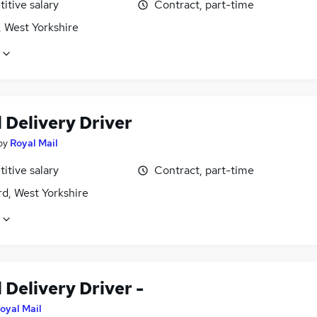
itive salary
Contract, part-time
, West Yorkshire
 Delivery Driver
by
Royal Mail
itive salary
Contract, part-time
d, West Yorkshire
 Delivery Driver -
oyal Mail