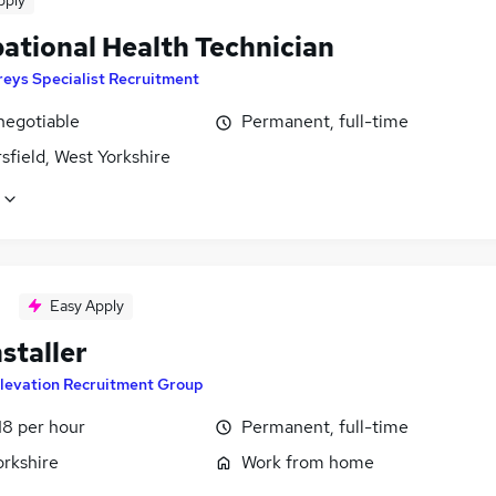
pply
ational Health Technician
eys Specialist Recruitment
negotiable
Permanent, full-time
field, West Yorkshire
Easy Apply
nstaller
levation Recruitment Group
18 per hour
Permanent, full-time
orkshire
Work from home