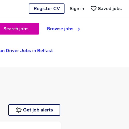
Register CV
Sign in
Saved jobs
Search jobs
Browse jobs
an Driver Jobs in Belfast
Get job alerts