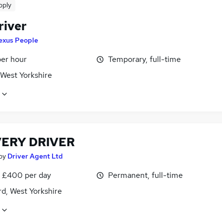
pply
river
exus People
per hour
Temporary, full-time
 West Yorkshire
VERY DRIVER
by
Driver Agent Ltd
 £400 per day
Permanent, full-time
d, West Yorkshire