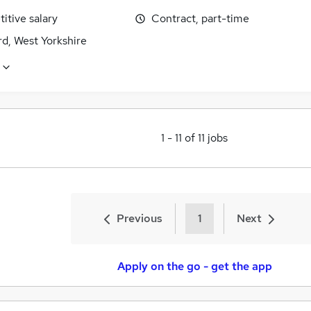
itive salary
Contract, part-time
d, West Yorkshire
1
-
11
of
11
jobs
Previous
1
Next
Apply on the go - get the app