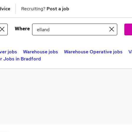
dvice
Recruiting?
Post a job
Where
ver jobs
Warehouse jobs
Warehouse Operative jobs
V
r Jobs in Bradford