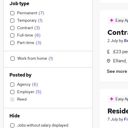
Job type
Permanent
(
7
)
Temporary
(
1
)
Easy A
Contract
(
3
)
Contr
Full-time
(
8
)
2 July
by
B
Part-time
(
3
)
£23 pe
Work from home
(
1
)
Elland,
See more
Posted by
Agency
(
6
)
Employer
(
5
)
Easy A
Reed
Reside
Hide
7 July
by
Fi
Jobs without salary displayed