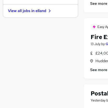
See more
General Insurance
View all jobs in
elland
Recruitment Consultancy
Purchasing
FMCG
Easy A
Graduate Training & Internships
Fire 
Training
Apprenticeships
13 July
by
G
Scientific
£24,00
Banking
Hudders
Media, Digital & Creative
Charity & Voluntary
See more
Postal
Yesterday