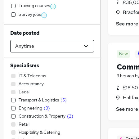
£36,00
Training courses
Bradfor
Survey jobs
See more
Date posted
New
Comme
Specialisms
IT & Telecoms
3 hrs ago
b
Accountancy
£18.50 
Legal
Halifax
Transport & Logistics
(
5
)
Engineering
(
3
)
See more
Construction & Property
(
2
)
Retail
Hospitality & Catering