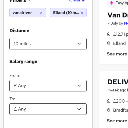
Filters
2
Easy A
van driver
Elland (10 miles)
Van D
7 July
by
N
Distance
£12.71 
Elland,
See more
Salary range
From:
DELI
1 week ago
To:
£200 -
Bradfor
See more