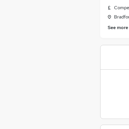
Compet
Bradfor
See more