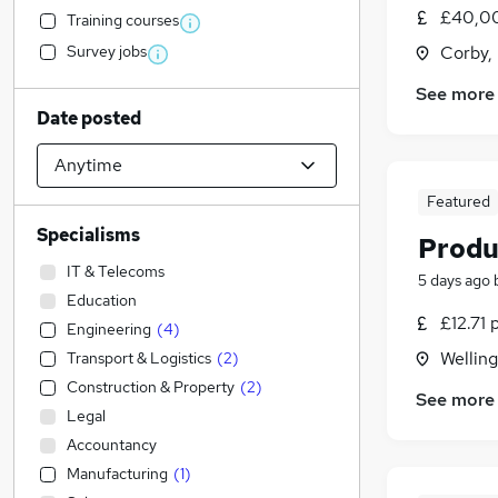
£40,00
Training courses
Survey jobs
Corby,
See more
Date posted
Featured
Specialisms
Produ
IT & Telecoms
5 days ago
Education
£12.71 
Engineering
(
4
)
Wellin
Transport & Logistics
(
2
)
Construction & Property
(
2
)
See more
Legal
Accountancy
Manufacturing
(
1
)