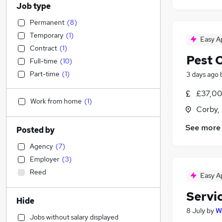
Job type
Permanent
(
8
)
Temporary
(
1
)
Easy A
Contract
(
1
)
Pest C
Full-time
(
10
)
Part-time
(
1
)
3 days ago
£37,00
Work from home
(
1
)
Corby,
See more
Posted by
Agency
(
7
)
Employer
(
3
)
Reed
Easy A
Servi
Hide
8 July
by
W
Jobs without salary displayed