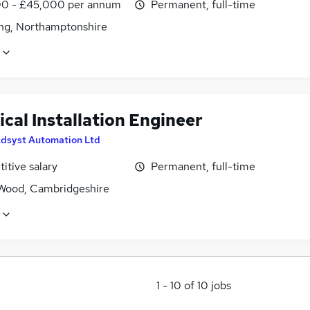
0 - £45,000 per annum
Permanent, full-time
ing, Northamptonshire
ical Installation Engineer
dsyst Automation Ltd
itive salary
Permanent, full-time
Wood, Cambridgeshire
1
-
10
of
10
jobs