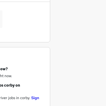
 now?
ht now.
bs
corby
on
iver jobs
in corby.
Sign