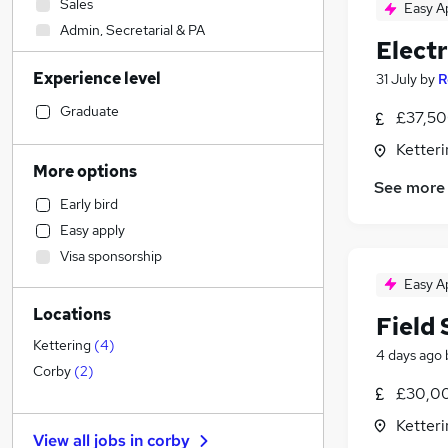
Sales
Easy A
Admin, Secretarial & PA
Electr
Graduate Training & Internships
Experience level
31 July
by
R
Accountancy (Qualified)
Human Resources
Graduate
£37,50
Social Care
Ketter
Marketing & PR
More options
See more
Health & Medicine
Early bird
Customer Service
Easy apply
Retail
Visa sponsorship
Strategy & Consultancy
Easy A
Financial Services
Locations
Other
Field
Estate Agency
Kettering
(
4
)
4 days ago
Motoring & Automotive
(
1
)
Corby
(
2
)
£30,00
FMCG
Media, Digital & Creative
Ketter
View all jobs in
corby
Recruitment Consultancy