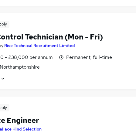
pply
ontrol Technician (Mon - Fri)
by
Rise Technical Recruitment Limited
0 - £38,000 per annum
Permanent, full-time
 Northamptonshire
pply
ce Engineer
allace Hind Selection