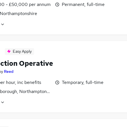
0 - £50,000 per annum
Permanent, full-time
 Northamptonshire
Easy Apply
ction Operative
by
Reed
per hour, inc benefits
Temporary, full-time
gborough, Northamptonshire