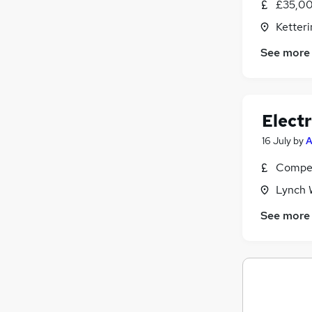
£35,00
Ketter
See more
Electr
16 July
by
A
Compet
Lynch 
See more