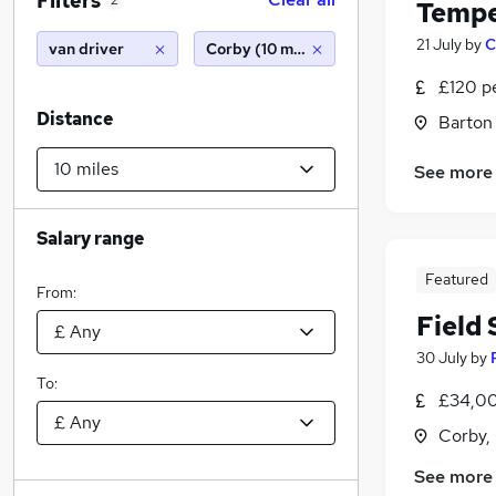
Filters
2
Tempe
21 July
by
C
van driver
Corby (10 miles)
£120 p
Distance
Barton
See more
Salary range
Featured
From:
Field
30 July
by
To:
£34,00
Corby,
See more