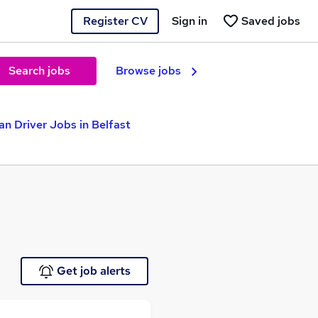
Register CV
Sign in
Saved jobs
Search jobs
Browse jobs
an Driver Jobs in Belfast
Get job alerts