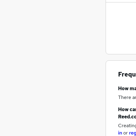
Frequ
How m
There a
How can
Reed.c
Creatin
in
or
reg