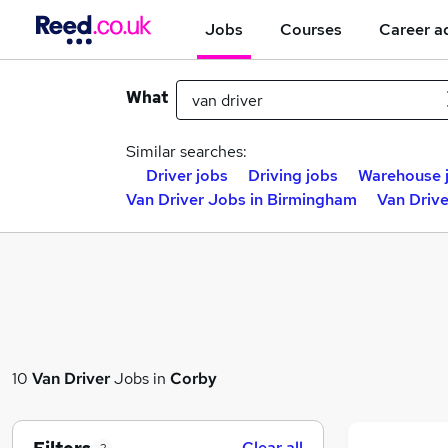
Jobs
Courses
Career a
What
Similar searches:
Driver jobs
Driving jobs
Warehouse 
Van Driver Jobs in Birmingham
Van Drive
10
Van Driver
Jobs in
Corby
Clear all