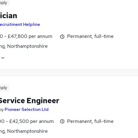
pply
ician
ecruitment Helpline
0 - £47,800 per annum
Permanent, full-time
ing, Northamptonshire
pply
 Service Engineer
by
Pioneer Selection Ltd
0 - £42,500 per annum
Permanent, full-time
ing, Northamptonshire