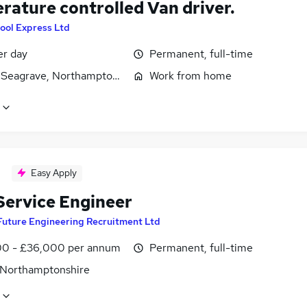
rature controlled Van driver.
ool Express Ltd
er day
Permanent, full-time
 Seagrave, Northamptonshire
Work from home
Easy Apply
 Service Engineer
Future Engineering Recruitment Ltd
0 - £36,000 per annum
Permanent, full-time
 Northamptonshire