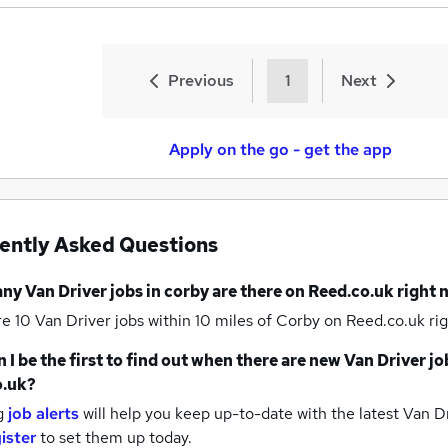
Previous
1
Next
Apply on the go - get the app
ently Asked Questions
any
Van Driver jobs
in corby
are there on Reed.co.uk right
re 10
Van Driver jobs within 10 miles of Corby
on Reed.co.uk rig
 I be the first to find out when there are new
Van Driver jo
o.uk?
g
job alerts
will help you keep up-to-date with the latest
Van Dr
ister
to set them up today.