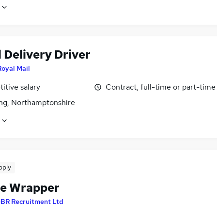
 Delivery Driver
Royal Mail
itive salary
Contract, full-time or part-time
ing, Northamptonshire
pply
le Wrapper
BR Recruitment Ltd