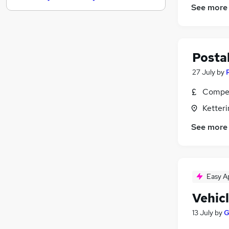
See more
Purchasing
Hospitality & Catering
Energy
General Insurance
Postal
Security & Safety
27 July
by
Banking
Compet
Charity & Voluntary
Scientific
Ketter
Leisure & Tourism
See more
Training
Apprenticeships
Easy A
Vehic
13 July
by
G