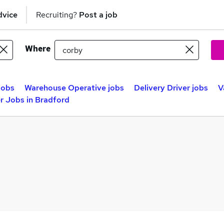
dvice
Recruiting?
Post a job
Where
jobs
Warehouse Operative jobs
Delivery Driver jobs
V
r Jobs in Bradford