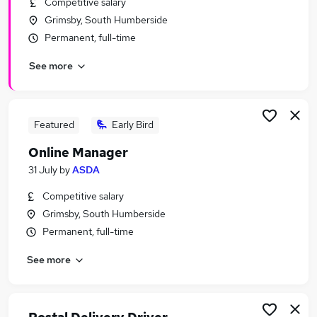
Competitive salary
Similar searches:
Grimsby, South Humberside
Driver jobs
Permanent, full-time
Driving jobs
See more
Delivery Driver jobs
Van Driver Jobs in Belfast
Van Driver Jobs in Birmingham
Van Driver Jobs in Bradford
Featured
Early Bird
Online Manager
31 July
by
ASDA
Competitive salary
Grimsby, South Humberside
Permanent, full-time
See more