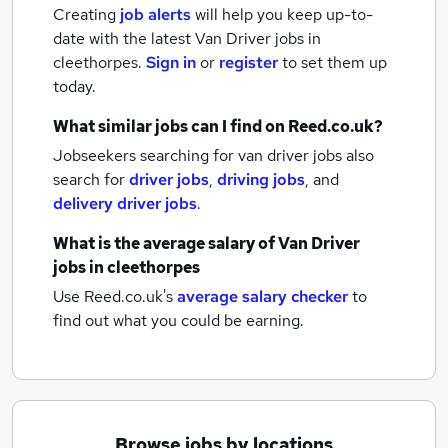
Creating
job alerts
will help you keep up-to-
date with the latest
Van Driver jobs
in
cleethorpes.
Sign in
or
register
to set them up
today.
What similar jobs can I find on Reed.co.uk?
Jobseekers searching for van driver jobs also
search for
driver jobs
,
driving jobs
,
and
delivery driver jobs
.
What is the average salary of
Van Driver
jobs
in cleethorpes
Use Reed.co.uk's
average salary checker
to
find out what you could be earning.
Browse jobs by locations