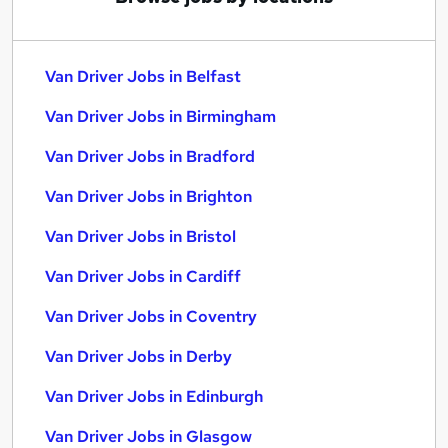
Van Driver Jobs in Belfast
Van Driver Jobs in Birmingham
Van Driver Jobs in Bradford
Van Driver Jobs in Brighton
Van Driver Jobs in Bristol
Van Driver Jobs in Cardiff
Van Driver Jobs in Coventry
Van Driver Jobs in Derby
Van Driver Jobs in Edinburgh
Van Driver Jobs in Glasgow