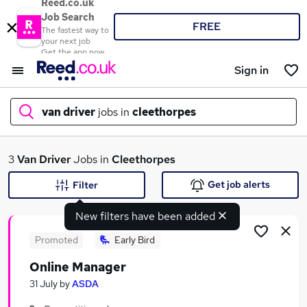
Reed.co.uk
Job Search
FREE
The fastest way to
your next job
Get the app now
Sign in
van driver
jobs in
cleethorpes
What
3
Van Driver
Jobs in
Cleethorpes
Get job alerts
Filter
New filters have been added
Where
Promoted
Early Bird
Online Manager
Search jobs
31 July
by
ASDA