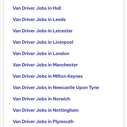
Van Driver Jobs in Hull
Van Driver Jobs in Leeds
Van Driver Jobs in Leicester
Van Driver Jobs in Liverpool
Van Driver Jobs in London
Van Driver Jobs in Manchester
Van Driver Jobs in Milton Keynes
Van Driver Jobs in Newcastle Upon Tyne
Van Driver Jobs in Norwich
Van Driver Jobs in Nottingham
Van Driver Jobs in Plymouth