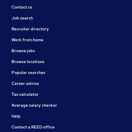
Contact us
Job search
Recruiter directory
Work from home
Browse jobs
Browse locations
Popular searches
Career advice
Tax calculator
Average salary checker
Help
Contact a REED office