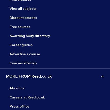
View all subjects
Discount courses
Free courses
Awarding body directory
Career guides
Advertise a course
Courses sitemap
MORE FROM Reed.co.uk
About us
Careers at Reed.co.uk
Press office