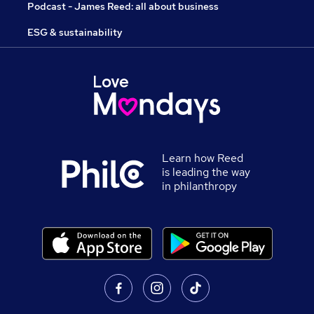
Podcast - James Reed: all about business
ESG & sustainability
Learn how Reed
is leading the way
in philanthropy