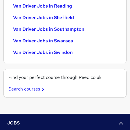
Van Driver Jobs in Reading
Van Driver Jobs in Sheffield
Van Driver Jobs in Southampton
Van Driver Jobs in Swansea
Van Driver Jobs in Swindon
Find your perfect course through Reed.co.uk
Search courses
JOBS