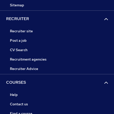
Sitemap
RECRUITER
Recruiter site
Post a job
CV Search
Recruitment agencies
Recruiter Advice
COURSES
Help
Contact us
Find a course