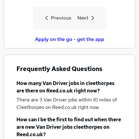
Previous
Next
Apply on the go - get the app
Frequently Asked Questions
How many
Van Driver jobs
in cleethorpes
are there on Reed.co.uk right now?
There are 3
Van Driver jobs within 10 miles of
Cleethorpes
on Reed.co.uk right now.
How can I be the first to find out when there
are new
Van Driver jobs
cleethorpes
on
Reed.co.uk?