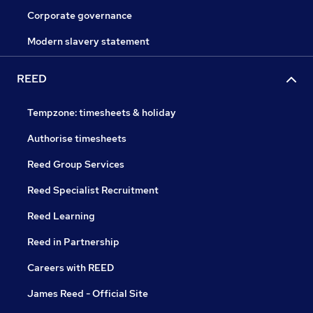
Corporate governance
Modern slavery statement
REED
Tempzone: timesheets & holiday
Authorise timesheets
Reed Group Services
Reed Specialist Recruitment
Reed Learning
Reed in Partnership
Careers with REED
James Reed - Official Site