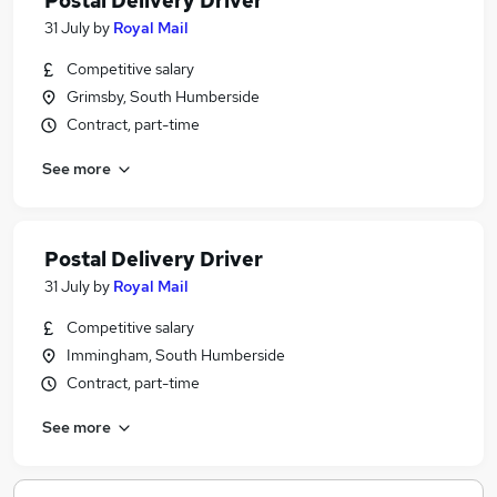
Postal Delivery Driver
31 July
by
Royal Mail
Competitive salary
Grimsby, South Humberside
Contract, part-time
See more
Postal Delivery Driver
31 July
by
Royal Mail
Competitive salary
Immingham, South Humberside
Contract, part-time
See more