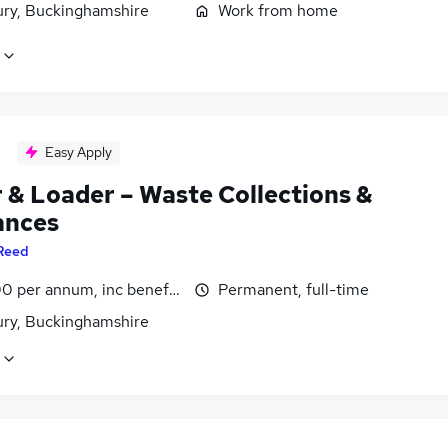
ury, Buckinghamshire
Work from home
Easy Apply
r & Loader – Waste Collections &
ances
Reed
0 per annum, inc benefits
Permanent, full-time
ury, Buckinghamshire