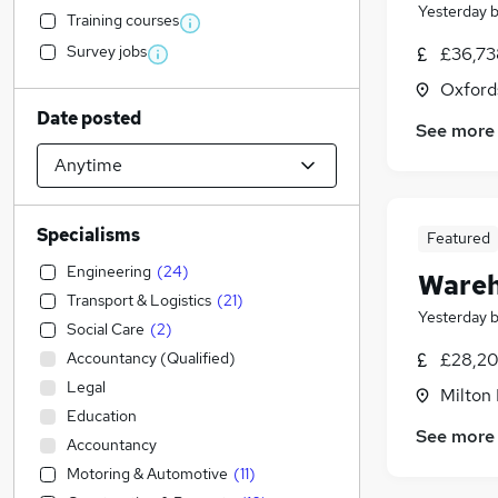
Yesterday
Training courses
Survey jobs
£36,73
Oxford
Date posted
See more
Specialisms
Featured
Engineering
(
24
)
Wareh
Transport & Logistics
(
21
)
Yesterday
Social Care
(
2
)
Accountancy (Qualified)
£28,20
Legal
Milton
Education
See more
Accountancy
Motoring & Automotive
(
11
)