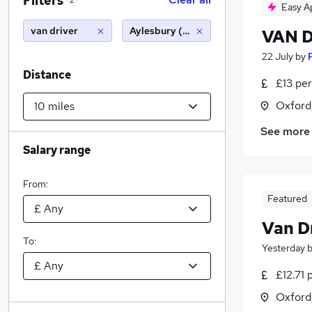
Filters
2
Easy A
van driver
Aylesbury (10 miles)
VAN 
22 July
by
Distance
£13 per
Oxford
See more
Salary range
From:
Featured
Van D
To:
Yesterday
£12.71 
Oxford