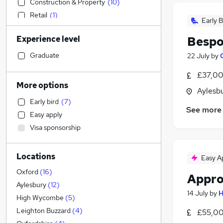
Construction & Property
(
10
)
Retail
(
1
)
Early B
IT & Telecoms
Experience level
Bespo
Health & Medicine
(
1
)
Customer Service
Graduate
22 July
by
Sales
£37,00
Financial Services
More options
Aylesb
Admin, Secretarial & PA
Early bird
(
7
)
Human Resources
See more
Easy apply
Security & Safety
(
2
)
Visa sponsorship
Marketing & PR
(
1
)
Recruitment Consultancy
Locations
Hospitality & Catering
Easy A
Estate Agency
Oxford
(
16
)
Appro
Purchasing
Aylesbury
(
12
)
14 July
by
H
Manufacturing
(
1
)
High Wycombe
(
5
)
Energy
Leighton Buzzard
(
4
)
£55,00
General Insurance