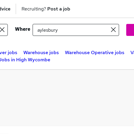
dvice
Recruiting?
Post a job
Where
ver jobs
Warehouse jobs
Warehouse Operative jobs
V
 Jobs in High Wycombe