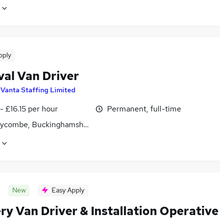
pply
al Van Driver
y
Vanta Staffing Limited
- £16.15 per hour
Permanent, full-time
ycombe, Buckinghamshire
New
Easy Apply
ry Van Driver & Installation Operative