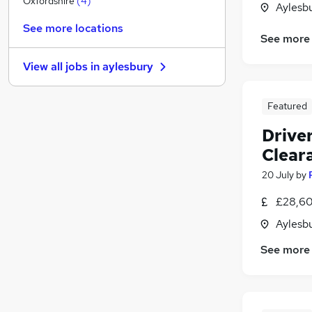
Oxfordshire
(
4
)
Aylesb
Scientific
See more locations
Banking
See more
Other
View all jobs in
aylesbury
Graduate Training & Internships
Leisure & Tourism
Featured
Training
Strategy & Consultancy
Drive
Media, Digital & Creative
Clear
FMCG
20 July
by
Apprenticeships
Charity & Voluntary
£28,60
Aylesb
See more