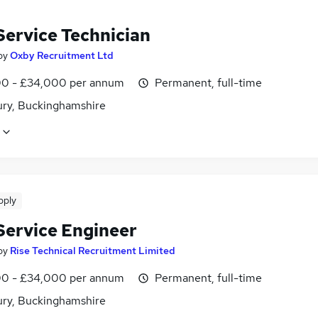
Service Technician
by
Oxby Recruitment Ltd
0 - £34,000 per annum
Permanent, full-time
ury, Buckinghamshire
pply
 Service Engineer
by
Rise Technical Recruitment Limited
0 - £34,000 per annum
Permanent, full-time
ury, Buckinghamshire