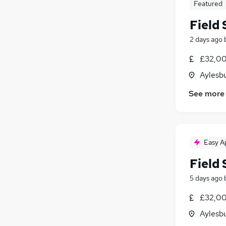
Featured
Field 
2 days ago
£32,00
Aylesb
See more
Easy A
Field
5 days ago
£32,00
Aylesb