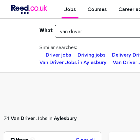
Jobs
Courses
Career a
What
Similar searches:
Driver jobs
Driving jobs
Delivery Dri
Van Driver Jobs in Aylesbury
Van Driver
74
Van Driver
Jobs in
Aylesbury
Clear all