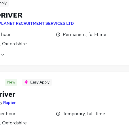
pply
DRIVER
PLANET RECRUITMENT SERVICES LTD
 hour
Permanent, full-time
, Oxfordshire
New
Easy Apply
river
by
Rapier
per hour
Temporary, full-time
, Oxfordshire