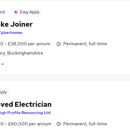
ird
Easy Apply
ke Joiner
Cyberhomes
0 - £38,000 per annum
Permanent, full-time
ury, Buckinghamshire
pply
ved Electrician
igh Profile Resourcing Ltd
0 - £60,000 per annum
Permanent, full-time