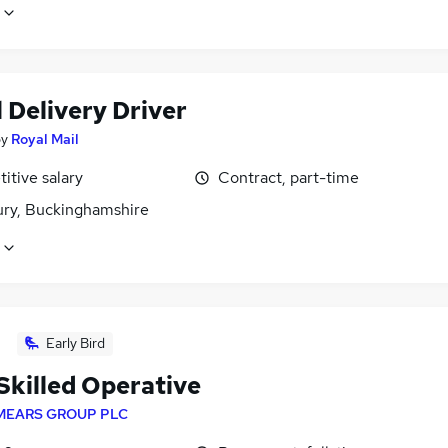
 Delivery Driver
by
Royal Mail
itive salary
Contract, part-time
ury, Buckinghamshire
Early Bird
Skilled Operative
MEARS GROUP PLC