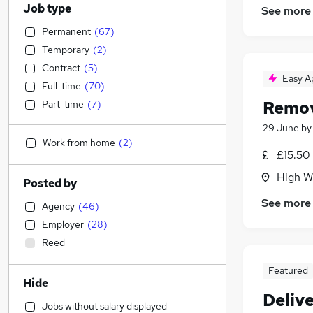
Job type
See more
Permanent
(
67
)
Temporary
(
2
)
Contract
(
5
)
Easy A
Full-time
(
70
)
Remov
Part-time
(
7
)
29 June
b
Work from home
(
2
)
£15.50 
High W
Posted by
See more
Agency
(
46
)
Employer
(
28
)
Reed
Featured
Hide
Delive
Jobs without salary displayed