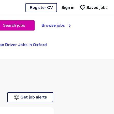
Register CV
Sign in
Saved jobs
Search jobs
Browse jobs
an Driver Jobs in Oxford
Get job alerts