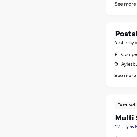
See more
Postal
Yesterday
Compet
Aylesb
See more
Featured
Multi 
22 July
by