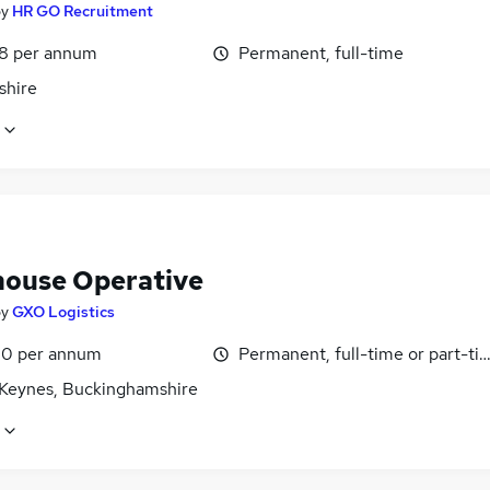
by
HR GO Recruitment
8 per annum
Permanent, full-time
shire
ouse Operative
by
GXO Logistics
0 per annum
Permanent, full-time or part-ti
 Keynes, Buckinghamshire