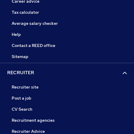
Career advice
Tax calculator
Average salary checker
Help
Contact a REED office
Sitemap
RECRUITER
Recruiter site
Post a job
CV Search
Recruitment agencies
Recruiter Advice