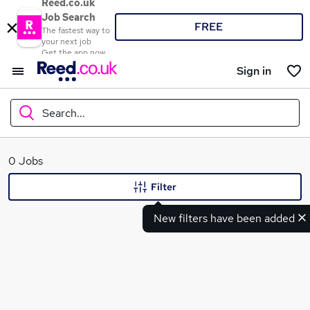
Reed.co.uk
Job Search
FREE
The fastest way to
your next job
Get the app now
Sign in
Search...
What
0 Jobs
Filter
New filters have been added
Where
Search jobs