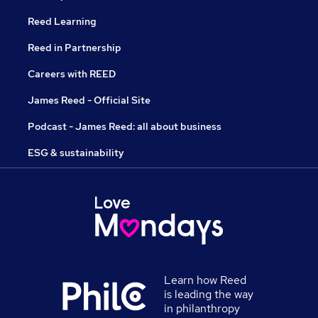
Reed Learning
Reed in Partnership
Careers with REED
James Reed - Official Site
Podcast - James Reed: all about business
ESG & sustainability
Learn how Reed
is leading the way
in philanthropy