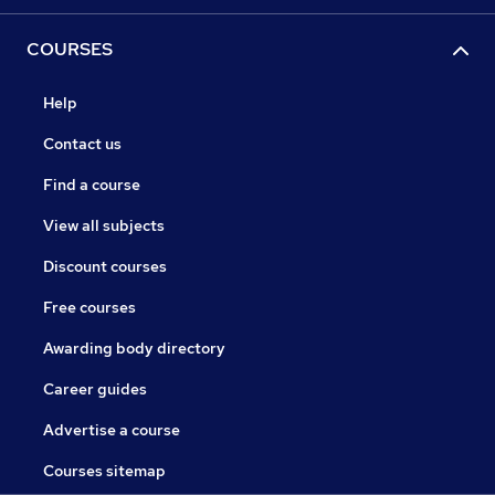
COURSES
Help
Contact us
Find a course
View all subjects
Discount courses
Free courses
Awarding body directory
Career guides
Advertise a course
Courses sitemap