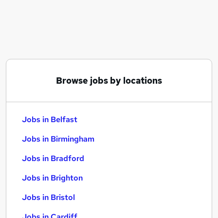
Similar searches:
Jobs in Belfast
Jobs in Birmingham
Jobs in Bradford
Browse jobs by locations
Jobs in Belfast
Jobs in Birmingham
Jobs in Bradford
Jobs in Brighton
Jobs in Bristol
Jobs in Cardiff