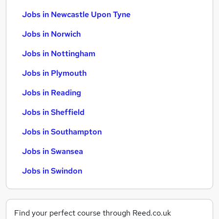
Jobs in Newcastle Upon Tyne
Jobs in Norwich
Jobs in Nottingham
Jobs in Plymouth
Jobs in Reading
Jobs in Sheffield
Jobs in Southampton
Jobs in Swansea
Jobs in Swindon
Find your perfect course through Reed.co.uk