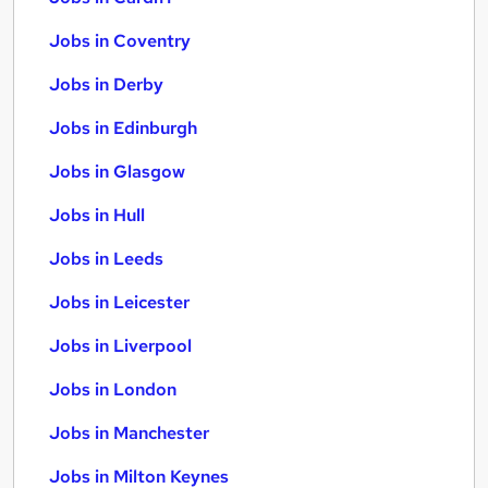
Jobs in Coventry
Jobs in Derby
Jobs in Edinburgh
Jobs in Glasgow
Jobs in Hull
Jobs in Leeds
Jobs in Leicester
Jobs in Liverpool
Jobs in London
Jobs in Manchester
Jobs in Milton Keynes