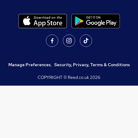
Manage Preferences
,
Security, Privacy, Terms & Conditions
COPYRIGHT © Reed.co.uk
2026