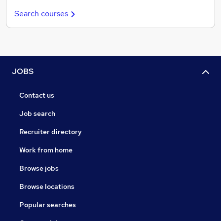
Search courses
JOBS
Contact us
Job search
Recruiter directory
Work from home
Browse jobs
Browse locations
Popular searches