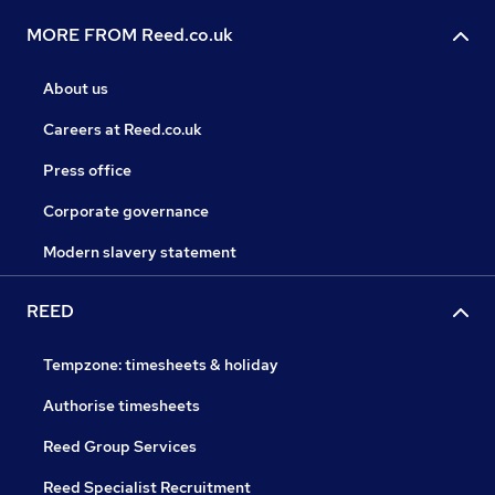
MORE FROM Reed.co.uk
About us
Careers at Reed.co.uk
Press office
Corporate governance
Modern slavery statement
REED
Tempzone: timesheets & holiday
Authorise timesheets
Reed Group Services
Reed Specialist Recruitment