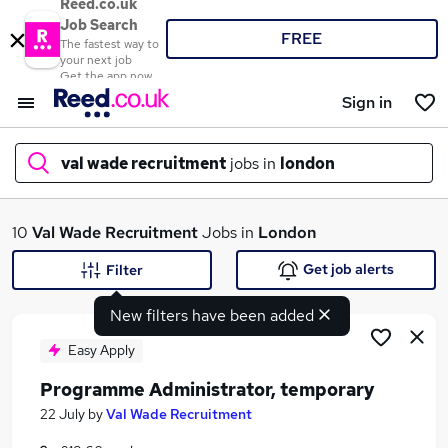
Reed.co.uk
Job Search
FREE
The fastest way to
your next job
Get the app now
Sign in
val wade recruitment
jobs in
london
What
10
Val Wade Recruitment
Jobs in
London
Get job alerts
Filter
New filters have been added
Where
Easy Apply
Programme Administrator, temporary
Search jobs
22 July
by
Val Wade Recruitment