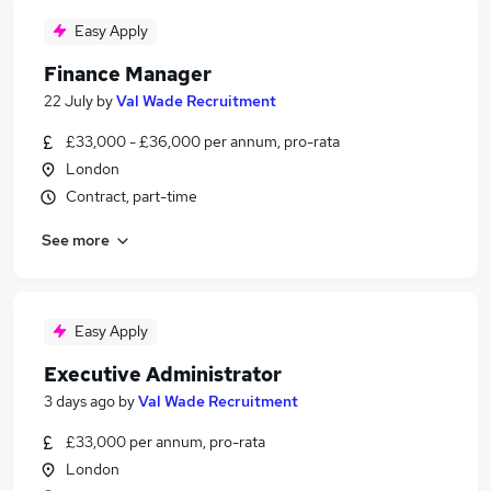
Easy Apply
Finance Manager
22 July
by
Val Wade Recruitment
£33,000 - £36,000 per annum, pro-rata
London
Contract, part-time
See more
Easy Apply
Executive Administrator
3 days ago
by
Val Wade Recruitment
£33,000 per annum, pro-rata
London