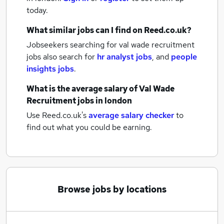
today.
What similar jobs can I find on Reed.co.uk?
Jobseekers searching for val wade recruitment
jobs also search for
hr analyst jobs
,
and
people
insights jobs
.
What is the average salary of
Val Wade
Recruitment jobs
in london
Use Reed.co.uk's
average salary checker
to
find out what you could be earning.
Browse jobs by locations