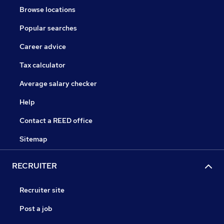
Browse locations
Popular searches
Career advice
Tax calculator
Average salary checker
Help
Contact a REED office
Sitemap
RECRUITER
Recruiter site
Post a job