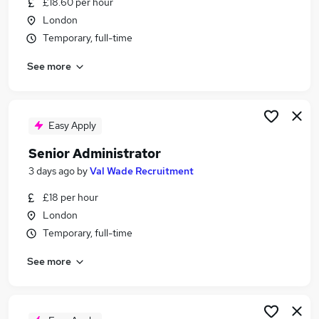
£18.60 per hour
Similar searches:
London
Hr Analyst jobs
Temporary, full-time
People Insights jobs
See more
Val Wade Recruitment Jobs in Belfast
Val Wade Recruitment Jobs in Birmingham
Val Wade Recruitment Jobs in Bradford
Easy Apply
Senior Administrator
3 days ago
by
Val Wade Recruitment
£18 per hour
London
Temporary, full-time
See more