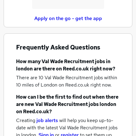
Apply on the go - get the app
Frequently Asked Questions
How many
Val Wade Recruitment jobs
in
london
are there on Reed.co.uk right now?
There are 10
Val Wade Recruitment jobs within
10 miles of London
on Reed.co.uk right now.
How can I be the first to find out when there
are new
Val Wade Recruitment jobs
london
on Reed.co.uk?
Creating
job alerts
will help you keep up-to-
date with the latest
Val Wade Recruitment jobs
in london.
Sign in
or
register
to set them up