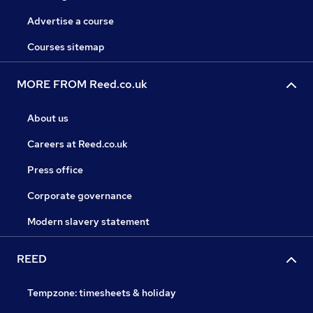
Advertise a course
Courses sitemap
MORE FROM Reed.co.uk
About us
Careers at Reed.co.uk
Press office
Corporate governance
Modern slavery statement
REED
Tempzone: timesheets & holiday