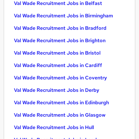
Val Wade Recruitment Jobs in Belfast
Val Wade Recruitment Jobs in Birmingham
Val Wade Recruitment Jobs in Bradford
Val Wade Recruitment Jobs in Brighton
Val Wade Recruitment Jobs in Bristol
Val Wade Recruitment Jobs in Cardiff
Val Wade Recruitment Jobs in Coventry
Val Wade Recruitment Jobs in Derby
Val Wade Recruitment Jobs in Edinburgh
Val Wade Recruitment Jobs in Glasgow
Val Wade Recruitment Jobs in Hull