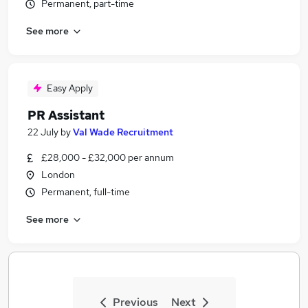
Permanent, part-time
See more
Easy Apply
PR Assistant
22 July
by
Val Wade Recruitment
£28,000 - £32,000 per annum
London
Permanent, full-time
See more
Previous
Next