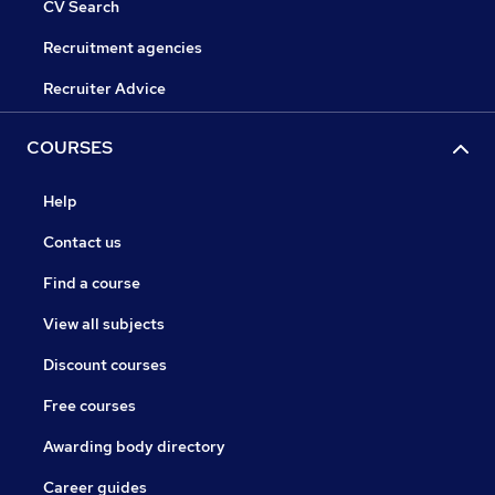
CV Search
Recruitment agencies
Recruiter Advice
COURSES
Help
Contact us
Find a course
View all subjects
Discount courses
Free courses
Awarding body directory
Career guides