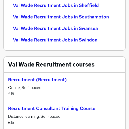
Val Wade Recruitment Jobs in Sheffield
Val Wade Recruitment Jobs in Southampton
Val Wade Recruitment Jobs in Swansea
Val Wade Recruitment Jobs in Swindon
Val Wade Recruitment
courses
Recruitment (Recruitment)
Online, Self-paced
£15
Recruitment Consultant Training Course
Distance learning, Self-paced
£15