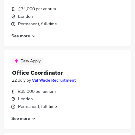
£34,000 per annum
London
Permanent, full-time
See more
Easy Apply
Office Coordinator
22 July
by
Val Wade Recruitment
£35,000 per annum
London
Permanent, full-time
See more