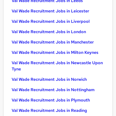
Val Wade Recruitment Jobs in Leeds
Val Wade Recruitment Jobs in Leicester
Val Wade Recruitment Jobs in Liverpool
Val Wade Recruitment Jobs in London
Val Wade Recruitment Jobs in Manchester
Val Wade Recruitment Jobs in Milton Keynes
Val Wade Recruitment Jobs in Newcastle Upon
Tyne
Val Wade Recruitment Jobs in Norwich
Val Wade Recruitment Jobs in Nottingham
Val Wade Recruitment Jobs in Plymouth
Val Wade Recruitment Jobs in Reading