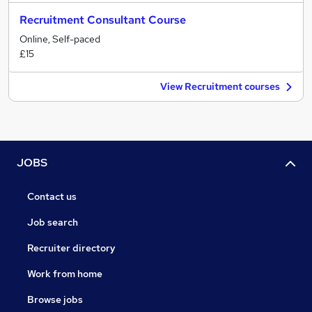
Recruitment Consultant Course
Online, Self-paced
£15
View Recruitment courses
JOBS
Contact us
Job search
Recruiter directory
Work from home
Browse jobs