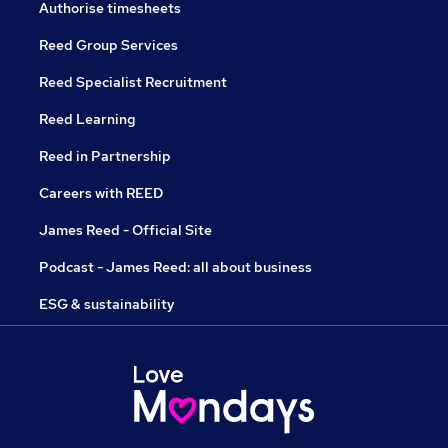
Authorise timesheets
Reed Group Services
Reed Specialist Recruitment
Reed Learning
Reed in Partnership
Careers with REED
James Reed - Official Site
Podcast - James Reed: all about business
ESG & sustainability