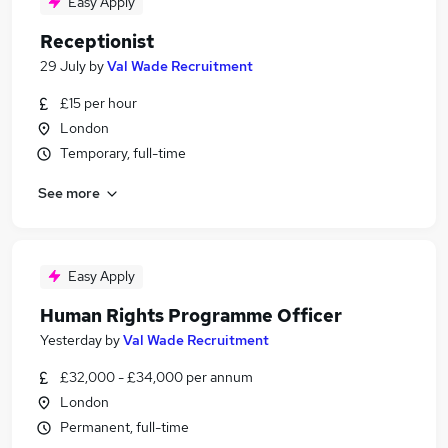
Easy Apply
Receptionist
29 July
by
Val Wade Recruitment
£15 per hour
London
Temporary, full-time
See more
Easy Apply
Human Rights Programme Officer
Yesterday
by
Val Wade Recruitment
£32,000 - £34,000 per annum
London
Permanent, full-time