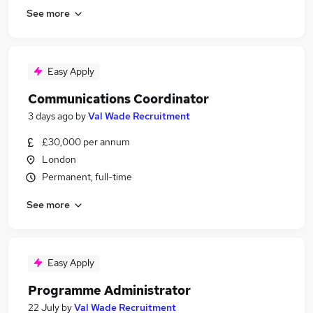
See more
Easy Apply
Communications Coordinator
3 days ago
by
Val Wade Recruitment
£30,000 per annum
London
Permanent, full-time
See more
Easy Apply
Programme Administrator
22 July
by
Val Wade Recruitment