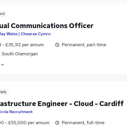
ird
gual Communications Officer
lay Wales | Chwarae Cymru
3 - £35,312 per annum
Permanent, part-time
f, South Glamorgan
pply
rastructure Engineer - Cloud - Cardiff
ircle Recruitment
0 - £55,000 per annum
Permanent, full-time