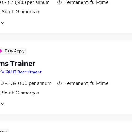
0 - £28,983 per annum
Permanent, full-time
f, South Glamorgan
Easy Apply
ms Trainer
y
VIQU IT Recruitment
0 - £39,000 per annum
Permanent, full-time
f, South Glamorgan