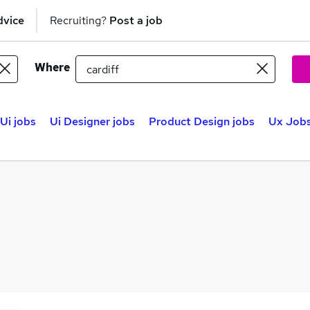
dvice
Recruiting?
Post a job
Where
Ui jobs
Ui Designer jobs
Product Design jobs
Ux Jobs