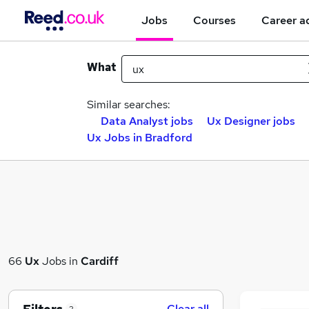
Jobs
Courses
Career a
What
Similar searches:
Data Analyst jobs
Ux Designer jobs
Ux Jobs in Bradford
66
Ux
Jobs in
Cardiff
Clear all