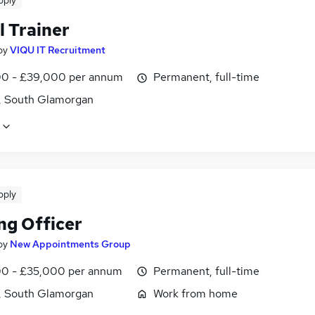
pply
l Trainer
by
VIQU IT Recruitment
0 - £39,000 per annum
Permanent, full-time
f, South Glamorgan
pply
ng Officer
by
New Appointments Group
0 - £35,000 per annum
Permanent, full-time
f, South Glamorgan
Work from home