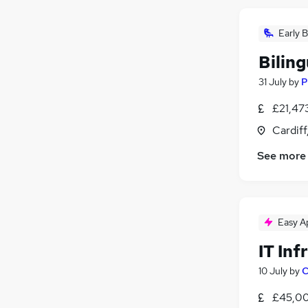
Early B
Bilin
31 July
by
P
£21,47
Cardif
See more
Easy A
IT Inf
10 July
by
C
£45,00