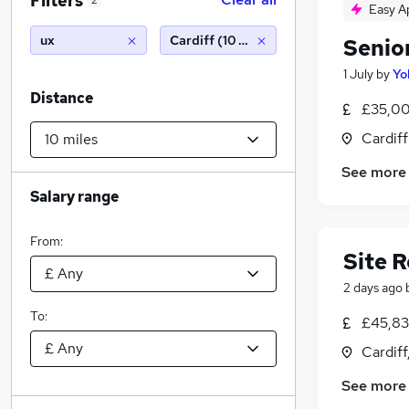
Filters
2
Easy A
ux
Cardiff (10 miles)
Senio
1 July
by
Yo
Distance
£35,00
Cardif
See more
Salary range
From:
Site R
2 days ago
To:
£45,835
Cardif
See more