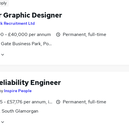
pply
r Graphic Designer
lk Recruitment Ltd
0 - £40,000 per annum
Permanent, full-time
f Gate Business Park, Pontprennau, South Glamorgan
eliability Engineer
by
Inspire People
 - £57,176 per annum, inc benefits, pro-rata
Permanent, full-time
f, South Glamorgan