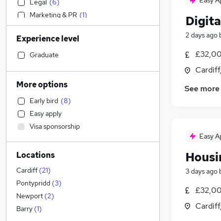
Easy A
Legal
(
6
)
Marketing & PR
(
1
)
Digita
Admin, Secretarial & PA
2 days ago
Experience level
Accountancy (Qualified)
(
2
)
Strategy & Consultancy
(
1
)
£32,00
Graduate
Customer Service
(
1
)
Cardif
Accountancy
More options
See more
Health & Medicine
Early bird
(
8
)
Human Resources
(
1
)
Easy apply
Leisure & Tourism
Visa sponsorship
Transport & Logistics
Easy A
Graduate Training & Internships
Housi
Locations
Estate Agency
Training
Cardiff
(
21
)
3 days ago
Charity & Voluntary
(
2
)
Pontypridd
(
3
)
£32,00
Other
(
2
)
Newport
(
2
)
Cardif
Media, Digital & Creative
(
1
)
Barry
(
1
)
FMCG