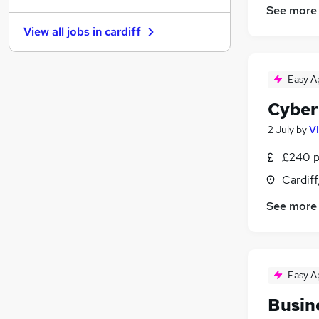
See more
Recruitment Consultancy
View all jobs in
cardiff
Banking
Scientific
Energy
Easy A
Retail
(
2
)
Cyber
Purchasing
(
1
)
Motoring & Automotive
2 July
by
V
Manufacturing
£240 p
Security & Safety
Cardif
Hospitality & Catering
Apprenticeships
See more
Easy A
Busin