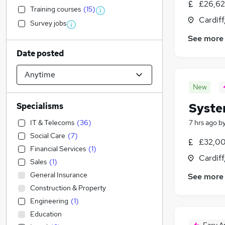
£26,62
Training courses
(
15
)
Cardif
Survey jobs
See more
Date posted
New
Syste
Specialisms
IT & Telecoms
(
36
)
7 hrs ago
b
Social Care
(
7
)
£32,00
Financial Services
(
1
)
Cardif
Sales
(
1
)
General Insurance
See more
Construction & Property
Engineering
(
1
)
Education