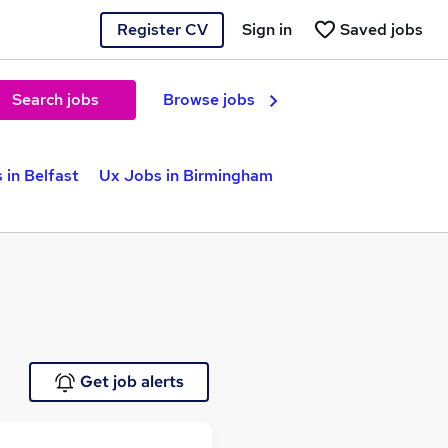
Register CV
Sign in
Saved jobs
Search jobs
Browse jobs
 in Belfast
Ux Jobs in Birmingham
Get job alerts