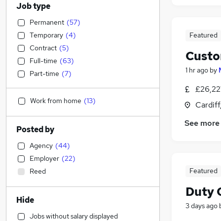
Job type
Permanent
(
57
)
Temporary
(
4
)
Featured
Contract
(
5
)
Custo
Full-time
(
63
)
1 hr ago
by
Part-time
(
7
)
£26,22
Work from home
(
13
)
Cardif
See more
Posted by
Agency
(
44
)
Employer
(
22
)
Featured
Reed
Duty 
Hide
3 days ago
Jobs without salary displayed