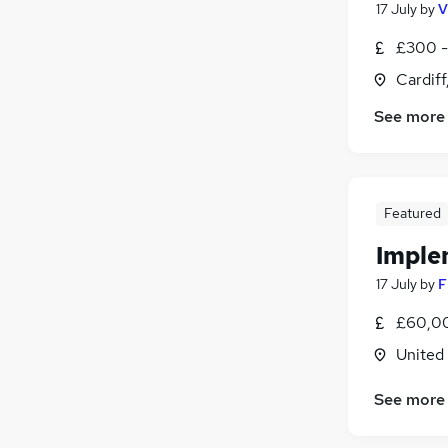
17 July
by
V
£300 -
Cardif
See more
Featured
Imple
17 July
by
F
£60,00
United
See more