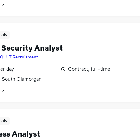
pply
 Security Analyst
IQU IT Recruitment
er day
Contract, full-time
f, South Glamorgan
pply
ess Analyst