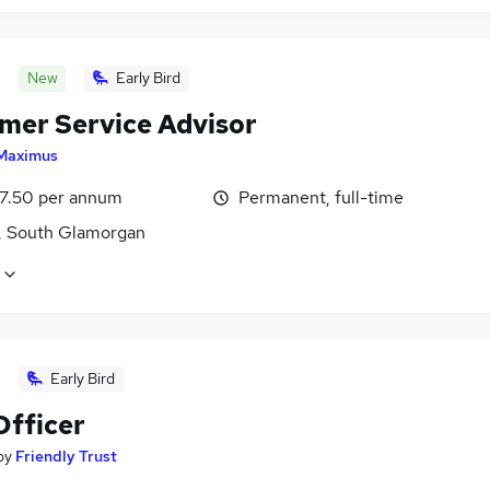
New
Early Bird
mer Service Advisor
Maximus
7.50 per annum
Permanent, full-time
f, South Glamorgan
Early Bird
Officer
by
Friendly Trust