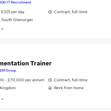
IQU IT Recruitment
 £325 per day
Contract, full-time
f, South Glamorgan
mentation Trainer
DM Group
0 - £70,000 per annum
Contract, full-time
 Kingdom
Work from home