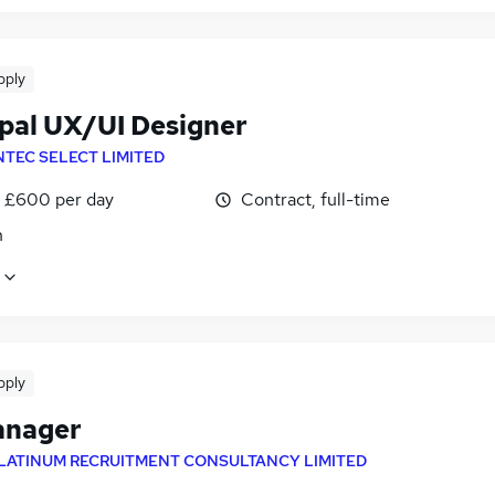
pply
ipal UX/UI Designer
NTEC SELECT LIMITED
 £600 per day
Contract, full-time
n
pply
anager
LATINUM RECRUITMENT CONSULTANCY LIMITED