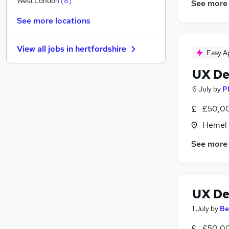
West London
(
8
)
See more
Energy
(
6
)
See more locations
Purchasing
(
3
)
Hospitality & Catering
(
3
)
View all jobs in
hertfordshire
Recruitment Consultancy
(
2
)
Easy A
Estate Agency
(
2
)
UX De
Scientific
(
2
)
6 July
by
P
Motoring & Automotive
(
1
)
Security & Safety
(
1
)
£50,00
Graduate Training & Internships
(
1
)
Hemel 
Apprenticeships
See more
Training
UX De
1 July
by
Be
£50,00