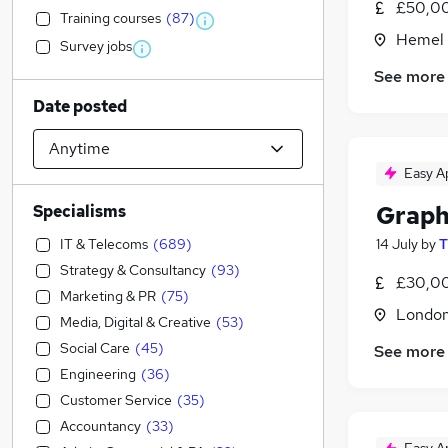
£50,00
Training courses
(
87
)
Hemel 
Survey jobs
See more
Date posted
Easy A
Graph
Specialisms
IT & Telecoms
(
689
)
14 July
by
T
Strategy & Consultancy
(
93
)
£30,00
Marketing & PR
(
75
)
Londo
Media, Digital & Creative
(
53
)
Social Care
(
45
)
See more
Engineering
(
36
)
Customer Service
(
35
)
Accountancy
(
33
)