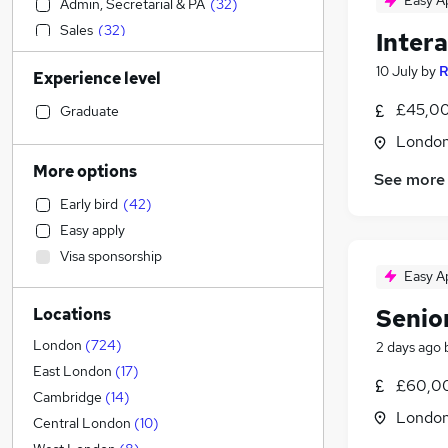
Easy A
Admin, Secretarial & PA
(
32
)
Sales
(
32
)
Inter
Banking
(
32
)
10 July
by
R
Experience level
Financial Services
(
23
)
Construction & Property
(
22
)
£45,00
Graduate
Accountancy (Qualified)
(
21
)
Londo
Legal
(
19
)
More options
See more
Education
(
18
)
Early bird
(
42
)
Human Resources
(
18
)
Easy apply
Health & Medicine
(
18
)
Visa sponsorship
Retail
(
15
)
Easy A
Charity & Voluntary
(
15
)
Senio
Locations
Transport & Logistics
(
14
)
Other
(
14
)
London
(
724
)
2 days ago
General Insurance
(
11
)
East London
(
17
)
£60,00
Manufacturing
(
8
)
Cambridge
(
14
)
Londo
Leisure & Tourism
(
8
)
Central London
(
10
)
FMCG
(
6
)