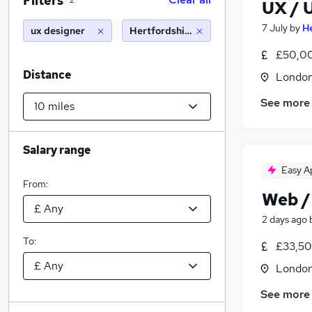
Filters
2
UX / 
7 July
by
H
ux designer
Hertfordshire (10 miles)
£50,00
Distance
Londo
See more
Salary range
Easy A
From:
Web /
2 days ago
To:
£33,50
Londo
See more