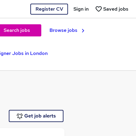
Register CV
Sign in
Saved jobs
Search jobs
Browse jobs
igner Jobs in London
Get job alerts