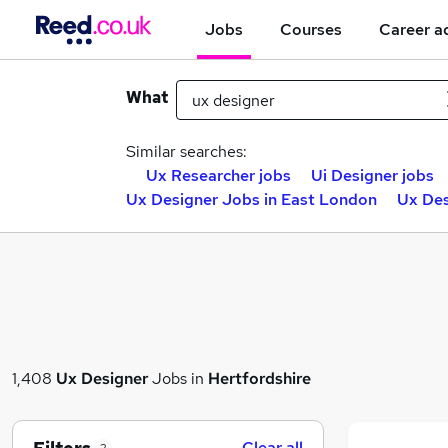
Jobs
Courses
Career a
What
Similar searches:
Ux Researcher jobs
Ui Designer jobs
Ux Designer Jobs in East London
Ux Des
1,408
Ux Designer
Jobs in
Hertfordshire
Clear all