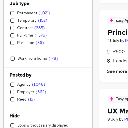
Job type
Permanent
(
1,021
)
Temporary
(
102
)
Easy A
Contract
(
285
)
Princ
Full-time
(
1,375
)
21 July
by
I
Part-time
(
56
)
£500 -
Work from home
(
178
)
Londo
See more
Posted by
Agency
(
1,046
)
Employer
(
362
)
Easy A
Reed
(
15
)
UX M
Hide
9 July
by
P
Jobs without salary displayed