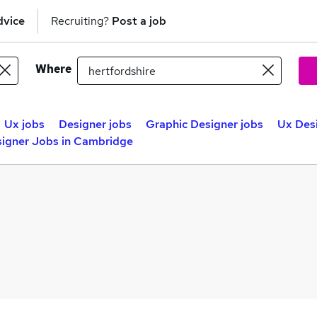
dvice
Recruiting?
Post a job
Where
Ux jobs
Designer jobs
Graphic Designer jobs
Ux Des
igner Jobs in Cambridge