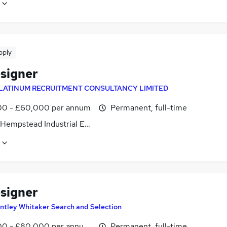
pply
signer
LATINUM RECRUITMENT CONSULTANCY LIMITED
0 - £60,000 per annum
Permanent, full-time
Hempstead Industrial Estate, Hertfordshire
signer
ntley Whitaker Search and Selection
0 - £80,000 per annum, negotiable
Permanent, full-time