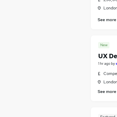
Londo
See more
New
UX De
1 hr ago
by
Compet
Londo
See more
Featured