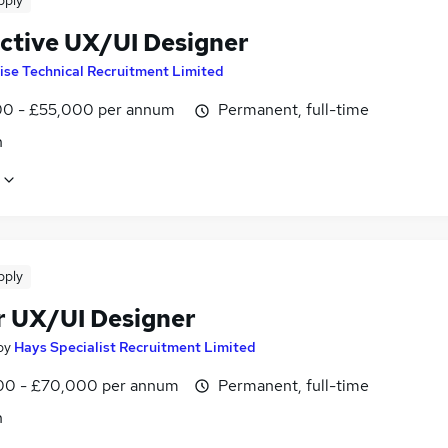
pply
active UX/UI Designer
ise Technical Recruitment Limited
0 - £55,000 per annum
Permanent, full-time
n
pply
r UX/UI Designer
by
Hays Specialist Recruitment Limited
0 - £70,000 per annum
Permanent, full-time
n