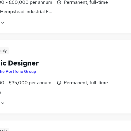
0 - £60,000 per annum
Permanent, full-time
Hempstead Industrial Estate, Hertfordshire
pply
ic Designer
he Portfolio Group
0 - £35,000 per annum
Permanent, full-time
n