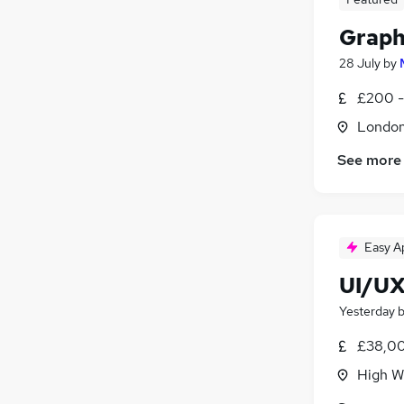
Graph
28 July
by
£200 -
Londo
See more
Easy A
UI/UX
Yesterday
£38,00
High W