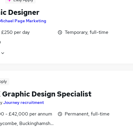
ic Designer
Michael Page Marketing
 £250 per day
Temporary, full-time
n
pply
 Graphic Design Specialist
by
Journey recruitment
0 - £42,000 per annum
Permanent, full-time
ycombe, Buckinghamshire