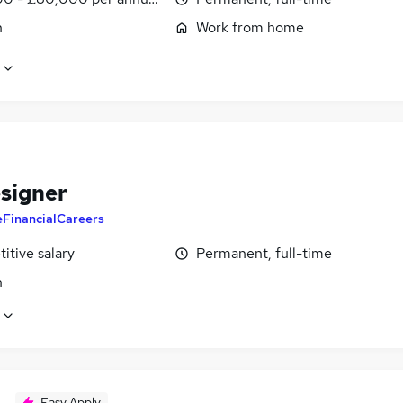
n
Work from home
signer
eFinancialCareers
itive salary
Permanent, full-time
n
Easy Apply