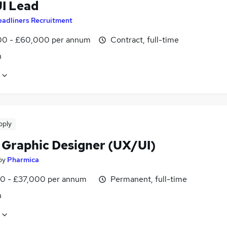
UI Lead
eadliners Recruitment
0 - £60,000 per annum
Contract, full-time
n
pply
 Graphic Designer (UX/UI)
by
Pharmica
0 - £37,000 per annum
Permanent, full-time
n