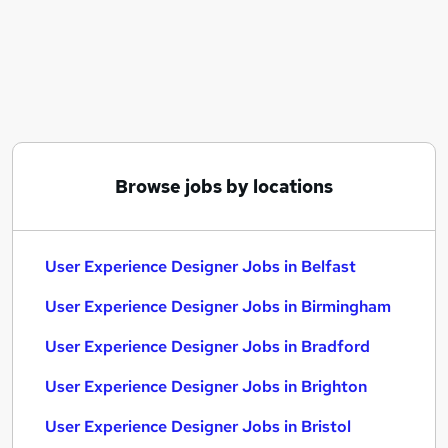
Similar searches:
Ux Designer jobs
Ux jobs
Ui Designer jobs
Ux Design jobs
User Experience Designer Jobs in Belfast
User Experience Designer Jobs in Birmingham
Browse jobs by locations
User Experience Designer Jobs in Bradford
User Experience Designer Jobs in Belfast
User Experience Designer Jobs in Birmingham
User Experience Designer Jobs in Bradford
User Experience Designer Jobs in Brighton
User Experience Designer Jobs in Bristol