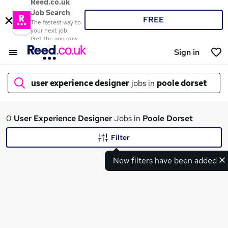
Reed.co.uk
Job Search
FREE
The fastest way to
your next job
Get the app now
Sign in
user experience designer
jobs in
poole dorset
What
0
User Experience Designer
Jobs in
Poole Dorset
Filter
New filters have been added
Where
Search jobs