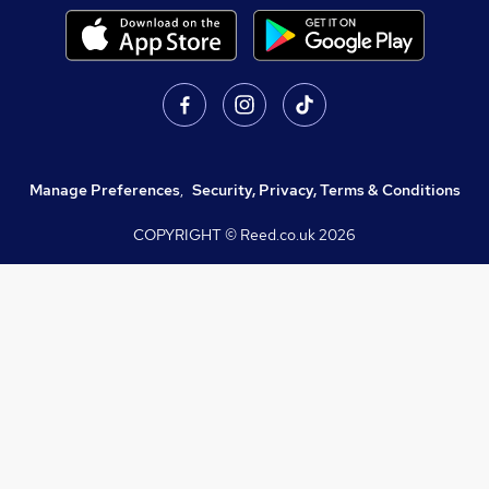
Manage Preferences
,
Security, Privacy, Terms & Conditions
COPYRIGHT © Reed.co.uk
2026