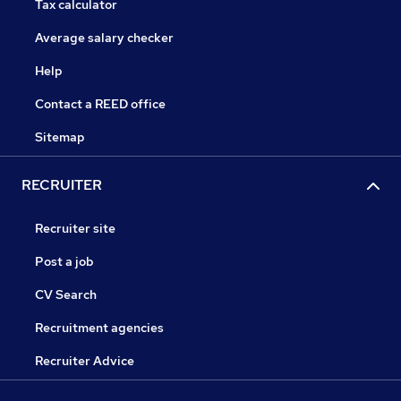
Tax calculator
Average salary checker
Help
Contact a REED office
Sitemap
RECRUITER
Recruiter site
Post a job
CV Search
Recruitment agencies
Recruiter Advice