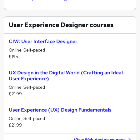
User Experience Designer
courses
CIW: User Interface Designer
Online, Self-paced
£195
UX Design in the Digital World (Crafting an Ideal
User Experience)
Online, Self-paced
£21.99
User Experience (UX) Design Fundamentals
Online, Self-paced
£21.99
View Web design courses