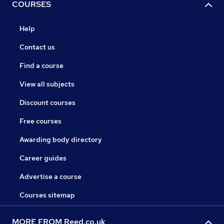
COURSES
Help
Contact us
Find a course
View all subjects
Discount courses
Free courses
Awarding body directory
Career guides
Advertise a course
Courses sitemap
MORE FROM Reed.co.uk