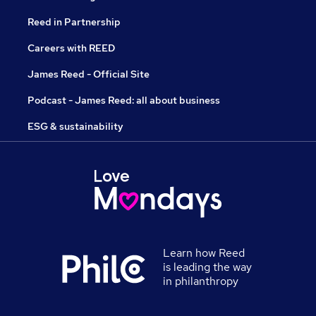
Reed in Partnership
Careers with REED
James Reed - Official Site
Podcast - James Reed: all about business
ESG & sustainability
Learn how Reed
is leading the way
in philanthropy