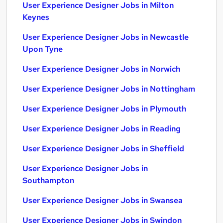
User Experience Designer Jobs in Milton
Keynes
User Experience Designer Jobs in Newcastle
Upon Tyne
User Experience Designer Jobs in Norwich
User Experience Designer Jobs in Nottingham
User Experience Designer Jobs in Plymouth
User Experience Designer Jobs in Reading
User Experience Designer Jobs in Sheffield
User Experience Designer Jobs in
Southampton
User Experience Designer Jobs in Swansea
User Experience Designer Jobs in Swindon