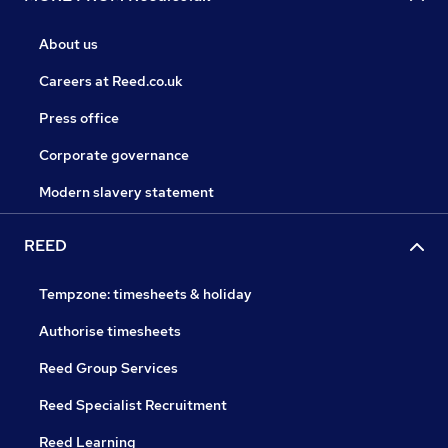
About us
Careers at Reed.co.uk
Press office
Corporate governance
Modern slavery statement
REED
Tempzone: timesheets & holiday
Authorise timesheets
Reed Group Services
Reed Specialist Recruitment
Reed Learning