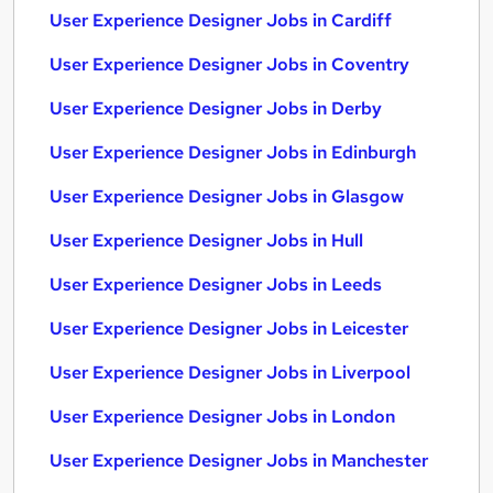
User Experience Designer Jobs in Cardiff
User Experience Designer Jobs in Coventry
User Experience Designer Jobs in Derby
User Experience Designer Jobs in Edinburgh
User Experience Designer Jobs in Glasgow
User Experience Designer Jobs in Hull
User Experience Designer Jobs in Leeds
User Experience Designer Jobs in Leicester
User Experience Designer Jobs in Liverpool
User Experience Designer Jobs in London
User Experience Designer Jobs in Manchester