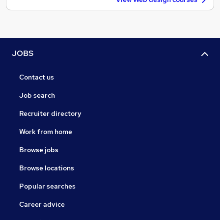
JOBS
Contact us
Job search
Recruiter directory
Work from home
Browse jobs
Browse locations
Popular searches
Career advice