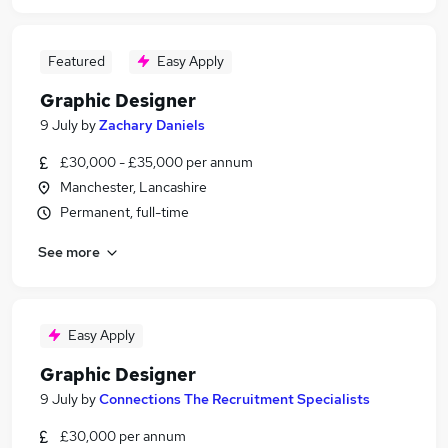
Featured
Easy Apply
Graphic Designer
9 July
by
Zachary Daniels
£30,000 - £35,000 per annum
Manchester, Lancashire
Permanent, full-time
See more
Easy Apply
Graphic Designer
9 July
by
Connections The Recruitment Specialists
£30,000 per annum