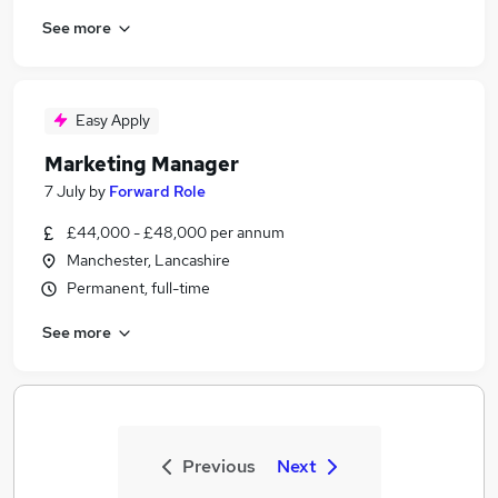
See more
Easy Apply
Marketing Manager
7 July
by
Forward Role
£44,000 - £48,000 per annum
Manchester, Lancashire
Permanent, full-time
See more
Previous
Next