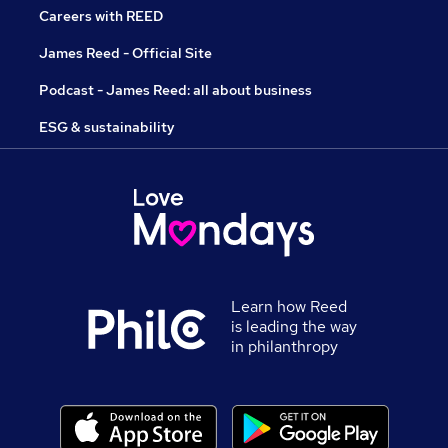
Careers with REED
James Reed - Official Site
Podcast - James Reed: all about business
ESG & sustainability
Learn how Reed
is leading the way
in philanthropy