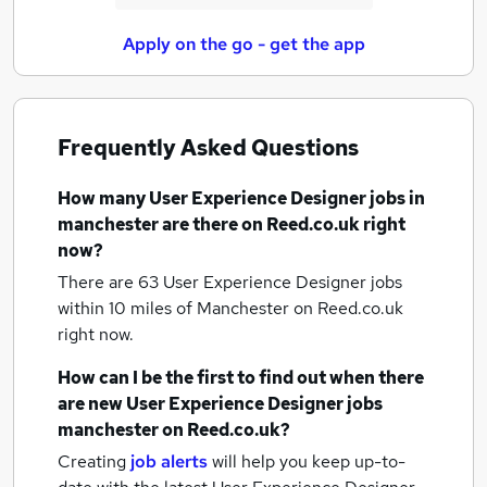
Apply on the go - get the app
Frequently Asked Questions
How many
User Experience Designer jobs
in
manchester
are there on Reed.co.uk right
now?
There are 63
User Experience Designer jobs
within 10 miles of Manchester
on Reed.co.uk
right now.
How can I be the first to find out when there
are new
User Experience Designer jobs
manchester
on Reed.co.uk?
Creating
job alerts
will help you keep up-to-