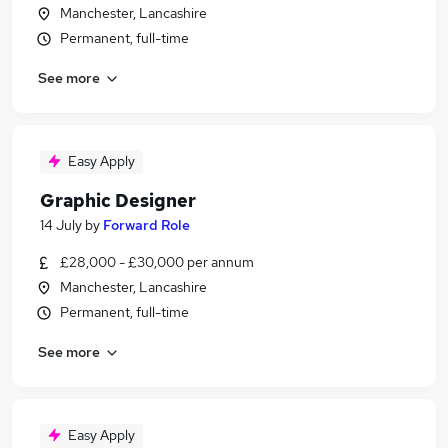
Manchester, Lancashire
Permanent, full-time
See more
Easy Apply
Graphic Designer
14 July
by
Forward Role
£28,000 - £30,000 per annum
Manchester, Lancashire
Permanent, full-time
See more
Easy Apply