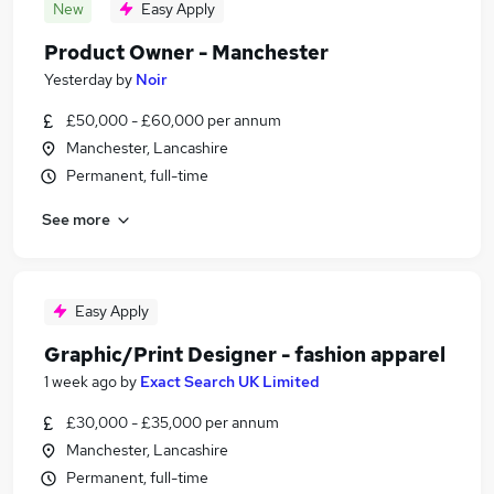
New
Easy Apply
Product Owner - Manchester
Yesterday
by
Noir
£50,000 - £60,000 per annum
Manchester, Lancashire
Permanent, full-time
See more
Easy Apply
Graphic/Print Designer - fashion apparel
1 week ago
by
Exact Search UK Limited
£30,000 - £35,000 per annum
Manchester, Lancashire
Permanent, full-time