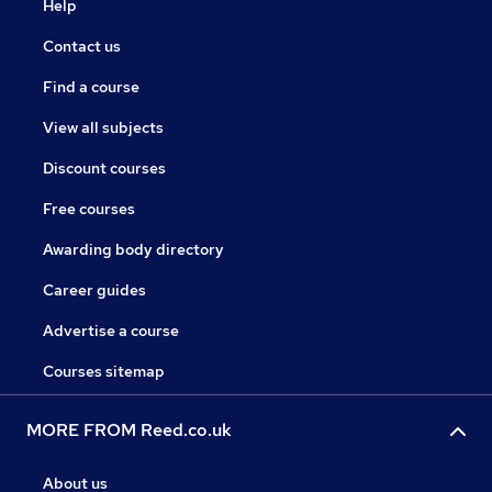
Help
Contact us
Find a course
View all subjects
Discount courses
Free courses
Awarding body directory
Career guides
Advertise a course
Courses sitemap
MORE FROM Reed.co.uk
About us