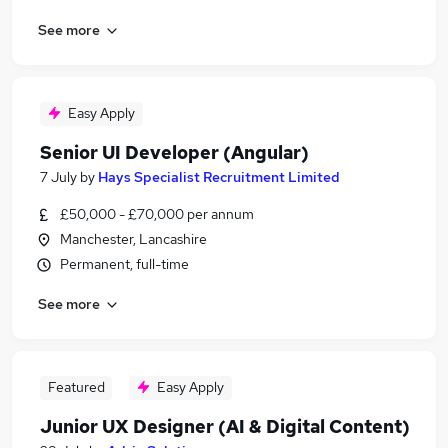
See more
Easy Apply
Senior UI Developer (Angular)
7 July
by
Hays Specialist Recruitment Limited
£50,000 - £70,000 per annum
Manchester, Lancashire
Permanent, full-time
See more
Featured
Easy Apply
Junior UX Designer (AI & Digital Content)