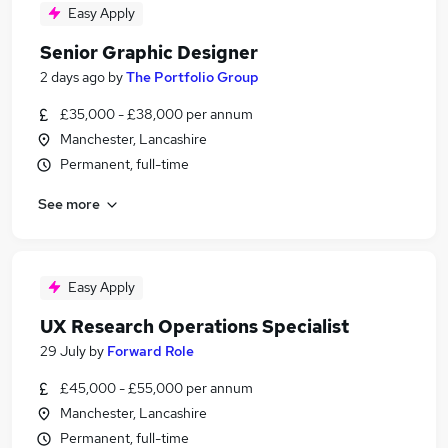
Easy Apply
Senior Graphic Designer
2 days ago
by
The Portfolio Group
£35,000 - £38,000 per annum
Manchester, Lancashire
Permanent, full-time
See more
Easy Apply
UX Research Operations Specialist
29 July
by
Forward Role
£45,000 - £55,000 per annum
Manchester, Lancashire
Permanent, full-time