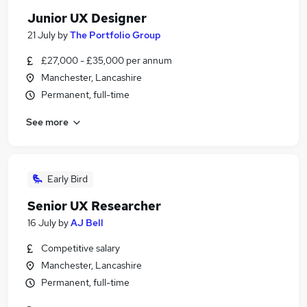
Junior UX Designer
21 July
by
The Portfolio Group
£27,000 - £35,000 per annum
Manchester, Lancashire
Permanent, full-time
See more
Early Bird
Senior UX Researcher
16 July
by
AJ Bell
Competitive salary
Manchester, Lancashire
Permanent, full-time