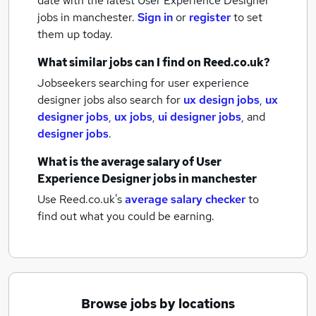
date with the latest
User Experience Designer
jobs
in manchester.
Sign in
or
register
to set
them up today.
What similar jobs can I find on Reed.co.uk?
Jobseekers searching for user experience
designer jobs also search for
ux design jobs
,
ux
designer jobs
,
ux jobs
,
ui designer jobs
,
and
designer jobs
.
What is the average salary of
User
Experience Designer jobs
in manchester
Use Reed.co.uk's
average salary checker
to
find out what you could be earning.
Browse jobs by locations