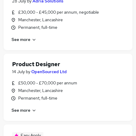
28 July
by
Adria Solutions
£30,000 - £45,000 per annum, negotiable
Manchester, Lancashire
Permanent, full-time
See more
Product Designer
14 July
by
OpenSourced Ltd
£50,000 - £70,000 per annum
Manchester, Lancashire
Permanent, full-time
See more
Easy Apply