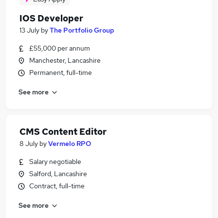
IOS Developer
13 July
by
The Portfolio Group
£55,000 per annum
Manchester, Lancashire
Permanent, full-time
See more
CMS Content Editor
8 July
by
Vermelo RPO
Salary negotiable
Salford, Lancashire
Contract, full-time
See more