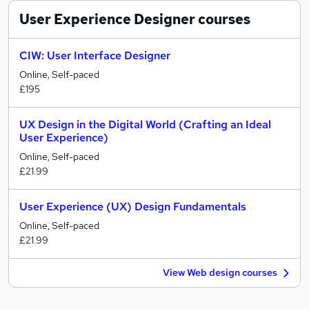
User Experience Designer
courses
CIW: User Interface Designer
Online, Self-paced
£195
UX Design in the Digital World (Crafting an Ideal
User Experience)
Online, Self-paced
£21.99
User Experience (UX) Design Fundamentals
Online, Self-paced
£21.99
View Web design courses