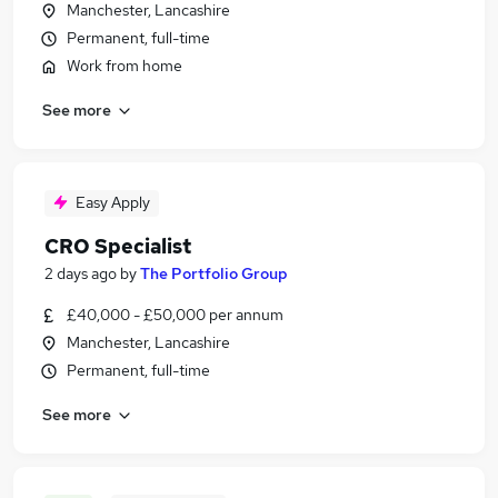
Manchester, Lancashire
Permanent, full-time
Work from home
See more
Easy Apply
CRO Specialist
2 days ago
by
The Portfolio Group
£40,000 - £50,000 per annum
Manchester, Lancashire
Permanent, full-time
See more