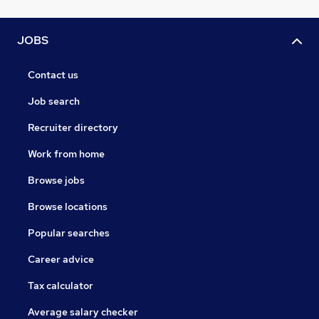
JOBS
Contact us
Job search
Recruiter directory
Work from home
Browse jobs
Browse locations
Popular searches
Career advice
Tax calculator
Average salary checker