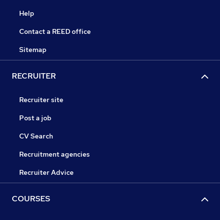
Help
Contact a REED office
Sitemap
RECRUITER
Recruiter site
Post a job
CV Search
Recruitment agencies
Recruiter Advice
COURSES