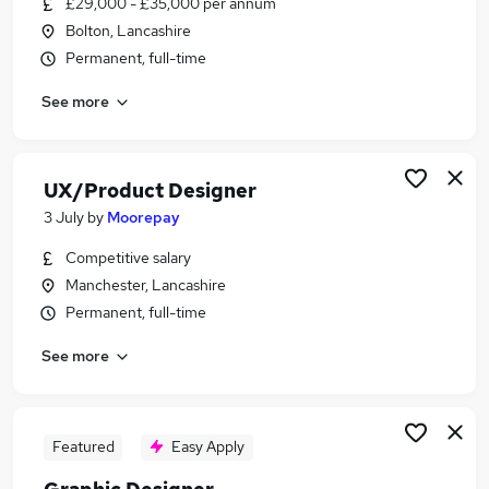
£29,000 - £35,000 per annum
Similar searches:
Bolton, Lancashire
Ux Design jobs
Permanent, full-time
Ux Designer jobs
See more
Ux jobs
Ui Designer jobs
Designer jobs
User Experience Designer Jobs in Manchester
UX/Product Designer
User Experience Designer Jobs in Alderley Edge
3 July
by
Moorepay
User Experience Designer Jobs in Altrincham
Competitive salary
Manchester, Lancashire
Permanent, full-time
See more
Featured
Easy Apply