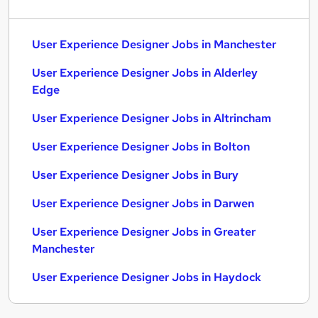
User Experience Designer Jobs in Manchester
User Experience Designer Jobs in Alderley
Edge
User Experience Designer Jobs in Altrincham
User Experience Designer Jobs in Bolton
User Experience Designer Jobs in Bury
User Experience Designer Jobs in Darwen
User Experience Designer Jobs in Greater
Manchester
User Experience Designer Jobs in Haydock