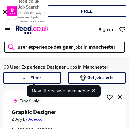
Reed.co.uk
Job Search
FREE
The fastest way to
your next job
Get the app now
Sign in
user experience designer
jobs in
manchester
What
63
User Experience Designer
Jobs in
Manchester
Get job alerts
Filter
New filters have been added
Where
Easy Apply
Graphic Designer
Search jobs
2 July
by
Adecco