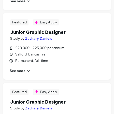
See more
Featured
Easy Apply
Junior Graphic Designer
9 July
by
Zachary Daniels
£20,000 - £25,000 per annum
Salford, Lancashire
Permanent, full-time
See more
Featured
Easy Apply
Junior Graphic Designer
9 July
by
Zachary Daniels