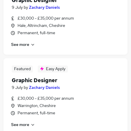
Graphic Designer
9 July
by
Zachary Daniels
£30,000 - £35,000 per annum
Hale, Altrincham, Cheshire
Permanent, full-time
See more
Featured
Easy Apply
Graphic Designer
9 July
by
Zachary Daniels
£30,000 - £35,000 per annum
Warrington, Cheshire
Permanent, full-time
See more