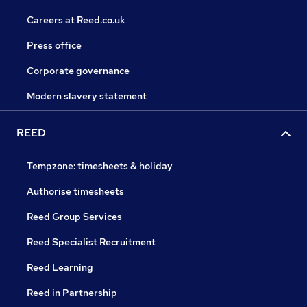
Careers at Reed.co.uk
Press office
Corporate governance
Modern slavery statement
REED
Tempzone: timesheets & holiday
Authorise timesheets
Reed Group Services
Reed Specialist Recruitment
Reed Learning
Reed in Partnership