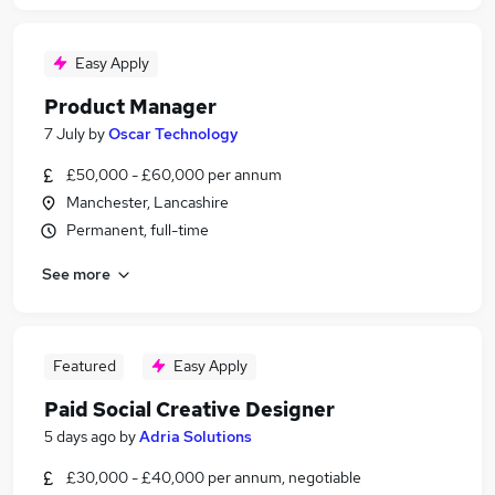
Easy Apply
Product Manager
7 July
by
Oscar Technology
£50,000 - £60,000 per annum
Manchester, Lancashire
Permanent, full-time
See more
Featured
Easy Apply
Paid Social Creative Designer
5 days ago
by
Adria Solutions
£30,000 - £40,000 per annum, negotiable