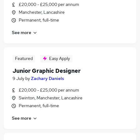
£20,000 - £25,000 per annum
Manchester, Lancashire
Permanent, full-time
See more
Featured
Easy Apply
Junior Graphic Designer
9 July
by
Zachary Daniels
£20,000 - £25,000 per annum
Swinton, Manchester, Lancashire
Permanent, full-time
See more