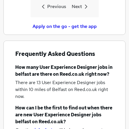
Previous
Next
Apply on the go - get the app
Frequently Asked Questions
How many
User Experience Designer jobs
in
belfast
are there on Reed.co.uk right now?
There are 13
User Experience Designer jobs
within 10 miles of Belfast
on Reed.co.uk right
now.
How can I be the first to find out when there
are new
User Experience Designer jobs
belfast
on Reed.co.uk?