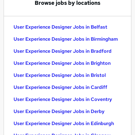
Browse jobs by locations
User Experience Designer Jobs in Belfast
User Experience Designer Jobs in Birmingham
User Experience Designer Jobs in Bradford
User Experience Designer Jobs in Brighton
User Experience Designer Jobs in Bristol
User Experience Designer Jobs in Cardiff
User Experience Designer Jobs in Coventry
User Experience Designer Jobs in Derby
User Experience Designer Jobs in Edinburgh