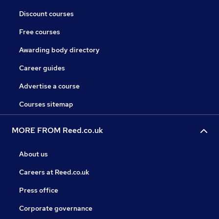
Discount courses
Free courses
Awarding body directory
Career guides
Advertise a course
Courses sitemap
MORE FROM Reed.co.uk
About us
Careers at Reed.co.uk
Press office
Corporate governance