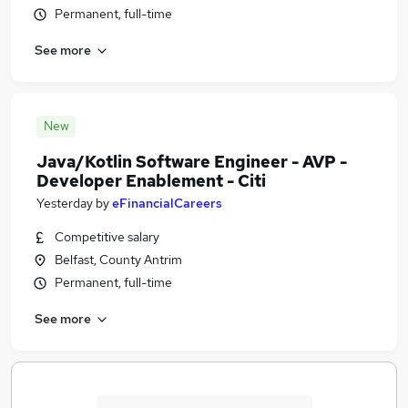
Permanent, full-time
See more
New
Java/Kotlin Software Engineer - AVP -
Developer Enablement - Citi
Yesterday
by
eFinancialCareers
Competitive salary
Belfast, County Antrim
Permanent, full-time
See more