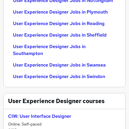
User Experience Designer Jobs in Nottingham
User Experience Designer Jobs in Plymouth
User Experience Designer Jobs in Reading
User Experience Designer Jobs in Sheffield
User Experience Designer Jobs in
Southampton
User Experience Designer Jobs in Swansea
User Experience Designer Jobs in Swindon
User Experience Designer
courses
CIW: User Interface Designer
Online, Self-paced