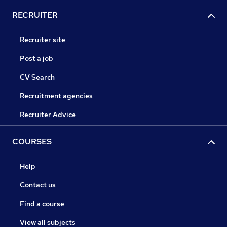
RECRUITER
Recruiter site
Post a job
CV Search
Recruitment agencies
Recruiter Advice
COURSES
Help
Contact us
Find a course
View all subjects