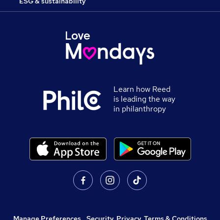
ESG & sustainability
Learn how Reed
is leading the way
in philanthropy
Manage Preferences
,
Security, Privacy, Terms & Conditions