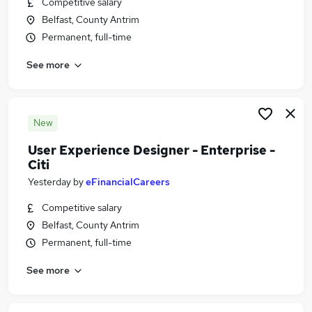
Competitive salary
Similar searches:
Belfast, County Antrim
Ux Designer jobs
Permanent, full-time
Ux jobs
See more
Ui Designer jobs
Ux Design jobs
Designer jobs
User Experience Designer Jobs in Belfast
New
User Experience Designer Jobs in Birmingham
User Experience Designer - Enterprise -
User Experience Designer Jobs in Bradford
Citi
Yesterday
by
eFinancialCareers
Competitive salary
Belfast, County Antrim
Permanent, full-time
See more