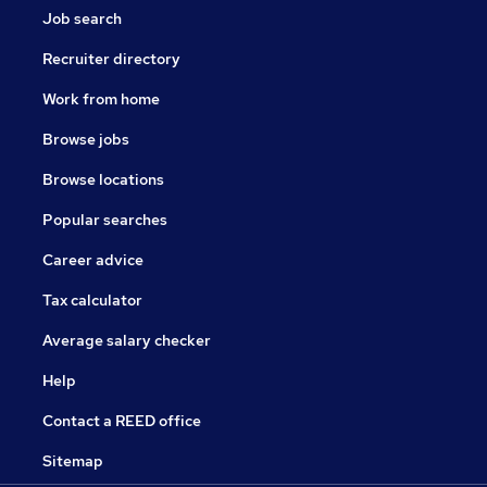
Job search
Recruiter directory
Work from home
Browse jobs
Browse locations
Popular searches
Career advice
Tax calculator
Average salary checker
Help
Contact a REED office
Sitemap