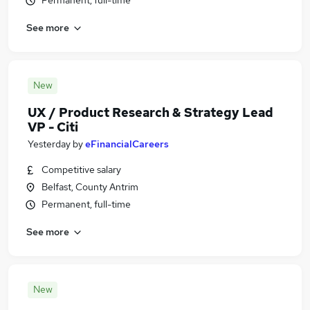
Permanent, full-time
See more
New
UX / Product Research & Strategy Lead
VP - Citi
Yesterday
by
eFinancialCareers
Competitive salary
Belfast, County Antrim
Permanent, full-time
See more
New