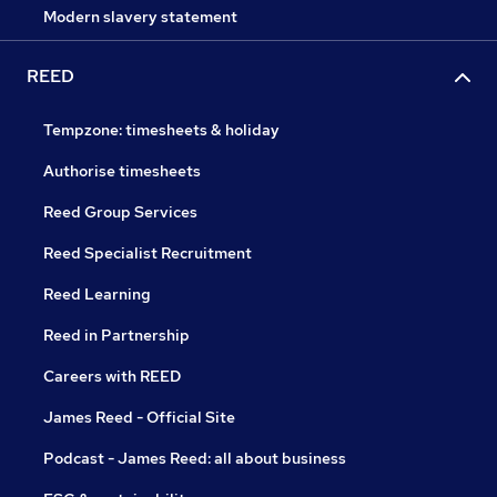
Modern slavery statement
REED
Tempzone: timesheets & holiday
Authorise timesheets
Reed Group Services
Reed Specialist Recruitment
Reed Learning
Reed in Partnership
Careers with REED
James Reed - Official Site
Podcast - James Reed: all about business