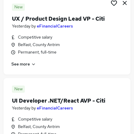
New
UX / Product Design Lead VP - Citi
Yesterday
by
eFinancialCareers
Competitive salary
Belfast, County Antrim
Permanent, full-time
See more
New
UI Developer .NET/React AVP - Citi
Yesterday
by
eFinancialCareers
Competitive salary
Belfast, County Antrim