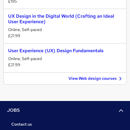
£195
UX Design in the Digital World (Crafting an Ideal
User Experience)
Online, Self-paced
£21.99
User Experience (UX) Design Fundamentals
Online, Self-paced
£21.99
View Web design courses
JOBS
Contact us