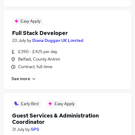
Easy Apply
Full Stack Developer
20 July
by
Diana Duggan UK Limited
£390 - £425 per day
Belfast, County Antrim
Contract, full-time
See more
Early Bird
Easy Apply
Guest Services & Administration
Coordinator
31 July
by
SPS