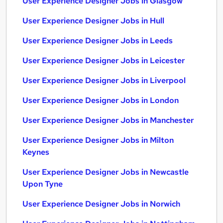
User Experience Designer Jobs in Glasgow
User Experience Designer Jobs in Hull
User Experience Designer Jobs in Leeds
User Experience Designer Jobs in Leicester
User Experience Designer Jobs in Liverpool
User Experience Designer Jobs in London
User Experience Designer Jobs in Manchester
User Experience Designer Jobs in Milton
Keynes
User Experience Designer Jobs in Newcastle
Upon Tyne
User Experience Designer Jobs in Norwich