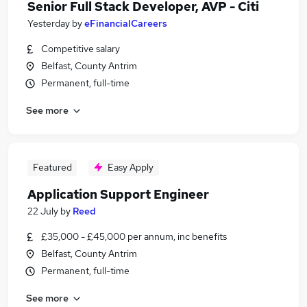
Senior Full Stack Developer, AVP - Citi
Yesterday
by
eFinancialCareers
Competitive salary
Belfast, County Antrim
Permanent, full-time
See more
Featured
Easy Apply
Application Support Engineer
22 July
by
Reed
£35,000 - £45,000 per annum, inc benefits
Belfast, County Antrim
Permanent, full-time
See more