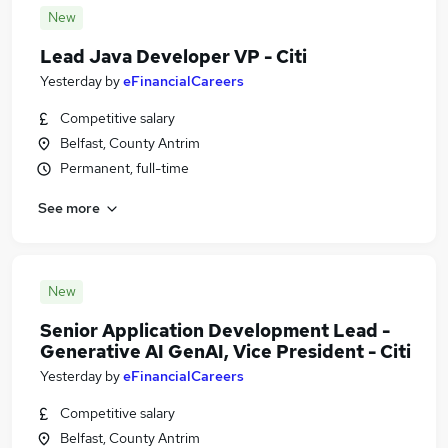
New
Lead Java Developer VP - Citi
Yesterday
by
eFinancialCareers
Competitive salary
Belfast, County Antrim
Permanent, full-time
See more
New
Senior Application Development Lead -
Generative AI GenAI, Vice President - Citi
Yesterday
by
eFinancialCareers
Competitive salary
Belfast, County Antrim