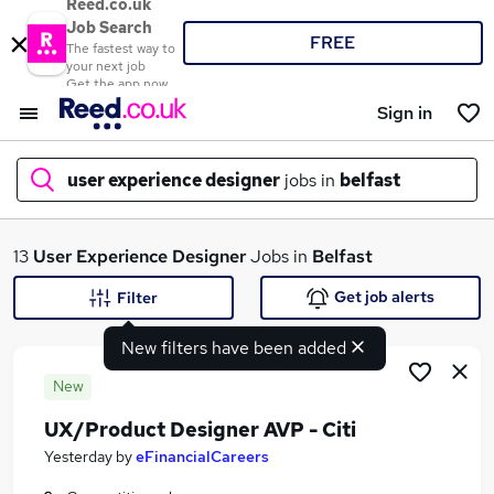
Reed.co.uk
Job Search
FREE
The fastest way to
your next job
Get the app now
Sign in
user experience designer
jobs in
belfast
What
13
User Experience Designer
Jobs in
Belfast
Get job alerts
Filter
New filters have been added
Where
New
UX/Product Designer AVP - Citi
Search jobs
Yesterday
by
eFinancialCareers