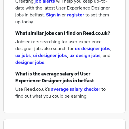
Creating
job alerts
will help you keep up-to-
date with the latest
User Experience Designer
jobs
in belfast.
Sign in
or
register
to set them
up today.
What similar jobs can I find on Reed.co.uk?
Jobseekers searching for user experience
designer jobs also search for
ux designer jobs
,
ux jobs
,
ui designer jobs
,
ux design jobs
,
and
designer jobs
.
What is the average salary of
User
Experience Designer jobs
in belfast
Use Reed.co.uk's
average salary checker
to
find out what you could be earning.