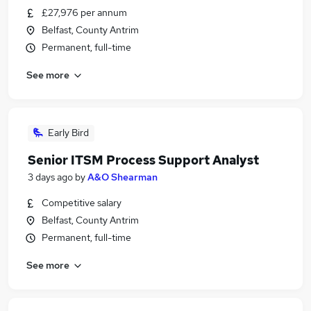
£27,976 per annum
Belfast, County Antrim
Permanent, full-time
See more
Early Bird
Senior ITSM Process Support Analyst
3 days ago
by
A&O Shearman
Competitive salary
Belfast, County Antrim
Permanent, full-time
See more