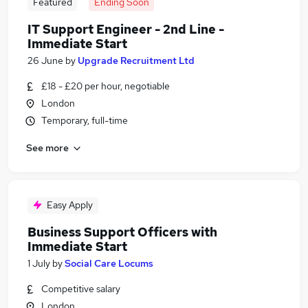
Featured
Ending Soon
IT Support Engineer - 2nd Line -
Immediate Start
26 June
by
Upgrade Recruitment Ltd
£18 - £20 per hour, negotiable
London
Temporary, full-time
See more
Easy Apply
Business Support Officers with
Immediate Start
1 July
by
Social Care Locums
Competitive salary
London