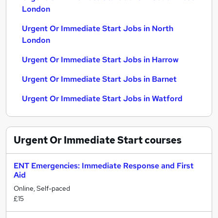
London
Urgent Or Immediate Start Jobs in North
London
Urgent Or Immediate Start Jobs in Harrow
Urgent Or Immediate Start Jobs in Barnet
Urgent Or Immediate Start Jobs in Watford
Urgent Or Immediate Start
courses
ENT Emergencies: Immediate Response and First
Aid
Online, Self-paced
£15