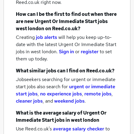
Reed.co.uk right now.
How can I be the first to find out when there
are new
Urgent Or Immediate Start jobs
west london
on Reed.co.uk?
Creating
job alerts
will help you keep up-to-
date with the latest
Urgent Or Immediate Start
jobs
in west london.
Sign in
or
register
to set
them up today.
What similar jobs can I find on Reed.co.uk?
Jobseekers searching for urgent or immediate
start jobs also search for
urgent or immediate
start jobs
,
no experience jobs
,
remote jobs
,
cleaner jobs
,
and
weekend jobs
.
What is the average salary of
Urgent Or
Immediate Start jobs
in west london
Use Reed.co.uk's
average salary checker
to