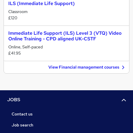
ILS (Immediate Life Support)
Classroom
£120
Immediate Life Support (ILS) Level 3 (VTQ) Video
Online Training - CPD aligned UK-CSTF
Online, Self-paced
£41.95
View Financial management courses
JOBS
Contact us
Job search