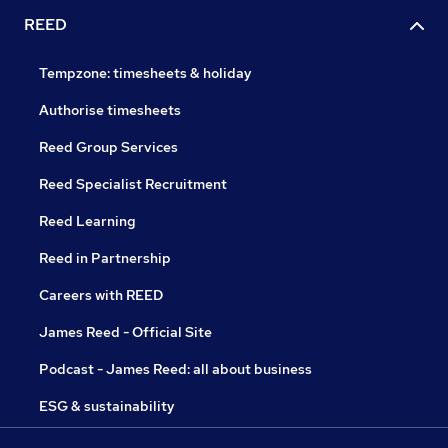
REED
Tempzone: timesheets & holiday
Authorise timesheets
Reed Group Services
Reed Specialist Recruitment
Reed Learning
Reed in Partnership
Careers with REED
James Reed - Official Site
Podcast - James Reed: all about business
ESG & sustainability