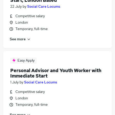
Start, London Based
22 July
by
Social Care Locums
Competitive salary
London
Temporary, full-time
See more
Easy Apply
Personal Advisor and Youth Worker with
Immediate Start
1 July
by
Social Care Locums
Competitive salary
London
Temporary, full-time
See more