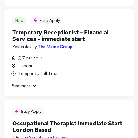
New
Easy Apply
Temporary Receptionist – Financial
Services – immediate start
Yesterday
by
The Maine Group
£17 per hour
London
Temporary, full-time
See more
Easy Apply
Occupational Therapist Immediate Start
London Based
1 July
by
Social Care Locums