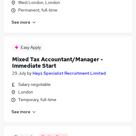
West London, London
Permanent, full-time
See more
Easy Apply
Mixed Tax Accountant/Manager -
Immediate Start
29 July
by
Hays Specialist Recruitment Limited
Salary negotiable
London
Temporary, full-time
See more