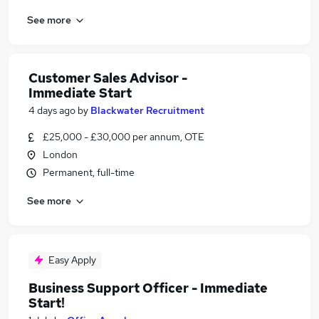
See more
Customer Sales Advisor -
Immediate Start
4 days ago
by
Blackwater Recruitment
£25,000 - £30,000 per annum, OTE
London
Permanent, full-time
See more
Easy Apply
Business Support Officer - Immediate
Start!