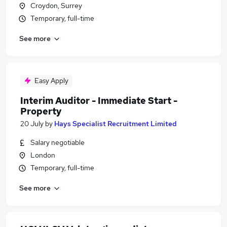
Croydon, Surrey
Temporary, full-time
See more
Easy Apply
Interim Auditor - Immediate Start -
Property
20 July
by
Hays Specialist Recruitment Limited
Salary negotiable
London
Temporary, full-time
See more