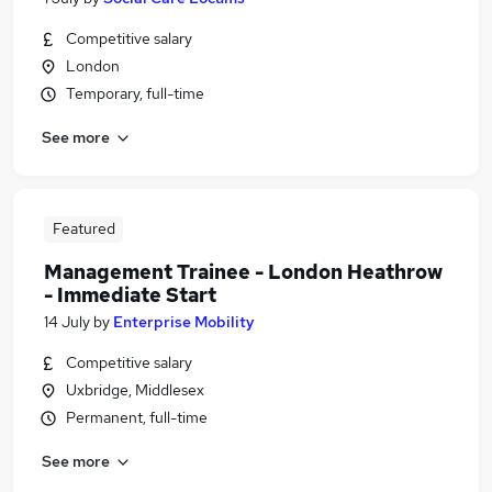
Competitive salary
London
Temporary, full-time
See more
Featured
Management Trainee - London Heathrow
- Immediate Start
14 July
by
Enterprise Mobility
Competitive salary
Uxbridge, Middlesex
Permanent, full-time
See more