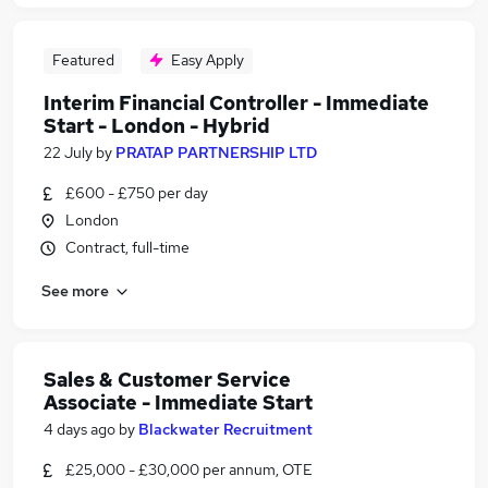
Featured
Easy Apply
Interim Financial Controller - Immediate
Start - London - Hybrid
22 July
by
PRATAP PARTNERSHIP LTD
£600 - £750 per day
London
Contract, full-time
See more
Sales & Customer Service
Associate - Immediate Start
4 days ago
by
Blackwater Recruitment
£25,000 - £30,000 per annum, OTE