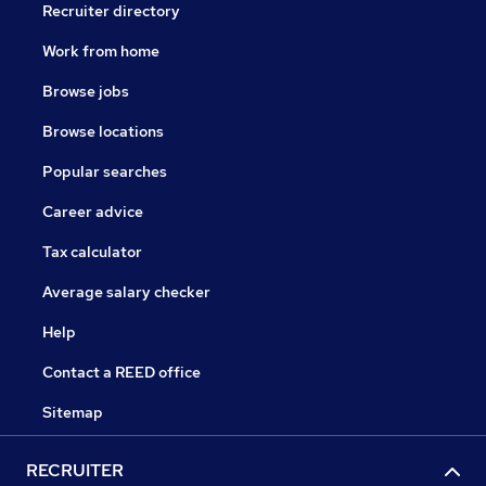
Recruiter directory
Work from home
Browse jobs
Browse locations
Popular searches
Career advice
Tax calculator
Average salary checker
Help
Contact a REED office
Sitemap
RECRUITER