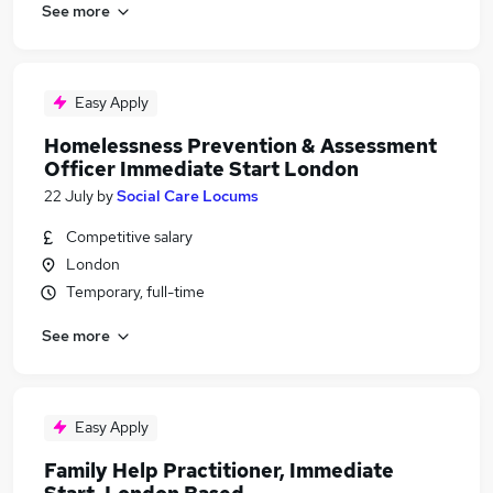
See more
Easy Apply
Homelessness Prevention & Assessment
Officer Immediate Start London
22 July
by
Social Care Locums
Competitive salary
London
Temporary, full-time
See more
Easy Apply
Family Help Practitioner, Immediate