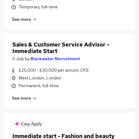
Temporary, full-time
See more
Sales & Customer Service Advisor -
Immediate Start
5 July
by
Blackwater Recruitment
£25,000 - £30,000 per annum, OTE
West London, London
Permanent, full-time
See more
Easy Apply
Immediate start - Fashion and beauty