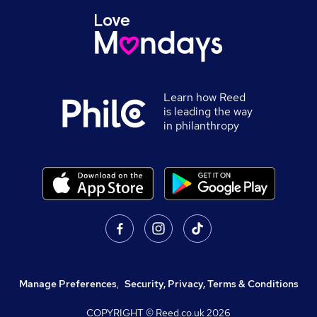
Learn how Reed
is leading the way
in philanthropy
Manage Preferences
,
Security, Privacy, Terms & Conditions
COPYRIGHT © Reed.co.uk
2026