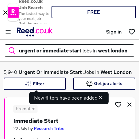
Reed.co.uk
Job Search
FREE
The fastest way to
your next job
Get the app now
Sign in
urgent or immediate start
jobs in
west london
What
5,940
Urgent Or Immediate Start
Jobs in
West London
Get job alerts
Filter
New filters have been added
Where
Promoted
Immediate Start
Search jobs
22 July
by
Research Tribe