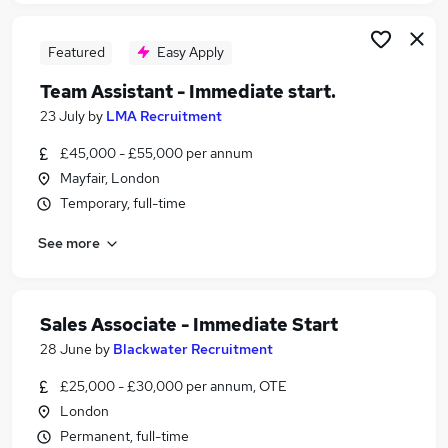
Featured
Easy Apply
Team Assistant - Immediate start.
23 July
by
LMA Recruitment
£45,000 - £55,000 per annum
Mayfair, London
Temporary, full-time
See more
Sales Associate - Immediate Start
28 June
by
Blackwater Recruitment
£25,000 - £30,000 per annum, OTE
London
Permanent, full-time