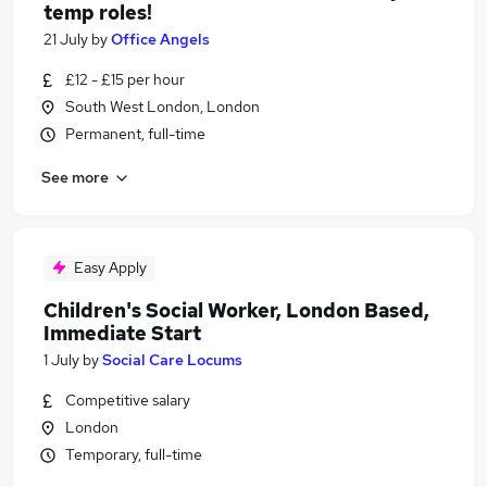
temp roles!
21 July
by
Office Angels
£12 - £15 per hour
South West London, London
Permanent, full-time
See more
Easy Apply
Children's Social Worker, London Based,
Immediate Start
1 July
by
Social Care Locums
Competitive salary
London
Temporary, full-time