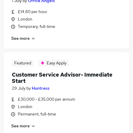
1 July
by
Office Angels
£14.80 per hour
London
Temporary, full-time
See more
Featured
Easy Apply
Customer Service Advisor- Immediate
Start
29 July
by
Huntress
£30,000 - £35,000 per annum
London
Permanent, full-time
See more