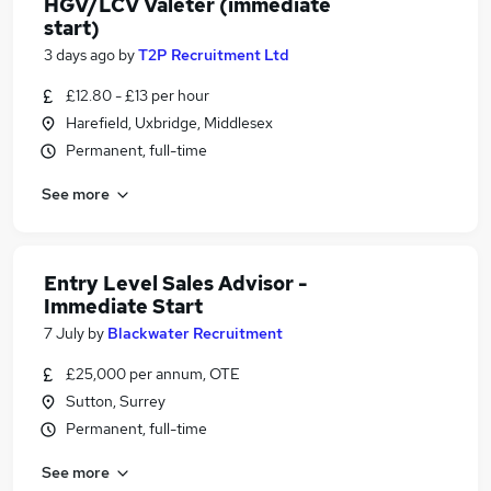
HGV/LCV Valeter (immediate
start)
3 days ago
by
T2P Recruitment Ltd
£12.80 - £13 per hour
Harefield, Uxbridge, Middlesex
Permanent, full-time
See more
Entry Level Sales Advisor -
Immediate Start
7 July
by
Blackwater Recruitment
£25,000 per annum, OTE
Sutton, Surrey
Permanent, full-time
See more