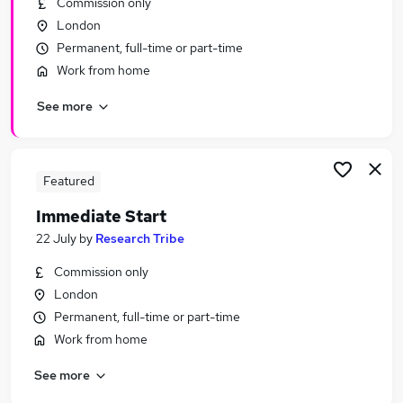
Commission only
Similar searches:
London
Urgent Or Immediate Start jobs
Permanent, full-time or part-time
No Experience jobs
Work from home
Remote jobs
See more
Cleaner jobs
Weekend jobs
Urgent Or Immediate Start Jobs in London
Urgent Or Immediate Start Jobs in East London
Featured
Urgent Or Immediate Start Jobs in South East
Immediate Start
London
22 July
by
Research Tribe
Commission only
London
Permanent, full-time or part-time
Work from home
See more