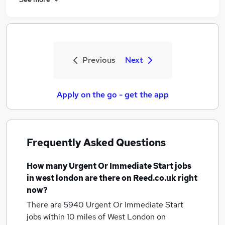
Previous
Next
Apply on the go - get the app
Frequently Asked Questions
How many
Urgent Or Immediate Start jobs
in west london
are there on Reed.co.uk right
now?
There are 5940
Urgent Or Immediate Start
jobs within 10 miles of West London
on