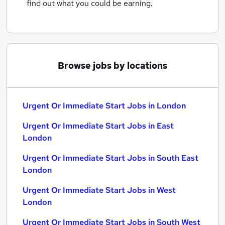
find out what you could be earning.
Browse jobs by locations
Urgent Or Immediate Start Jobs in London
Urgent Or Immediate Start Jobs in East
London
Urgent Or Immediate Start Jobs in South East
London
Urgent Or Immediate Start Jobs in West
London
Urgent Or Immediate Start Jobs in South West