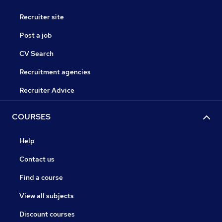
Recruiter site
Post a job
CV Search
Recruitment agencies
Recruiter Advice
COURSES
Help
Contact us
Find a course
View all subjects
Discount courses