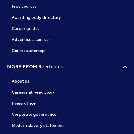
Free courses
Awarding body directory
Career guides
Advertise a course
Courses sitemap
MORE FROM Reed.co.uk
About us
Careers at Reed.co.uk
Press office
Corporate governance
Modern slavery statement