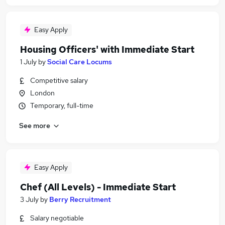
Easy Apply
Housing Officers' with Immediate Start
1 July
by
Social Care Locums
Competitive salary
London
Temporary, full-time
See more
Easy Apply
Chef (All Levels) - Immediate Start
3 July
by
Berry Recruitment
Salary negotiable