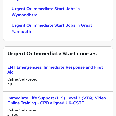
Urgent Or Immediate Start Jobs in
Wymondham
Urgent Or Immediate Start Jobs in Great
Yarmouth
Urgent Or Immediate Start
courses
ENT Emergencies: Immediate Response and First
Aid
Online, Self-paced
£15
Immediate Life Support (ILS) Level 3 (VTQ) Video
Online Training - CPD aligned UK-CSTF
Online, Self-paced
£41.95