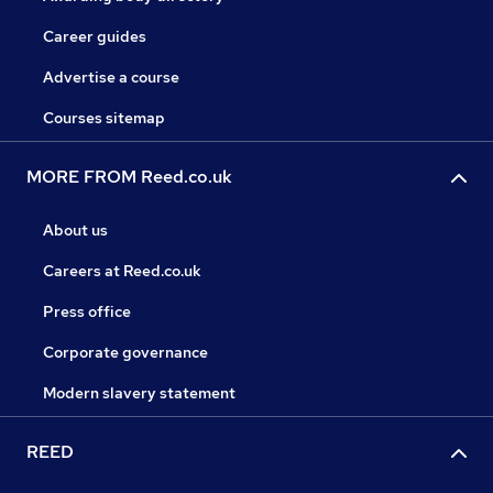
Career guides
Advertise a course
Courses sitemap
MORE FROM Reed.co.uk
About us
Careers at Reed.co.uk
Press office
Corporate governance
Modern slavery statement
REED