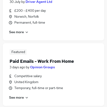
30 July
by
Driver Agent Ltd
£200 - £400 per day
Norwich, Norfolk
Permanent, full-time
See more
Featured
Paid Emails - Work From Home
3 days ago
by
Opinion Groups
Competitive salary
United Kingdom
Temporary, full-time or part-time
See more