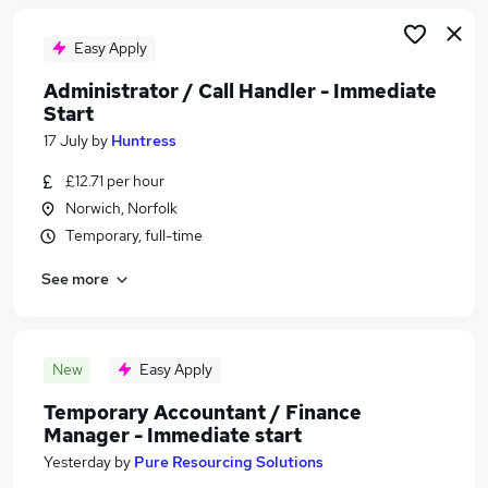
Easy Apply
Administrator / Call Handler - Immediate
Start
17 July
by
Huntress
£12.71 per hour
Norwich, Norfolk
Temporary, full-time
See more
New
Easy Apply
Temporary Accountant / Finance
Manager - Immediate start
Yesterday
by
Pure Resourcing Solutions