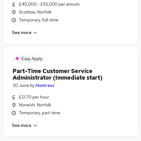
£45,000 - £55,000 per annum
Scottow, Norfolk
Temporary, full-time
See more
Easy Apply
Part-Time Customer Service
Administrator (Immediate start)
30 June
by
Huntress
£12.70 per hour
Norwich, Norfolk
Temporary, part-time
See more