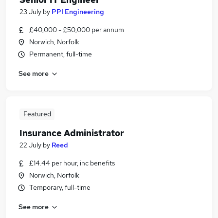
23 July
by
PPI Engineering
£40,000 - £50,000 per annum
Norwich, Norfolk
Permanent, full-time
See more
Featured
Insurance Administrator
22 July
by
Reed
£14.44 per hour, inc benefits
Norwich, Norfolk
Temporary, full-time
See more