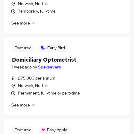
Norwich, Norfolk
Temporary, full-time
See more
Featured
Early Bird
Domiciliary Optometrist
1 week ago
by
Specsavers
£75,000 per annum
Norwich, Norfolk
Permanent, full-time or part-time
See more
Featured
Easy Apply