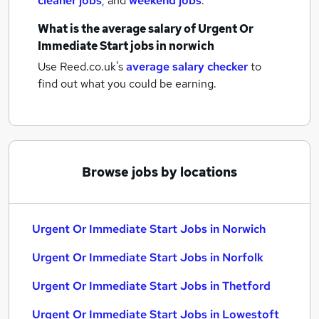
cleaner jobs
,
and
weekend jobs
.
What is the average salary of
Urgent Or
Immediate Start jobs
in norwich
Use Reed.co.uk's
average salary checker
to
find out what you could be earning.
Browse jobs by locations
Urgent Or Immediate Start Jobs in Norwich
Urgent Or Immediate Start Jobs in Norfolk
Urgent Or Immediate Start Jobs in Thetford
Urgent Or Immediate Start Jobs in Lowestoft