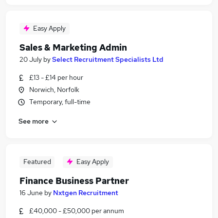
Easy Apply
Sales & Marketing Admin
20 July
by
Select Recruitment Specialists Ltd
£13 - £14 per hour
Norwich, Norfolk
Temporary, full-time
See more
Featured
Easy Apply
Finance Business Partner
16 June
by
Nxtgen Recruitment
£40,000 - £50,000 per annum