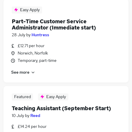
Easy Apply
Part-Time Customer Service
Administrator (Immediate start)
28 July
by
Huntress
£12.71 per hour
Norwich, Norfolk
Temporary, part-time
See more
Featured
Easy Apply
Teaching Assistant (September Start)
10 July
by
Reed
£14.24 per hour