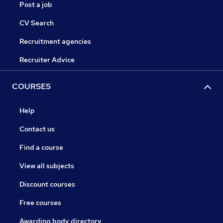
Post a job
CV Search
Recruitment agencies
Recruiter Advice
COURSES
Help
Contact us
Find a course
View all subjects
Discount courses
Free courses
Awarding body directory