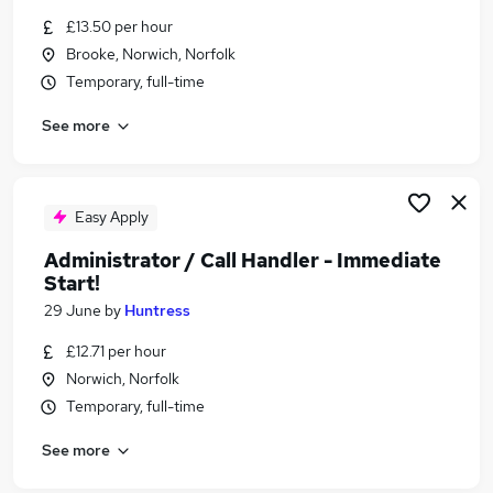
Similar searches:
£13.50 per hour
Brooke, Norwich, Norfolk
Urgent Or Immediate Start jobs
Temporary, full-time
No Experience jobs
Remote jobs
See more
Cleaner jobs
Weekend jobs
Urgent Or Immediate Start Jobs in Norwich
Urgent Or Immediate Start Jobs in Norfolk
Easy Apply
Urgent Or Immediate Start Jobs in Thetford
Administrator / Call Handler - Immediate
Start!
29 June
by
Huntress
£12.71 per hour
Norwich, Norfolk
Temporary, full-time
See more