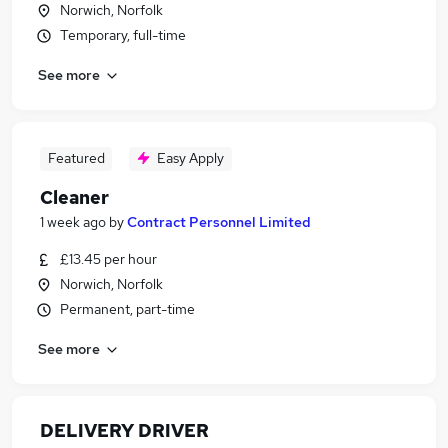
Norwich, Norfolk
Temporary, full-time
See more
Featured
Easy Apply
Cleaner
1 week ago
by
Contract Personnel Limited
£13.45 per hour
Norwich, Norfolk
Permanent, part-time
See more
DELIVERY DRIVER