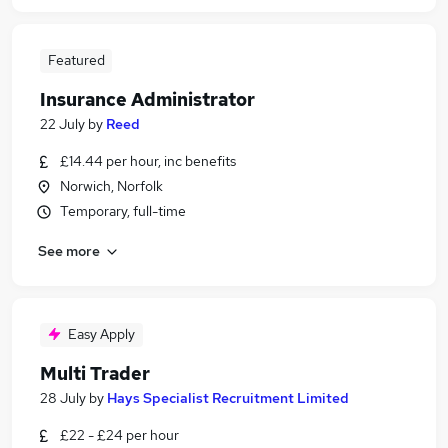
Featured
Insurance Administrator
22 July
by
Reed
£14.44 per hour, inc benefits
Norwich, Norfolk
Temporary, full-time
See more
Easy Apply
Multi Trader
28 July
by
Hays Specialist Recruitment Limited
£22 - £24 per hour