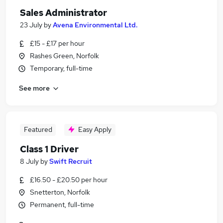
Sales Administrator
23 July
by
Avena Environmental Ltd.
£15 - £17 per hour
Rashes Green, Norfolk
Temporary, full-time
See more
Featured
Easy Apply
Class 1 Driver
8 July
by
Swift Recruit
£16.50 - £20.50 per hour
Snetterton, Norfolk
Permanent, full-time