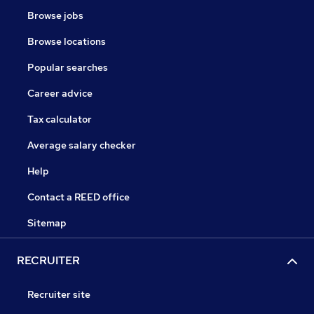
Browse jobs
Browse locations
Popular searches
Career advice
Tax calculator
Average salary checker
Help
Contact a REED office
Sitemap
RECRUITER
Recruiter site