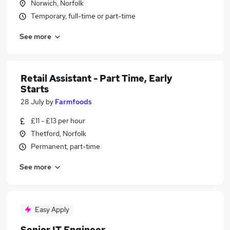
Norwich, Norfolk
Temporary, full-time or part-time
See more
Retail Assistant - Part Time, Early
Starts
28 July
by
Farmfoods
£11 - £13 per hour
Thetford, Norfolk
Permanent, part-time
See more
Easy Apply
Senior IT Engineer