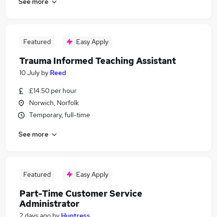
See more
Featured
Easy Apply
Trauma Informed Teaching Assistant
10 July
by
Reed
£14.50 per hour
Norwich, Norfolk
Temporary, full-time
See more
Featured
Easy Apply
Part-Time Customer Service
Administrator
2 days ago
by
Huntress