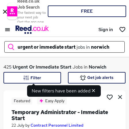
Reed.co.uk
Job Search
FREE
The fastest way to
your next job
Get the app now
Sign in
urgent or immediate start
jobs in
norwich
What
425
Urgent Or Immediate Start
Jobs in
Norwich
Get job alerts
Filter
New filters have been added
Where
Featured
Easy Apply
Temporary Administrator - Immediate
Start
Search jobs
22 July
by
Contract Personnel Limited