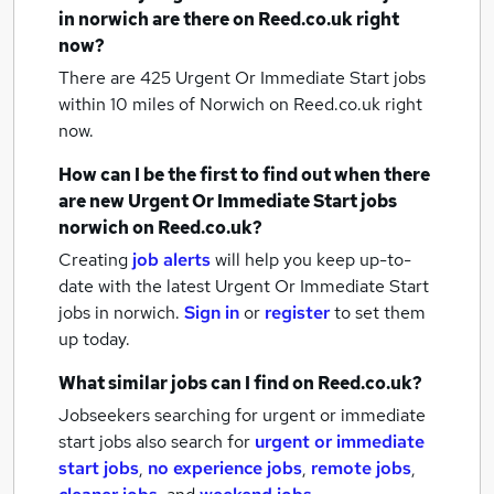
in norwich
are there on Reed.co.uk right
now?
There are 425
Urgent Or Immediate Start jobs
within 10 miles of Norwich
on Reed.co.uk right
now.
How can I be the first to find out when there
are new
Urgent Or Immediate Start jobs
norwich
on Reed.co.uk?
Creating
job alerts
will help you keep up-to-
date with the latest
Urgent Or Immediate Start
jobs
in norwich.
Sign in
or
register
to set them
up today.
What similar jobs can I find on Reed.co.uk?
Jobseekers searching for urgent or immediate
start jobs also search for
urgent or immediate
start jobs
,
no experience jobs
,
remote jobs
,