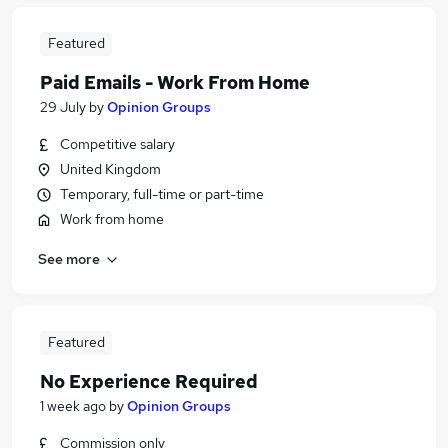
Featured
Paid Emails - Work From Home
29 July
by
Opinion Groups
Competitive salary
United Kingdom
Temporary, full-time or part-time
Work from home
See more
Featured
No Experience Required
1 week ago
by
Opinion Groups
Commission only