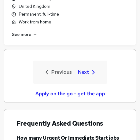
United Kingdom
Permanent, full-time
Work from home
See more
Previous
Next
Apply on the go - get the app
Frequently Asked Questions
How many
Urgent Or Immediate Start jobs