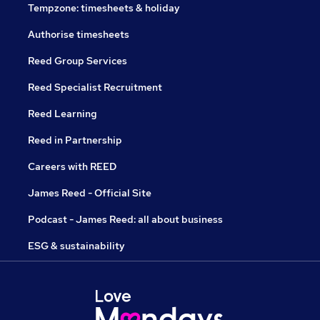
Tempzone: timesheets & holiday
Authorise timesheets
Reed Group Services
Reed Specialist Recruitment
Reed Learning
Reed in Partnership
Careers with REED
James Reed - Official Site
Podcast - James Reed: all about business
ESG & sustainability