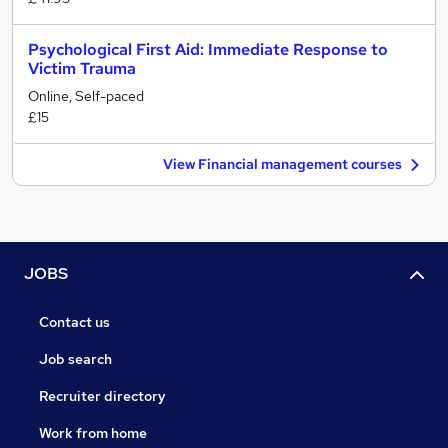
Psychological First Aid: Immediate Response to
Victim Trauma
Online, Self-paced
£15
View Financial management courses
JOBS
Contact us
Job search
Recruiter directory
Work from home