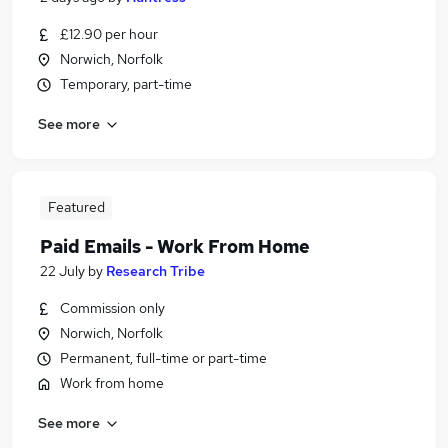
£12.90 per hour
Norwich, Norfolk
Temporary, part-time
See more
Featured
Paid Emails - Work From Home
22 July
by
Research Tribe
Commission only
Norwich, Norfolk
Permanent, full-time or part-time
Work from home
See more