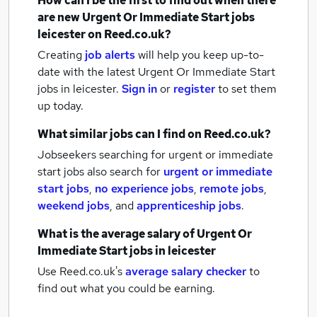
How can I be the first to find out when there
are new
Urgent Or Immediate Start jobs
leicester
on Reed.co.uk?
Creating
job alerts
will help you keep up-to-
date with the latest
Urgent Or Immediate Start
jobs
in leicester.
Sign in
or
register
to set them
up today.
What similar jobs can I find on Reed.co.uk?
Jobseekers searching for urgent or immediate
start jobs also search for
urgent or immediate
start jobs
,
no experience jobs
,
remote jobs
,
weekend jobs
,
and
apprenticeship jobs
.
What is the average salary of
Urgent Or
Immediate Start jobs
in leicester
Use Reed.co.uk's
average salary checker
to
find out what you could be earning.