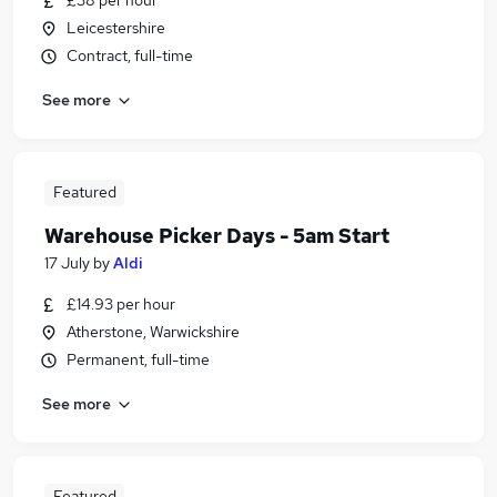
£38 per hour
Leicestershire
Contract, full-time
See more
Featured
Warehouse Picker Days - 5am Start
17 July
by
Aldi
£14.93 per hour
Atherstone, Warwickshire
Permanent, full-time
See more
Featured