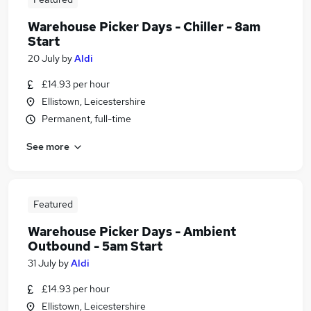
Warehouse Picker Days - Chiller - 8am
Start
20 July
by
Aldi
£14.93 per hour
Ellistown, Leicestershire
Permanent, full-time
See more
Featured
Warehouse Picker Days - Ambient
Outbound - 5am Start
31 July
by
Aldi
£14.93 per hour
Ellistown, Leicestershire