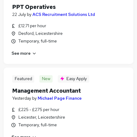
PPT Operatives
22 July
by
ACS Recruitment Solutions Ltd
£12.71 per hour
Desford, Leicestershire
Temporary, full-time
See more
Featured
New
Easy Apply
Management Accountant
Yesterday
by
Michael Page Finance
£225 - £275 per hour
Leicester, Leicestershire
Temporary, full-time
See more