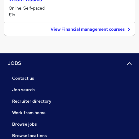
Online, Self-paced
£15
View Financial management courses
JOBS
Contact us
Job search
Recruiter directory
Work from home
Browse jobs
Browse locations