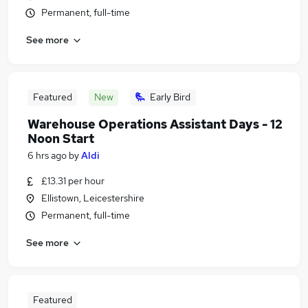
Permanent, full-time
See more
Featured
New
Early Bird
Warehouse Operations Assistant Days - 12
Noon Start
6 hrs ago
by
Aldi
£13.31 per hour
Ellistown, Leicestershire
Permanent, full-time
See more
Featured