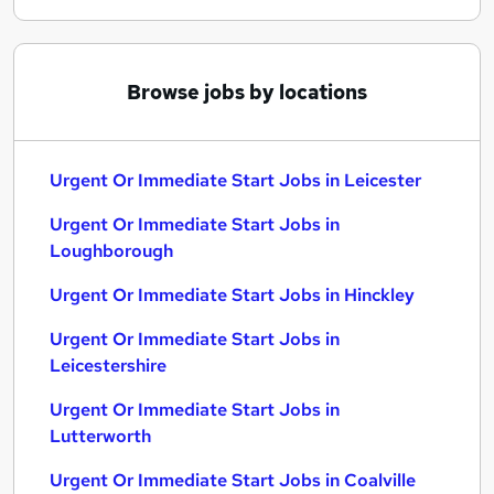
Browse jobs by locations
Urgent Or Immediate Start Jobs in Leicester
Urgent Or Immediate Start Jobs in
Loughborough
Urgent Or Immediate Start Jobs in Hinckley
Urgent Or Immediate Start Jobs in
Leicestershire
Urgent Or Immediate Start Jobs in
Lutterworth
Urgent Or Immediate Start Jobs in Coalville