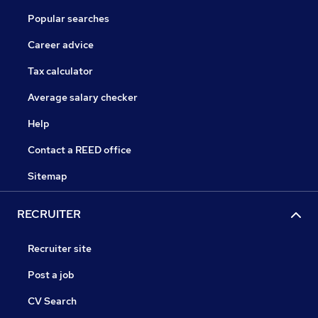
Popular searches
Career advice
Tax calculator
Average salary checker
Help
Contact a REED office
Sitemap
RECRUITER
Recruiter site
Post a job
CV Search