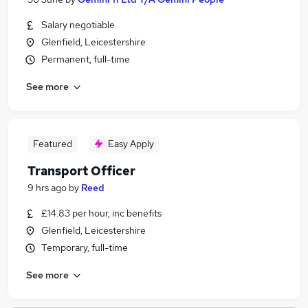
Salary negotiable
Glenfield, Leicestershire
Permanent, full-time
See more
Featured
Easy Apply
Transport Officer
9 hrs ago
by
Reed
£14.83 per hour, inc benefits
Glenfield, Leicestershire
Temporary, full-time
See more