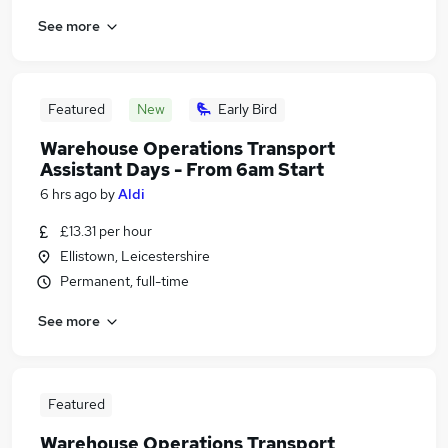
See more
Featured
New
Early Bird
Warehouse Operations Transport
Assistant Days - From 6am Start
6 hrs ago
by
Aldi
£13.31 per hour
Ellistown, Leicestershire
Permanent, full-time
See more
Featured
Warehouse Operations Transport