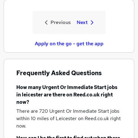
Previous
Next
Apply on the go - get the app
Frequently Asked Questions
How many
Urgent Or Immediate Start jobs
in leicester
are there on Reed.co.uk right
now?
There are 720
Urgent Or Immediate Start jobs
within 10 miles of Leicester
on Reed.co.uk right
now.