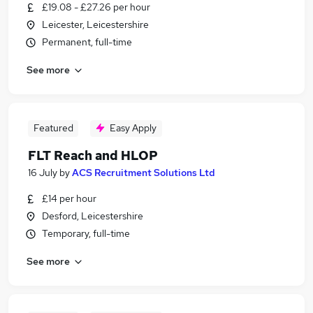
£19.08 - £27.26 per hour
Leicester, Leicestershire
Permanent, full-time
See more
Featured
Easy Apply
FLT Reach and HLOP
16 July
by
ACS Recruitment Solutions Ltd
£14 per hour
Desford, Leicestershire
Temporary, full-time
See more