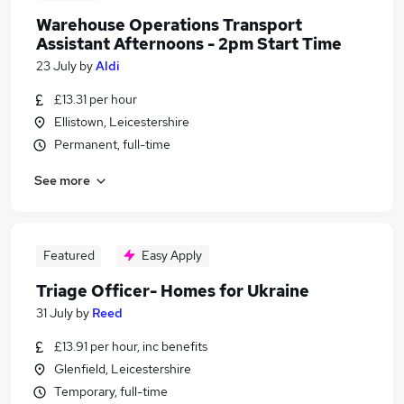
Warehouse Operations Transport
Assistant Afternoons - 2pm Start Time
23 July
by
Aldi
£13.31 per hour
Ellistown, Leicestershire
Permanent, full-time
See more
Featured
Easy Apply
Triage Officer- Homes for Ukraine
31 July
by
Reed
£13.91 per hour, inc benefits
Glenfield, Leicestershire
Temporary, full-time