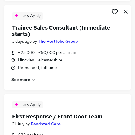
Easy Apply
Trainee Sales Consultant (Immediate
starts)
3 days ago
by
The Portfolio Group
£25,000 - £50,000 per annum
Hinckley, Leicestershire
Permanent, full-time
See more
Easy Apply
First Response / Front Door Team
31 July
by
Randstad Care