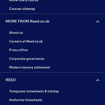
Advertise a course
Courses sitemap
MORE FROM Reed.co.uk
About us
Careers at Reed.co.uk
Press office
Corporate governance
Modern slavery statement
REED
Tempzone: timesheets & holiday
Authorise timesheets