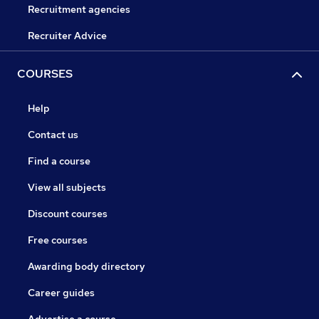
Recruitment agencies
Recruiter Advice
COURSES
Help
Contact us
Find a course
View all subjects
Discount courses
Free courses
Awarding body directory
Career guides