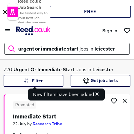
Reed.co.uk
Job Search
FREE
The fastest way to
your next job
Get the app now
Sign in
urgent or immediate start
jobs in
leicester
What
720
Urgent Or Immediate Start
Jobs in
Leicester
Get job alerts
Filter
New filters have been added
Where
Promoted
Immediate Start
Search jobs
22 July
by
Research Tribe