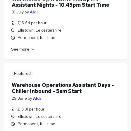
Assistant Nights - 10.45pm Start Time
31 July
by
Aldi
£16.64 per hour
Ellistown, Leicestershire
Permanent, full-time
See more
Featured
Warehouse Operations Assistant Days -
Chiller Inbound - 5am Start
29 June
by
Aldi
£13.31 per hour
Ellistown, Leicestershire
Permanent, full-time