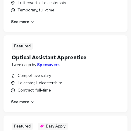
Lutterworth, Leicestershire
Temporary, full-time
See more
Featured
Optical Assistant Apprentice
1 week ago
by
Specsavers
Competitive salary
Leicester, Leicestershire
Contract, full-time
See more
Featured
Easy Apply