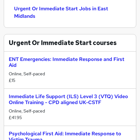
Urgent Or Immediate Start Jobs in East
Midlands
Urgent Or Immediate Start
courses
ENT Emergencies: Immediate Response and First
Aid
Online, Self-paced
£15
Immediate Life Support (ILS) Level 3 (VTQ) Video
Online Training - CPD aligned UK-CSTF
Online, Self-paced
£41.95
Psychological First Aid: Immediate Response to
Victim Trauma