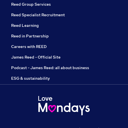
Reed Group Services
Reed Specialist Recruitment
Reed Learning
Reed in Partnership
Careers with REED
James Reed - Official Site
Podcast - James Reed: all about business
ESG & sustainability