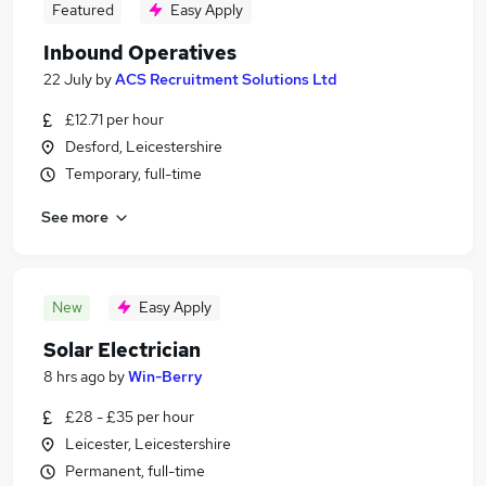
Featured
Easy Apply
Inbound Operatives
22 July
by
ACS Recruitment Solutions Ltd
£12.71 per hour
Desford, Leicestershire
Temporary, full-time
See more
New
Easy Apply
Solar Electrician
8 hrs ago
by
Win-Berry
£28 - £35 per hour
Leicester, Leicestershire
Permanent, full-time