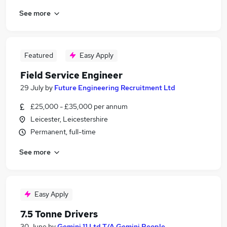
See more
Featured
Easy Apply
Field Service Engineer
29 July
by
Future Engineering Recruitment Ltd
£25,000 - £35,000 per annum
Leicester, Leicestershire
Permanent, full-time
See more
Easy Apply
7.5 Tonne Drivers
30 June
by
Gemini 11 Ltd T/A Gemini People