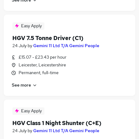
Easy Apply
HGV 7.5 Tonne Driver (C1)
24 July
by
Gemini 11 Ltd T/A Gemini People
£15.07 - £23.43 per hour
Leicester, Leicestershire
Permanent, full-time
See more
Easy Apply
HGV Class 1 Night Shunter (C+E)
24 July
by
Gemini 11 Ltd T/A Gemini People