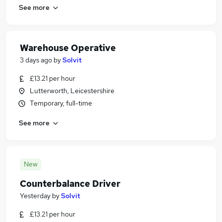
See more
Warehouse Operative
3 days ago
by
Solvit
£13.21 per hour
Lutterworth, Leicestershire
Temporary, full-time
See more
New
Counterbalance Driver
Yesterday
by
Solvit
£13.21 per hour