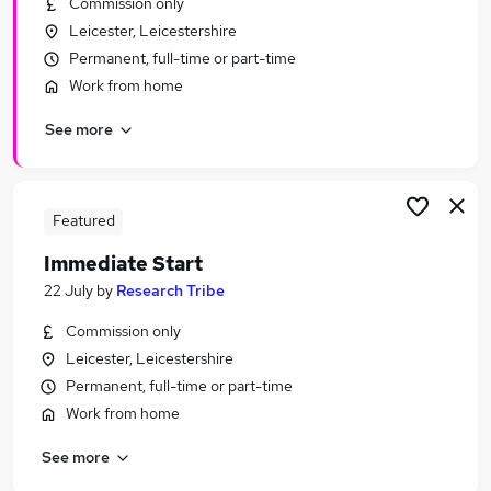
Commission only
Similar searches:
Leicester, Leicestershire
Urgent Or Immediate Start jobs
Permanent, full-time or part-time
No Experience jobs
Work from home
Remote jobs
See more
Weekend jobs
Apprenticeship jobs
Urgent Or Immediate Start Jobs in Leicester
Urgent Or Immediate Start Jobs in Loughborough
Featured
Urgent Or Immediate Start Jobs in Hinckley
Immediate Start
22 July
by
Research Tribe
Commission only
Leicester, Leicestershire
Permanent, full-time or part-time
Work from home
See more