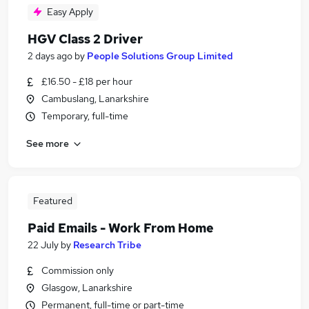
Easy Apply
HGV Class 2 Driver
2 days ago
by
People Solutions Group Limited
£16.50 - £18 per hour
Cambuslang, Lanarkshire
Temporary, full-time
See more
Featured
Paid Emails - Work From Home
22 July
by
Research Tribe
Commission only
Glasgow, Lanarkshire
Permanent, full-time or part-time