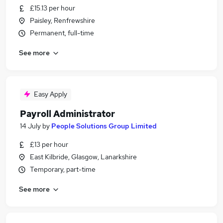
£15.13 per hour
Paisley, Renfrewshire
Permanent, full-time
See more
Easy Apply
Payroll Administrator
14 July
by
People Solutions Group Limited
£13 per hour
East Kilbride, Glasgow, Lanarkshire
Temporary, part-time
See more