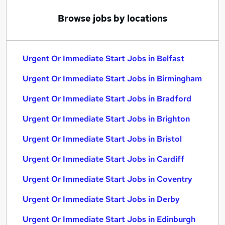
Browse jobs by locations
Urgent Or Immediate Start Jobs in Belfast
Urgent Or Immediate Start Jobs in Birmingham
Urgent Or Immediate Start Jobs in Bradford
Urgent Or Immediate Start Jobs in Brighton
Urgent Or Immediate Start Jobs in Bristol
Urgent Or Immediate Start Jobs in Cardiff
Urgent Or Immediate Start Jobs in Coventry
Urgent Or Immediate Start Jobs in Derby
Urgent Or Immediate Start Jobs in Edinburgh