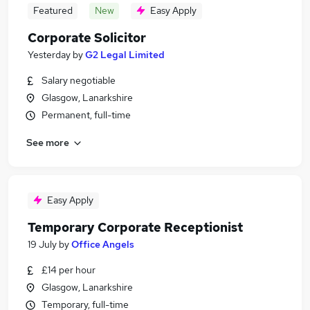
Featured
New
Easy Apply
Corporate Solicitor
Yesterday
by
G2 Legal Limited
Salary negotiable
Glasgow, Lanarkshire
Permanent, full-time
See more
Easy Apply
Temporary Corporate Receptionist
19 July
by
Office Angels
£14 per hour
Glasgow, Lanarkshire
Temporary, full-time