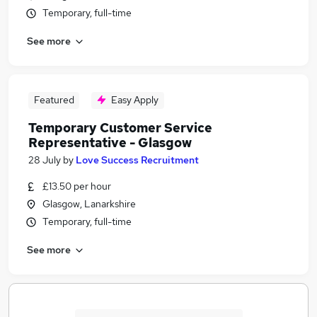
Temporary, full-time
See more
Featured
Easy Apply
Temporary Customer Service
Representative - Glasgow
28 July
by
Love Success Recruitment
£13.50 per hour
Glasgow, Lanarkshire
Temporary, full-time
See more