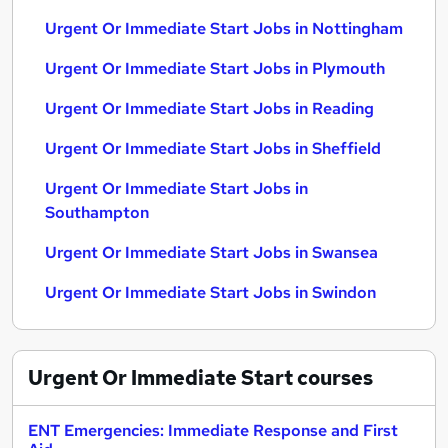
Urgent Or Immediate Start Jobs in Nottingham
Urgent Or Immediate Start Jobs in Plymouth
Urgent Or Immediate Start Jobs in Reading
Urgent Or Immediate Start Jobs in Sheffield
Urgent Or Immediate Start Jobs in
Southampton
Urgent Or Immediate Start Jobs in Swansea
Urgent Or Immediate Start Jobs in Swindon
Urgent Or Immediate Start
courses
ENT Emergencies: Immediate Response and First