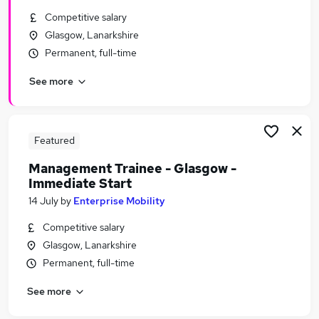
Similar searches:
Competitive salary
Glasgow, Lanarkshire
Urgent Or Immediate Start jobs
Permanent, full-time
No Experience jobs
Remote jobs
See more
Weekend jobs
Apprenticeship jobs
Urgent Or Immediate Start Jobs in Belfast
Urgent Or Immediate Start Jobs in Birmingham
Featured
Urgent Or Immediate Start Jobs in Bradford
Management Trainee - Glasgow -
Immediate Start
14 July
by
Enterprise Mobility
Competitive salary
Glasgow, Lanarkshire
Permanent, full-time
See more