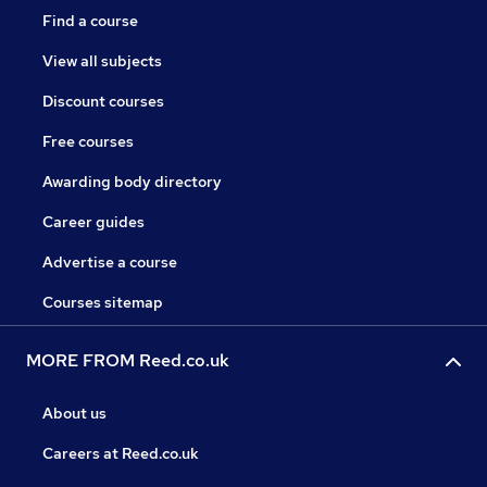
Find a course
View all subjects
Discount courses
Free courses
Awarding body directory
Career guides
Advertise a course
Courses sitemap
MORE FROM Reed.co.uk
About us
Careers at Reed.co.uk