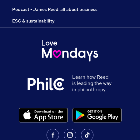
Podcast - James Reed: all about business
ESG & sustainability
Learn how Reed
is leading the way
in philanthropy