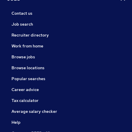
Contact us
Job search
Recruiter directory
Work from home
Browse jobs
Browse locations
Popular searches
Career advice
Tax calculator
Average salary checker
Help