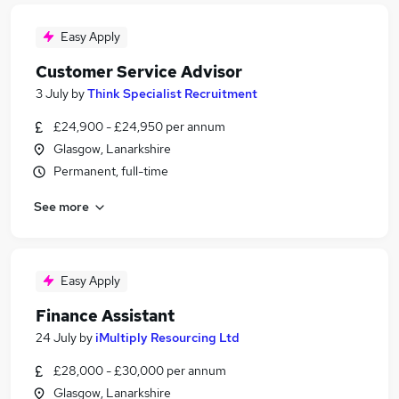
Easy Apply
Customer Service Advisor
3 July
by
Think Specialist Recruitment
£24,900 - £24,950 per annum
Glasgow, Lanarkshire
Permanent, full-time
See more
Easy Apply
Finance Assistant
24 July
by
iMultiply Resourcing Ltd
£28,000 - £30,000 per annum
Glasgow, Lanarkshire