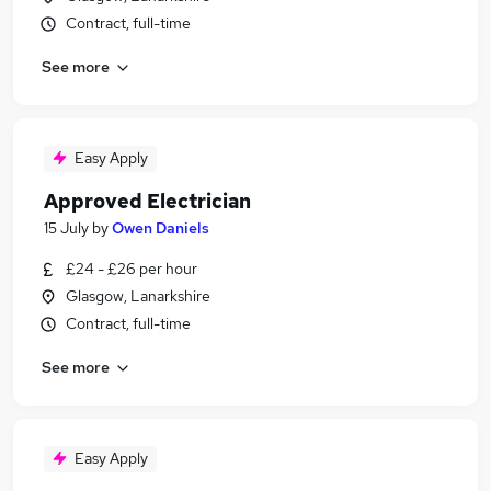
Contract, full-time
See more
Easy Apply
Approved Electrician
15 July
by
Owen Daniels
£24 - £26 per hour
Glasgow, Lanarkshire
Contract, full-time
See more
Easy Apply