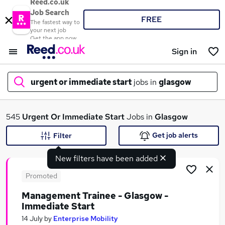
Reed.co.uk
Job Search
FREE
The fastest way to
your next job
Get the app now
Sign in
urgent or immediate start
jobs in
glasgow
What
545
Urgent Or Immediate Start
Jobs in
Glasgow
Get job alerts
Filter
New filters have been added
Where
Promoted
Management Trainee - Glasgow -
Immediate Start
Search jobs
14 July
by
Enterprise Mobility