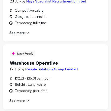
23 July
by
Hays Specialist Recruitment Limited
Competitive salary
Glasgow, Lanarkshire
Temporary, full-time
See more
Easy Apply
Warehouse Operative
15 July
by
People Solutions Group Limited
£12.21 - £15.01 per hour
Bellshill, Lanarkshire
Temporary, part-time
See more