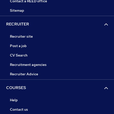
Contact a REED office
Sitemap
RECRUITER
Recruiter site
Post a job
CV Search
Recruitment agencies
Recruiter Advice
COURSES
Help
Contact us