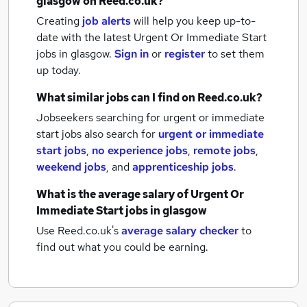
glasgow
on Reed.co.uk?
Creating
job alerts
will help you keep up-to-
date with the latest
Urgent Or Immediate Start
jobs
in glasgow.
Sign in
or
register
to set them
up today.
What similar jobs can I find on Reed.co.uk?
Jobseekers searching for urgent or immediate
start jobs also search for
urgent or immediate
start jobs
,
no experience jobs
,
remote jobs
,
weekend jobs
,
and
apprenticeship jobs
.
What is the average salary of
Urgent Or
Immediate Start jobs
in glasgow
Use Reed.co.uk's
average salary checker
to
find out what you could be earning.