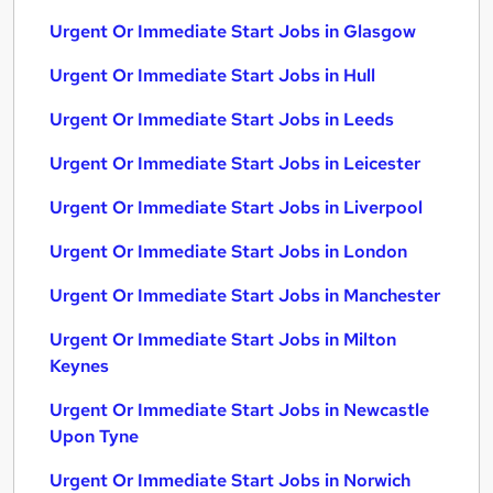
Urgent Or Immediate Start Jobs in Glasgow
Urgent Or Immediate Start Jobs in Hull
Urgent Or Immediate Start Jobs in Leeds
Urgent Or Immediate Start Jobs in Leicester
Urgent Or Immediate Start Jobs in Liverpool
Urgent Or Immediate Start Jobs in London
Urgent Or Immediate Start Jobs in Manchester
Urgent Or Immediate Start Jobs in Milton
Keynes
Urgent Or Immediate Start Jobs in Newcastle
Upon Tyne
Urgent Or Immediate Start Jobs in Norwich