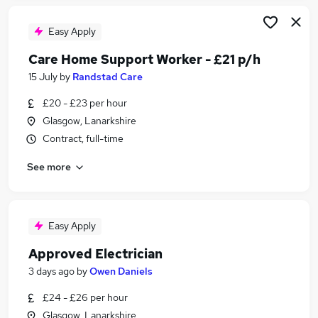
Easy Apply
Care Home Support Worker - £21 p/h
15 July
by
Randstad Care
£20 - £23 per hour
Glasgow, Lanarkshire
Contract, full-time
See more
Easy Apply
Approved Electrician
3 days ago
by
Owen Daniels
£24 - £26 per hour
Glasgow, Lanarkshire