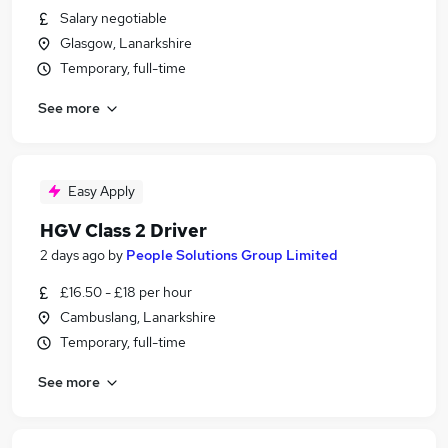
Salary negotiable
Glasgow, Lanarkshire
Temporary, full-time
See more
Easy Apply
HGV Class 2 Driver
2 days ago
by
People Solutions Group Limited
£16.50 - £18 per hour
Cambuslang, Lanarkshire
Temporary, full-time
See more