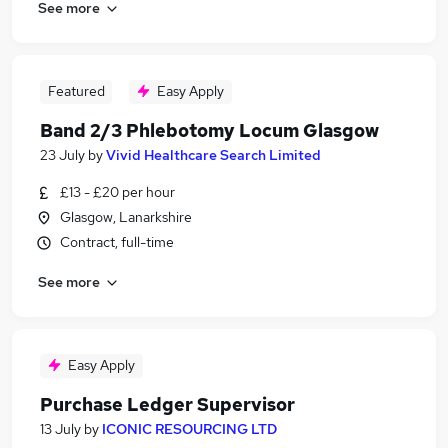
See more
Featured
Easy Apply
Band 2/3 Phlebotomy Locum Glasgow
23 July
by
Vivid Healthcare Search Limited
£13 - £20 per hour
Glasgow, Lanarkshire
Contract, full-time
See more
Easy Apply
Purchase Ledger Supervisor
13 July
by
ICONIC RESOURCING LTD