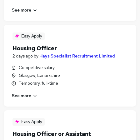
See more
Easy Apply
Housing Officer
2 days ago
by
Hays Specialist Recruitment Limited
Competitive salary
Glasgow, Lanarkshire
Temporary, full-time
See more
Easy Apply
Housing Officer or Assistant