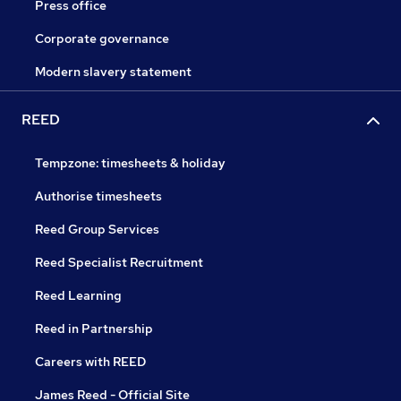
Press office
Corporate governance
Modern slavery statement
REED
Tempzone: timesheets & holiday
Authorise timesheets
Reed Group Services
Reed Specialist Recruitment
Reed Learning
Reed in Partnership
Careers with REED
James Reed - Official Site