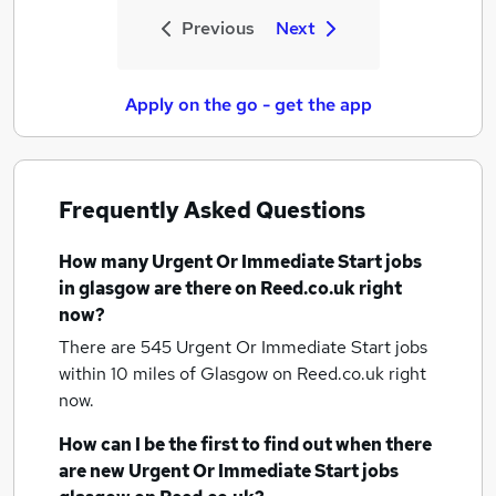
Previous
Next
Apply on the go - get the app
Frequently Asked Questions
How many
Urgent Or Immediate Start jobs
in glasgow
are there on Reed.co.uk right
now?
There are 545
Urgent Or Immediate Start jobs
within 10 miles of Glasgow
on Reed.co.uk right
now.
How can I be the first to find out when there
are new
Urgent Or Immediate Start jobs