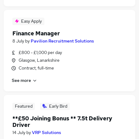
Easy Apply
Finance Manager
8 July
by
Pavilion Recruitment Solutions
£800 - £1,000 per day
Glasgow, Lanarkshire
Contract, full-time
See more
Featured
Early Bird
**£50 Joining Bonus ** 7.5t Delivery
Driver
14 July
by
VRP Solutions