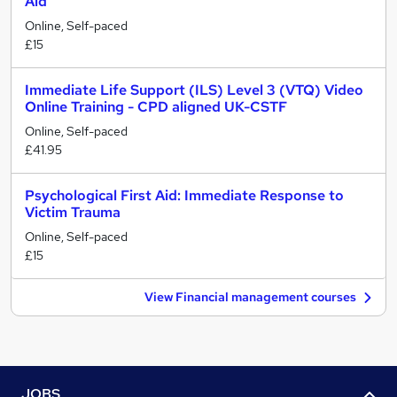
Aid
Online, Self-paced
£15
Immediate Life Support (ILS) Level 3 (VTQ) Video
Online Training - CPD aligned UK-CSTF
Online, Self-paced
£41.95
Psychological First Aid: Immediate Response to
Victim Trauma
Online, Self-paced
£15
View Financial management courses
JOBS