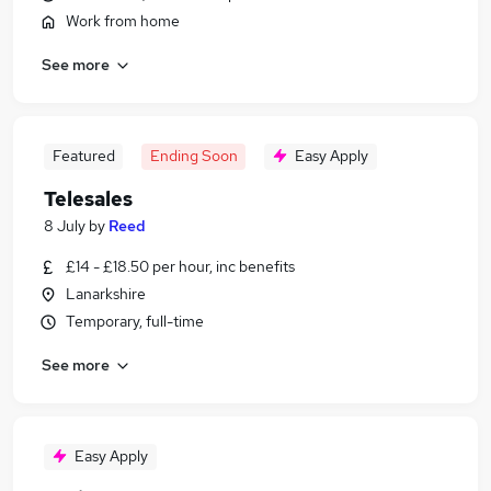
Work from home
See more
Featured
Ending Soon
Easy Apply
Telesales
8 July
by
Reed
£14 - £18.50 per hour, inc benefits
Lanarkshire
Temporary, full-time
See more
Easy Apply