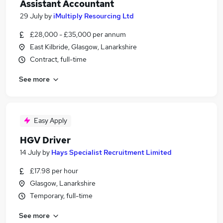
Assistant Accountant
29 July
by
iMultiply Resourcing Ltd
£28,000 - £35,000 per annum
East Kilbride, Glasgow, Lanarkshire
Contract, full-time
See more
Easy Apply
HGV Driver
14 July
by
Hays Specialist Recruitment Limited
£17.98 per hour
Glasgow, Lanarkshire
Temporary, full-time
See more