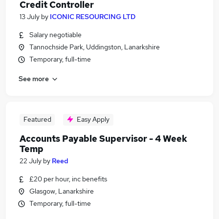
Credit Controller
13 July
by
ICONIC RESOURCING LTD
Salary negotiable
Tannochside Park, Uddingston, Lanarkshire
Temporary, full-time
See more
Featured
Easy Apply
Accounts Payable Supervisor - 4 Week
Temp
22 July
by
Reed
£20 per hour, inc benefits
Glasgow, Lanarkshire
Temporary, full-time