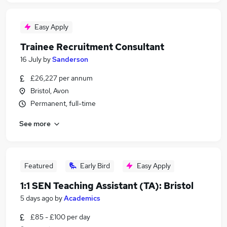
Easy Apply
Trainee Recruitment Consultant
16 July
by
Sanderson
£26,227 per annum
Bristol, Avon
Permanent, full-time
See more
Featured
Early Bird
Easy Apply
1:1 SEN Teaching Assistant (TA): Bristol
5 days ago
by
Academics
£85 - £100 per day