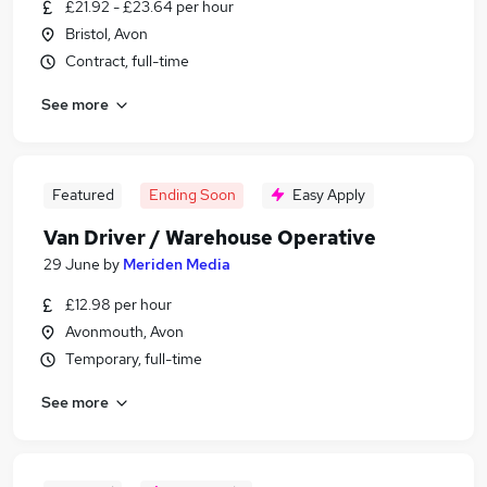
£21.92 - £23.64 per hour
Bristol, Avon
Contract, full-time
See more
Featured
Ending Soon
Easy Apply
Van Driver / Warehouse Operative
29 June
by
Meriden Media
£12.98 per hour
Avonmouth, Avon
Temporary, full-time
See more