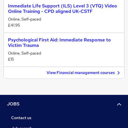
Immediate Life Support (ILS) Level 3 (VTQ) Video
Online Training - CPD aligned UK-CSTF
Online, Self-paced
£41.95
Psychological First Aid: Immediate Response to
Victim Trauma
Online, Self-paced
£15
View Financial management courses
JOBS
Contact us