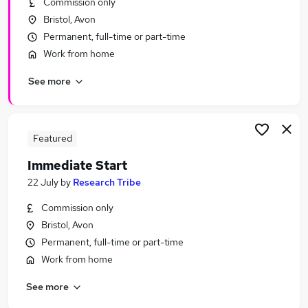
Commission only
Similar searches:
Bristol, Avon
Urgent Or Immediate Start jobs
Permanent, full-time or part-time
No Experience jobs
Work from home
Remote jobs
See more
Weekend jobs
Cleaner jobs
Urgent Or Immediate Start Jobs in Belfast
Urgent Or Immediate Start Jobs in Birmingham
Featured
Urgent Or Immediate Start Jobs in Bradford
Immediate Start
22 July
by
Research Tribe
Commission only
Bristol, Avon
Permanent, full-time or part-time
Work from home
See more