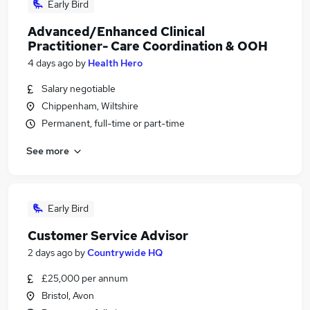
Early Bird
Advanced/Enhanced Clinical
Practitioner- Care Coordination & OOH
4 days ago
by
Health Hero
Salary negotiable
Chippenham, Wiltshire
Permanent, full-time or part-time
See more
Early Bird
Customer Service Advisor
2 days ago
by
Countrywide HQ
£25,000 per annum
Bristol, Avon