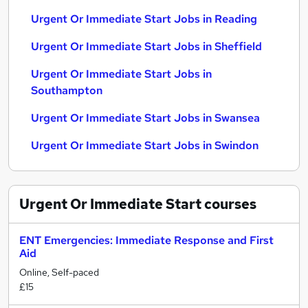
Urgent Or Immediate Start Jobs in Reading
Urgent Or Immediate Start Jobs in Sheffield
Urgent Or Immediate Start Jobs in
Southampton
Urgent Or Immediate Start Jobs in Swansea
Urgent Or Immediate Start Jobs in Swindon
Urgent Or Immediate Start
courses
ENT Emergencies: Immediate Response and First
Aid
Online, Self-paced
£15