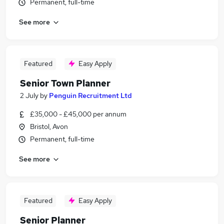
Permanent, full-time
See more
Featured
Easy Apply
Senior Town Planner
2 July
by
Penguin Recruitment Ltd
£35,000 - £45,000 per annum
Bristol, Avon
Permanent, full-time
See more
Featured
Easy Apply
Senior Planner