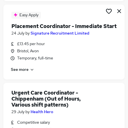
Easy Apply
Placement Coordinator - Immediate Start
24 July
by
Signature Recruitment Limited
£13.45 per hour
Bristol, Avon
Temporary, full-time
See more
Urgent Care Coordinator -
Chippenham (Out of Hours,
Various shift patterns)
29 July
by
Health Hero
Competitive salary