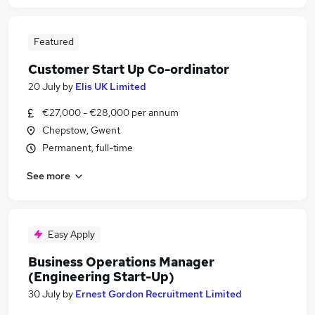
Featured
Customer Start Up Co-ordinator
20 July
by
Elis UK Limited
€27,000 - €28,000 per annum
Chepstow, Gwent
Permanent, full-time
See more
Easy Apply
Business Operations Manager
(Engineering Start-Up)
30 July
by
Ernest Gordon Recruitment Limited