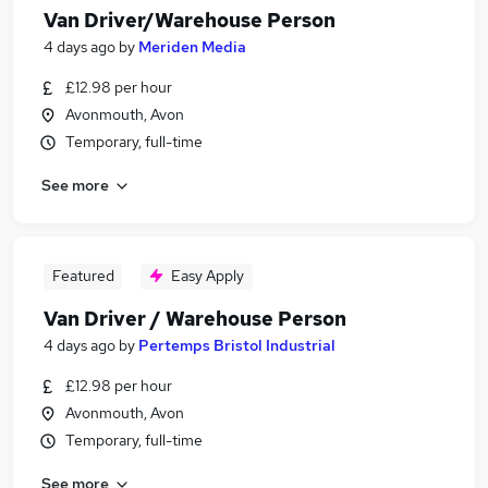
Van Driver/Warehouse Person
4 days ago
by
Meriden Media
£12.98 per hour
Avonmouth, Avon
Temporary, full-time
See more
Featured
Easy Apply
Van Driver / Warehouse Person
4 days ago
by
Pertemps Bristol Industrial
£12.98 per hour
Avonmouth, Avon
Temporary, full-time
See more