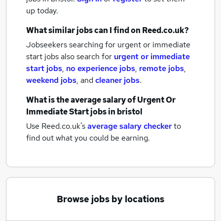
up today.
What similar jobs can I find on Reed.co.uk?
Jobseekers searching for urgent or immediate
start jobs also search for
urgent or immediate
start jobs
,
no experience jobs
,
remote jobs
,
weekend jobs
,
and
cleaner jobs
.
What is the average salary of
Urgent Or
Immediate Start jobs
in bristol
Use Reed.co.uk's
average salary checker
to
find out what you could be earning.
Browse jobs by locations