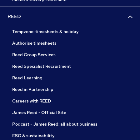
REED
Tempzone: timesheets & holiday
Authorise timesheets
Reed Group Services
Reed Specialist Recruitment
Reed Learning
Reed in Partnership
Careers with REED
James Reed - Official Site
Podcast - James Reed: all about business
ESG & sustainability