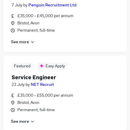
7 July
by
Penguin Recruitment Ltd
£35,000 - £45,000 per annum
Bristol, Avon
Permanent, full-time
See more
Featured
Easy Apply
Service Engineer
23 July
by
NET Recruit
£35,000 - £55,000 per annum
Bristol, Avon
Permanent, full-time
See more