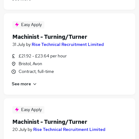
Easy Apply
Machinist - Turning/Turner
31 July
by
Rise Technical Recruitment Limited
£21.92 - £23.64 per hour
Bristol, Avon
Contract, full-time
See more
Easy Apply
Machinist - Turning/Turner
20 July
by
Rise Technical Recruitment Limited