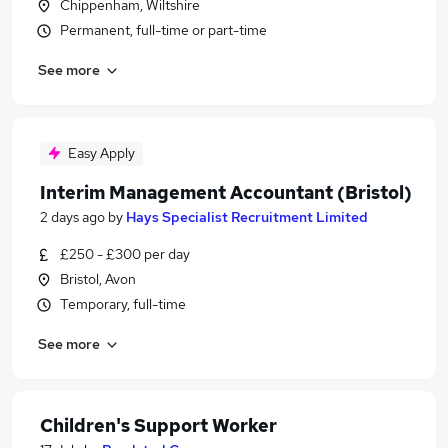
Chippenham, Wiltshire
Permanent, full-time or part-time
See more
Easy Apply
Interim Management Accountant (Bristol)
2 days ago
by
Hays Specialist Recruitment Limited
£250 - £300 per day
Bristol, Avon
Temporary, full-time
See more
Children's Support Worker