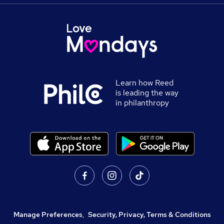
Learn how Reed
is leading the way
in philanthropy
Manage Preferences
,
Security, Privacy, Terms & Conditions