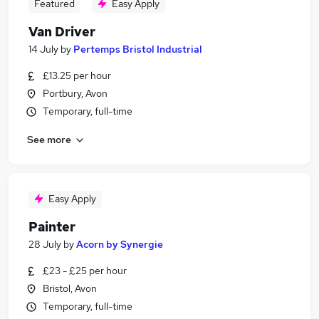
Featured
Easy Apply
Van Driver
14 July
by
Pertemps Bristol Industrial
£13.25 per hour
Portbury, Avon
Temporary, full-time
See more
Easy Apply
Painter
28 July
by
Acorn by Synergie
£23 - £25 per hour
Bristol, Avon
Temporary, full-time