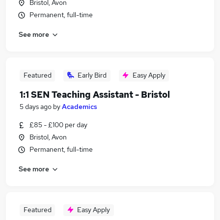
Bristol, Avon
Permanent, full-time
See more
Featured
Early Bird
Easy Apply
1:1 SEN Teaching Assistant - Bristol
5 days ago
by
Academics
£85 - £100 per day
Bristol, Avon
Permanent, full-time
See more
Featured
Easy Apply