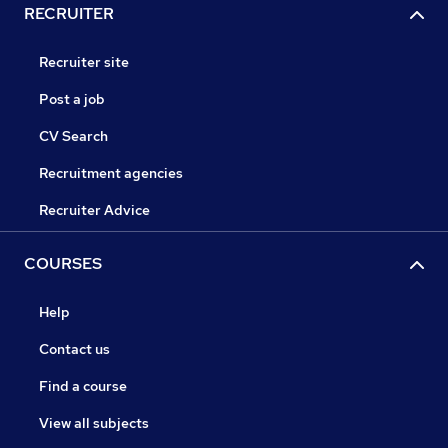
RECRUITER
Recruiter site
Post a job
CV Search
Recruitment agencies
Recruiter Advice
COURSES
Help
Contact us
Find a course
View all subjects