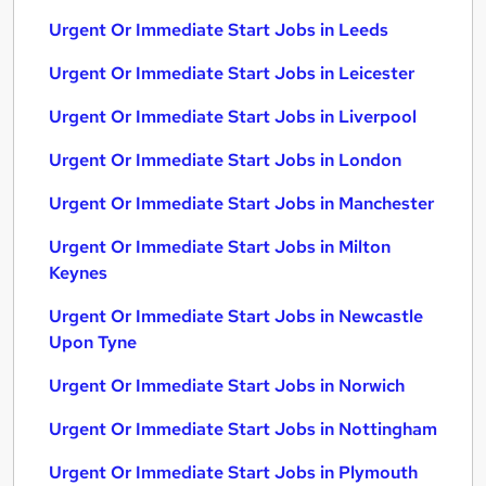
Urgent Or Immediate Start Jobs in Leeds
Urgent Or Immediate Start Jobs in Leicester
Urgent Or Immediate Start Jobs in Liverpool
Urgent Or Immediate Start Jobs in London
Urgent Or Immediate Start Jobs in Manchester
Urgent Or Immediate Start Jobs in Milton
Keynes
Urgent Or Immediate Start Jobs in Newcastle
Upon Tyne
Urgent Or Immediate Start Jobs in Norwich
Urgent Or Immediate Start Jobs in Nottingham
Urgent Or Immediate Start Jobs in Plymouth