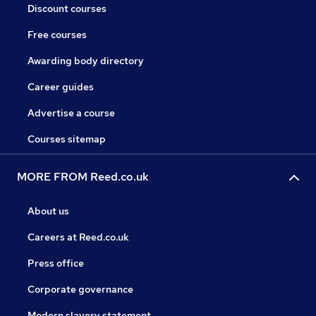
Discount courses
Free courses
Awarding body directory
Career guides
Advertise a course
Courses sitemap
MORE FROM Reed.co.uk
About us
Careers at Reed.co.uk
Press office
Corporate governance
Modern slavery statement