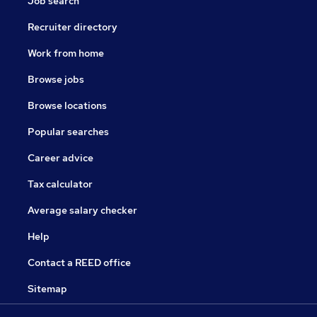
Job search
Recruiter directory
Work from home
Browse jobs
Browse locations
Popular searches
Career advice
Tax calculator
Average salary checker
Help
Contact a REED office
Sitemap