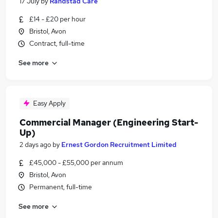
17 July
by
Randstad Care
£14 - £20 per hour
Bristol, Avon
Contract, full-time
See more
Easy Apply
Commercial Manager (Engineering Start-
Up)
2 days ago
by
Ernest Gordon Recruitment Limited
£45,000 - £55,000 per annum
Bristol, Avon
Permanent, full-time
See more