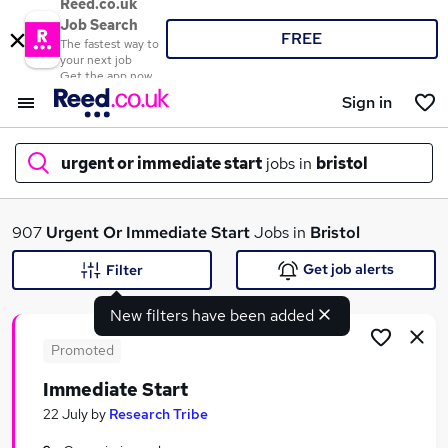
Reed.co.uk
Job Search
FREE
The fastest way to
your next job
Get the app now
Sign in
urgent or immediate start
jobs in
bristol
What
907
Urgent Or Immediate Start
Jobs in
Bristol
Get job alerts
Filter
New filters have been added
Where
Promoted
Immediate Start
Search jobs
22 July
by
Research Tribe