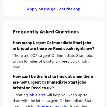
Apply on the go - get the app
Frequently Asked Questions
How many
Urgent Or Immediate Start jobs
in bristol
are there on Reed.co.uk right now?
There are 907
Urgent Or Immediate Start jobs
within 10 miles of Bristol
on Reed.co.uk right
now.
How can I be the first to find out when there
are new
Urgent Or Immediate Start jobs
bristol
on Reed.co.uk?
Creating
job alerts
will help you keep up-to-
date with the latest
Urgent Or Immediate Start
jobs
in bristol.
Sign in
or
register
to set them