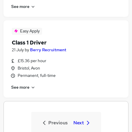
See more
Easy Apply
Class 1 Driver
21 July
by
Berry Recruitment
£15.36 per hour
Bristol, Avon
Permanent, full-time
See more
Previous
Next