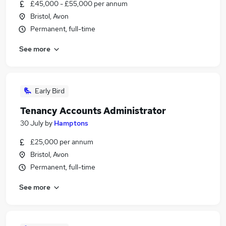
£45,000 - £55,000 per annum
Bristol, Avon
Permanent, full-time
See more
Early Bird
Tenancy Accounts Administrator
30 July
by
Hamptons
£25,000 per annum
Bristol, Avon
Permanent, full-time
See more