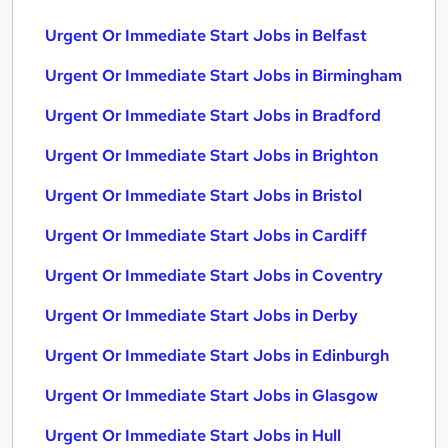
Urgent Or Immediate Start Jobs in Belfast
Urgent Or Immediate Start Jobs in Birmingham
Urgent Or Immediate Start Jobs in Bradford
Urgent Or Immediate Start Jobs in Brighton
Urgent Or Immediate Start Jobs in Bristol
Urgent Or Immediate Start Jobs in Cardiff
Urgent Or Immediate Start Jobs in Coventry
Urgent Or Immediate Start Jobs in Derby
Urgent Or Immediate Start Jobs in Edinburgh
Urgent Or Immediate Start Jobs in Glasgow
Urgent Or Immediate Start Jobs in Hull