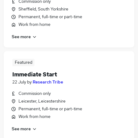
Commission only
Sheffield, South Yorkshire
Permanent, full-time or part-time
Work from home
See more
Featured
Immediate Start
22 July
by
Research Tribe
Commission only
Leicester, Leicestershire
Permanent, full-time or part-time
Work from home
See more