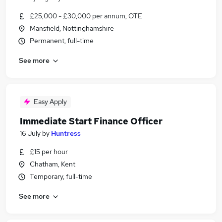
£25,000 - £30,000 per annum, OTE
Mansfield, Nottinghamshire
Permanent, full-time
See more
Easy Apply
Immediate Start Finance Officer
16 July
by
Huntress
£15 per hour
Chatham, Kent
Temporary, full-time
See more