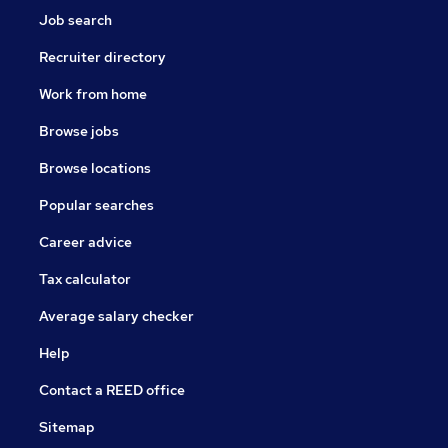
Job search
Recruiter directory
Work from home
Browse jobs
Browse locations
Popular searches
Career advice
Tax calculator
Average salary checker
Help
Contact a REED office
Sitemap