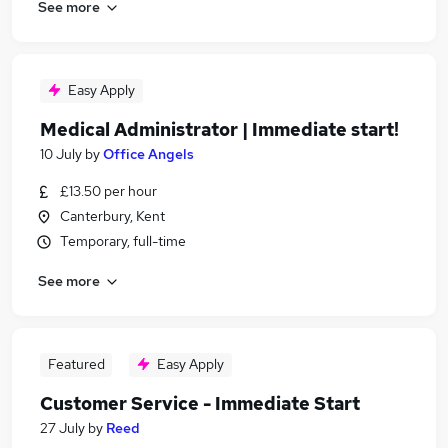
See more
Easy Apply
Medical Administrator | Immediate start!
10 July
by
Office Angels
£13.50 per hour
Canterbury, Kent
Temporary, full-time
See more
Featured
Easy Apply
Customer Service - Immediate Start
27 July
by
Reed