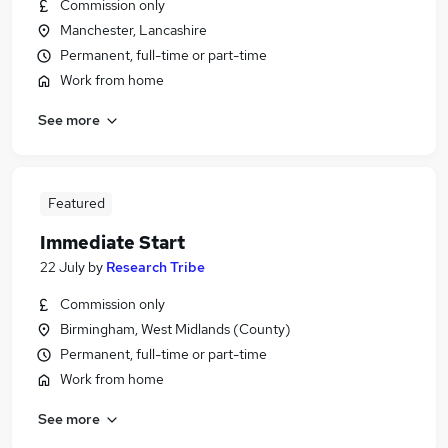
Commission only
Manchester, Lancashire
Permanent, full-time or part-time
Work from home
See more
Featured
Immediate Start
22 July
by
Research Tribe
Commission only
Birmingham, West Midlands (County)
Permanent, full-time or part-time
Work from home
See more