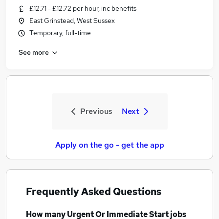
£12.71 - £12.72 per hour, inc benefits
East Grinstead, West Sussex
Temporary, full-time
See more
Previous
Next
Apply on the go - get the app
Frequently Asked Questions
How many
Urgent Or Immediate Start jobs