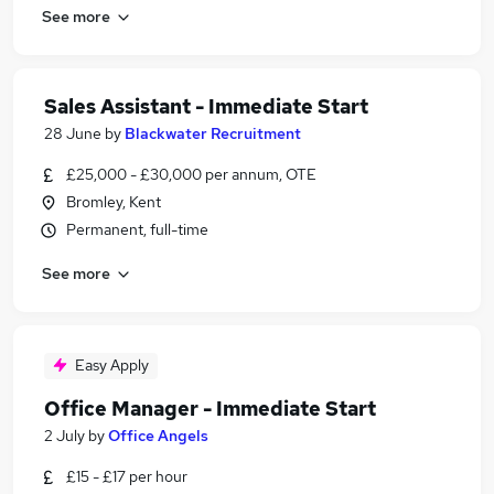
See more
Sales Assistant - Immediate Start
28 June
by
Blackwater Recruitment
£25,000 - £30,000 per annum, OTE
Bromley, Kent
Permanent, full-time
See more
Easy Apply
Office Manager - Immediate Start
2 July
by
Office Angels
£15 - £17 per hour