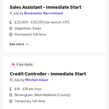
Sales Assistant - Immediate Start
8 July
by
Blackwater Recruitment
£25,000 - £30,000 per annum, OTE
Dagenham, Essex
Permanent, full-time
See more
Easy Apply
Credit Controller - Immediate Start
10 July
by
Mitchell Adam
£16 - £18 per hour
Birmingham, West Midlands (County)
Temporary, full-time