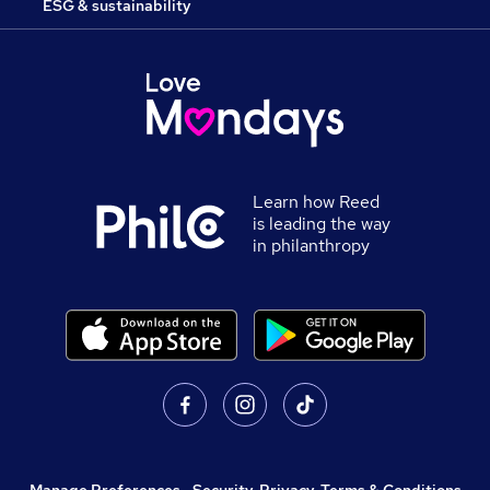
ESG & sustainability
Learn how Reed
is leading the way
in philanthropy