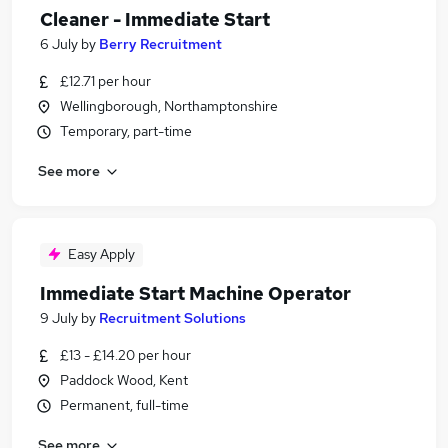
Cleaner - Immediate Start
6 July
by
Berry Recruitment
£12.71 per hour
Wellingborough, Northamptonshire
Temporary, part-time
See more
Easy Apply
Immediate Start Machine Operator
9 July
by
Recruitment Solutions
£13 - £14.20 per hour
Paddock Wood, Kent
Permanent, full-time
See more