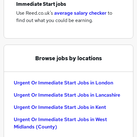
Immediate Start jobs
Use Reed.co.uk's
average salary checker
to
find out what you could be earning.
Browse jobs by locations
Urgent Or Immediate Start Jobs in London
Urgent Or Immediate Start Jobs in Lancashire
Urgent Or Immediate Start Jobs in Kent
Urgent Or Immediate Start Jobs in West
Midlands (County)