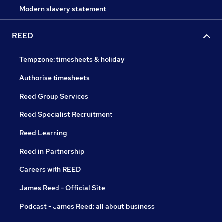
Modern slavery statement
REED
Tempzone: timesheets & holiday
Authorise timesheets
Reed Group Services
Reed Specialist Recruitment
Reed Learning
Reed in Partnership
Careers with REED
James Reed - Official Site
Podcast - James Reed: all about business