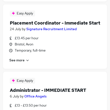
Easy Apply
Placement Coordinator - Immediate Start
24 July
by
Signature Recruitment Limited
£13.45 per hour
Bristol, Avon
Temporary, full-time
See more
Easy Apply
Administrator - IMMEDIATE START
6 July
by
Office Angels
£13 - £13.50 per hour