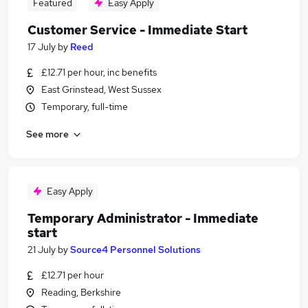
Featured
Easy Apply
Customer Service - Immediate Start
17 July
by
Reed
£12.71 per hour, inc benefits
East Grinstead, West Sussex
Temporary, full-time
See more
Easy Apply
Temporary Administrator - Immediate
start
21 July
by
Source4 Personnel Solutions
£12.71 per hour
Reading, Berkshire