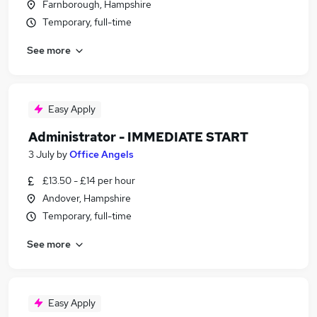
Farnborough, Hampshire
Temporary, full-time
See more
Easy Apply
Administrator - IMMEDIATE START
3 July
by
Office Angels
£13.50 - £14 per hour
Andover, Hampshire
Temporary, full-time
See more
Easy Apply