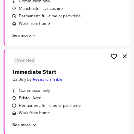
Commission only
Similar searches:
Manchester, Lancashire
Urgent Or Immediate Start jobs
Permanent, full-time or part-time
No Experience jobs
Work from home
Remote jobs
See more
Weekend jobs
Cleaner jobs
Urgent Or Immediate Start Jobs in London
Urgent Or Immediate Start Jobs in Lancashire
Promoted
Urgent Or Immediate Start Jobs in Kent
Immediate Start
22 July
by
Research Tribe
Commission only
Bristol, Avon
Permanent, full-time or part-time
Work from home
See more