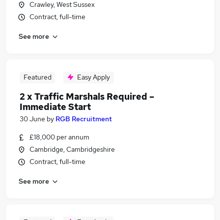
Crawley, West Sussex
Contract, full-time
See more
Featured
Easy Apply
2 x Traffic Marshals Required –
Immediate Start
30 June
by
RGB Recruitment
£18,000 per annum
Cambridge, Cambridgeshire
Contract, full-time
See more