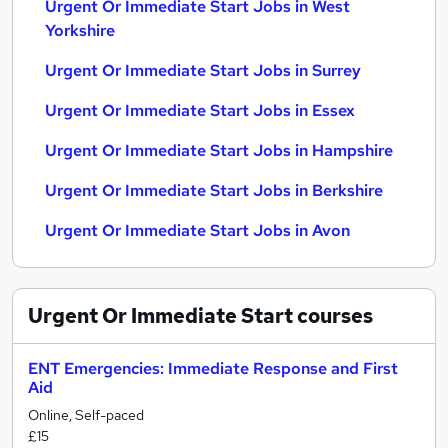
Urgent Or Immediate Start Jobs in West
Yorkshire
Urgent Or Immediate Start Jobs in Surrey
Urgent Or Immediate Start Jobs in Essex
Urgent Or Immediate Start Jobs in Hampshire
Urgent Or Immediate Start Jobs in Berkshire
Urgent Or Immediate Start Jobs in Avon
Urgent Or Immediate Start
courses
ENT Emergencies: Immediate Response and First
Aid
Online, Self-paced
£15