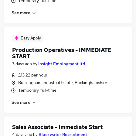
Temporary, full-time
See more
Easy Apply
Production Operatives - IMMEDIATE
START
3 days ago
by
Insight Employment ltd
£13.22 per hour
Buckingham Industrial Estate, Buckinghamshire
Temporary, full-time
See more
Sales Associate - Immediate Start
4 days ago
by
Blackwater Recruitment