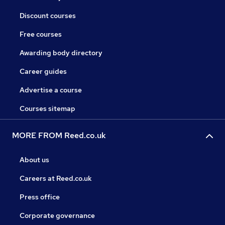
Discount courses
Free courses
Awarding body directory
Career guides
Advertise a course
Courses sitemap
MORE FROM Reed.co.uk
About us
Careers at Reed.co.uk
Press office
Corporate governance