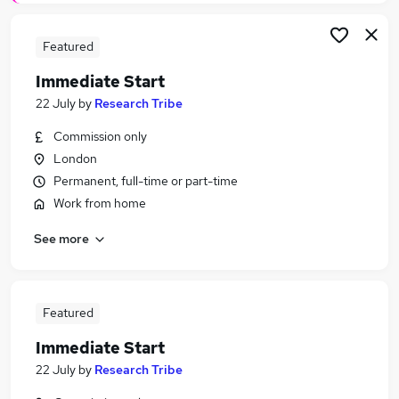
Featured
Immediate Start
22 July
by
Research Tribe
Commission only
London
Permanent, full-time or part-time
Work from home
See more
Featured
Immediate Start
22 July
by
Research Tribe