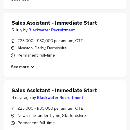
Sales Assistant - Immediate Start
5 July
by
Blackwater Recruitment
£25,000 - £30,000 per annum, OTE
Alvaston, Derby, Derbyshire
Permanent, full-time
See more
Sales Assistant - Immediate Start
4 days ago
by
Blackwater Recruitment
£25,000 - £30,000 per annum, OTE
Newcastle-under-Lyme, Staffordshire
Permanent, full-time