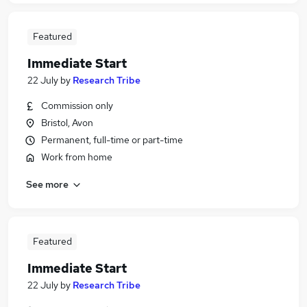
Featured
Immediate Start
22 July
by
Research Tribe
Commission only
Bristol, Avon
Permanent, full-time or part-time
Work from home
See more
Featured
Immediate Start
22 July
by
Research Tribe