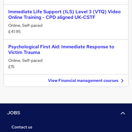
Immediate Life Support (ILS) Level 3 (VTQ) Video
Online Training - CPD aligned UK-CSTF
Online, Self-paced
£41.95
Psychological First Aid: Immediate Response to
Victim Trauma
Online, Self-paced
£15
View Financial management courses
JOBS
Contact us