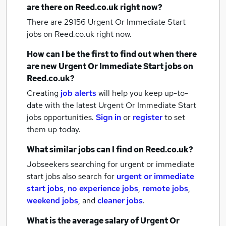
are there on Reed.co.uk right now?
There are 29156
Urgent Or Immediate Start
jobs
on Reed.co.uk right now.
How can I be the first to find out when there
are new
Urgent Or Immediate Start jobs
on
Reed.co.uk?
Creating
job alerts
will help you keep up-to-
date with the latest
Urgent Or Immediate Start
jobs
opportunities.
Sign in
or
register
to set
them up today.
What similar jobs can I find on Reed.co.uk?
Jobseekers searching for urgent or immediate
start jobs also search for
urgent or immediate
start jobs
,
no experience jobs
,
remote jobs
,
weekend jobs
,
and
cleaner jobs
.
What is the average salary of
Urgent Or