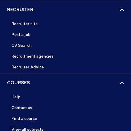
RECRUITER
Recruiter site
Post a job
CV Search
Recruitment agencies
Recruiter Advice
COURSES
Help
Contact us
Find a course
View all subjects