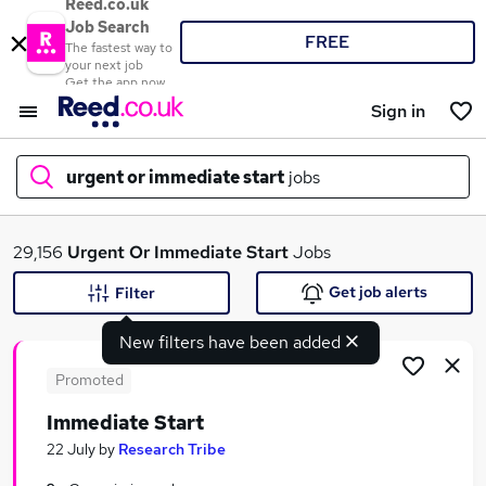
Reed.co.uk
Job Search
FREE
The fastest way to
your next job
Get the app now
Sign in
urgent or immediate start
jobs
What
29,156
Urgent Or Immediate Start
Jobs
Get job alerts
Filter
New filters have been added
Where
Promoted
Immediate Start
Search jobs
22 July
by
Research Tribe