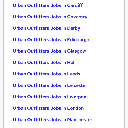
Urban Outfitters Jobs in Cardiff
Urban Outfitters Jobs in Coventry
Urban Outfitters Jobs in Derby
Urban Outfitters Jobs in Edinburgh
Urban Outfitters Jobs in Glasgow
Urban Outfitters Jobs in Hull
Urban Outfitters Jobs in Leeds
Urban Outfitters Jobs in Leicester
Urban Outfitters Jobs in Liverpool
Urban Outfitters Jobs in London
Urban Outfitters Jobs in Manchester