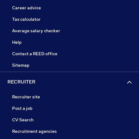
Career advice
Tax calculator
Average salary checker
Help
Contact a REED office
Sitemap
RECRUITER
Recruiter site
Post a job
CV Search
Recruitment agencies