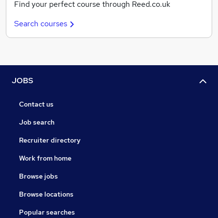
Find your perfect course through Reed.co.uk
Search courses
JOBS
Contact us
Job search
Recruiter directory
Work from home
Browse jobs
Browse locations
Popular searches