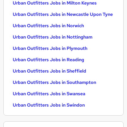
Urban Outfitters Jobs in Milton Keynes
Urban Outfitters Jobs in Newcastle Upon Tyne
Urban Outfitters Jobs in Norwich
Urban Outfitters Jobs in Nottingham
Urban Outfitters Jobs in Plymouth
Urban Outfitters Jobs in Reading
Urban Outfitters Jobs in Sheffield
Urban Outfitters Jobs in Southampton
Urban Outfitters Jobs in Swansea
Urban Outfitters Jobs in Swindon