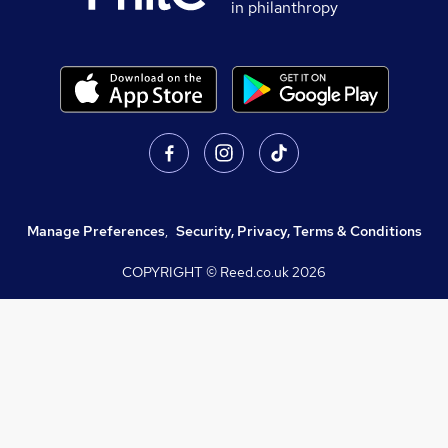
in philanthropy
Manage Preferences
,
Security, Privacy, Terms & Conditions
COPYRIGHT © Reed.co.uk
2026