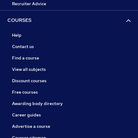
Recruiter Advice
COURSES
Help
Contact us
Find a course
View all subjects
Discount courses
Free courses
Awarding body directory
Career guides
Advertise a course
Courses sitemap