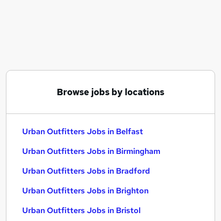
Similar searches:
Part Time jobs
Sales jobs
Retail jobs
Marketing jobs
Retail Assistant jobs
Urban Outfitters Jobs in Belfast
Browse jobs by locations
Urban Outfitters Jobs in Birmingham
Urban Outfitters Jobs in Bradford
Urban Outfitters Jobs in Belfast
Urban Outfitters Jobs in Birmingham
Urban Outfitters Jobs in Bradford
Urban Outfitters Jobs in Brighton
Urban Outfitters Jobs in Bristol