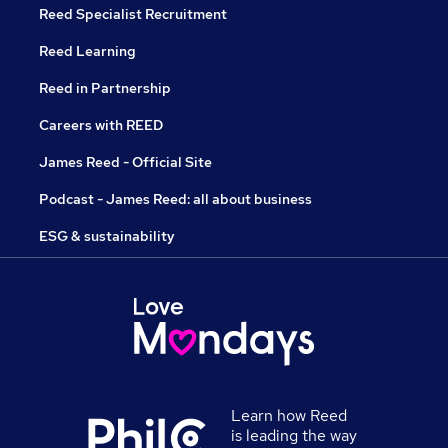
Reed Specialist Recruitment
Reed Learning
Reed in Partnership
Careers with REED
James Reed - Official Site
Podcast - James Reed: all about business
ESG & sustainability
Learn how Reed
is leading the way