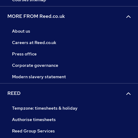
MORE FROM Reed.co.uk
About us
Careers at Reed.co.uk
Press office
Corporate governance
Modern slavery statement
REED
Tempzone: timesheets & holiday
Authorise timesheets
Reed Group Services