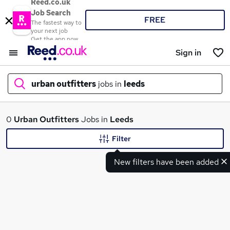
Reed.co.uk
Job Search
FREE
The fastest way to
your next job
Get the app now
Sign in
urban outfitters
jobs in
leeds
What
0
Urban Outfitters
Jobs in
Leeds
Filter
New filters have been added
Where
Search jobs