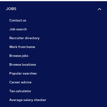
JOBS
Contact us
Job search
Recruiter directory
Work from home
Browse jobs
Browse locations
Popular searches
Career advice
Tax calculator
Average salary checker