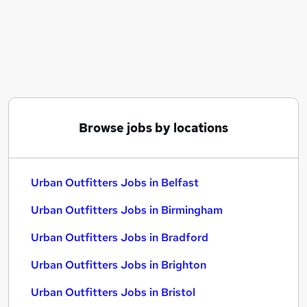
Similar searches:
Part Time jobs
Sales jobs
Retail jobs
Marketing jobs
Retail Assistant jobs
Urban Outfitters Jobs in Belfast
Browse jobs by locations
Urban Outfitters Jobs in Birmingham
Urban Outfitters Jobs in Bradford
Urban Outfitters Jobs in Belfast
Urban Outfitters Jobs in Birmingham
Urban Outfitters Jobs in Bradford
Urban Outfitters Jobs in Brighton
Urban Outfitters Jobs in Bristol