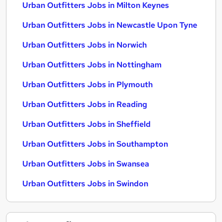
Urban Outfitters Jobs in Milton Keynes
Urban Outfitters Jobs in Newcastle Upon Tyne
Urban Outfitters Jobs in Norwich
Urban Outfitters Jobs in Nottingham
Urban Outfitters Jobs in Plymouth
Urban Outfitters Jobs in Reading
Urban Outfitters Jobs in Sheffield
Urban Outfitters Jobs in Southampton
Urban Outfitters Jobs in Swansea
Urban Outfitters Jobs in Swindon