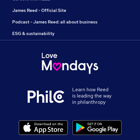
James Reed - Official Site
Podcast - James Reed: all about business
ESG & sustainability
Learn how Reed
is leading the way
in philanthropy