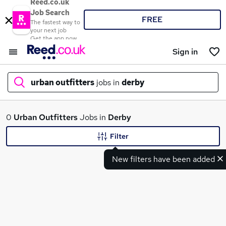
Reed.co.uk
Job Search
FREE
The fastest way to
your next job
Get the app now
Sign in
urban outfitters
jobs in
derby
What
0
Urban Outfitters
Jobs in
Derby
Filter
New filters have been added
Where
Search jobs