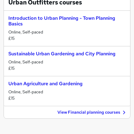
Urban Outfitters
courses
Introduction to Urban Planning - Town Planning
Basics
Online, Self-paced
£15
Sustainable Urban Gardening and City Planning
Online, Self-paced
£15
Urban Agriculture and Gardening
Online, Self-paced
£15
View Financial planning courses