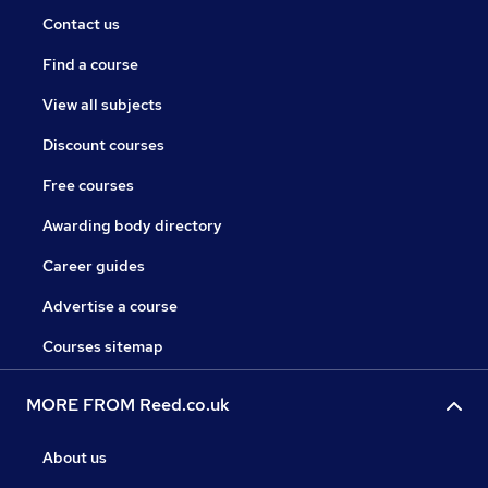
Contact us
Find a course
View all subjects
Discount courses
Free courses
Awarding body directory
Career guides
Advertise a course
Courses sitemap
MORE FROM Reed.co.uk
About us