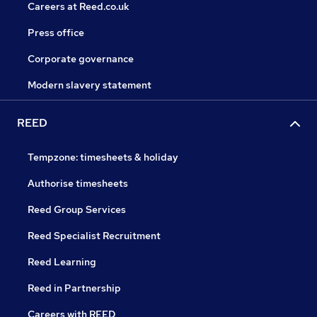
Careers at Reed.co.uk
Press office
Corporate governance
Modern slavery statement
REED
Tempzone: timesheets & holiday
Authorise timesheets
Reed Group Services
Reed Specialist Recruitment
Reed Learning
Reed in Partnership
Careers with REED