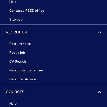
Help
Contact a REED office
Sitemap
RECRUITER
Recruiter site
Post a job
CV Search
Recruitment agencies
Recruiter Advice
COURSES
Help