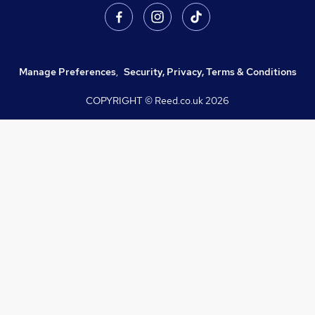
Manage Preferences
,
Security, Privacy, Terms & Conditions
COPYRIGHT © Reed.co.uk
2026