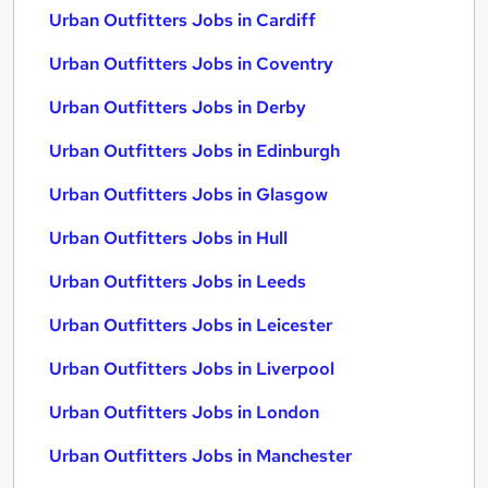
Urban Outfitters Jobs in Cardiff
Urban Outfitters Jobs in Coventry
Urban Outfitters Jobs in Derby
Urban Outfitters Jobs in Edinburgh
Urban Outfitters Jobs in Glasgow
Urban Outfitters Jobs in Hull
Urban Outfitters Jobs in Leeds
Urban Outfitters Jobs in Leicester
Urban Outfitters Jobs in Liverpool
Urban Outfitters Jobs in London
Urban Outfitters Jobs in Manchester