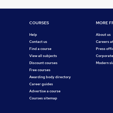
COURSES
MORE FR
Help
About us
Contact us
Careers a
Find a course
Press offi
View all subjects
Corporate
Discount courses
Modern sl
Free courses
Awarding body directory
Career guides
Advertise a course
Courses sitemap