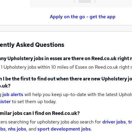
Apply on the go - get the app
ently Asked Questions
any
Upholstery jobs
in essex
are there on Reed.co.uk right
 1
Upholstery jobs within 10 miles of Essex
on Reed.co.uk right 
 I be the first to find out when there are new
Upholstery j
o.uk?
g
job alerts
will help you keep up-to-date with the latest
Uphols
ister
to set them up today.
milar jobs can I find on Reed.co.uk?
rs searching for upholstery jobs also search for
driver jobs
,
t
obs
,
nhs jobs
,
and
sport development jobs
.