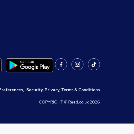
Preferences
,
Security, Privacy, Terms & Conditions
COPYRIGHT © Reed.co.uk
2026