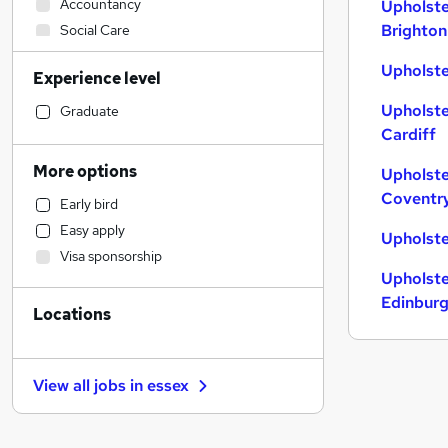
Accountancy
Upholste
Brighton
Social Care
Strategy & Consultancy
Upholste
Experience level
Financial Services
Retail
Upholste
Graduate
Cardiff
Sales
(
1
)
Admin, Secretarial & PA
More options
Upholste
Hospitality & Catering
Coventr
Early bird
Motoring & Automotive
Easy apply
Upholste
Manufacturing
Visa sponsorship
Health & Medicine
Upholste
Human Resources
Edinbur
Locations
Customer Service
General Insurance
Marketing & PR
View all jobs in
essex
Estate Agency
Recruitment Consultancy
Graduate Training & Internships