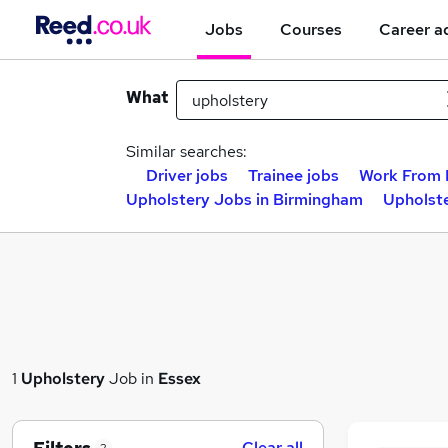
Jobs
Courses
Career a
What
Similar searches:
Driver jobs
Trainee jobs
Work From 
Upholstery Jobs in Birmingham
Upholste
1
Upholstery
Job in
Essex
Clear all