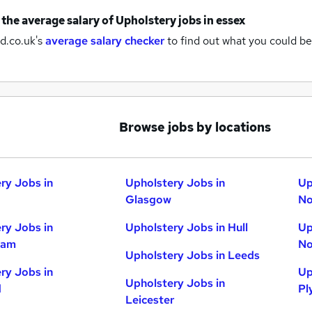
 the average salary of
Upholstery jobs
in essex
d.co.uk's
average salary checker
to find out what you could be
Browse jobs by locations
ry Jobs in
Upholstery Jobs in
Up
Glasgow
No
ry Jobs in
Upholstery Jobs in Hull
Up
ham
No
Upholstery Jobs in Leeds
ry Jobs in
Up
Upholstery Jobs in
d
Pl
Leicester