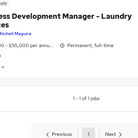
pply
ess Development Manager - Laundry
ces
itchell Maguire
0 - £55,000 per annum, OTE
Permanent, full-time
n
1
-
1
of
1
jobs
Previous
1
Next