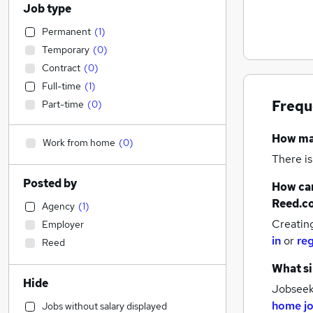
Job type
Permanent
(
1
)
Temporary
(
0
)
Contract
(
0
)
Full-time
(
1
)
Frequ
Part-time
(
0
)
How m
Work from home
(
0
)
There is
Posted by
How can
Reed.c
Agency
(
1
)
Creatin
Employer
in
or
reg
Reed
What si
Hide
Jobseeke
home j
Jobs without salary displayed