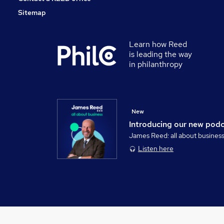
Sitemap
Learn how Reed
is leading the way
in philanthropy
New
Introducing our new pod
James Reed: all about busines
Listen here