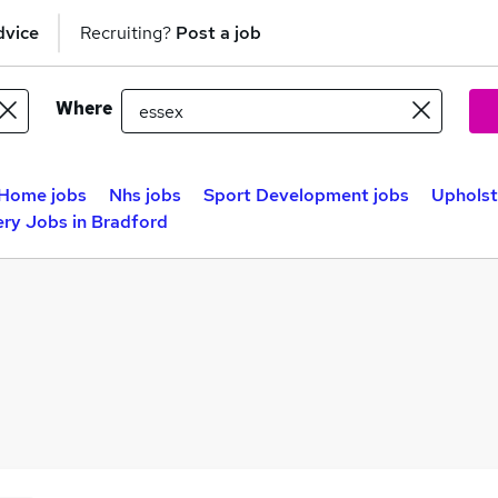
dvice
Recruiting?
Post a job
Where
Home jobs
Nhs jobs
Sport Development jobs
Upholst
ry Jobs in Bradford