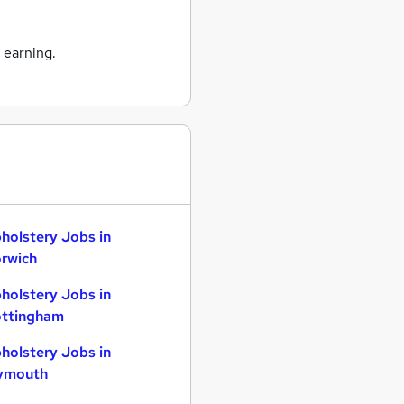
 earning.
holstery Jobs in
rwich
holstery Jobs in
ttingham
holstery Jobs in
ymouth