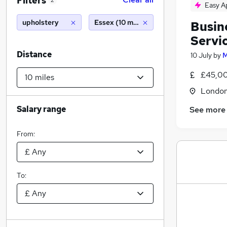
Filters
2
Easy A
upholstery
Essex (10 miles)
Busin
Servi
Distance
10 July
by
M
£45,00
Londo
Salary range
See more
From:
To: