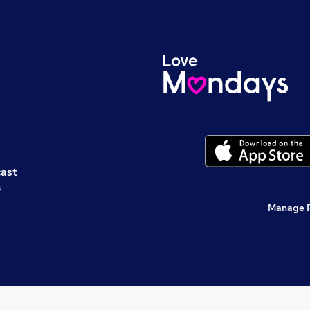
cast
s
Manage 