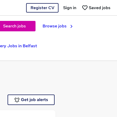
Register CV
Sign in
Saved jobs
Search jobs
Browse jobs
ery Jobs in Belfast
Get job alerts