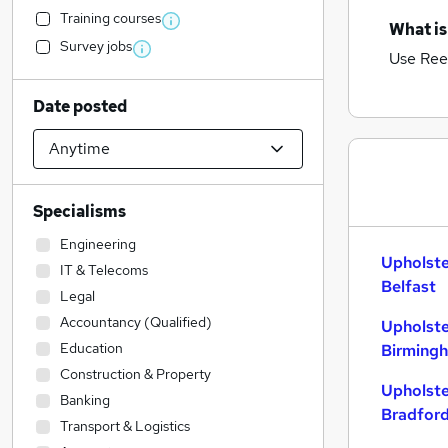
Training courses
What is
Survey jobs
Use Ree
Date posted
Specialisms
Engineering
Upholste
IT & Telecoms
Belfast
Legal
Accountancy (Qualified)
Upholste
Education
Birming
Construction & Property
Upholste
Banking
Bradfor
Transport & Logistics