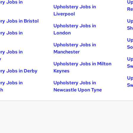
ry Jobs in
Up
Upholstery Jobs in
Re
Liverpool
ry Jobs in Bristol
Up
Upholstery Jobs in
Sh
ry Jobs in
London
Up
Upholstery Jobs in
So
ry Jobs in
Manchester
y
Up
Upholstery Jobs in Milton
Sw
ry Jobs in Derby
Keynes
Up
ry Jobs in
Upholstery Jobs in
Sw
gh
Newcastle Upon Tyne