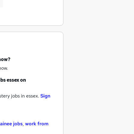
 now?
now.
obs
essex
on
tery jobs
in essex.
Sign
rainee jobs
,
work from