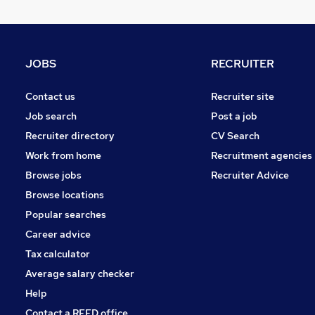
FMCG
Other
Leisure & Tourism
JOBS
RECRUITER
Purchasing
Energy
Contact us
Recruiter site
Media, Digital & Creative
Job search
Post a job
Charity & Voluntary
Recruiter directory
CV Search
Security & Safety
Work from home
Recruitment agencies
Scientific
Browse jobs
Recruiter Advice
Training
Browse locations
Apprenticeships
Popular searches
Career advice
Tax calculator
Average salary checker
Help
Contact a REED office