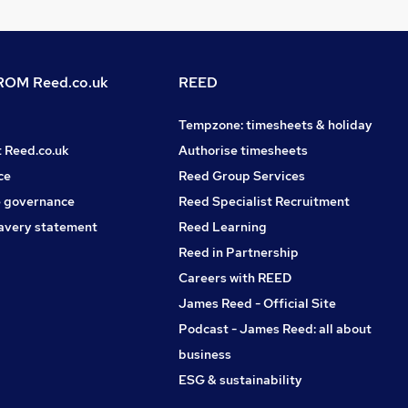
OM Reed.co.uk
REED
Tempzone: timesheets & holiday
t Reed.co.uk
Authorise timesheets
ce
Reed Group Services
 governance
Reed Specialist Recruitment
avery statement
Reed Learning
Reed in Partnership
Careers with REED
James Reed - Official Site
Podcast - James Reed: all about
business
ESG & sustainability