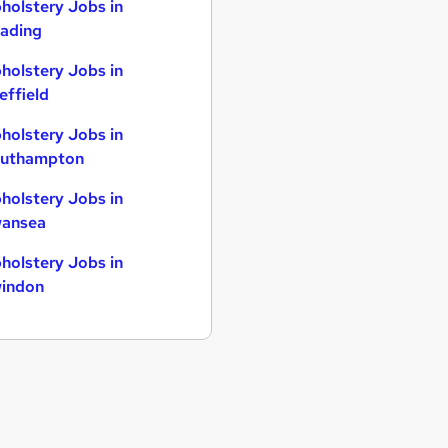
holstery Jobs in
ading
holstery Jobs in
effield
holstery Jobs in
uthampton
holstery Jobs in
ansea
holstery Jobs in
indon