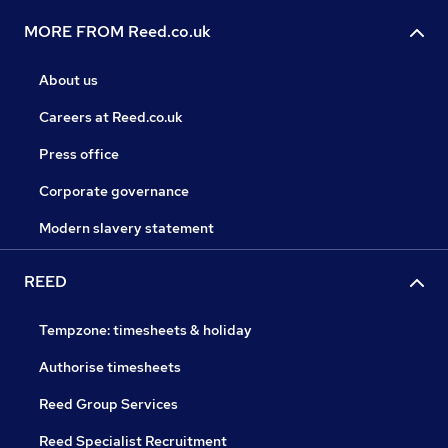
MORE FROM Reed.co.uk
About us
Careers at Reed.co.uk
Press office
Corporate governance
Modern slavery statement
REED
Tempzone: timesheets & holiday
Authorise timesheets
Reed Group Services
Reed Specialist Recruitment