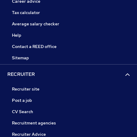
Career advice
Tax calculator
Average salary checker
Help
Contact a REED office
Sitemap
RECRUITER
Recruiter site
Post a job
CV Search
Recruitment agencies
Recruiter Advice