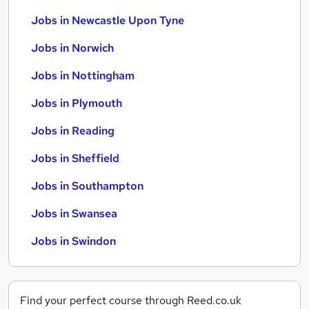
Jobs in Newcastle Upon Tyne
Jobs in Norwich
Jobs in Nottingham
Jobs in Plymouth
Jobs in Reading
Jobs in Sheffield
Jobs in Southampton
Jobs in Swansea
Jobs in Swindon
Find your perfect course through Reed.co.uk