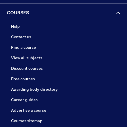
COURSES
Help
Contact us
Find a course
View all subjects
Discount courses
Free courses
Awarding body directory
Career guides
Advertise a course
Courses sitemap