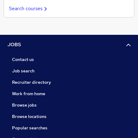
Search courses
JOBS
Contact us
Job search
Recruiter directory
Work from home
Browse jobs
Browse locations
Popular searches