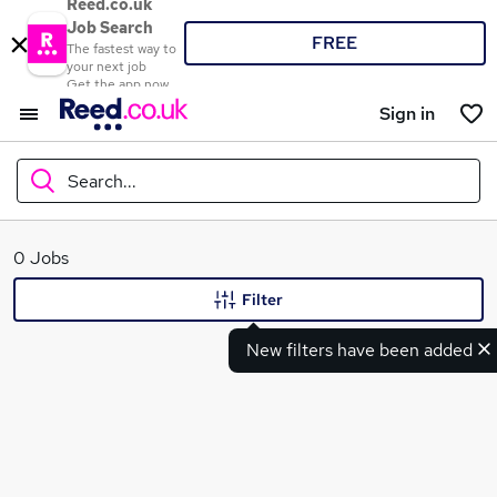
Reed.co.uk
Job Search
FREE
The fastest way to
your next job
Get the app now
Sign in
Search...
What
0 Jobs
Filter
New filters have been added
Where
Search jobs