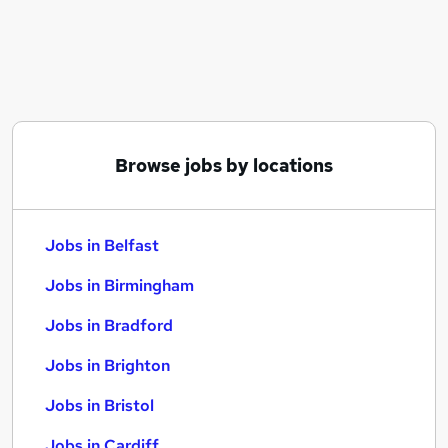
Similar searches:
Jobs in Belfast
Jobs in Birmingham
Jobs in Bradford
Browse jobs by locations
Jobs in Belfast
Jobs in Birmingham
Jobs in Bradford
Jobs in Brighton
Jobs in Bristol
Jobs in Cardiff