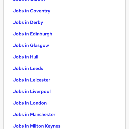
Jobs in Coventry
Jobs in Derby
Jobs in Edinburgh
Jobs in Glasgow
Jobs in Hull
Jobs in Leeds
Jobs in Leicester
Jobs in Liverpool
Jobs in London
Jobs in Manchester
Jobs in Milton Keynes