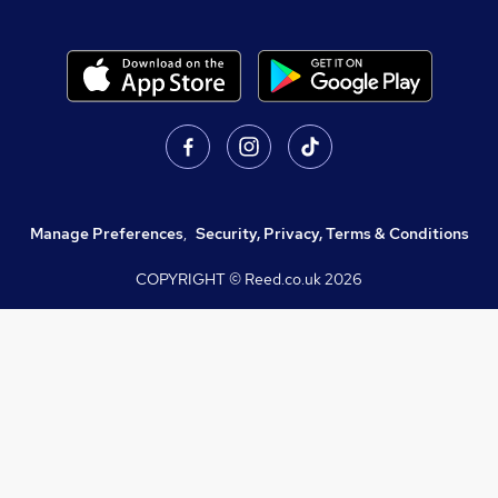
Manage Preferences
,
Security, Privacy, Terms & Conditions
COPYRIGHT © Reed.co.uk
2026