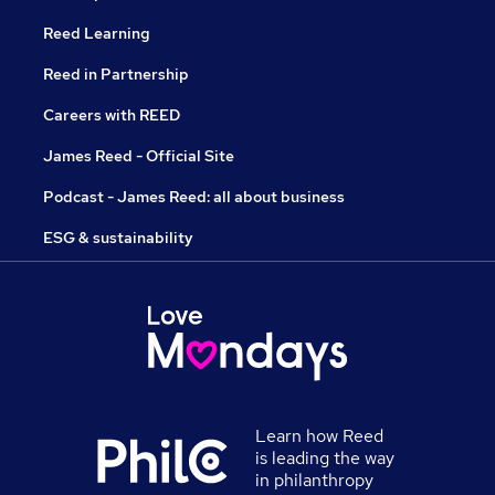
Reed Learning
Reed in Partnership
Careers with REED
James Reed - Official Site
Podcast - James Reed: all about business
ESG & sustainability
Learn how Reed
is leading the way
in philanthropy