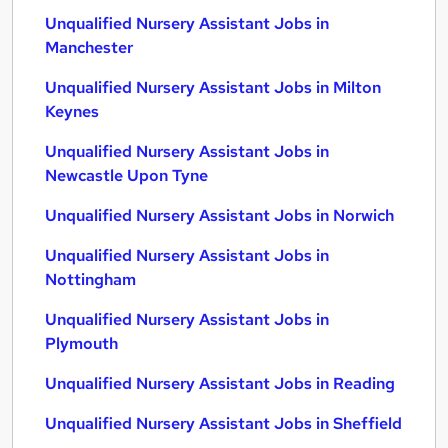
Unqualified Nursery Assistant Jobs in
Manchester
Unqualified Nursery Assistant Jobs in Milton
Keynes
Unqualified Nursery Assistant Jobs in
Newcastle Upon Tyne
Unqualified Nursery Assistant Jobs in Norwich
Unqualified Nursery Assistant Jobs in
Nottingham
Unqualified Nursery Assistant Jobs in
Plymouth
Unqualified Nursery Assistant Jobs in Reading
Unqualified Nursery Assistant Jobs in Sheffield