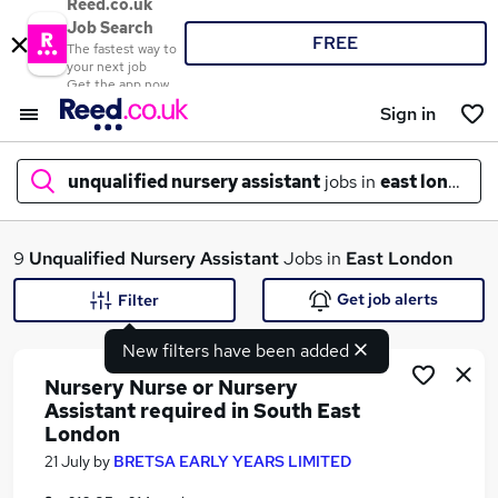
Reed.co.uk
Job Search
FREE
The fastest way to
your next job
Get the app now
Sign in
unqualified nursery assistant
jobs in
east london
What
9
Unqualified Nursery Assistant
Jobs in
East London
Get job alerts
Filter
New filters have been added
Where
Nursery Nurse or Nursery
Assistant required in South East
London
Search jobs
21 July
by
BRETSA EARLY YEARS LIMITED