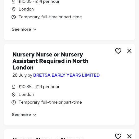
£10.85 - £14 per hour
Similar searches:
London
Remote jobs
Temporary, full-time or part-time
Assistant Manager jobs
See more
School Hours jobs
Nursery jobs
Customer Sales Advisor jobs
Unqualified Nursery Assistant Jobs in Belfast
Nursery Nurse or Nursery
Assistant Required in North
Unqualified Nursery Assistant Jobs in Birmingham
London
Unqualified Nursery Assistant Jobs in Bradford
28 July
by
BRETSA EARLY YEARS LIMITED
£10.85 - £14 per hour
London
Temporary, full-time or part-time
See more