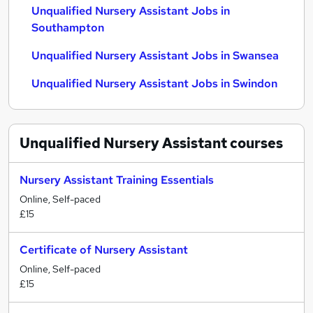
Unqualified Nursery Assistant Jobs in
Southampton
Unqualified Nursery Assistant Jobs in Swansea
Unqualified Nursery Assistant Jobs in Swindon
Unqualified Nursery Assistant
courses
Nursery Assistant Training Essentials
Online, Self-paced
£15
Certificate of Nursery Assistant
Online, Self-paced
£15