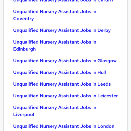
Unqualified Nursery Assistant Jobs in
Coventry
Unqualified Nursery Assistant Jobs in Derby
Unqualified Nursery Assistant Jobs in
Edinburgh
Unqualified Nursery Assistant Jobs in Glasgow
Unqualified Nursery Assistant Jobs in Hull
Unqualified Nursery Assistant Jobs in Leeds
Unqualified Nursery Assistant Jobs in Leicester
Unqualified Nursery Assistant Jobs in
Liverpool
Unqualified Nursery Assistant Jobs in London