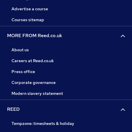
Advertise a course
Courses sitemap
MORE FROM Reed.co.uk
About us
Careers at Reed.co.uk
Press office
Corporate governance
Modern slavery statement
REED
Tempzone: timesheets & holiday