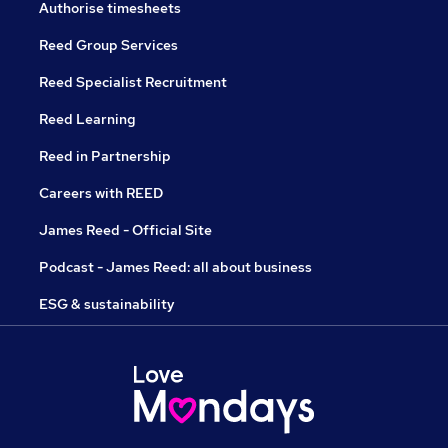
Authorise timesheets
Reed Group Services
Reed Specialist Recruitment
Reed Learning
Reed in Partnership
Careers with REED
James Reed - Official Site
Podcast - James Reed: all about business
ESG & sustainability