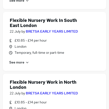
See more
Flexible Nursery Work In South
East London
22 July
by
BRETSA EARLY YEARS LIMITED
£10.85 - £14 per hour
London
Temporary, full-time or part-time
See more
Flexible Nursery Work in North
London
22 July
by
BRETSA EARLY YEARS LIMITED
£10.85 - £14 per hour
London