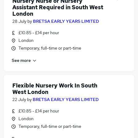
Nursery Nurse or Nursery
Assistant Required in South West
London
28 July
by
BRETSA EARLY YEARS LIMITED
£10.85 - £14 per hour
London
Temporary, full-time or part-time
See more
Flexible Nursery Work In South
West London
22 July
by
BRETSA EARLY YEARS LIMITED
£10.85 - £14 per hour
London
Temporary, full-time or part-time