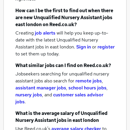
How can I be the first to find out when there
are new
Unqualified Nursery Assistant jobs
east london
on Reed.co.uk?
Creating
job alerts
will help you keep up-to-
date with the latest
Unqualified Nursery
Assistant jobs
in east london.
Sign in
or
register
to set them up today.
What similar jobs can I find on Reed.co.uk?
Jobseekers searching for unqualified nursery
assistant jobs also search for
remote jobs
,
assistant manager jobs
,
school hours jobs
,
nursery jobs
,
and
customer sales advisor
jobs
.
What is the average salary of
Unqualified
Nursery Assistant jobs
in east london
Use Reed.co.uk's
average salary checker
to