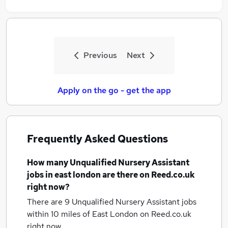
Previous
Next
Apply on the go - get the app
Frequently Asked Questions
How many
Unqualified Nursery Assistant
jobs
in east london
are there on Reed.co.uk
right now?
There are 9
Unqualified Nursery Assistant jobs
within 10 miles of East London
on Reed.co.uk
right now.