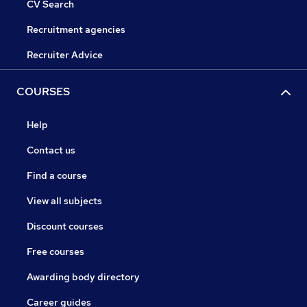
CV Search
Recruitment agencies
Recruiter Advice
COURSES
Help
Contact us
Find a course
View all subjects
Discount courses
Free courses
Awarding body directory
Career guides