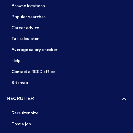
Browse locations
Popular searches
Career advice
Tax calculator
Average salary checker
Help
Contact a REED office
Sitemap
RECRUITER
Recruiter site
Post a job