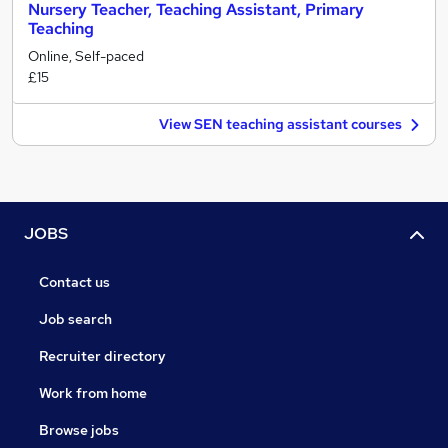
Nursery Teacher, Teaching Assistant, Primary
Teaching
Online, Self-paced
£15
View SEN teaching assistant courses
JOBS
Contact us
Job search
Recruiter directory
Work from home
Browse jobs