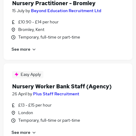
Nursery Practitioner - Bromley
15 July
by
Beyond Education Recruitment Ltd
£10.90 - £14 per hour
Bromley, Kent
Temporary, full-time or part-time
See more
Easy Apply
Nursery Worker Bank Staff (Agency)
26 April
by
Plus Staff Recruitment
£13 - £15 per hour
London
Temporary, full-time or part-time
See more