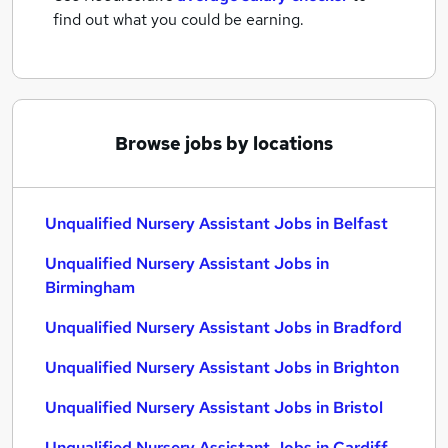
find out what you could be earning.
Browse jobs by locations
Unqualified Nursery Assistant Jobs in Belfast
Unqualified Nursery Assistant Jobs in
Birmingham
Unqualified Nursery Assistant Jobs in Bradford
Unqualified Nursery Assistant Jobs in Brighton
Unqualified Nursery Assistant Jobs in Bristol
Unqualified Nursery Assistant Jobs in Cardiff