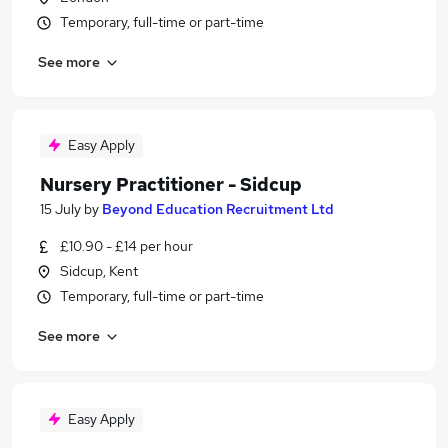
Temporary, full-time or part-time
See more
Easy Apply
Nursery Practitioner - Sidcup
15 July
by
Beyond Education Recruitment Ltd
£10.90 - £14 per hour
Sidcup, Kent
Temporary, full-time or part-time
See more
Easy Apply