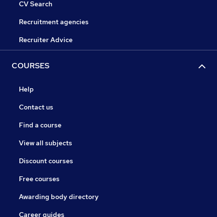
CV Search
Recruitment agencies
Recruiter Advice
COURSES
Help
Contact us
Find a course
View all subjects
Discount courses
Free courses
Awarding body directory
Career guides