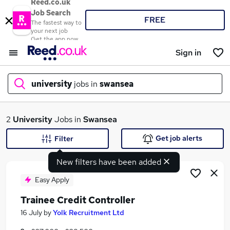
Reed.co.uk
Job Search
FREE
The fastest way to
your next job
Get the app now
Sign in
university
jobs in
swansea
What
2
University
Jobs in
Swansea
Get job alerts
Filter
New filters have been added
Where
Easy Apply
Trainee Credit Controller
Search jobs
16 July
by
Yolk Recruitment Ltd