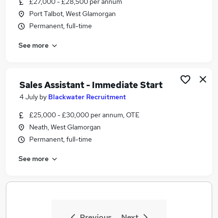
£27,000 - £28,500 per annum
Similar searches:
Port Talbot, West Glamorgan
Administrator jobs
Permanent, full-time
Administration jobs
See more
Admin jobs
Lecturer jobs
Education jobs
University Jobs in Belfast
Sales Assistant - Immediate Start
University Jobs in Birmingham
4 July
by
Blackwater Recruitment
University Jobs in Bradford
£25,000 - £30,000 per annum, OTE
Neath, West Glamorgan
Permanent, full-time
See more
Previous
Next