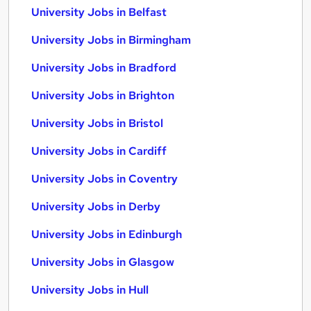
University Jobs in Belfast
University Jobs in Birmingham
University Jobs in Bradford
University Jobs in Brighton
University Jobs in Bristol
University Jobs in Cardiff
University Jobs in Coventry
University Jobs in Derby
University Jobs in Edinburgh
University Jobs in Glasgow
University Jobs in Hull