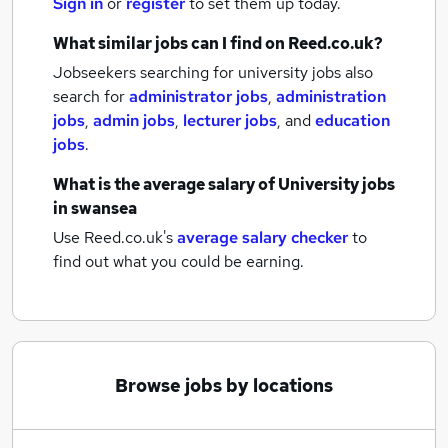
Sign in
or
register
to set them up today.
What similar jobs can I find on Reed.co.uk?
Jobseekers searching for university jobs also
search for
administrator jobs
,
administration
jobs
,
admin jobs
,
lecturer jobs
,
and
education
jobs
.
What is the average salary of
University jobs
in swansea
Use Reed.co.uk's
average salary checker
to
find out what you could be earning.
Browse jobs by locations