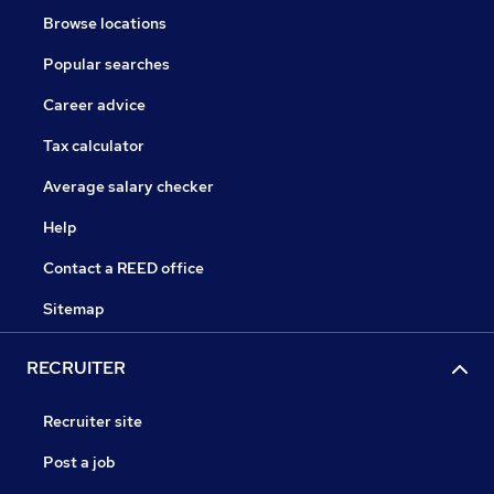
Browse locations
Popular searches
Career advice
Tax calculator
Average salary checker
Help
Contact a REED office
Sitemap
RECRUITER
Recruiter site
Post a job