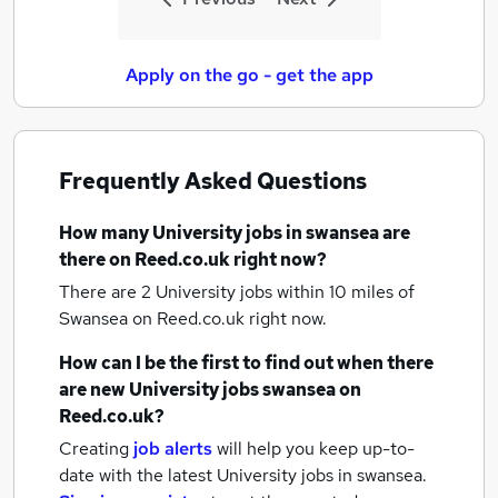
Apply on the go - get the app
Frequently Asked Questions
How many
University jobs
in swansea
are
there on Reed.co.uk right now?
There are 2
University jobs within 10 miles of
Swansea
on Reed.co.uk right now.
How can I be the first to find out when there
are new
University jobs
swansea
on
Reed.co.uk?
Creating
job alerts
will help you keep up-to-
date with the latest
University jobs
in swansea.