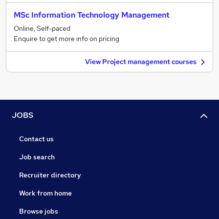
MSc Information Technology Management
Online, Self-paced
Enquire to get more info on pricing
View Project management courses
JOBS
Contact us
Job search
Recruiter directory
Work from home
Browse jobs