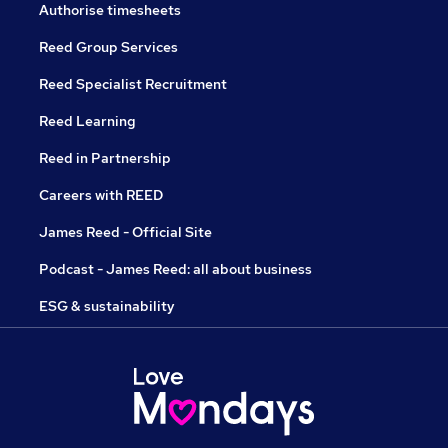
Authorise timesheets
Reed Group Services
Reed Specialist Recruitment
Reed Learning
Reed in Partnership
Careers with REED
James Reed - Official Site
Podcast - James Reed: all about business
ESG & sustainability