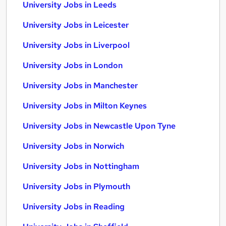
University Jobs in Leeds
University Jobs in Leicester
University Jobs in Liverpool
University Jobs in London
University Jobs in Manchester
University Jobs in Milton Keynes
University Jobs in Newcastle Upon Tyne
University Jobs in Norwich
University Jobs in Nottingham
University Jobs in Plymouth
University Jobs in Reading