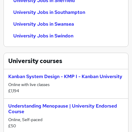
University Jobs in Sheffield
University Jobs in Southampton
University Jobs in Swansea
University Jobs in Swindon
University
courses
Kanban System Design - KMP I - Kanban University
Online with live classes
£1,194
Understanding Menopause | University Endorsed
Course
Online, Self-paced
£50