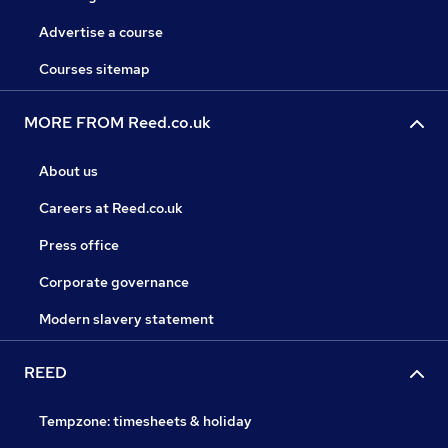
Advertise a course
Courses sitemap
MORE FROM Reed.co.uk
About us
Careers at Reed.co.uk
Press office
Corporate governance
Modern slavery statement
REED
Tempzone: timesheets & holiday