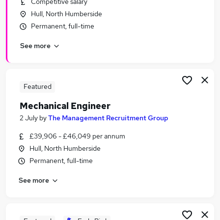
Competitive salary
Similar searches:
Hull, North Humberside
Administrator jobs
Permanent, full-time
Administration jobs
See more
Lecturer jobs
Admin jobs
Education jobs
University Jobs in Belfast
Featured
University Jobs in Birmingham
Mechanical Engineer
University Jobs in Bradford
2 July
by
The Management Recruitment Group
£39,906 - £46,049 per annum
Hull, North Humberside
Permanent, full-time
See more