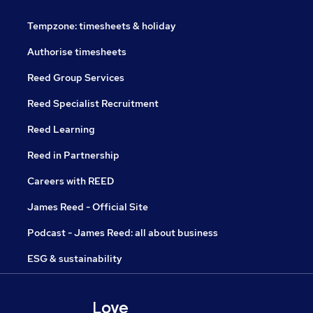
Tempzone: timesheets & holiday
Authorise timesheets
Reed Group Services
Reed Specialist Recruitment
Reed Learning
Reed in Partnership
Careers with REED
James Reed - Official Site
Podcast - James Reed: all about business
ESG & sustainability