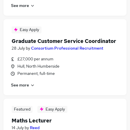
See more
Easy Apply
Graduate Customer Service Coordinator
28 July
by
Consortium Professional Recruitment
£27,000 per annum
Hull, North Humberside
Permanent, full-time
See more
Featured
Easy Apply
Maths Lecturer
14 July
by
Reed