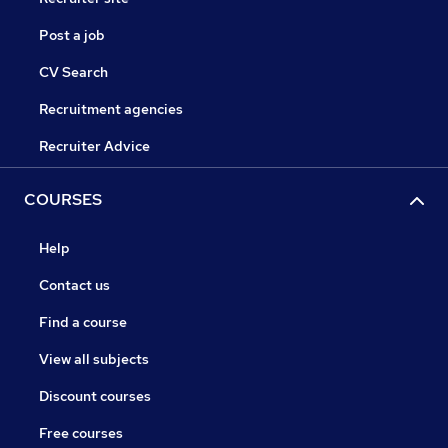
Post a job
CV Search
Recruitment agencies
Recruiter Advice
COURSES
Help
Contact us
Find a course
View all subjects
Discount courses
Free courses