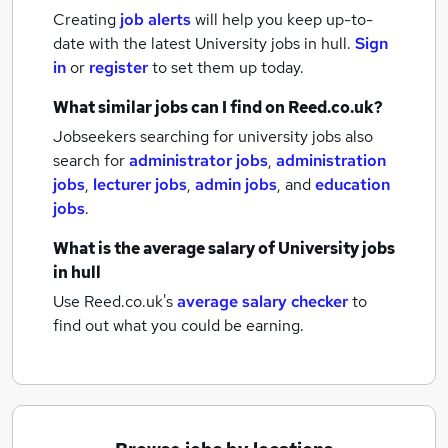
Creating
job alerts
will help you keep up-to-
date with the latest
University jobs
in hull.
Sign
in
or
register
to set them up today.
What similar jobs can I find on Reed.co.uk?
Jobseekers searching for university jobs also
search for
administrator jobs
,
administration
jobs
,
lecturer jobs
,
admin jobs
,
and
education
jobs
.
What is the average salary of
University jobs
in hull
Use Reed.co.uk's
average salary checker
to
find out what you could be earning.