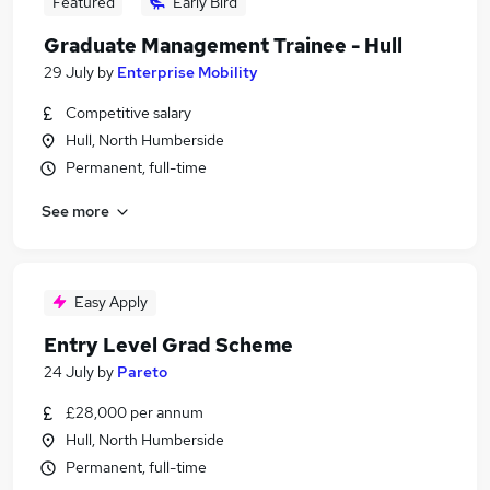
Featured
Early Bird
Graduate Management Trainee - Hull
29 July
by
Enterprise Mobility
Competitive salary
Hull, North Humberside
Permanent, full-time
See more
Easy Apply
Entry Level Grad Scheme
24 July
by
Pareto
£28,000 per annum
Hull, North Humberside
Permanent, full-time