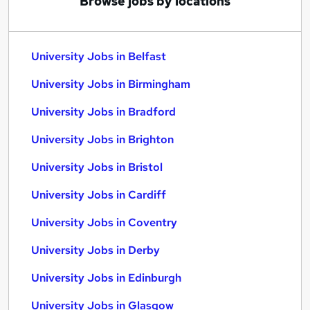
Browse jobs by locations
University Jobs in Belfast
University Jobs in Birmingham
University Jobs in Bradford
University Jobs in Brighton
University Jobs in Bristol
University Jobs in Cardiff
University Jobs in Coventry
University Jobs in Derby
University Jobs in Edinburgh
University Jobs in Glasgow