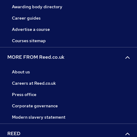
Awarding body directory
Career guides
Advertise a course
Courses sitemap
MORE FROM Reed.co.uk
About us
Careers at Reed.co.uk
Press office
Corporate governance
Modern slavery statement
REED