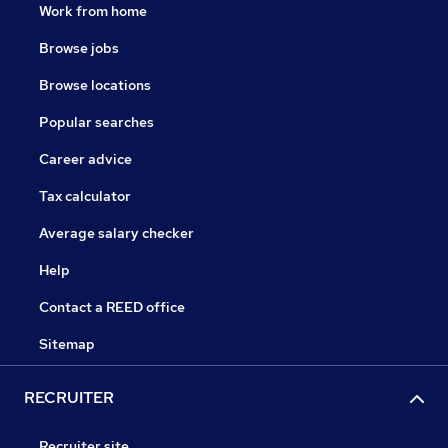
Work from home
Browse jobs
Browse locations
Popular searches
Career advice
Tax calculator
Average salary checker
Help
Contact a REED office
Sitemap
RECRUITER
Recruiter site