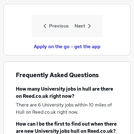
Previous
Next
Apply on the go - get the app
Frequently Asked Questions
How many
University jobs
in hull
are there
on Reed.co.uk right now?
There are 6
University jobs within 10 miles of
Hull
on Reed.co.uk right now.
How can I be the first to find out when there
are new
University jobs
hull
on Reed.co.uk?