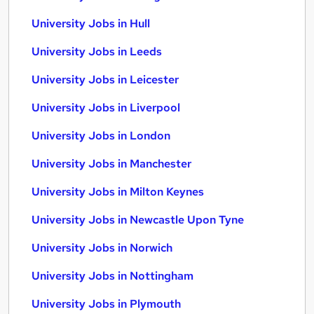
University Jobs in Hull
University Jobs in Leeds
University Jobs in Leicester
University Jobs in Liverpool
University Jobs in London
University Jobs in Manchester
University Jobs in Milton Keynes
University Jobs in Newcastle Upon Tyne
University Jobs in Norwich
University Jobs in Nottingham
University Jobs in Plymouth