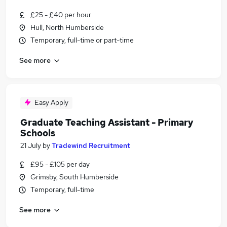
£25 - £40 per hour
Hull, North Humberside
Temporary, full-time or part-time
See more
Easy Apply
Graduate Teaching Assistant - Primary
Schools
21 July
by
Tradewind Recruitment
£95 - £105 per day
Grimsby, South Humberside
Temporary, full-time
See more