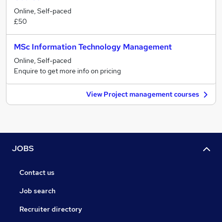
Online, Self-paced
£50
MSc Information Technology Management
Online, Self-paced
Enquire to get more info on pricing
View Project management courses
JOBS
Contact us
Job search
Recruiter directory