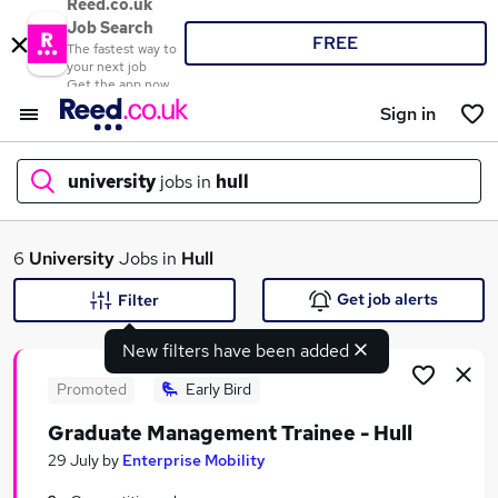
Reed.co.uk
Job Search
FREE
The fastest way to
your next job
Get the app now
Sign in
university
jobs in
hull
What
6
University
Jobs in
Hull
Get job alerts
Filter
New filters have been added
Where
Promoted
Early Bird
Graduate Management Trainee - Hull
Search jobs
29 July
by
Enterprise Mobility