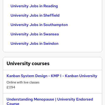
University Jobs in Reading
University Jobs in Sheffield
University Jobs in Southampton
University Jobs in Swansea
University Jobs in Swindon
University
courses
Kanban System Design - KMP I - Kanban University
Online with live classes
£1,194
Understanding Menopause | University Endorsed
Course