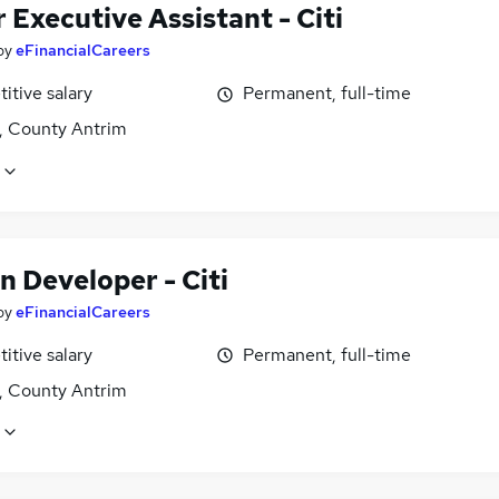
 Executive Assistant - Citi
by
eFinancialCareers
itive salary
Permanent, full-time
t, County Antrim
n Developer - Citi
by
eFinancialCareers
itive salary
Permanent, full-time
t, County Antrim