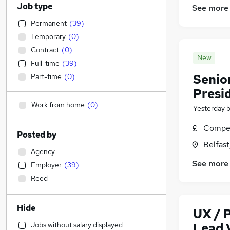
Job type
See more
Permanent
(
39
)
Temporary
(
0
)
Contract
(
0
)
New
Full-time
(
39
)
Senior
Part-time
(
0
)
Presid
Work from home
(
0
)
Yesterday
Compet
Posted by
Belfas
Agency
See more
Employer
(
39
)
Reed
Hide
UX / 
Jobs without salary displayed
Lead V