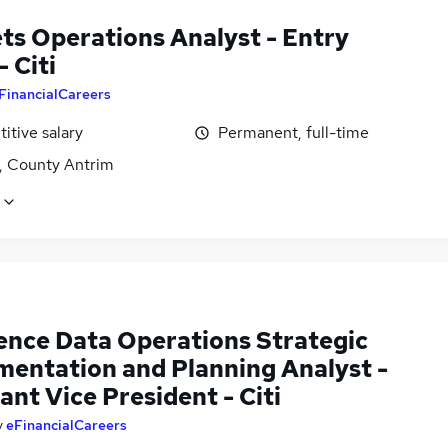
ts Operations Analyst - Entry
- Citi
FinancialCareers
itive salary
Permanent, full-time
t, County Antrim
ence Data Operations Strategic
mentation and Planning Analyst -
ant Vice President - Citi
y
eFinancialCareers