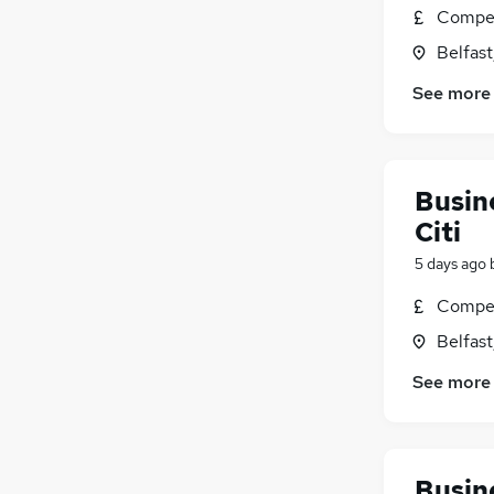
Compet
Belfas
See more
Busine
Citi
5 days ago
Compet
Belfas
See more
Busine