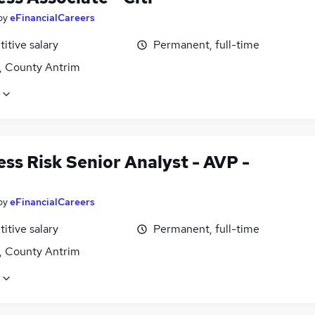
by
eFinancialCareers
itive salary
Permanent, full-time
t, County Antrim
ss Risk Senior Analyst - AVP -
by
eFinancialCareers
itive salary
Permanent, full-time
t, County Antrim