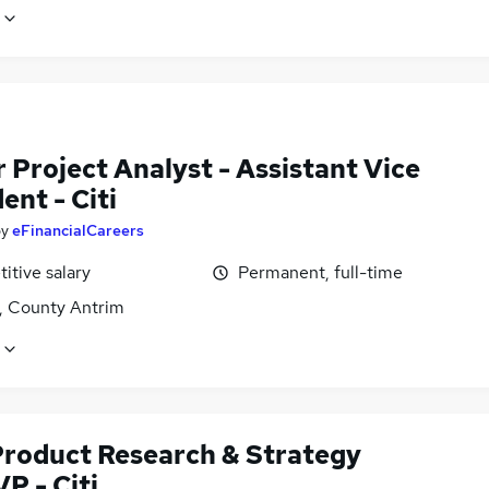
 Project Analyst - Assistant Vice
ent - Citi
by
eFinancialCareers
itive salary
Permanent, full-time
t, County Antrim
Product Research & Strategy
P - Citi