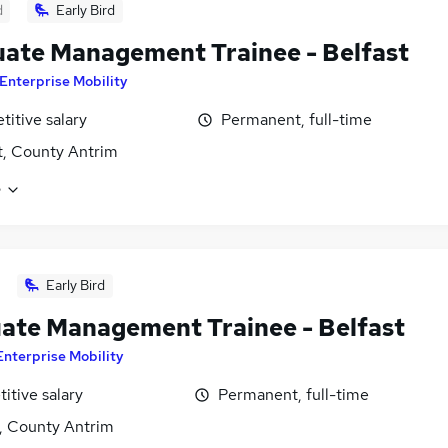
d
Early Bird
ate Management Trainee - Belfast
Enterprise Mobility
itive salary
Permanent, full-time
t, County Antrim
e
Early Bird
ate Management Trainee - Belfast
Enterprise Mobility
itive salary
Permanent, full-time
t, County Antrim