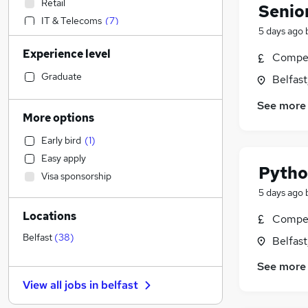
Retail
Senior
IT & Telecoms
(
7
)
5 days ago
Sales
Experience level
Social Care
Compet
Financial Services
Graduate
Belfas
Admin, Secretarial & PA
(
1
)
See more
Motoring & Automotive
More options
Human Resources
(
4
)
Early bird
(
1
)
Accountancy
Easy apply
Manufacturing
Pytho
Visa sponsorship
General Insurance
5 days ago
Accountancy (Qualified)
Locations
Purchasing
Compet
Banking
(
8
)
Belfast
(
38
)
Belfas
Recruitment Consultancy
See more
Marketing & PR
View all jobs in
belfast
Strategy & Consultancy
(
16
)
Customer Service