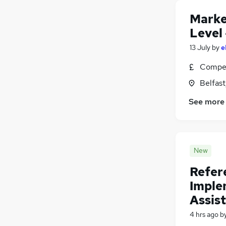
Other
Marke
Energy
Level 
Estate Agency
13 July
by
e
Charity & Voluntary
Scientific
Compet
Security & Safety
Belfas
FMCG
See more
Leisure & Tourism
Apprenticeships
Training
(
1
)
Media, Digital & Creative
(
1
)
New
Refer
Imple
Assist
4 hrs ago
b