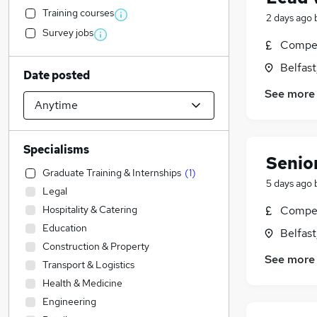
Training courses
2 days ago
Survey jobs
Compet
Belfas
Date posted
See more
Specialisms
Senior
Graduate Training & Internships
(
1
)
5 days ago
Legal
Hospitality & Catering
Compet
Education
Belfas
Construction & Property
See more
Transport & Logistics
Health & Medicine
Engineering