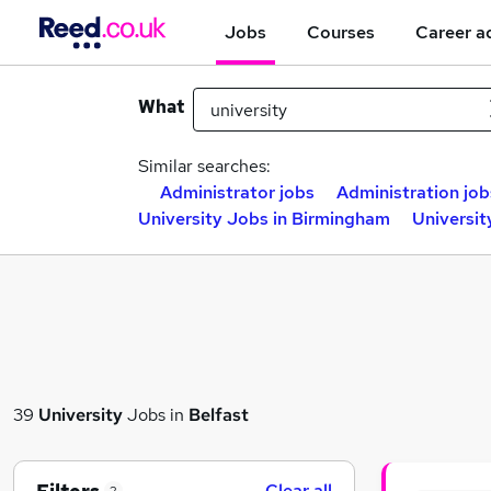
Jobs
Courses
Career a
What
Similar searches:
Administrator jobs
Administration job
University Jobs in Birmingham
Universit
39
University
Jobs in
Belfast
Clear all