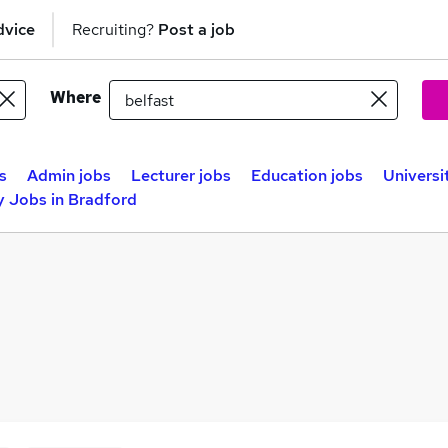
dvice
Recruiting?
Post a job
Where
s
Admin jobs
Lecturer jobs
Education jobs
Universi
y Jobs in Bradford