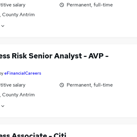
itive salary
Permanent, full-time
t, County Antrim
ss Risk Senior Analyst - AVP -
by
eFinancialCareers
itive salary
Permanent, full-time
t, County Antrim
ss Associate - Citi