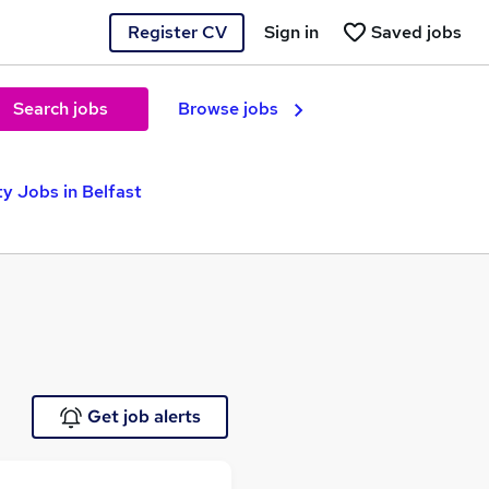
Register CV
Sign in
Saved jobs
Search jobs
Browse jobs
ty Jobs in Belfast
Get job alerts