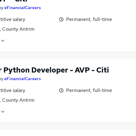
by
eFinancialCareers
itive salary
Permanent, full-time
t, County Antrim
 Python Developer - AVP - Citi
by
eFinancialCareers
itive salary
Permanent, full-time
t, County Antrim