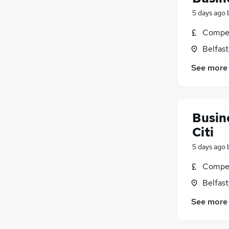
5 days ago
Compet
Belfas
See more
Busine
Citi
5 days ago
Compet
Belfas
See more