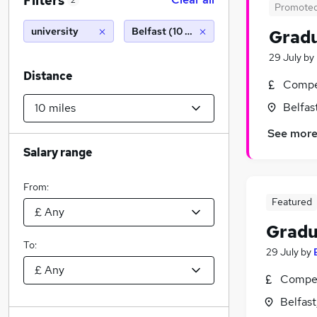
Filters
2
Promote
university
Belfast (10 miles)
Gradu
29 July
by
Distance
Compet
Belfas
See mor
Salary range
From:
Featured
Gradu
To:
29 July
by
Compet
Belfas