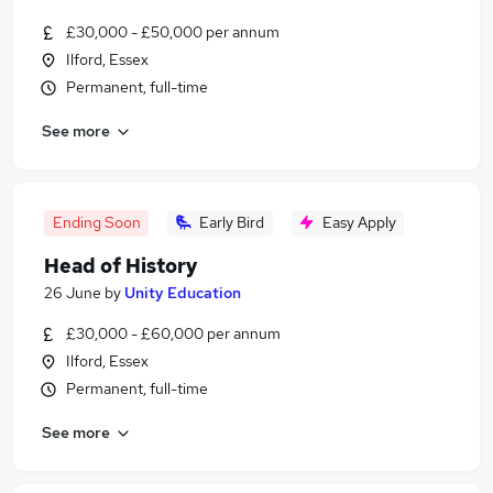
£30,000 - £50,000 per annum
Ilford, Essex
Permanent, full-time
See more
Ending Soon
Early Bird
Easy Apply
Head of History
26 June
by
Unity Education
£30,000 - £60,000 per annum
Ilford, Essex
Permanent, full-time
See more