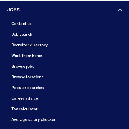
JOBS
Contact us
Job search
Recruiter directory
Work from home
Browse jobs
Browse locations
Popular searches
Career advice
Tax calculator
Average salary checker