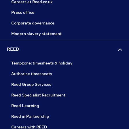
Careers at Reed.co.uk
Press office
Corporate governance
Modern slavery statement
REED
Tempzone: timesheets & holiday
Authorise timesheets
Reed Group Services
Reed Specialist Recruitment
Reed Learning
Reed in Partnership
Careers with REED