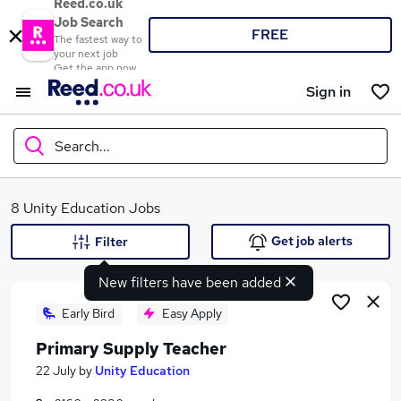
Reed.co.uk
Job Search
FREE
The fastest way to
your next job
Get the app now
Sign in
Search...
What
8 Unity Education Jobs
Get job alerts
Filter
New filters have been added
Where
Early Bird
Easy Apply
Primary Supply Teacher
Search jobs
22 July
by
Unity Education