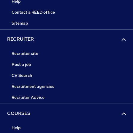
Help
Contact a REED office
Sitemap
RECRUITER
Recruiter site
Post a job
CV Search
Recruitment agencies
Recruiter Advice
COURSES
Help