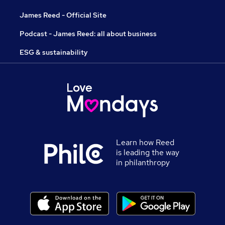
James Reed - Official Site
Podcast - James Reed: all about business
ESG & sustainability
Learn how Reed
is leading the way
in philanthropy