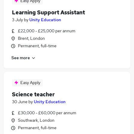
Easy Apply
Learning Support Assistant
3 July
by
Unity Education
£22,000 - £25,000 per annum
Brent, London
Permanent, full-time
See more
Easy Apply
Science teacher
30 June
by
Unity Education
£30,000 - £60,000 per annum
Southwark, London
Permanent, full-time