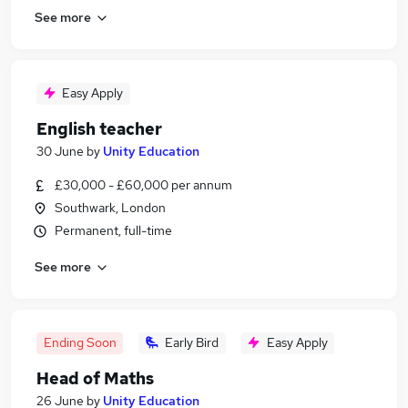
See more
Easy Apply
English teacher
30 June
by
Unity Education
£30,000 - £60,000 per annum
Southwark, London
Permanent, full-time
See more
Ending Soon
Early Bird
Easy Apply
Head of Maths
26 June
by
Unity Education