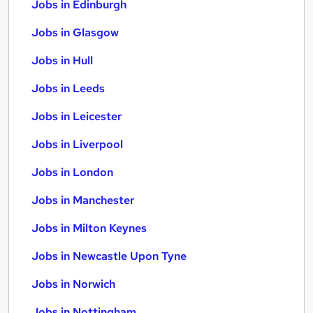
Jobs in Edinburgh
Jobs in Glasgow
Jobs in Hull
Jobs in Leeds
Jobs in Leicester
Jobs in Liverpool
Jobs in London
Jobs in Manchester
Jobs in Milton Keynes
Jobs in Newcastle Upon Tyne
Jobs in Norwich
Jobs in Nottingham