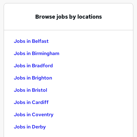
Browse jobs by locations
Jobs in Belfast
Jobs in Birmingham
Jobs in Bradford
Jobs in Brighton
Jobs in Bristol
Jobs in Cardiff
Jobs in Coventry
Jobs in Derby