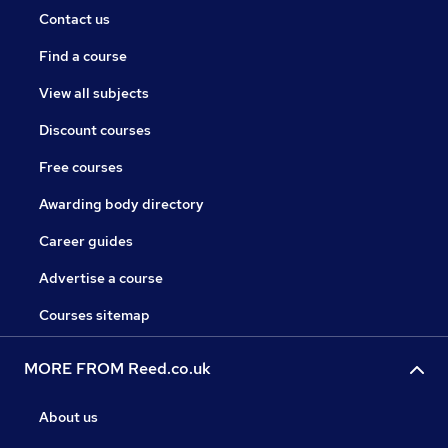
Contact us
Find a course
View all subjects
Discount courses
Free courses
Awarding body directory
Career guides
Advertise a course
Courses sitemap
MORE FROM Reed.co.uk
About us