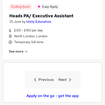
Ending Soon
Easy Apply
Heads PA/ Executive Assistant
25 June
by
Unity Education
£120 - £160 per day
North London, London
Temporary, full-time
See more
Previous
Next
Apply on the go - get the app