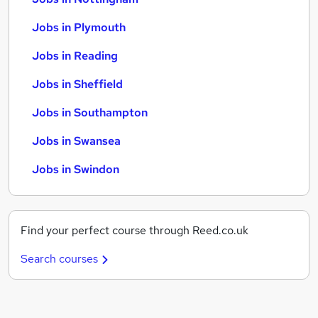
Jobs in Plymouth
Jobs in Reading
Jobs in Sheffield
Jobs in Southampton
Jobs in Swansea
Jobs in Swindon
Find your perfect course through Reed.co.uk
Search courses