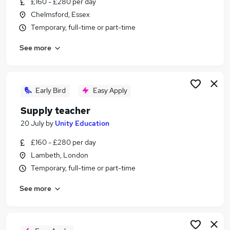
£160 - £280 per day
Similar searches:
Chelmsford, Essex
Jobs in Belfast
Temporary, full-time or part-time
Jobs in Birmingham
See more
Jobs in Bradford
Early Bird
Easy Apply
Supply teacher
20 July
by
Unity Education
£160 - £280 per day
Lambeth, London
Temporary, full-time or part-time
See more