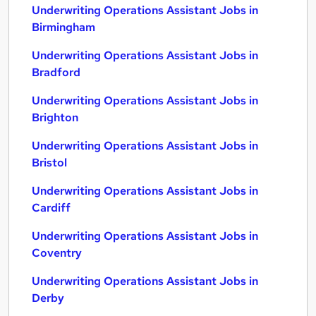
Underwriting Operations Assistant Jobs in
Birmingham
Underwriting Operations Assistant Jobs in
Bradford
Underwriting Operations Assistant Jobs in
Brighton
Underwriting Operations Assistant Jobs in
Bristol
Underwriting Operations Assistant Jobs in
Cardiff
Underwriting Operations Assistant Jobs in
Coventry
Underwriting Operations Assistant Jobs in
Derby