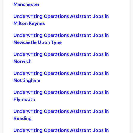
Manchester
Underwriting Operations Assistant Jobs in
Milton Keynes
Underwriting Operations Assistant Jobs in
Newcastle Upon Tyne
Underwriting Operations Assistant Jobs in
Norwich
Underwriting Operations Assistant Jobs in
Nottingham
Underwriting Operations Assistant Jobs in
Plymouth
Underwriting Operations Assistant Jobs in
Reading
Underwriting Operations Assistant Jobs in