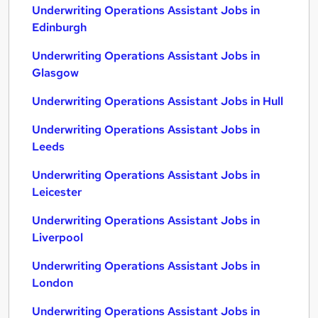
Underwriting Operations Assistant Jobs in
Edinburgh
Underwriting Operations Assistant Jobs in
Glasgow
Underwriting Operations Assistant Jobs in Hull
Underwriting Operations Assistant Jobs in
Leeds
Underwriting Operations Assistant Jobs in
Leicester
Underwriting Operations Assistant Jobs in
Liverpool
Underwriting Operations Assistant Jobs in
London
Underwriting Operations Assistant Jobs in