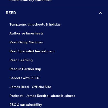
REED
Tempzone: timesheets & holiday
Authorise timesheets
Reed Group Services
Reed Specialist Recruitment
Reed Learning
Reed in Partnership
Careers with REED
James Reed - Official Site
Podcast - James Reed: all about business
ESG & sustainability