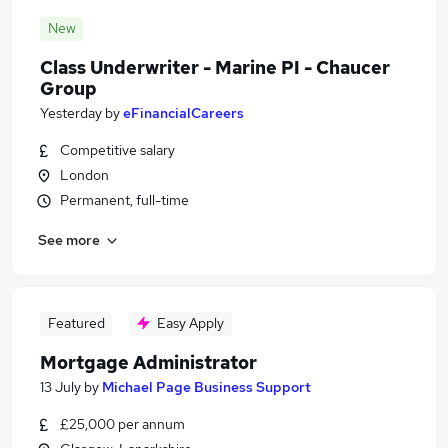
New
Class Underwriter - Marine PI - Chaucer
Group
Yesterday
by
eFinancialCareers
Competitive salary
London
Permanent, full-time
See more
Featured
Easy Apply
Mortgage Administrator
13 July
by
Michael Page Business Support
£25,000 per annum