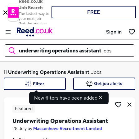
Reed.co.uk
Job Search
FREE
The fastest way to
your next job
Get the app now
Sign in
underwriting operations assistant
jobs
What
11
Underwriting Operations Assistant
Jobs
Get job alerts
Filter
New filters have been added
Where
Featured
Underwriting Operations Assistant
Search jobs
28 July
by
Massenhove Recruitment Limited