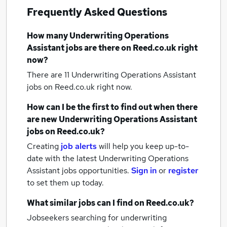
Frequently Asked Questions
How many
Underwriting Operations
Assistant jobs
are there on Reed.co.uk right
now?
There are 11
Underwriting Operations Assistant
jobs
on Reed.co.uk right now.
How can I be the first to find out when there
are new
Underwriting Operations Assistant
jobs
on Reed.co.uk?
Creating
job alerts
will help you keep up-to-
date with the latest
Underwriting Operations
Assistant jobs
opportunities.
Sign in
or
register
to set them up today.
What similar jobs can I find on Reed.co.uk?
Jobseekers searching for underwriting