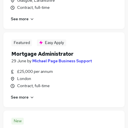
Glasgow, Lanarkshire
Contract, full-time
See more
Featured
Easy Apply
Mortgage Administrator
29 June
by
Michael Page Business Support
£25,000 per annum
London
Contract, full-time
See more
New