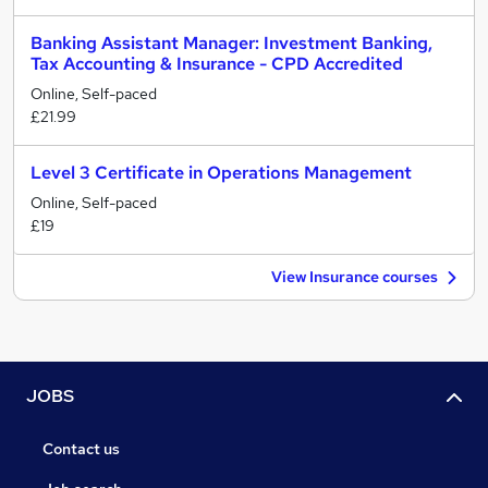
Banking Assistant Manager: Investment Banking,
Tax Accounting & Insurance - CPD Accredited
Online, Self-paced
£21.99
Level 3 Certificate in Operations Management
Online, Self-paced
£19
View Insurance courses
JOBS
Contact us