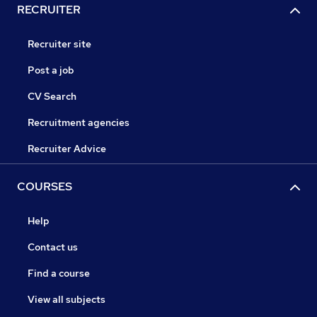
RECRUITER
Recruiter site
Post a job
CV Search
Recruitment agencies
Recruiter Advice
COURSES
Help
Contact us
Find a course
View all subjects