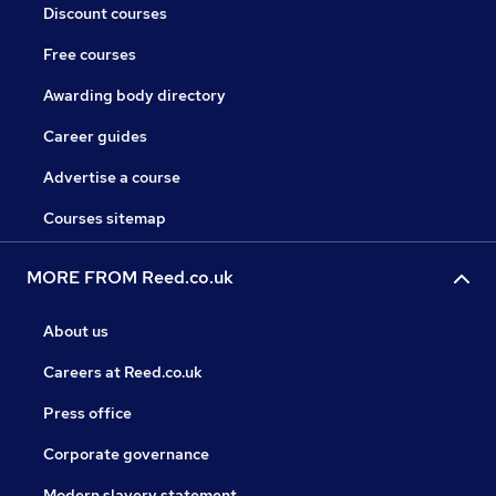
Discount courses
Free courses
Awarding body directory
Career guides
Advertise a course
Courses sitemap
MORE FROM Reed.co.uk
About us
Careers at Reed.co.uk
Press office
Corporate governance
Modern slavery statement