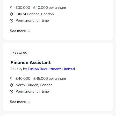
£30,000 - £40,000 per annum
City of London, London
Permanent, full-time
See more
Featured
Finance Assistant
24 July
by
Fusion Recruitment Limited
£40,000 - £45,000 per annum
North London, London
Permanent, full-time
See more