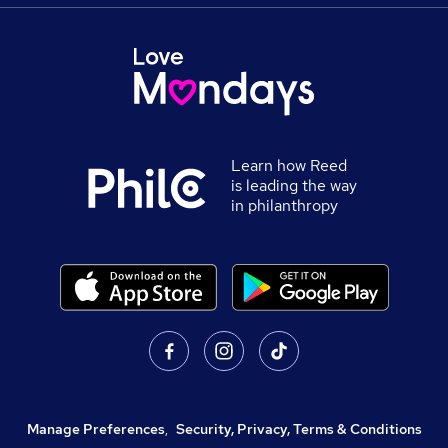
Learn how Reed
is leading the way
in philanthropy
Manage Preferences
,
Security, Privacy, Terms & Conditions