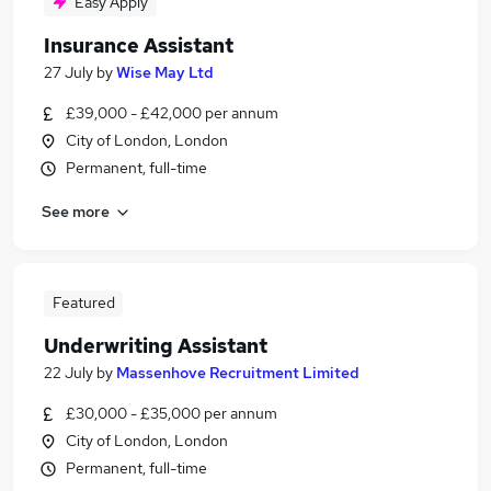
Easy Apply
Insurance Assistant
27 July
by
Wise May Ltd
£39,000 - £42,000 per annum
City of London, London
Permanent, full-time
See more
Featured
Underwriting Assistant
22 July
by
Massenhove Recruitment Limited
£30,000 - £35,000 per annum
City of London, London
Permanent, full-time