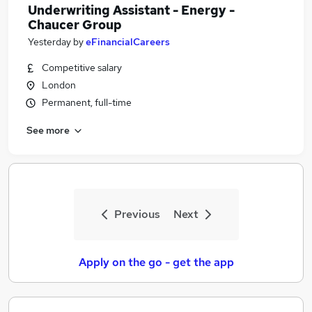
Underwriting Assistant - Energy -
Chaucer Group
Yesterday
by
eFinancialCareers
Competitive salary
London
Permanent, full-time
See more
Previous
Next
Apply on the go - get the app