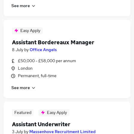
See more
Easy Apply
Assistant Bordereaux Manager
8 July
by
Office Angels
£50,000 - £58,000 per annum
London
Permanent, full-time
See more
Featured
Easy Apply
Assistant Underwriter
3 July
by
Massenhove Recruitment Limited