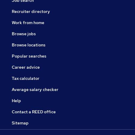
Job search
Recruiter directory
Work from home
Browse jobs
Browse locations
Popular searches
Career advice
Tax calculator
Average salary checker
Help
Contact a REED office
Sitemap