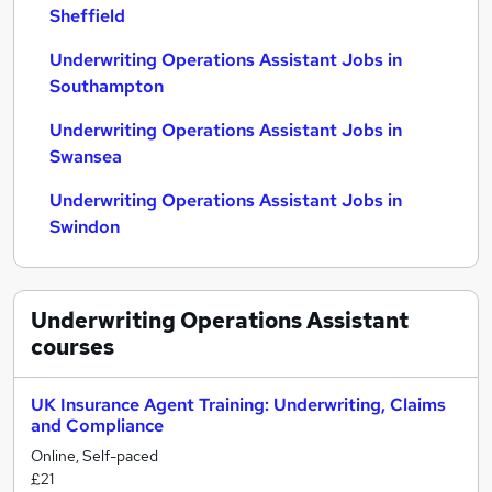
Sheffield
Underwriting Operations Assistant Jobs in
Southampton
Underwriting Operations Assistant Jobs in
Swansea
Underwriting Operations Assistant Jobs in
Swindon
Underwriting Operations Assistant
courses
UK Insurance Agent Training: Underwriting, Claims
and Compliance
Online, Self-paced
£21