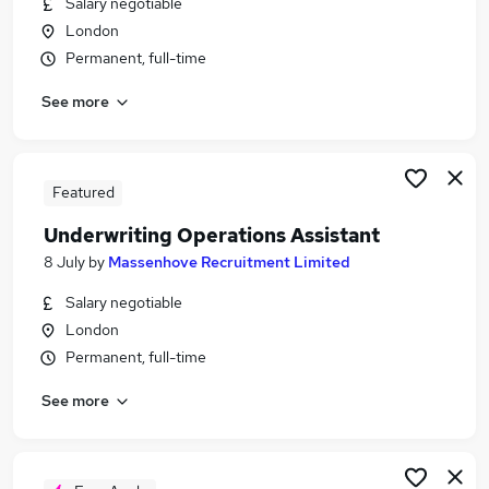
Salary negotiable
Similar searches:
London
Operations jobs
Permanent, full-time
Insurance jobs
See more
Operations Assistant jobs
Compliance Officer jobs
Insurance Broker jobs
Underwriting Operations Assistant Jobs in Belfast
Featured
Underwriting Operations Assistant Jobs in
Underwriting Operations Assistant
Birmingham
8 July
by
Massenhove Recruitment Limited
Underwriting Operations Assistant Jobs in
Bradford
Salary negotiable
London
Permanent, full-time
See more