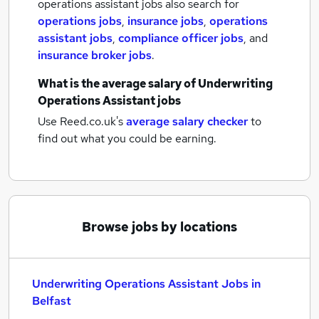
operations assistant jobs also search for
operations jobs
,
insurance jobs
,
operations
assistant jobs
,
compliance officer jobs
,
and
insurance broker jobs
.
What is the average salary of
Underwriting
Operations Assistant jobs
Use Reed.co.uk's
average salary checker
to
find out what you could be earning.
Browse jobs by locations
Underwriting Operations Assistant Jobs in
Belfast