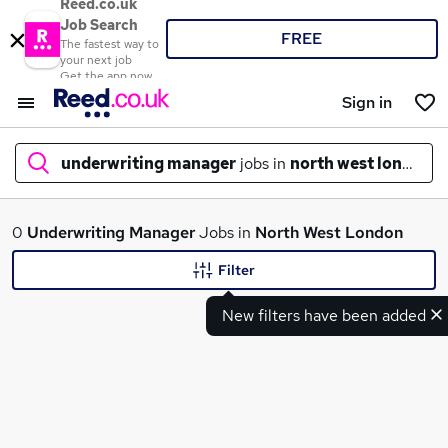
Reed.co.uk
Job Search
FREE
The fastest way to
your next job
Get the app now
Sign in
underwriting manager
jobs in
north west london
What
0
Underwriting Manager
Jobs in
North West London
Filter
New filters have been added
Where
Search jobs