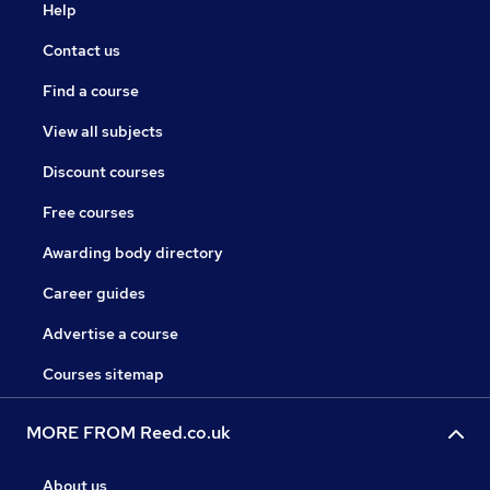
Help
Contact us
Find a course
View all subjects
Discount courses
Free courses
Awarding body directory
Career guides
Advertise a course
Courses sitemap
MORE FROM Reed.co.uk
About us