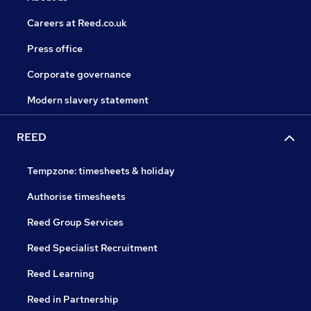
Careers at Reed.co.uk
Press office
Corporate governance
Modern slavery statement
REED
Tempzone: timesheets & holiday
Authorise timesheets
Reed Group Services
Reed Specialist Recruitment
Reed Learning
Reed in Partnership