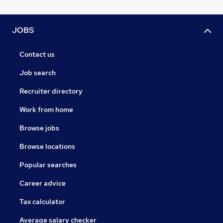
JOBS
Contact us
Job search
Recruiter directory
Work from home
Browse jobs
Browse locations
Popular searches
Career advice
Tax calculator
Average salary checker