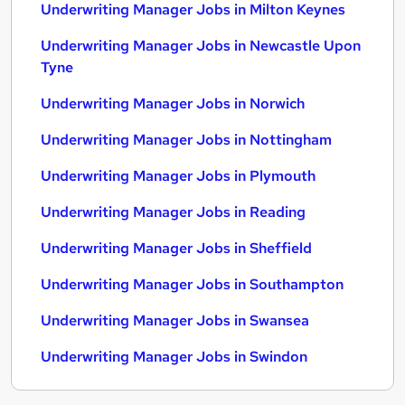
Underwriting Manager Jobs in Milton Keynes
Underwriting Manager Jobs in Newcastle Upon
Tyne
Underwriting Manager Jobs in Norwich
Underwriting Manager Jobs in Nottingham
Underwriting Manager Jobs in Plymouth
Underwriting Manager Jobs in Reading
Underwriting Manager Jobs in Sheffield
Underwriting Manager Jobs in Southampton
Underwriting Manager Jobs in Swansea
Underwriting Manager Jobs in Swindon