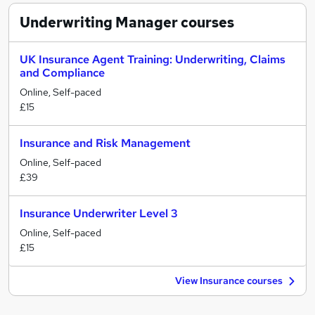
Underwriting Manager
courses
UK Insurance Agent Training: Underwriting, Claims
and Compliance
Online, Self-paced
£15
Insurance and Risk Management
Online, Self-paced
£39
Insurance Underwriter Level 3
Online, Self-paced
£15
View Insurance courses