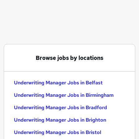
Similar searches:
Underwriting jobs
Underwriter jobs
Insurance Underwriter jobs
Reinsurance jobs
Senior Underwriter jobs
Underwriting Manager Jobs in Belfast
Browse jobs by locations
Underwriting Manager Jobs in Birmingham
Underwriting Manager Jobs in Bradford
Underwriting Manager Jobs in Belfast
Underwriting Manager Jobs in Birmingham
Underwriting Manager Jobs in Bradford
Underwriting Manager Jobs in Brighton
Underwriting Manager Jobs in Bristol