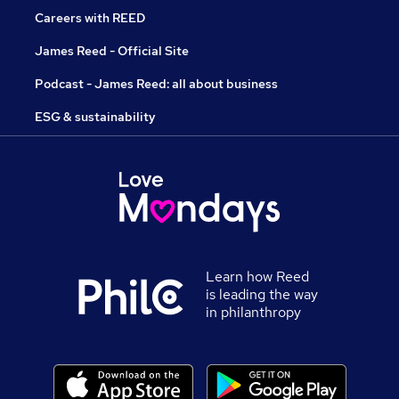
Careers with REED
James Reed - Official Site
Podcast - James Reed: all about business
ESG & sustainability
Learn how Reed
is leading the way
in philanthropy