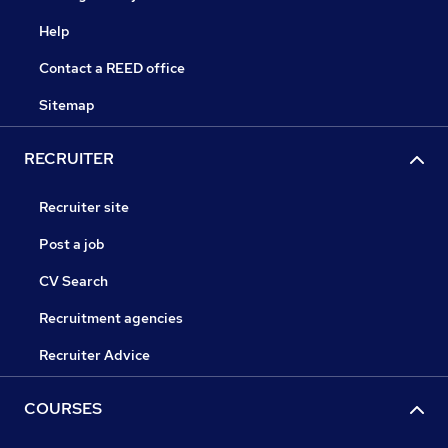
Help
Contact a REED office
Sitemap
RECRUITER
Recruiter site
Post a job
CV Search
Recruitment agencies
Recruiter Advice
COURSES