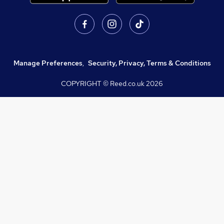
Manage Preferences
,
Security, Privacy, Terms & Conditions
COPYRIGHT © Reed.co.uk
2026