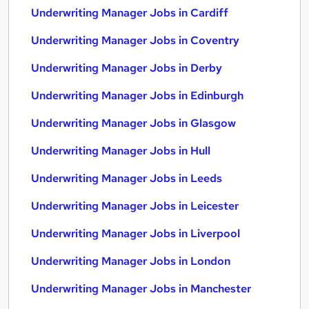
Underwriting Manager Jobs in Cardiff
Underwriting Manager Jobs in Coventry
Underwriting Manager Jobs in Derby
Underwriting Manager Jobs in Edinburgh
Underwriting Manager Jobs in Glasgow
Underwriting Manager Jobs in Hull
Underwriting Manager Jobs in Leeds
Underwriting Manager Jobs in Leicester
Underwriting Manager Jobs in Liverpool
Underwriting Manager Jobs in London
Underwriting Manager Jobs in Manchester