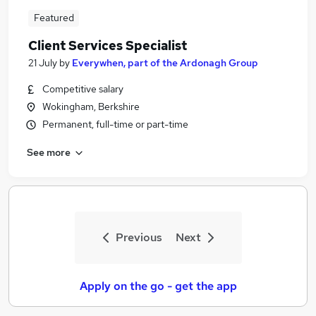
Featured
Client Services Specialist
21 July
by
Everywhen, part of the Ardonagh Group
Competitive salary
Wokingham, Berkshire
Permanent, full-time or part-time
See more
Previous
Next
Apply on the go - get the app