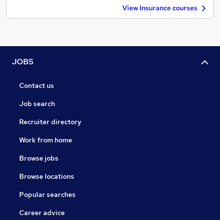
View Insurance courses
JOBS
Contact us
Job search
Recruiter directory
Work from home
Browse jobs
Browse locations
Popular searches
Career advice