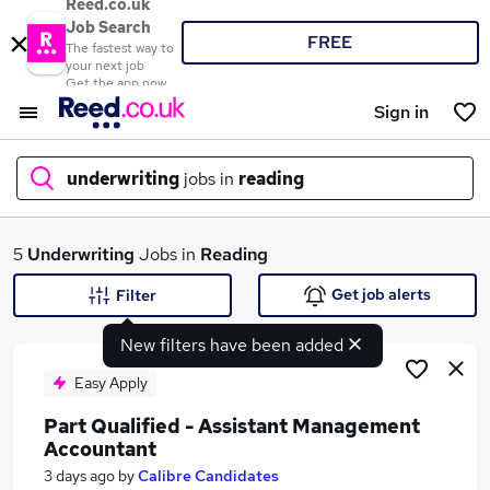
Reed.co.uk
Job Search
FREE
The fastest way to
your next job
Get the app now
Sign in
underwriting
jobs in
reading
What
5
Underwriting
Jobs in
Reading
Get job alerts
Filter
New filters have been added
Where
Easy Apply
Part Qualified - Assistant Management
Accountant
Search jobs
3 days ago
by
Calibre Candidates