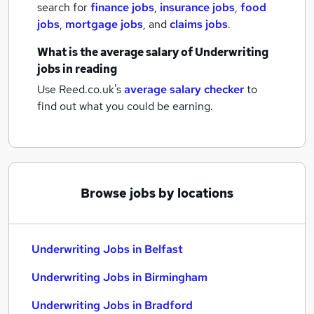
search for
finance jobs
,
insurance jobs
,
food
jobs
,
mortgage jobs
,
and
claims jobs
.
What is the average salary of
Underwriting
jobs
in reading
Use Reed.co.uk's
average salary checker
to
find out what you could be earning.
Browse jobs by locations
Underwriting Jobs in Belfast
Underwriting Jobs in Birmingham
Underwriting Jobs in Bradford