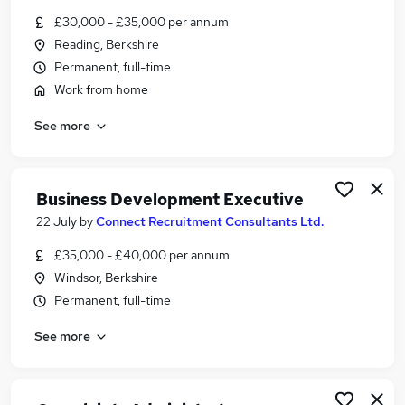
Similar searches:
£30,000 - £35,000 per annum
Reading, Berkshire
Finance jobs
Permanent, full-time
Insurance jobs
Food jobs
Work from home
Mortgage jobs
See more
Claims jobs
Underwriting Jobs in Belfast
Underwriting Jobs in Birmingham
Business Development Executive
Underwriting Jobs in Bradford
22 July
by
Connect Recruitment Consultants Ltd.
£35,000 - £40,000 per annum
Windsor, Berkshire
Permanent, full-time
See more