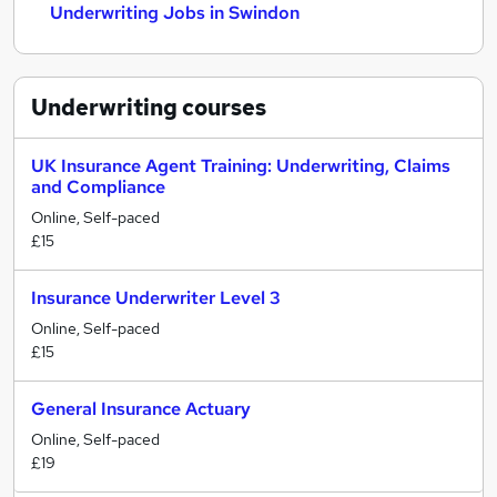
Underwriting Jobs in Swindon
Underwriting
courses
UK Insurance Agent Training: Underwriting, Claims
and Compliance
Online, Self-paced
£15
Insurance Underwriter Level 3
Online, Self-paced
£15
General Insurance Actuary
Online, Self-paced
£19