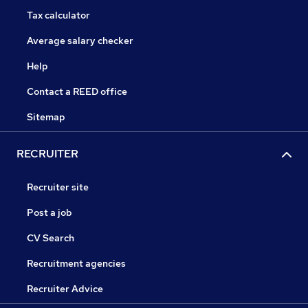
Tax calculator
Average salary checker
Help
Contact a REED office
Sitemap
RECRUITER
Recruiter site
Post a job
CV Search
Recruitment agencies
Recruiter Advice