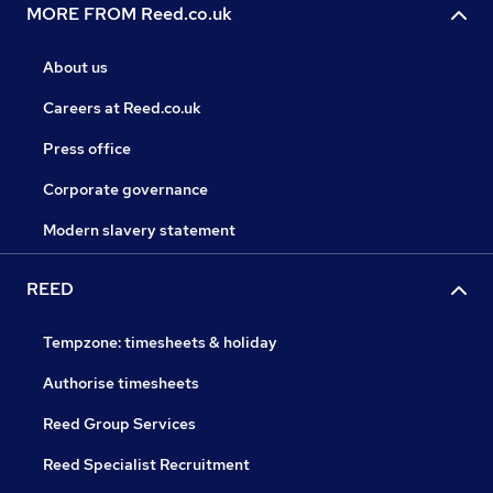
MORE FROM Reed.co.uk
About us
Careers at Reed.co.uk
Press office
Corporate governance
Modern slavery statement
REED
Tempzone: timesheets & holiday
Authorise timesheets
Reed Group Services
Reed Specialist Recruitment