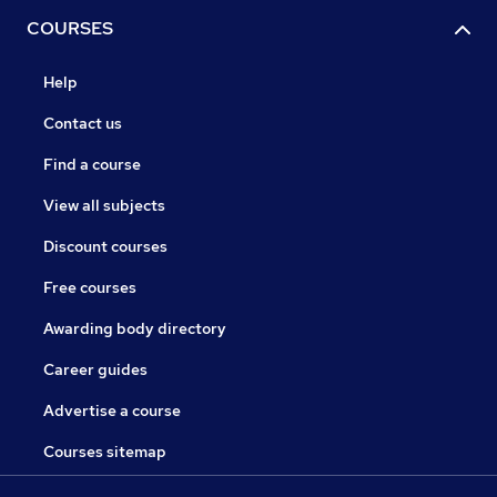
COURSES
Help
Contact us
Find a course
View all subjects
Discount courses
Free courses
Awarding body directory
Career guides
Advertise a course
Courses sitemap