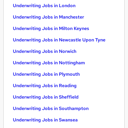
Underwriting Jobs in London
Underwriting Jobs in Manchester
Underwriting Jobs in Milton Keynes
Underwriting Jobs in Newcastle Upon Tyne
Underwriting Jobs in Norwich
Underwriting Jobs in Nottingham
Underwriting Jobs in Plymouth
Underwriting Jobs in Reading
Underwriting Jobs in Sheffield
Underwriting Jobs in Southampton
Underwriting Jobs in Swansea