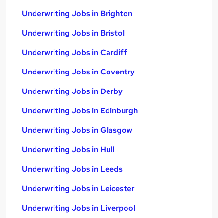
Underwriting Jobs in Brighton
Underwriting Jobs in Bristol
Underwriting Jobs in Cardiff
Underwriting Jobs in Coventry
Underwriting Jobs in Derby
Underwriting Jobs in Edinburgh
Underwriting Jobs in Glasgow
Underwriting Jobs in Hull
Underwriting Jobs in Leeds
Underwriting Jobs in Leicester
Underwriting Jobs in Liverpool