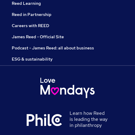
Reed Learning
Reed in Partnership
Careers with REED
James Reed - Official Site
Podcast - James Reed: all about business
ESG & sustainability
Learn how Reed
is leading the way
in philanthropy