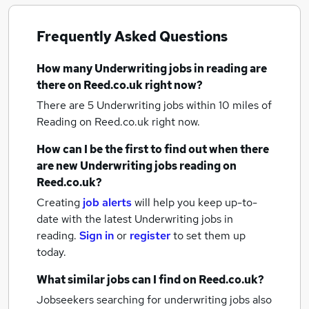
Frequently Asked Questions
How many
Underwriting jobs
in reading
are
there on Reed.co.uk right now?
There are 5
Underwriting jobs within 10 miles of
Reading
on Reed.co.uk right now.
How can I be the first to find out when there
are new
Underwriting jobs
reading
on
Reed.co.uk?
Creating
job alerts
will help you keep up-to-
date with the latest
Underwriting jobs
in
reading.
Sign in
or
register
to set them up
today.
What similar jobs can I find on Reed.co.uk?
Jobseekers searching for underwriting jobs also