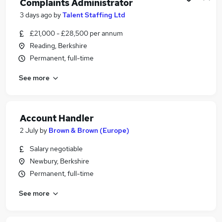
Complaints Administrator
3 days ago
by
Talent Staffing Ltd
£21,000 - £28,500 per annum
Reading, Berkshire
Permanent, full-time
See more
Account Handler
2 July
by
Brown & Brown (Europe)
Salary negotiable
Newbury, Berkshire
Permanent, full-time
See more